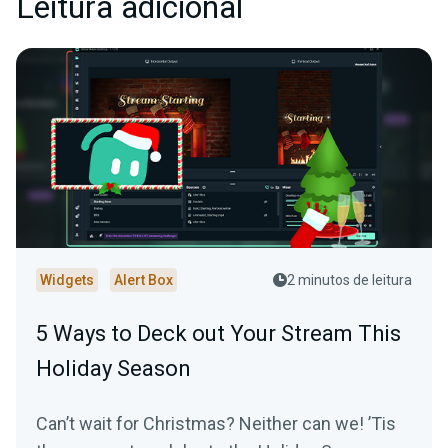
Leitura adicional
Widgets
Alert Box
2 minutos de leitura
5 Ways to Deck out Your Stream This
Holiday Season
Can’t wait for Christmas? Neither can we! ’Tis