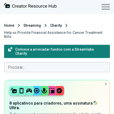
Home
Streaming
Charity
Help us Provide Financial Assistance for Cancer Treatment
Bills
Comece a arrecadar fundos com a Streamlabs
Charity
8 aplicativos para criadores, uma assinatura
Ultra
.