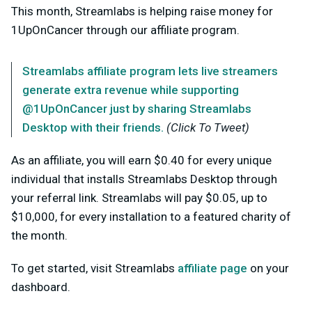
This month, Streamlabs is helping raise money for
1UpOnCancer through our affiliate program.
Streamlabs affiliate program lets live streamers
generate extra revenue while supporting
@1UpOnCancer just by sharing Streamlabs
Desktop with their friends.
(Click To Tweet)
As an affiliate, you will earn $0.40 for every unique
individual that installs Streamlabs Desktop through
your referral link. Streamlabs will pay $0.05, up to
$10,000, for every installation to a featured charity of
the month.
To get started, visit Streamlabs
affiliate page
on your
dashboard.