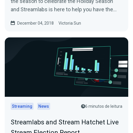
the season to celebrate the Holiday Season
and Streamlabs is here to help you have the
most…
December 04, 2018
Victoria Sun
Streaming
News
6 minutos de leitura
Streamlabs and Stream Hatchet Live
Stream Election Report