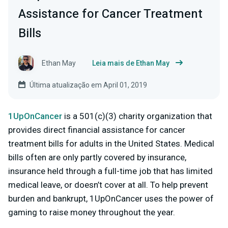
Assistance for Cancer Treatment
Bills
Ethan May
Leia mais de Ethan May
Última atualização em April 01, 2019
1UpOnCancer
is a 501(c)(3) charity organization that
provides direct financial assistance for cancer
treatment bills for adults in the United States. Medical
bills often are only partly covered by insurance,
insurance held through a full-time job that has limited
medical leave, or doesn’t cover at all. To help prevent
burden and bankrupt, 1UpOnCancer uses the power of
gaming to raise money throughout the year.