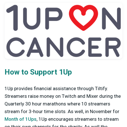
How to Support 1Up
1Up provides financial assistance through Tiltify.
Streamers raise money on Twitch and Mixer during the
Quarterly 30 hour marathons where 10 streamers
stream for 3-hour time slots. As well, in November for
Month of 1Ups
, 1Up encourages streamers to stream
on their own channels for the charity. As well the