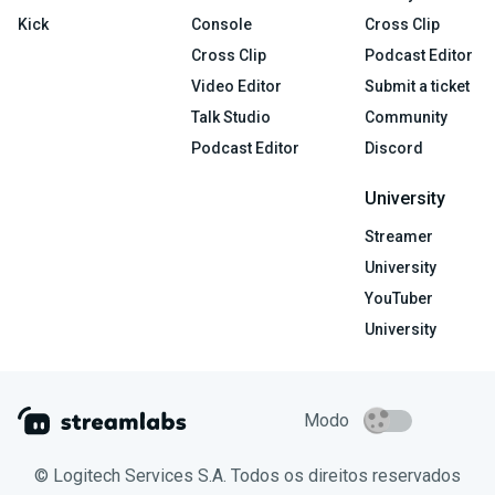
Kick
Console
Cross Clip
Cross Clip
Podcast Editor
Video Editor
Submit a ticket
Talk Studio
Community
Podcast Editor
Discord
University
Streamer
University
YouTuber
University
Modo
© Logitech Services S.A. Todos os direitos reservados