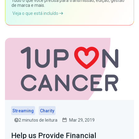
Tudo o que você precisa para transmissão, edição, gestão
de marca e mais.
Veja o que está incluído
Streaming
Charity
2 minutos de leitura
Mar 29, 2019
Help us Provide Financial