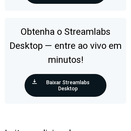
Obtenha o Streamlabs
Desktop — entre ao vivo em
minutos!
Baixar Streamlabs
Desktop