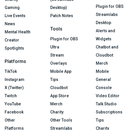
Plugin for OBS
Gaming
Desktop)
Streamlabs
Live Events
Patch Notes
Desktop
News
Tools
Alerts and
Mental Health
Plugin for OBS
Widgets
Creator
Ultra
Chatbot and
Spotlights
Stream
Cloudbot
Platforms
Overlays
Merch
TikTok
Mobile App
Mobile
Instagram
Tips
General
X (Twitter)
Cloudbot
Console
Twitch
App Store
Video Editor
YouTube
Merch
Talk Studio
Facebook
Charity
Subscriptions
Other
Other Tools
Tips
Platforms
Streamlabs
Charity