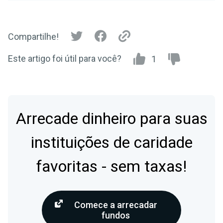
Compartilhe!
Este artigo foi útil para você?
1
Arrecade dinheiro para suas
instituições de caridade
favoritas - sem taxas!
Comece a arrecadar
fundos