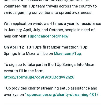
volunteer-run 1Up team travels across the country to
various gaming conventions to spread awareness.
With application windows 4 times a year for assistance
in January, April, July, and October, people in need of
help can visit
1uponcancer.org/help/
On April 12–13
1Up’s first Mixer marathon, 1Up
Springs Into Mixer will be on
Mixer.com/1up
.
To sign up to take part in the 1Up Springs Into Mixer
event to fill in the form
https://forms.gle/cg9f9cXuBodvV2hz6
1Up provides charity streaming setup assistance and
overlays on
1uponcancer.org/charity-streaming-101/