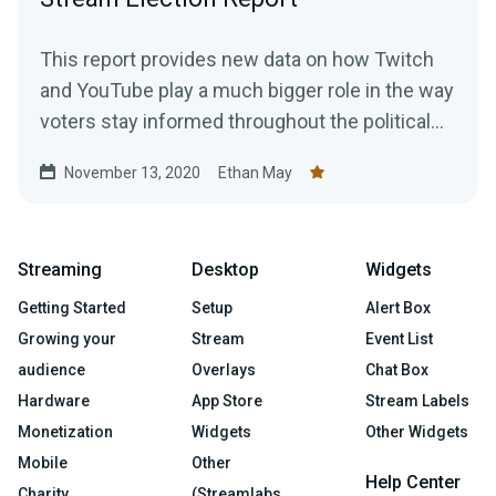
This report provides new data on how Twitch
and YouTube play a much bigger role in the way
voters stay informed throughout the political
season.
November 13, 2020
Ethan May
Streaming
Desktop
Widgets
Getting Started
Setup
Alert Box
Growing your
Stream
Event List
audience
Overlays
Chat Box
Hardware
App Store
Stream Labels
Monetization
Widgets
Other Widgets
Mobile
Other
Help Center
Charity
(Streamlabs