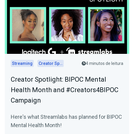
Streaming
Creator Spotlights
4 minutos de leitura
Creator Spotlight: BIPOC Mental
Health Month and #Creators4BIPOC
Campaign
Here's what Streamlabs has planned for BIPOC
Mental Health Month!