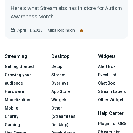
Here's what Streamlabs has in store for Autism
Awareness Month.
April 11, 2023
Mika Robinson
Streaming
Desktop
Widgets
Getting Started
Setup
Alert Box
Growing your
Stream
Event List
audience
Overlays
Chat Box
Hardware
App Store
Stream Labels
Monetization
Widgets
Other Widgets
Mobile
Other
Help Center
Charity
(Streamlabs
Plugin for OBS
Gaming
Desktop)
Streamlabs