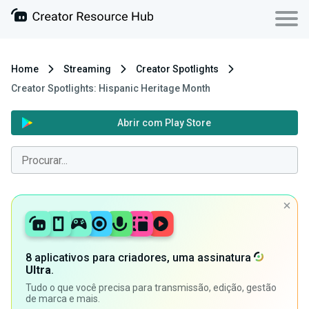
Home
Streaming
Creator Spotlights
Creator Spotlights: Hispanic Heritage Month
Abrir com Play Store
8 aplicativos para criadores, uma assinatura
Ultra
.
Tudo o que você precisa para transmissão, edição, gestão
de marca e mais.