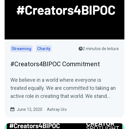
Streaming
Charity
2 minutos de leitura
#Creators4BIPOC Commitment
We believe in a world where everyone is
treated equally. We are committed to taking an
active role in creating that world. We stand…
June 12, 2020
Ashray Urs