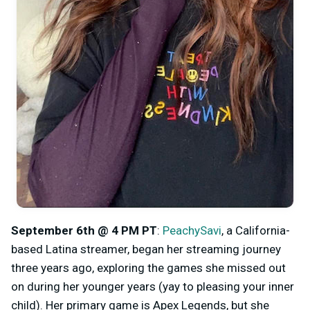
September 6th @ 4 PM PT
:
PeachySavi
, a California-
based Latina streamer, began her streaming journey
three years ago, exploring the games she missed out
on during her younger years (yay to pleasing your inner
child). Her primary game is Apex Legends, but she