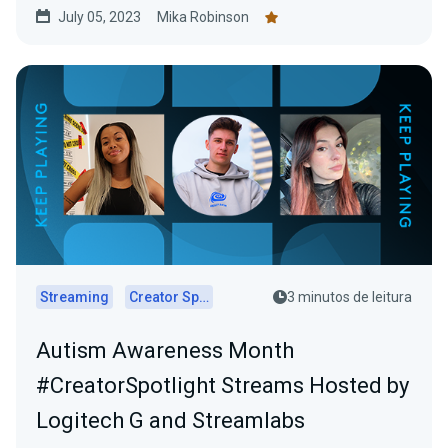
July 05, 2023
Mika Robinson
Streaming
Creator Spotlights
3 minutos de leitura
Autism Awareness Month
#CreatorSpotlight Streams Hosted by
Logitech G and Streamlabs