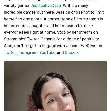
variety gamer
JessicaEveDesu
. With so many
incredible games out there, Jessica chose not to limit
herself to one genre. A cornerstone of her streams is
her infectious laughter and her mission to make
everyone feel right at home. Stop by her stream on
Streamlabs’ Twitch Channel for a dose of positivity.
Also, don’t forget to engage with JessicaEveDesu on
Twitch
,
Instagram
,
YouTube
, and
Discord
.