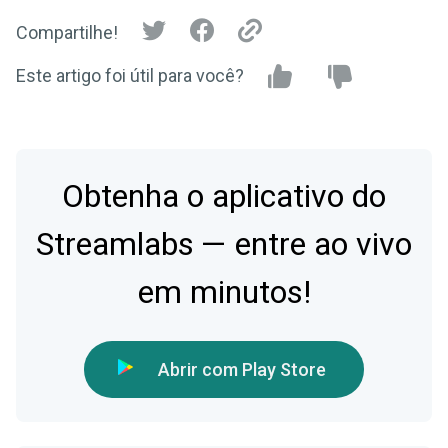
Compartilhe!
Este artigo foi útil para você?
Obtenha o aplicativo do
Streamlabs — entre ao vivo
em minutos!
Abrir com Play Store