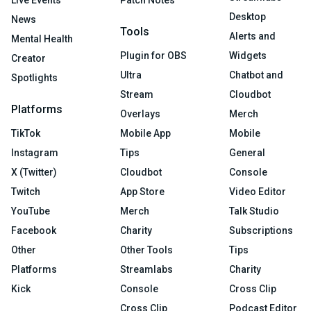
Live Events
Patch Notes
Desktop
News
Tools
Alerts and
Mental Health
Plugin for OBS
Widgets
Creator
Ultra
Chatbot and
Spotlights
Stream
Cloudbot
Platforms
Overlays
Merch
TikTok
Mobile App
Mobile
Instagram
Tips
General
X (Twitter)
Cloudbot
Console
Twitch
App Store
Video Editor
YouTube
Merch
Talk Studio
Facebook
Charity
Subscriptions
Other
Other Tools
Tips
Platforms
Streamlabs
Charity
Kick
Console
Cross Clip
Cross Clip
Podcast Editor