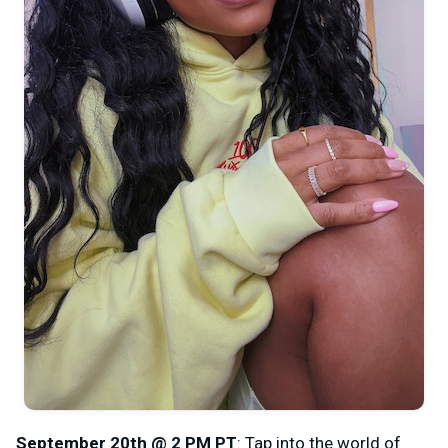
September 20th @ 2 PM PT
: Tap into the world of