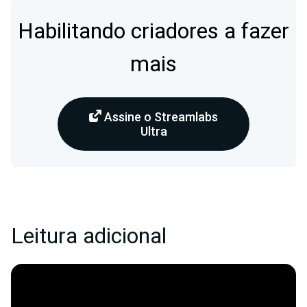
Habilitando criadores a fazer
mais
Assine o Streamlabs
Ultra
Leitura adicional