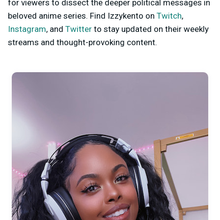
for viewers to dissect the deeper political messages in
beloved anime series. Find Izzykento on
Twitch
,
Instagram
, and
Twitter
to stay updated on their weekly
streams and thought-provoking content.