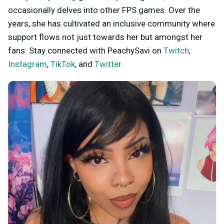
occasionally delves into other FPS games. Over the
years, she has cultivated an inclusive community where
support flows not just towards her but amongst her
fans. Stay connected with PeachySavi on
Twitch
,
Instagram
,
TikTok
, and
Twitter
.