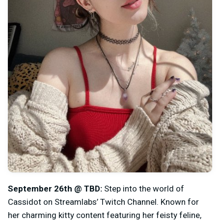
September 26th @ TBD:
Step into the world of
Cassidot on Streamlabs’ Twitch Channel. Known for
her charming kitty content featuring her feisty feline,