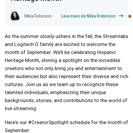
Mika Robinson
Leia mais de Mika Robinson
As the summer slowly ushers in the fall, the Streamlabs
and Logitech G family are excited to welcome the
month of September. We’ll be celebrating Hispanic
Heritage Month, shining a spotlight on the incredible
creators who not only bring joy and entertainment to
their audiences but also represent their diverse and rich
cultures. Join us as we team up to recognize these
talented individuals, emphasizing their unique
backgrounds, stories, and contributions to the world of
live streaming.
Here's our #CreatorSpotlight schedule for the month of
September: