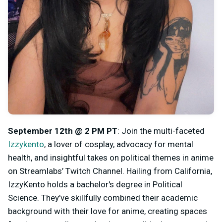
September 12th @ 2 PM PT
: Join the multi-faceted
Izzykento
, a lover of cosplay, advocacy for mental
health, and insightful takes on political themes in anime
on Streamlabs’ Twitch Channel. Hailing from California,
IzzyKento holds a bachelor's degree in Political
Science. They’ve skillfully combined their academic
background with their love for anime, creating spaces