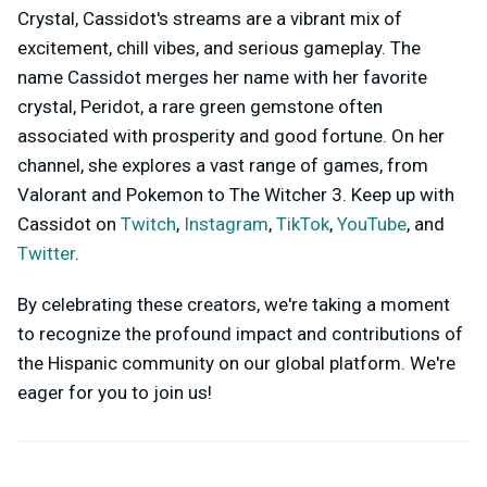
Crystal, Cassidot's streams are a vibrant mix of
excitement, chill vibes, and serious gameplay. The
name Cassidot merges her name with her favorite
crystal, Peridot, a rare green gemstone often
associated with prosperity and good fortune. On her
channel, she explores a vast range of games, from
Valorant and Pokemon to The Witcher 3. Keep up with
Cassidot on
Twitch
,
Instagram
,
TikTok
,
YouTube
, and
Twitter
.
By celebrating these creators, we're taking a moment
to recognize the profound impact and contributions of
the Hispanic community on our global platform. We're
eager for you to join us!