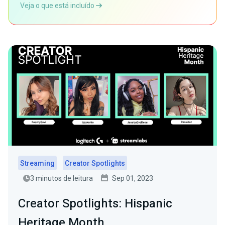
Veja o que está incluído
Streaming
Creator Spotlights
3 minutos de leitura
Sep 01, 2023
Creator Spotlights: Hispanic
Heritage Month