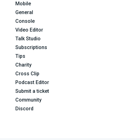
Mobile
General
Console
Video Editor
Talk Studio
Subscriptions
Tips
Charity
Cross Clip
Podcast Editor
Submit a ticket
Community
Discord