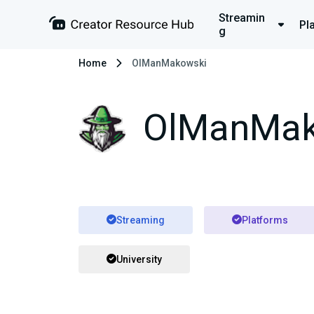
Streamin
Pl
g
Home
OlManMakowski
OlManMak
Streaming
Platforms
University