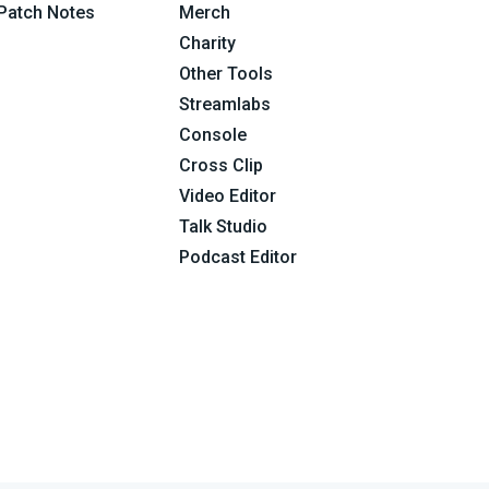
Patch Notes
Merch
Charity
Other Tools
Streamlabs
Console
Cross Clip
Video Editor
Talk Studio
Podcast Editor