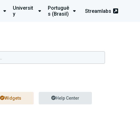
Universit
Portuguê
Streamlabs
y
s (Brasil)
Widgets
Help Center