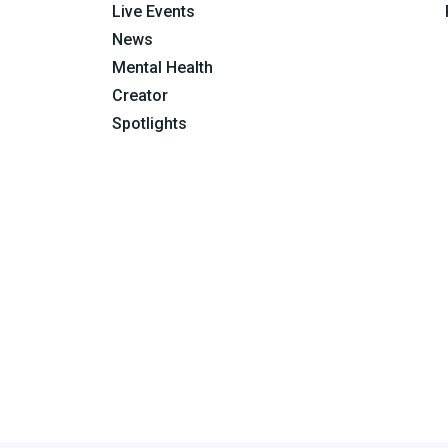
Live Events
News
Mental Health
Creator
Spotlights