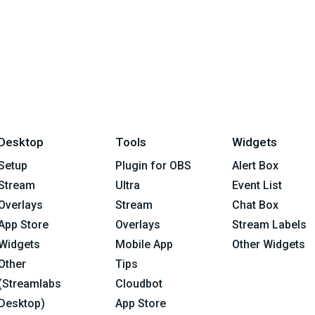
Desktop
Tools
Widgets
Setup
Plugin for OBS
Alert Box
Stream
Ultra
Event List
Overlays
Stream
Chat Box
App Store
Overlays
Stream Labels
Widgets
Mobile App
Other Widgets
Other
Tips
(Streamlabs
Cloudbot
Desktop)
App Store