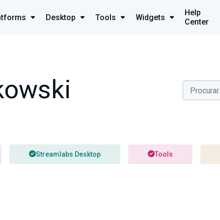
Help
atforms
Desktop
Tools
Widgets
Center
owski
Streamlabs Desktop
Tools