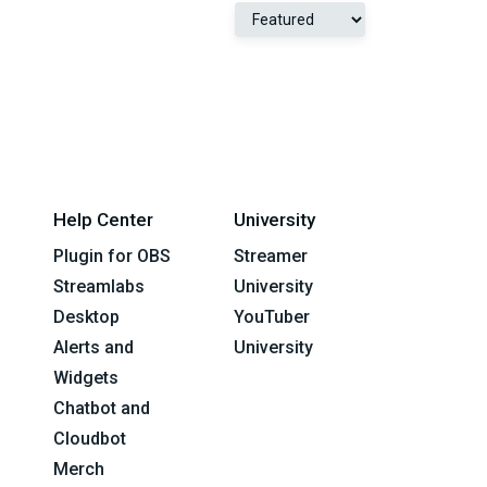
Help Center
University
Plugin for OBS
Streamer
Streamlabs
University
Desktop
YouTuber
Alerts and
University
Widgets
Chatbot and
Cloudbot
Merch