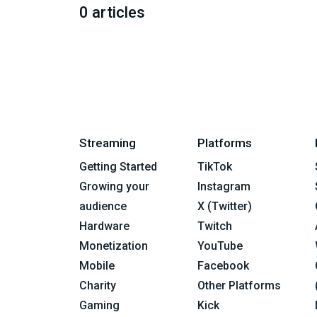
0 articles
Streaming
Platforms
Getting Started
TikTok
Growing your
Instagram
audience
X (Twitter)
Hardware
Twitch
Monetization
YouTube
Mobile
Facebook
Charity
Other Platforms
Gaming
Kick