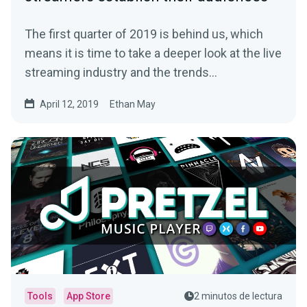
The first quarter of 2019 is behind us, which
means it is time to take a deeper look at the live
streaming industry and the trends…
April 12, 2019
Ethan May
Tools
App Store
2 minutos de lectura