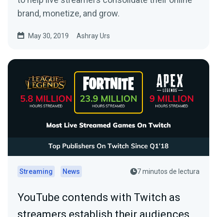
brand, monetize, and grow.
May 30, 2019
Ashray Urs
Streaming
News
7 minutos de lectura
YouTube contends with Twitch as
streamers establish their audiences