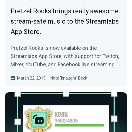
Pretzel Rocks brings really awesome,
stream-safe music to the Streamlabs
App Store.
Pretzel Rocks is now available on the
Streamlabs App Store, with support for Twitch,
Mixer, YouTube, and Facebook live streaming.
If…
March 22, 2019
Nate 'knaught' Beck