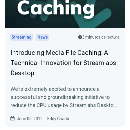
Streaming
News
3 minutos de lectura
Introducing Media File Caching: A
Technical Innovation for Streamlabs
Desktop
We’re extremely excited to announce a
successful and groundbreaking initiative to
reduce the CPU usage by Streamlabs Desktop
during live…
June 05, 2019
Eddy Gharbi