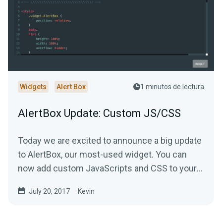
Widgets
Alert Box
1 minutos de lectura
AlertBox Update: Custom JS/CSS
Today we are excited to announce a big update
to AlertBox, our most-used widget. You can
now add custom JavaScripts and CSS to your
alerts.
July 20, 2017
Kevin