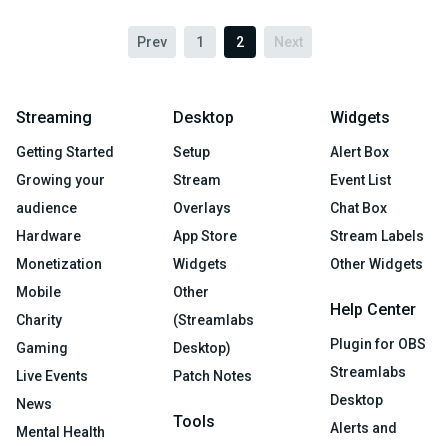
Prev
1
2
Next
Streaming
Desktop
Widgets
Getting Started
Setup
Alert Box
Growing your
Stream
Event List
audience
Overlays
Chat Box
Hardware
App Store
Stream Labels
Monetization
Widgets
Other Widgets
Mobile
Other
Help Center
Charity
(Streamlabs
Plugin for OBS
Gaming
Desktop)
Streamlabs
Live Events
Patch Notes
Desktop
News
Tools
Alerts and
Mental Health