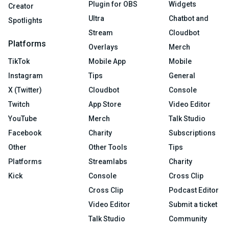
Plugin for OBS
Widgets
Creator
Ultra
Chatbot and
Spotlights
Stream
Cloudbot
Platforms
Overlays
Merch
TikTok
Mobile App
Mobile
Instagram
Tips
General
X (Twitter)
Cloudbot
Console
Twitch
App Store
Video Editor
YouTube
Merch
Talk Studio
Facebook
Charity
Subscriptions
Other
Other Tools
Tips
Platforms
Streamlabs
Charity
Kick
Console
Cross Clip
Cross Clip
Podcast Editor
Video Editor
Submit a ticket
Talk Studio
Community