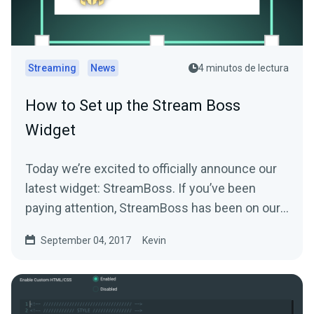
Streaming
News
4 minutos de lectura
How to Set up the Stream Boss
Widget
Today we’re excited to officially announce our
latest widget: StreamBoss. If you’ve been
paying attention, StreamBoss has been on our
site…
September 04, 2017
Kevin