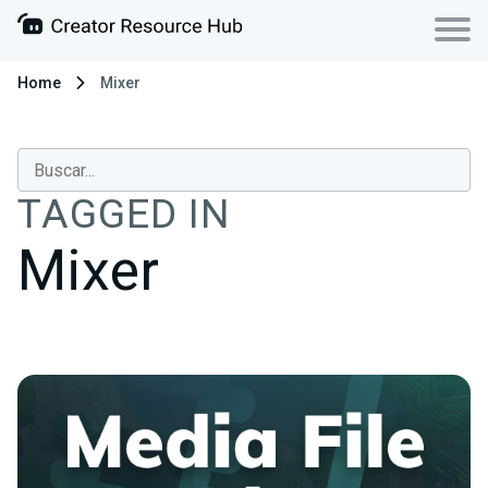
Home
Mixer
TAGGED IN
Mixer