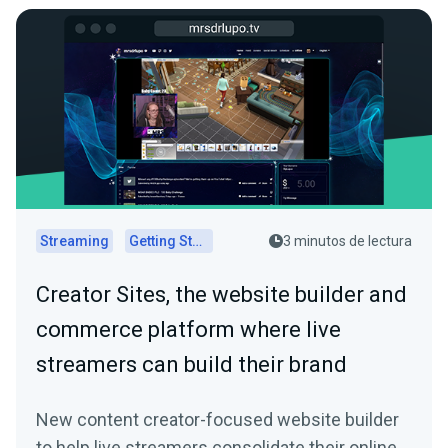
Streaming
Getting Started
3 minutos de lectura
Creator Sites, the website builder and
commerce platform where live
streamers can build their brand
New content creator-focused website builder
to help live streamers consolidate their online