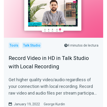
Tools
Talk Studio
4 minutos de lectura
Record Video in HD in Talk Studio
with Local Recording
Get higher quality video/audio regardless of
your connection with local recording. Record
raw video and audio files per stream participant
locally!
January 19, 2022
George Kurdin