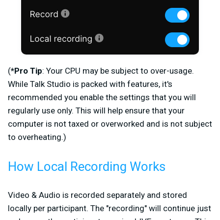
(
*Pro Tip
: Your CPU may be subject to over-usage.
While Talk Studio is packed with features, it's
recommended you enable the settings that you will
regularly use only. This will help ensure that your
computer is not taxed or overworked and is not subject
to overheating.)
How Local Recording Works
Video & Audio is recorded separately and stored
locally per participant. The "recording" will continue just