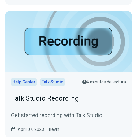
Help Center
Talk Studio
4 minutos de lectura
Talk Studio Recording
Get started recording with Talk Studio.
April 07, 2023
Kevin