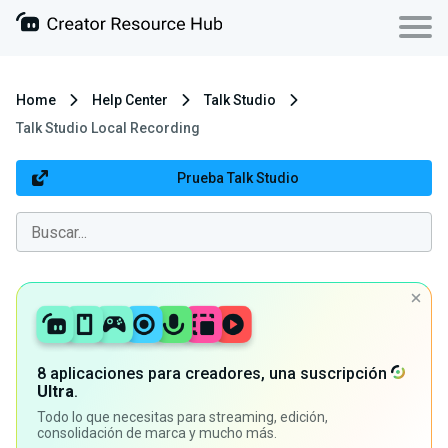
Home
Help Center
Talk Studio
Talk Studio Local Recording
Prueba Talk Studio
8 aplicaciones para creadores, una suscripción
Ultra
.
Todo lo que necesitas para streaming, edición,
consolidación de marca y mucho más.