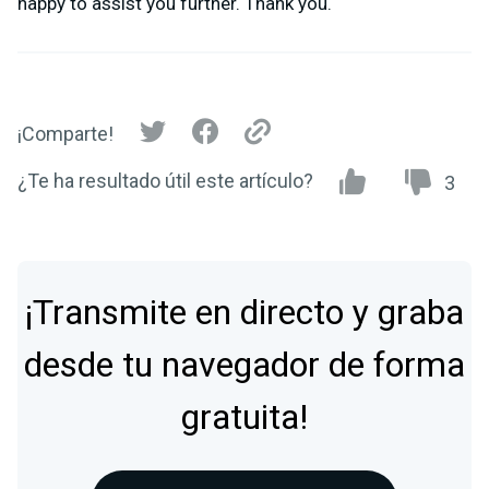
happy to assist you further. Thank you.
¡Comparte!
¿Te ha resultado útil este artículo?
3
¡Transmite en directo y graba
desde tu navegador de forma
gratuita!