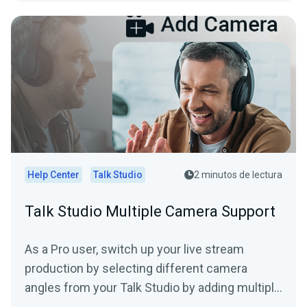
Help Center
Talk Studio
2 minutos de lectura
Talk Studio Multiple Camera Support
As a Pro user, switch up your live stream
production by selecting different camera
angles from your Talk Studio by adding multiple
cameras. (*mobile...