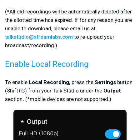
(
*
All old recordings will be automatically deleted after
the allotted time has expired
.
If for any reason you are
unable to download, please email us at
talkstudio@streamlabs.com
to re-upload your
broadcast/recording.
)
Enable Local Recording
To enable
Local Recording,
press the
Settings
button
(Shift+G) from your Talk Studio
under the
Output
section
.
(*mobile devices are not supported.)