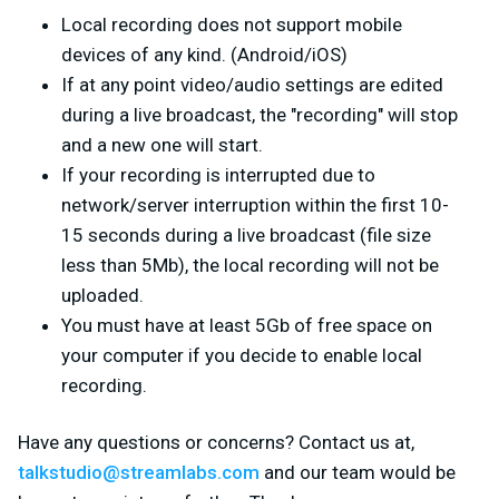
Local recording does not support mobile
devices of any kind. (Android/iOS)
If at any point video/audio settings are edited
during a live broadcast, the "recording" will stop
and a new one will start.
If your recording is interrupted due to
network/server interruption within the first 10-
15 seconds during a live broadcast (file size
less than 5Mb), the local recording will not be
uploaded.
You must have at least 5Gb of free space on
your computer if you decide to enable local
recording.
Have any questions or concerns? Contact us at,
talkstudio@streamlabs.com
and our team would be