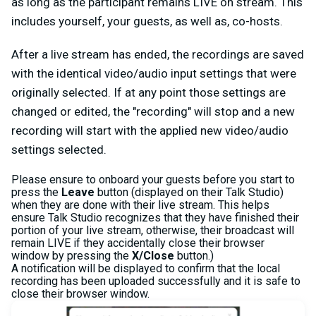
as long as the participant remains LIVE on stream. This
includes yourself, your guests, as well as, co-hosts.
After a live stream has ended, the recordings are saved
with the identical video/audio input settings that were
originally selected. If at any point those settings are
changed or edited, the "recording" will stop and a new
recording will start with the applied new video/audio
settings selected.
Please ensure to onboard your guests before you start to
press the
Leave
button (displayed on their Talk Studio)
when they are done with their live stream. This helps
ensure Talk Studio recognizes that they have finished their
portion of your live stream, otherwise, their broadcast will
remain LIVE if they accidentally close their browser
window by pressing the
X/Close
button.)
A notification will be displayed to confirm that the local
recording has been uploaded successfully and it is safe to
close their browser window.