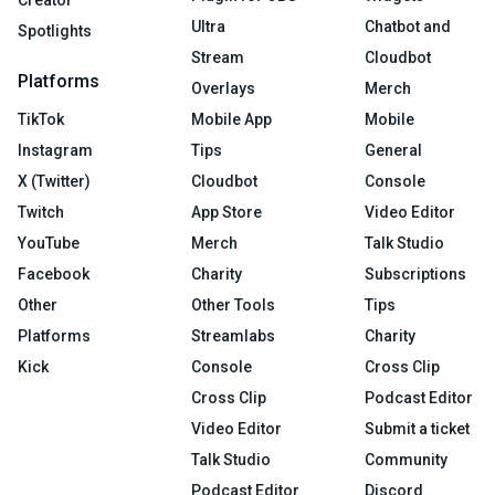
Creator
Ultra
Chatbot and
Spotlights
Stream
Cloudbot
Platforms
Overlays
Merch
TikTok
Mobile App
Mobile
Instagram
Tips
General
X (Twitter)
Cloudbot
Console
Twitch
App Store
Video Editor
YouTube
Merch
Talk Studio
Facebook
Charity
Subscriptions
Other
Other Tools
Tips
Platforms
Streamlabs
Charity
Kick
Console
Cross Clip
Cross Clip
Podcast Editor
Video Editor
Submit a ticket
Talk Studio
Community
Podcast Editor
Discord