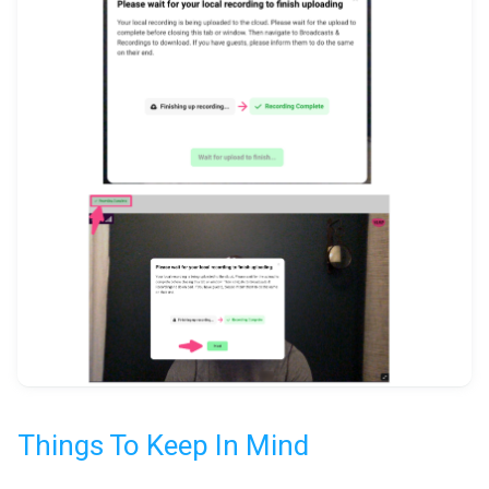
Things To Keep In Mind