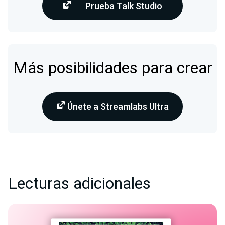
Prueba Talk Studio
Más posibilidades para crear
Únete a Streamlabs Ultra
Lecturas adicionales