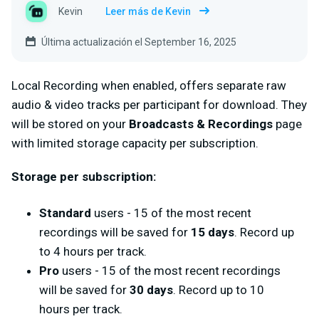
Kevin
Leer más de Kevin
Última actualización el September 16, 2025
Local Recording when enabled, offers separate raw
audio & video tracks per participant for download. They
will be stored on your
Broadcasts & Recordings
page
with limited storage capacity per subscription.
Storage per subscription:
Standard
users - 15 of the most recent
recordings will be saved for
15 days
. Record up
to 4 hours per track.
Pro
users - 15 of the most recent recordings
will be saved for
30 days
. Record up to 10
hours per track.