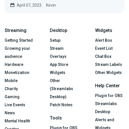
April 07, 2023
Kevin
Streaming
Desktop
Widgets
Getting Started
Setup
Alert Box
Growing your
Stream
Event List
audience
Overlays
Chat Box
Hardware
App Store
Stream Labels
Monetization
Widgets
Other Widgets
Mobile
Other
Help Center
Charity
(Streamlabs
Plugin for OBS
Gaming
Desktop)
Streamlabs
Live Events
Patch Notes
Desktop
News
Tools
Alerts and
Mental Health
Plugin for OBS
Widgets