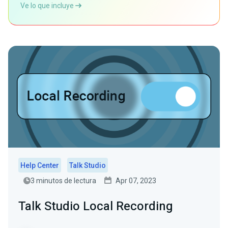
Ve lo que incluye
Help Center
Talk Studio
3 minutos de lectura
Apr 07, 2023
Talk Studio Local Recording