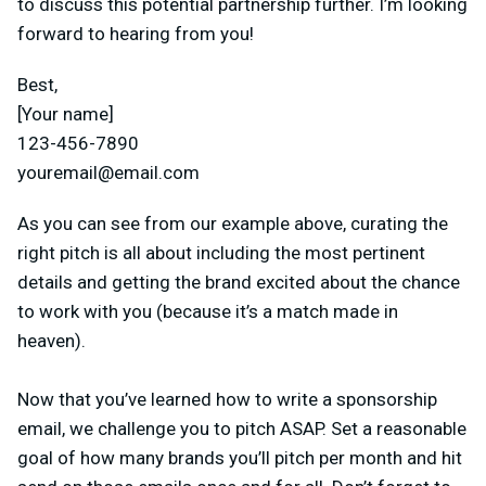
to discuss this potential partnership further. I’m looking
forward to hearing from you!
Best,
[Your name]
123-456-7890
youremail@email.com
As you can see from our example above, curating the
right pitch is all about including the most pertinent
details and getting the brand excited about the chance
to work with you (because it’s a match made in
heaven).
Now that you’ve learned how to write a sponsorship
email, we challenge you to pitch ASAP. Set a reasonable
goal of how many brands you’ll pitch per month and hit