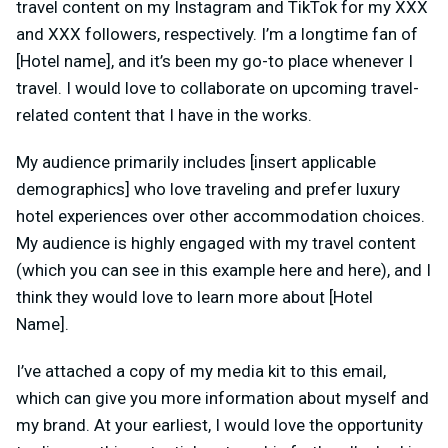
travel content on my Instagram and TikTok for my XXX
and XXX followers, respectively. I’m a longtime fan of
[Hotel name], and it’s been my go-to place whenever I
travel. I would love to collaborate on upcoming travel-
related content that I have in the works.
My audience primarily includes [insert applicable
demographics] who love traveling and prefer luxury
hotel experiences over other accommodation choices.
My audience is highly engaged with my travel content
(which you can see in this example here and here), and I
think they would love to learn more about [Hotel
Name].
I’ve attached a copy of my media kit to this email,
which can give you more information about myself and
my brand. At your earliest, I would love the opportunity