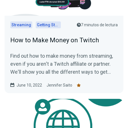
Streaming
Getting Started
7 minutos de lectura
How to Make Money on Twitch
Find out how to make money from streaming,
even if you aren't a Twitch affiliate or partner.
We'll show you all the different ways to get
paid to stream!
June 10, 2022
Jennifer Saito