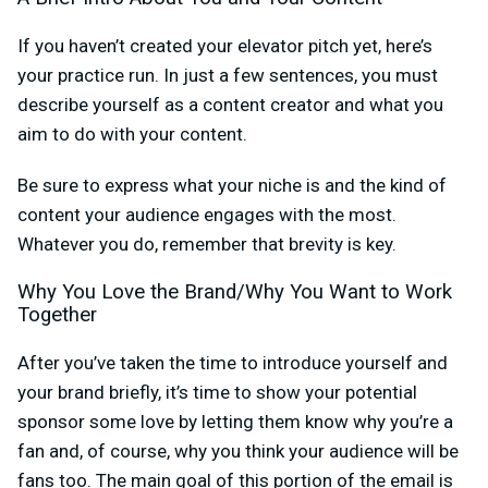
If you haven’t created your elevator pitch yet, here’s
your practice run. In just a few sentences, you must
describe yourself as a content creator and what you
aim to do with your content.
Be sure to express what your niche is and the kind of
content your audience engages with the most.
Whatever you do, remember that brevity is key.
Why You Love the Brand/Why You Want to Work
Together
After you’ve taken the time to introduce yourself and
your brand briefly, it’s time to show your potential
sponsor some love by letting them know why you’re a
fan and, of course, why you think your audience will be
fans too. The main goal of this portion of the email is