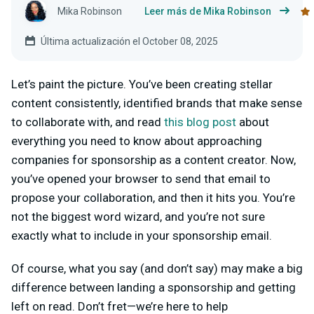
Mika Robinson
Leer más de Mika Robinson
Última actualización el October 08, 2025
Let’s paint the picture. You’ve been creating stellar
content consistently, identified brands that make sense
to collaborate with, and read
this blog post
about
everything you need to know about approaching
companies for sponsorship as a content creator. Now,
you’ve opened your browser to send that email to
propose your collaboration, and then it hits you. You’re
not the biggest word wizard, and you’re not sure
exactly what to include in your sponsorship email.
Of course, what you say (and don’t say) may make a big
difference between landing a sponsorship and getting
left on read. Don’t fret—we’re here to help