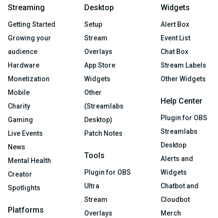
Streaming
Desktop
Widgets
Getting Started
Setup
Alert Box
Growing your
Stream
Event List
audience
Overlays
Chat Box
Hardware
App Store
Stream Labels
Monetization
Widgets
Other Widgets
Mobile
Other
Help Center
Charity
(Streamlabs
Plugin for OBS
Gaming
Desktop)
Streamlabs
Live Events
Patch Notes
Desktop
News
Tools
Alerts and
Mental Health
Plugin for OBS
Widgets
Creator
Ultra
Chatbot and
Spotlights
Stream
Cloudbot
Platforms
Overlays
Merch