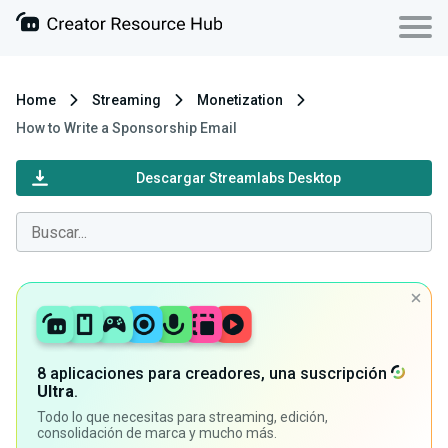
Home
Streaming
Monetization
How to Write a Sponsorship Email
Descargar Streamlabs Desktop
8 aplicaciones para creadores, una suscripción
Ultra
.
Todo lo que necesitas para streaming, edición,
consolidación de marca y mucho más.