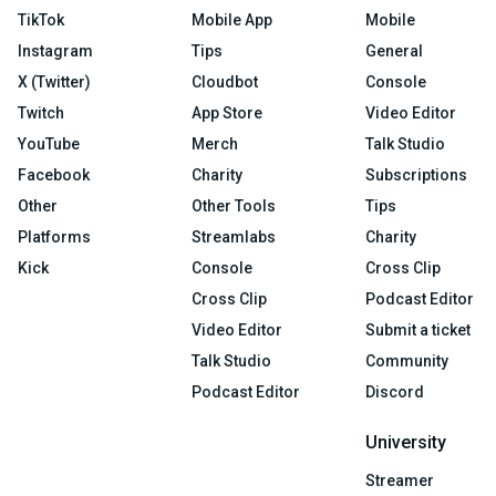
TikTok
Mobile App
Mobile
Instagram
Tips
General
X (Twitter)
Cloudbot
Console
Twitch
App Store
Video Editor
YouTube
Merch
Talk Studio
Facebook
Charity
Subscriptions
Other
Other Tools
Tips
Platforms
Streamlabs
Charity
Kick
Console
Cross Clip
Cross Clip
Podcast Editor
Video Editor
Submit a ticket
Talk Studio
Community
Podcast Editor
Discord
University
Streamer