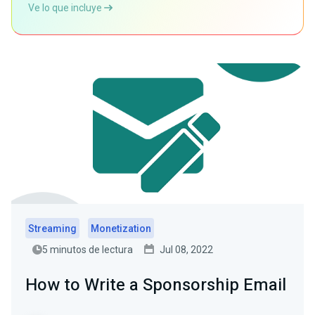
Ve lo que incluye
Streaming
Monetization
5 minutos de lectura
Jul 08, 2022
How to Write a Sponsorship Email