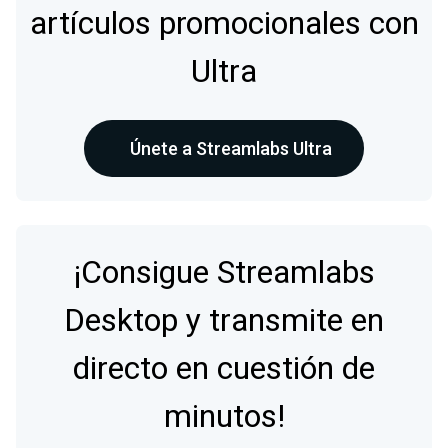
artículos promocionales con
Ultra
Únete a Streamlabs Ultra
¡Consigue Streamlabs
Desktop y transmite en
directo en cuestión de
minutos!