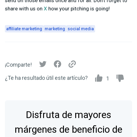
send on those emails once and for all. Don’t forget to
share with us on
X
how your pitching is going!
affiliate marketing
marketing
social media
¡Comparte!
¿Te ha resultado útil este artículo?
1
Disfruta de mayores
márgenes de beneficio de