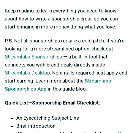
Keep reading to learn everything you need to know
about how to write a sponsorship email so you can
start bringing in more money doing what you love.
P.S
. Not all sponsorships require a cold pitch. If you're
looking for a more streamlined option, check out
Streamlabs Sponsorships
— a built-in tool that
connects you with brand deals directly inside
Streamlabs Desktop
. No emails required, just apply and
start earning. Learn more about the
Streamlabs
Sponsorships App
in this guide blog.
Quick List—Sponsorship Email Checklist:
An Eyecatching Subject Line
Brief introduction