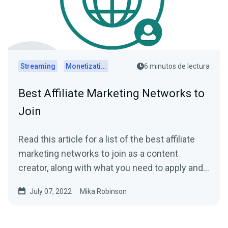
Streaming
Monetization
6 minutos de lectura
Best Affiliate Marketing Networks to
Join
Read this article for a list of the best affiliate
marketing networks to join as a content
creator, along with what you need to apply and
get paid.
July 07, 2022
Mika Robinson