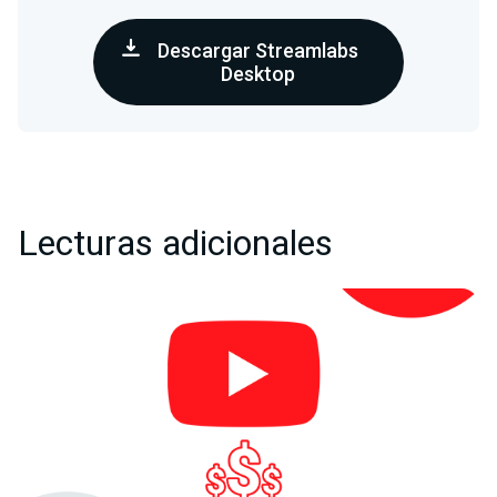
Descargar Streamlabs
Desktop
Lecturas adicionales