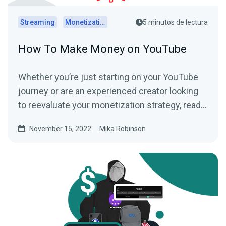
Streaming
Monetization
5 minutos de lectura
How To Make Money on YouTube
Whether you’re just starting on your YouTube
journey or are an experienced creator looking
to reevaluate your monetization strategy, read
this article to learn some ways to make money
November 15, 2022
Mika Robinson
on YouTube below.