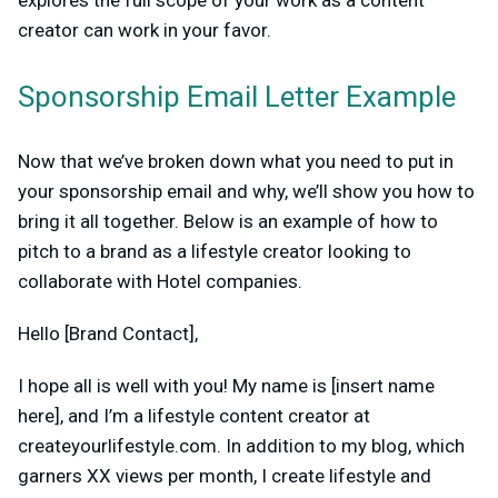
explores the full scope of your work as a content
creator can work in your favor.
Sponsorship Email Letter Example
Now that we’ve broken down what you need to put in
your sponsorship email and why, we’ll show you how to
bring it all together. Below is an example of how to
pitch to a brand as a lifestyle creator looking to
collaborate with Hotel companies.
Hello [Brand Contact],
I hope all is well with you! My name is [insert name
here], and I’m a lifestyle content creator at
createyourlifestyle.com. In addition to my blog, which
garners XX views per month, I create lifestyle and