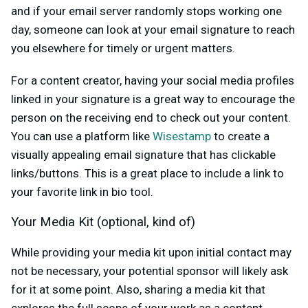
and if your email server randomly stops working one
day, someone can look at your email signature to reach
you elsewhere for timely or urgent matters.
For a content creator, having your social media profiles
linked in your signature is a great way to encourage the
person on the receiving end to check out your content.
You can use a platform like
Wisestamp
to create a
visually appealing email signature that has clickable
links/buttons. This is a great place to include a link to
your favorite link in bio tool.
Your Media Kit (optional, kind of)
While providing your media kit upon initial contact may
not be necessary, your potential sponsor will likely ask
for it at some point. Also, sharing a media kit that