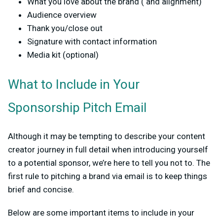
What you love about the brand ( and alignment)
Audience overview
Thank you/close out
Signature with contact information
Media kit (optional)
What to Include in Your
Sponsorship Pitch Email
Although it may be tempting to describe your content
creator journey in full detail when introducing yourself
to a potential sponsor, we’re here to tell you not to. The
first rule to pitching a brand via email is to keep things
brief and concise.
Below are some important items to include in your