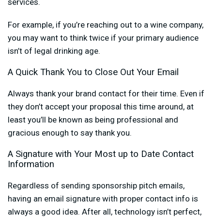
services.
For example, if you’re reaching out to a wine company,
you may want to think twice if your primary audience
isn’t of legal drinking age.
A Quick Thank You to Close Out Your Email
Always thank your brand contact for their time. Even if
they don’t accept your proposal this time around, at
least you’ll be known as being professional and
gracious enough to say thank you.
A Signature with Your Most up to Date Contact
Information
Regardless of sending sponsorship pitch emails,
having an email signature with proper contact info is
always a good idea. After all, technology isn’t perfect,