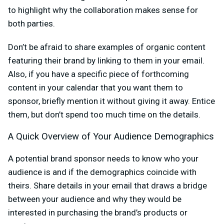
to highlight why the collaboration makes sense for
both parties.
Don’t be afraid to share examples of organic content
featuring their brand by linking to them in your email.
Also, if you have a specific piece of forthcoming
content in your calendar that you want them to
sponsor, briefly mention it without giving it away. Entice
them, but don’t spend too much time on the details.
A Quick Overview of Your Audience Demographics
A potential brand sponsor needs to know who your
audience is and if the demographics coincide with
theirs. Share details in your email that draws a bridge
between your audience and why they would be
interested in purchasing the brand’s products or