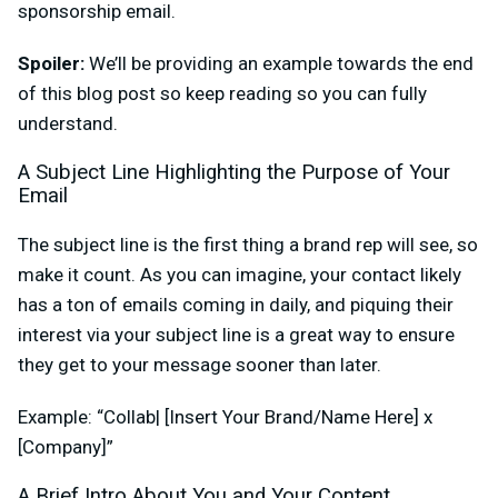
sponsorship email.
Spoiler:
We’ll be providing an example towards the end
of this blog post so keep reading so you can fully
understand.
A Subject Line Highlighting the Purpose of Your
Email
The subject line is the first thing a brand rep will see, so
make it count. As you can imagine, your contact likely
has a ton of emails coming in daily, and piquing their
interest via your subject line is a great way to ensure
they get to your message sooner than later.
Example: “Collab| [Insert Your Brand/Name Here] x
[Company]”
A Brief Intro About You and Your Content