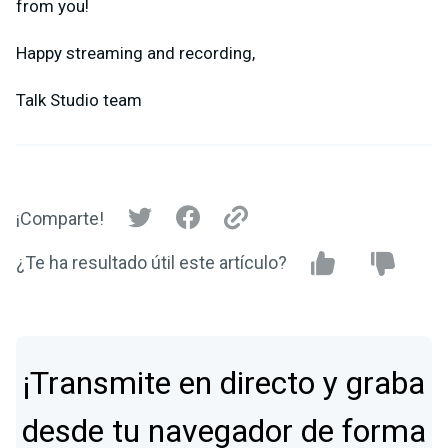
from you!
Happy streaming and recording,
Talk Studio team
¡Comparte!
¿Te ha resultado útil este artículo?
¡Transmite en directo y graba
desde tu navegador de forma