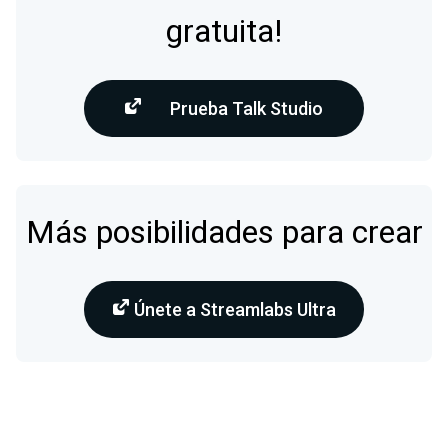
gratuita!
Prueba Talk Studio
Más posibilidades para crear
Únete a Streamlabs Ultra