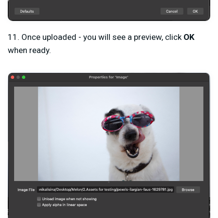
11. Once uploaded - you will see a preview, click
OK
when ready.