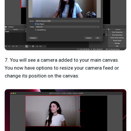
7. You will see a camera added to your main canvas.
You now have options to resize your camera feed or
change its position on the canvas: