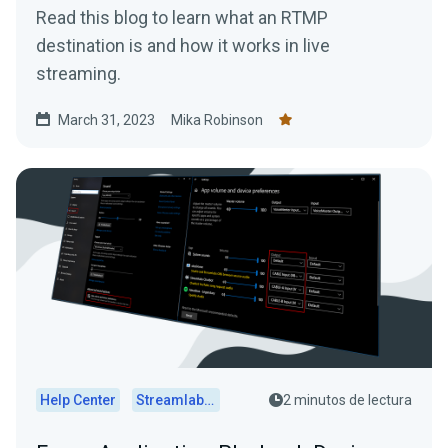
Read this blog to learn what an RTMP
destination is and how it works in live
streaming.
March 31, 2023
Mika Robinson
Help Center
Streamlabs Desktop
2 minutos de lectura