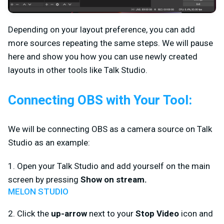
Depending on your layout preference, you can add
more sources repeating the same steps. We will pause
here and show you how you can use newly created
layouts in other tools like Talk Studio.
Connecting OBS with Your Tool:
We will be connecting OBS as a camera source on Talk
Studio as an example:
1. Open your Talk Studio and add yourself on the main
screen by pressing
Show on stream.
MELON STUDIO
2. Click the
up-arrow
next to your
Stop Video
icon and