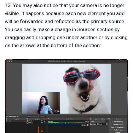
13. You may also notice that your camera is no longer
visible. It happens because each new element you add
will be forwarded and reflected as the primary source.
You can easily make a change in Sources section by
dragging and dropping one under another or by clicking
on the arrows at the bottom of the section: