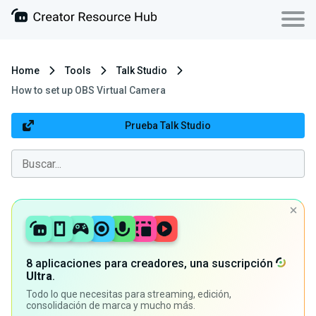
Home
Tools
Talk Studio
How to set up OBS Virtual Camera
Prueba Talk Studio
8 aplicaciones para creadores, una suscripción
Ultra
.
Todo lo que necesitas para streaming, edición,
consolidación de marca y mucho más.