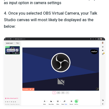
as input option in camera settings
4. Once you selected OBS Virtual Camera, your Talk
Studio canvas will most likely be displayed as the
below: