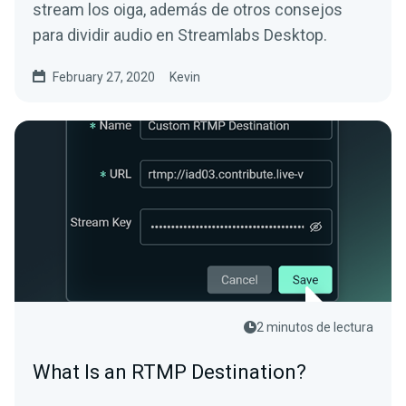
stream los oiga, además de otros consejos
para dividir audio en Streamlabs Desktop.
February 27, 2020
Kevin
2 minutos de lectura
What Is an RTMP Destination?