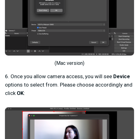
(Mac version)
6. Once you allow camera access, you will see
Device
options to select from. Please choose accordingly and
click
OK
: