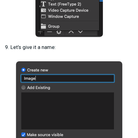
9. Let’s give it a name: