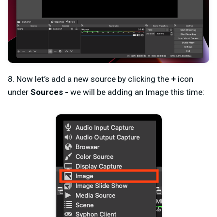
8. Now let’s add a new source by clicking the
+
icon
under
Sources -
we will be adding an Image this time: