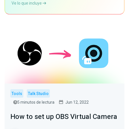
Ve lo que incluye
Tools
Talk Studio
5 minutos de lectura
Jun 12, 2022
How to set up OBS Virtual Camera