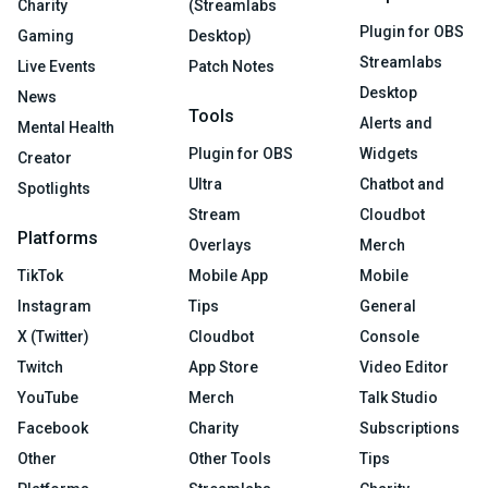
Charity
(Streamlabs
Plugin for OBS
Gaming
Desktop)
Streamlabs
Live Events
Patch Notes
Desktop
News
Tools
Alerts and
Mental Health
Plugin for OBS
Widgets
Creator
Ultra
Chatbot and
Spotlights
Stream
Cloudbot
Platforms
Overlays
Merch
TikTok
Mobile App
Mobile
Instagram
Tips
General
X (Twitter)
Cloudbot
Console
Twitch
App Store
Video Editor
YouTube
Merch
Talk Studio
Facebook
Charity
Subscriptions
Other
Other Tools
Tips