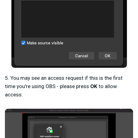
5. You may see an access request if this is the first
time you're using OBS - please press
OK
to allow
access: