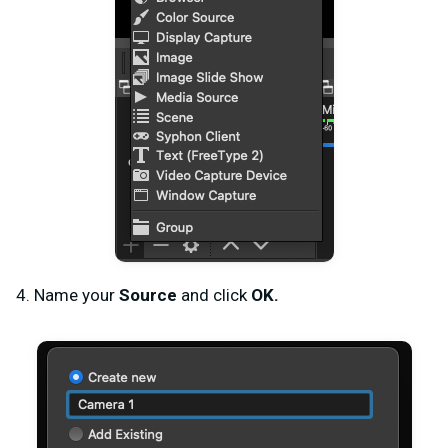
4. Name your
Source
and click
OK.