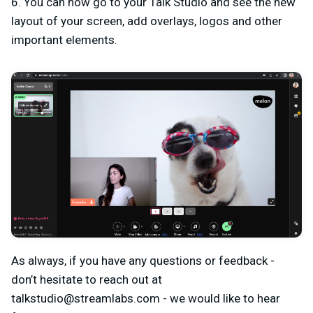
6. You can now go to your Talk Studio and see the new
layout of your screen, add overlays, logos and other
important elements.
As always, if you have any questions or feedback -
don’t hesitate to reach out at
talkstudio@streamlabs.com
- we would like to hear