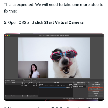
This is expected. We will need to take one more step to
fix this:
5. Open OBS and click
Start Virtual Camera
: