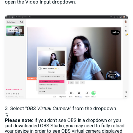
open the Video Input dropdown:
3. Select "
OBS Virtual Camera
" from the dropdown.
💡
Please note:
if you don’t see OBS in a dropdown or you
just downloaded OBS Studio, you may need to fully reload
your device in order to see OBS virtual camera displayed