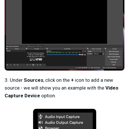
3. Under
Sources
, click on the
+
icon to add a new
source - we will show you an example with the
Video
Capture Device
option.