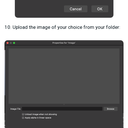
10. Upload the image of your choice from your folder: