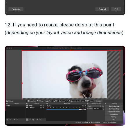
12. If you need to resize, please do so at this point
(
depending on your layout vision and image dimensions
):