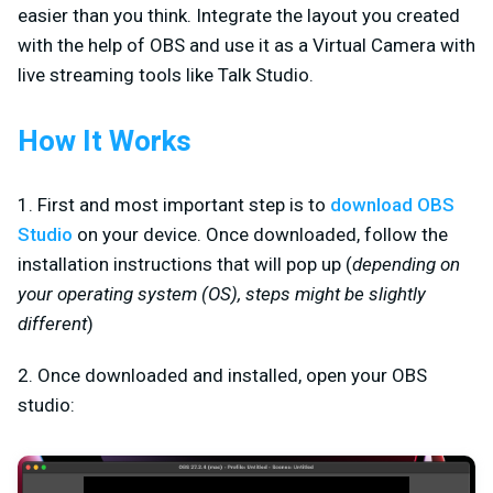
easier than you think. Integrate the layout you created
with the help of OBS and use it as a Virtual Camera with
live streaming tools like Talk Studio.
How It Works
1. First and most important step is to
download OBS
Studio
on your device. Once downloaded, follow the
installation instructions that will pop up (
depending on
your operating system (OS), steps might be slightly
different
)
2. Once downloaded and installed, open your OBS
studio: