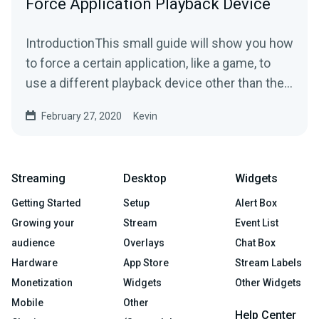
Force Application Playback Device
IntroductionThis small guide will show you how
to force a certain application, like a game, to
use a different playback device other than the
Windows...
February 27, 2020
Kevin
Streaming
Desktop
Widgets
Getting Started
Setup
Alert Box
Growing your
Stream
Event List
audience
Overlays
Chat Box
Hardware
App Store
Stream Labels
Monetization
Widgets
Other Widgets
Mobile
Other
Help Center