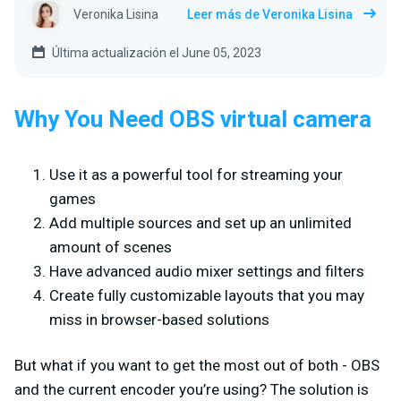
Veronika Lisina
Leer más de Veronika Lisina
Última actualización el June 05, 2023
Why You Need OBS virtual camera
Use it as a powerful tool for streaming your
games
Add multiple sources and set up an unlimited
amount of scenes
Have advanced audio mixer settings and filters
Create fully customizable layouts that you may
miss in browser-based solutions
But what if you want to get the most out of both - OBS
and the current encoder you’re using? The solution is