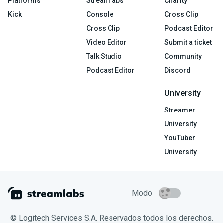
Platforms
Streamlabs
Charity
Kick
Console
Cross Clip
Cross Clip
Podcast Editor
Video Editor
Submit a ticket
Talk Studio
Community
Podcast Editor
Discord
University
Streamer
University
YouTuber
University
Modo
© Logitech Services S.A. Reservados todos los derechos.