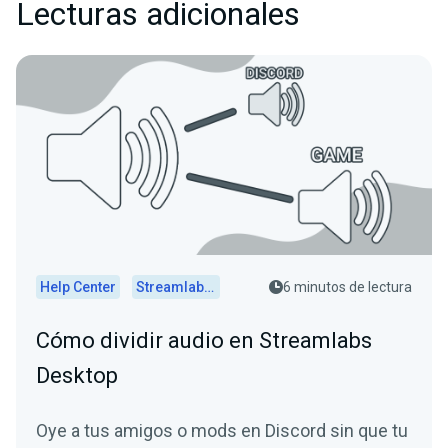
Lecturas adicionales
Help Center
Streamlabs Desktop
6 minutos de lectura
Cómo dividir audio en Streamlabs
Desktop
Oye a tus amigos o mods en Discord sin que tu