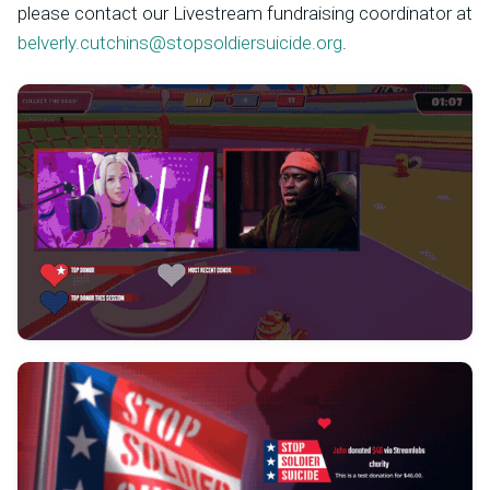
please contact our Livestream fundraising coordinator at
belverly.cutchins@stopsoldiersuicide.org
.