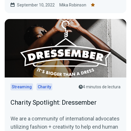
September 10, 2022
Mika Robinson
$10,000 donation match from Streamlabs.
Streaming
Charity
4 minutos de lectura
Charity Spotlight: Dressember
We are a community of international advocates
utilizing fashion + creativity to help end human