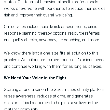
states. Our team of behavioural health professionals
works one-on-one with our clients to reduce their suicide
risk and improve their overall wellbeing.
Our services include suicide risk assessments, crisis
response planning, therapy options, resource referrals
and quality checks, advocacy, life coaching, and more.
We know there isn’t a one-size-fits-all solution to this
problem. We tailor care to meet our client's unique needs
and continue working with them for as long as it takes.
We Need Your Voice in the Fight
Starting a fundraiser on the StreamLabs charity platform
raises awareness, reduces stigma, and generates
mission-critical resources to help us save lives in the
military community.