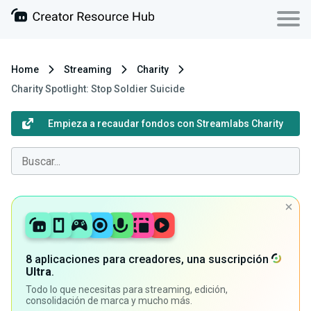
Home
Streaming
Charity
Charity Spotlight: Stop Soldier Suicide
Empieza a recaudar fondos con Streamlabs Charity
8 aplicaciones para creadores, una suscripción
Ultra
.
Todo lo que necesitas para streaming, edición,
consolidación de marca y mucho más.