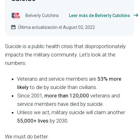
Belverly Cutchins
Leer más de Belverly Cutchins
Última actualización el August 02, 2022
Suicide is a public health crisis that disproportionately
impacts the military community. Let's look at the
numbers:
Veterans and service members are
53% more
likely
to die by suicide than civilians.
Since 2001,
more than 120,000
veterans and
service members have died by suicide.
Unless we act, military suicide will claim another
55,000+ lives
by 2030.
We must do better.