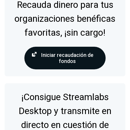
Recauda dinero para tus
organizaciones benéficas
favoritas, ¡sin cargo!
Iniciar recaudación de
fondos
¡Consigue Streamlabs
Desktop y transmite en
directo en cuestión de