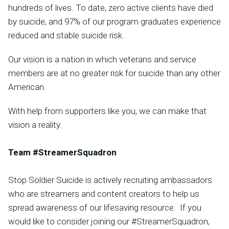
hundreds of lives. To date, zero active clients have died
by suicide, and 97% of our program graduates experience
reduced and stable suicide risk.
Our vision is a nation in which veterans and service
members are at no greater risk for suicide than any other
American.
With help from supporters like you, we can make that
vision a reality.
Team #StreamerSquadron
Stop Soldier Suicide is actively recruiting ambassadors
who are streamers and content creators to help us
spread awareness of our lifesaving resource. If you
would like to consider joining our #StreamerSquadron,