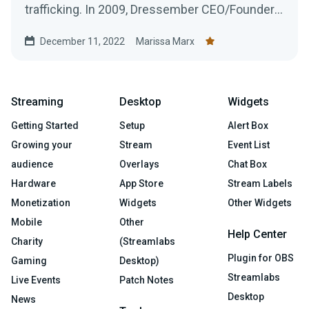
trafficking. In 2009, Dressember CEO/Founder
Blythe...
December 11, 2022
Marissa Marx
Streaming
Desktop
Widgets
Getting Started
Setup
Alert Box
Growing your
Stream
Event List
audience
Overlays
Chat Box
Hardware
App Store
Stream Labels
Monetization
Widgets
Other Widgets
Mobile
Other
Help Center
Charity
(Streamlabs
Plugin for OBS
Gaming
Desktop)
Streamlabs
Live Events
Patch Notes
Desktop
News