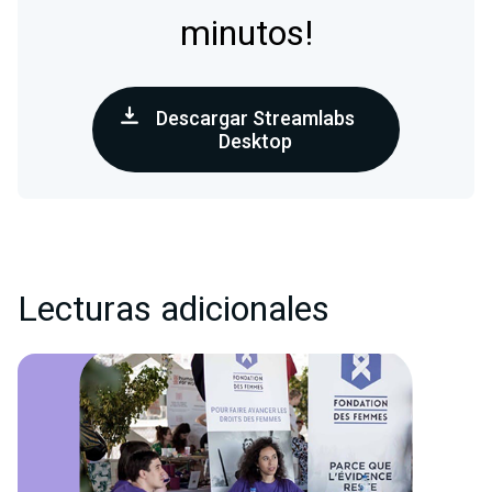
minutos!
Descargar Streamlabs
Desktop
Lecturas adicionales