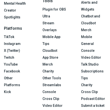
Tools
Alerts and
Mental Health
Plugin for OBS
Widgets
Creator
Ultra
Chatbot and
Spotlights
Stream
Cloudbot
Platforms
Overlays
Merch
TikTok
Mobile App
Mobile
Instagram
Tips
General
X (Twitter)
Cloudbot
Console
Twitch
App Store
Video Editor
YouTube
Merch
Talk Studio
Facebook
Charity
Subscriptions
Other
Other Tools
Tips
Platforms
Streamlabs
Charity
Kick
Console
Cross Clip
Cross Clip
Podcast Editor
Video Editor
Submit a ticket