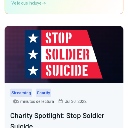
Ve lo que incluye
Streaming
Charity
3 minutos de lectura
Jul 30, 2022
Charity Spotlight: Stop Soldier
Suicide