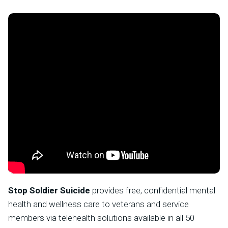
Stop Soldier Suicide
provides free, confidential mental
health and wellness care to veterans and service
members via telehealth solutions available in all 50