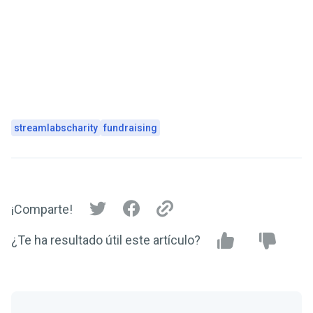
streamlabscharity
fundraising
¡Comparte!
¿Te ha resultado útil este artículo?