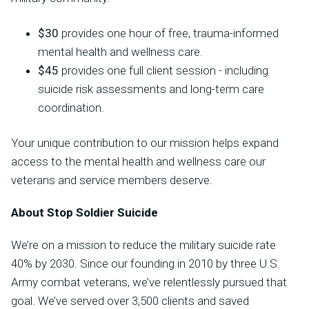
$30
provides one hour of free, trauma-informed
mental health and wellness care.
$45
provides one full client session - including
suicide risk assessments and long-term care
coordination.
Your unique contribution to our mission helps expand
access to the mental health and wellness care our
veterans and service members deserve.
About Stop Soldier Suicide
We’re on a mission to reduce the military suicide rate
40% by 2030. Since our founding in 2010 by three U.S.
Army combat veterans, we’ve relentlessly pursued that
goal. We’ve served over 3,500 clients and saved