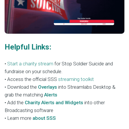
Helpful Links:
•
Start a charity stream
for Stop Soldier Suicide and
fundraise on your schedule.
• Access the official SSS
streaming toolkit
• Download the
Overlays
into Streamlabs Desktop &
grab the matching
Alerts
• Add the
Charity Alerts and Widgets
into other
Broadcasting software
• Learn more
about SSS