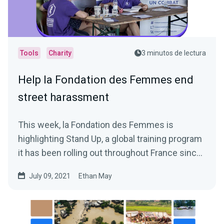
Tools
Charity
3 minutos de lectura
Help la Fondation des Femmes end
street harassment
This week, la Fondation des Femmes is
highlighting Stand Up, a global training program
it has been rolling out throughout France since
March 2020, in...
July 09, 2021
Ethan May