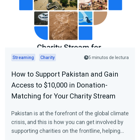
Streaming
Charity
5 minutos de lectura
How to Support Pakistan and Gain
Access to $10,000 in Donation-
Matching for Your Charity Stream
Pakistan is at the forefront of the global climate
crisis, and this is how you can get involved by
supporting charities on the frontline, helping
those in need, plus how to gain access to a