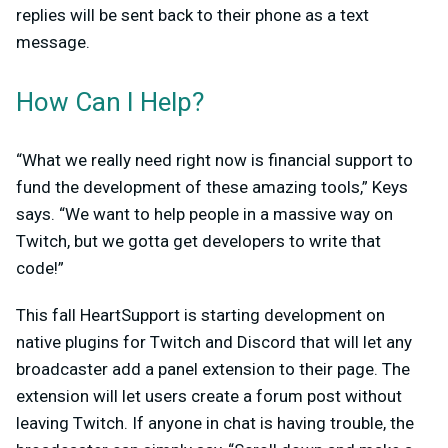
replies will be sent back to their phone as a text
message.
How Can I Help?
“What we really need right now is financial support to
fund the development of these amazing tools,” Keys
says. “We want to help people in a massive way on
Twitch, but we gotta get developers to write that
code!”
This fall HeartSupport is starting development on
native plugins for Twitch and Discord that will let any
broadcaster add a panel extension to their page. The
extension will let users create a forum post without
leaving Twitch. If anyone in chat is having trouble, the