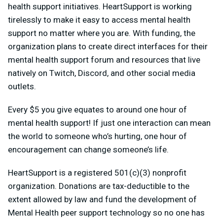
health support initiatives. HeartSupport is working
tirelessly to make it easy to access mental health
support no matter where you are. With funding, the
organization plans to create direct interfaces for their
mental health support forum and resources that live
natively on Twitch, Discord, and other social media
outlets.
Every $5 you give equates to around one hour of
mental health support! If just one interaction can mean
the world to someone who’s hurting, one hour of
encouragement can change someone’s life.
HeartSupport is a registered 501(c)(3) nonprofit
organization. Donations are tax-deductible to the
extent allowed by law and fund the development of
Mental Health peer support technology so no one has