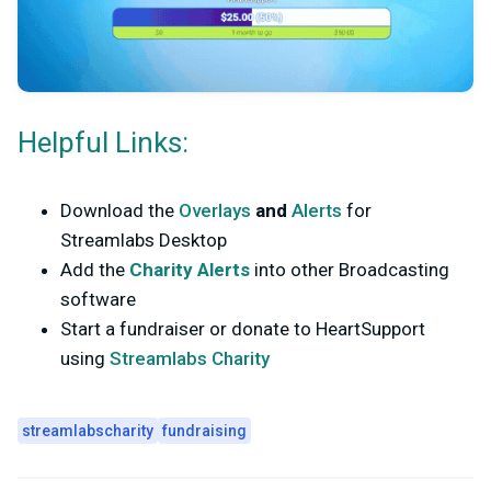
Helpful Links:
Download the
Overlays
and
Alerts
for
Streamlabs Desktop
Add the
Charity Alerts
into other Broadcasting
software
Start a fundraiser or donate to HeartSupport
using
Streamlabs Charity
streamlabscharity
fundraising