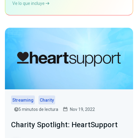
Ve lo que incluye
Streaming
Charity
5 minutos de lectura
Nov 19, 2022
Charity Spotlight: HeartSupport