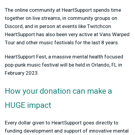
The online community at HeartSupport spends time
together on live streams, in community groups on
Discord, and in person at events like Twitchcon.
HeartSupport has also been very active at Vans Warped
Tour and other music festivals for the last 8 years.
HeartSupport Fest, a massive mental health focused
pop-punk music festival will be held in Orlando, FL in
February 2023.
How your donation can make a
HUGE impact
Every dollar given to HeartSupport goes directly to
funding development and support of innovative mental