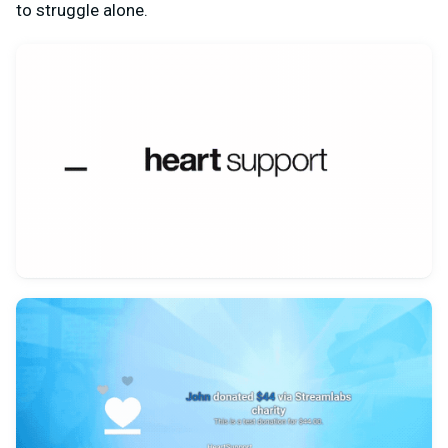
to struggle alone.