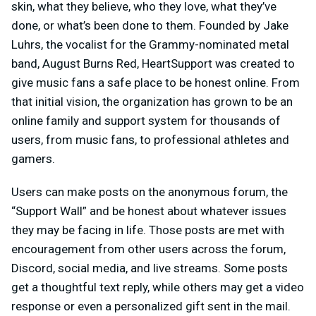
skin, what they believe, who they love, what they’ve
done, or what’s been done to them. Founded by Jake
Luhrs, the vocalist for the Grammy-nominated metal
band, August Burns Red, HeartSupport was created to
give music fans a safe place to be honest online. From
that initial vision, the organization has grown to be an
online family and support system for thousands of
users, from music fans, to professional athletes and
gamers.
Users can make posts on the anonymous forum, the
“Support Wall” and be honest about whatever issues
they may be facing in life. Those posts are met with
encouragement from other users across the forum,
Discord, social media, and live streams. Some posts
get a thoughtful text reply, while others may get a video
response or even a personalized gift sent in the mail.