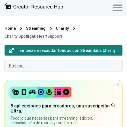
Home
Streaming
Charity
Charity Spotlight: HeartSupport
Empieza a recaudar fondos con Streamlabs Charity
8 aplicaciones para creadores, una suscripción
Ultra
.
Todo lo que necesitas para streaming, edición,
consolidación de marca y mucho más.