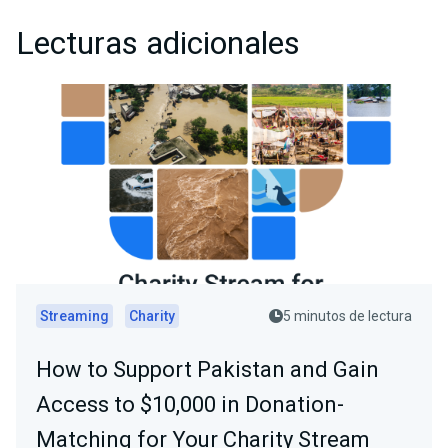
Lecturas adicionales
Streaming
Charity
5 minutos de lectura
How to Support Pakistan and Gain
Access to $10,000 in Donation-
Matching for Your Charity Stream