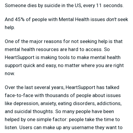
Someone dies by suicide in the US, every 11 seconds.
And 45% of people with Mental Health issues
don’t
seek
help.
One of the major reasons for not seeking help is that
mental health resources are hard to access. So
HeartSupport is making tools to make mental health
support quick and easy, no matter where you are right
now.
Over the last several years, HeartSupport has talked
face-to-face with thousands of people about issues
like depression, anxiety, eating disorders, addictions,
and suicidal thoughts. So many people have been
helped by one simple factor: people take the time to
listen. Users can make up any username they want to