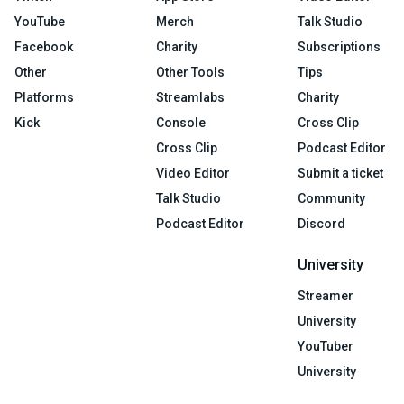
YouTube
Merch
Talk Studio
Facebook
Charity
Subscriptions
Other
Other Tools
Tips
Platforms
Streamlabs
Charity
Kick
Console
Cross Clip
Cross Clip
Podcast Editor
Video Editor
Submit a ticket
Talk Studio
Community
Podcast Editor
Discord
University
Streamer
University
YouTuber
University