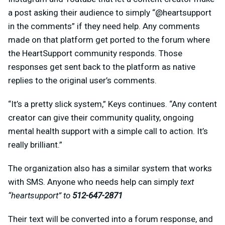
a post asking their audience to simply “@heartsupport
in the comments” if they need help. Any comments
made on that platform get ported to the forum where
the HeartSupport community responds. Those
responses get sent back to the platform as native
replies to the original user’s comments.
“It’s a pretty slick system,” Keys continues. “Any content
creator can give their community quality, ongoing
mental health support with a simple call to action. It’s
really brilliant.”
The organization also has a similar system that works
with SMS. Anyone who needs help can simply
text
“heartsupport” to
512-647-2871
Their text will be converted into a forum response, and