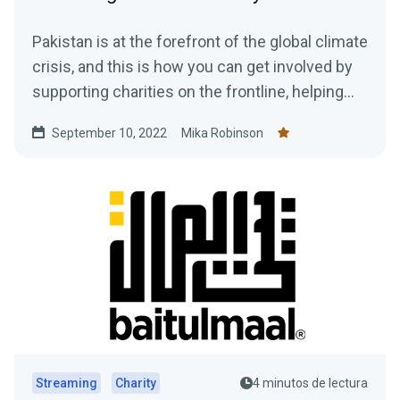
Pakistan is at the forefront of the global climate
crisis, and this is how you can get involved by
supporting charities on the frontline, helping
those in need, plus how to gain access to a
September 10, 2022
Mika Robinson
$10,000 donation match from Streamlabs.
Streaming
Charity
4 minutos de lectura