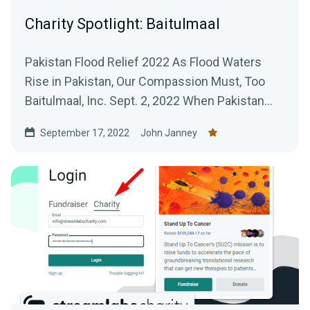
Charity Spotlight: Baitulmaal
Pakistan Flood Relief 2022 As Flood Waters
Rise in Pakistan, Our Compassion Must, Too
Baitulmaal, Inc. Sept. 2, 2022 When Pakistan
first began...
September 17, 2022
John Janney