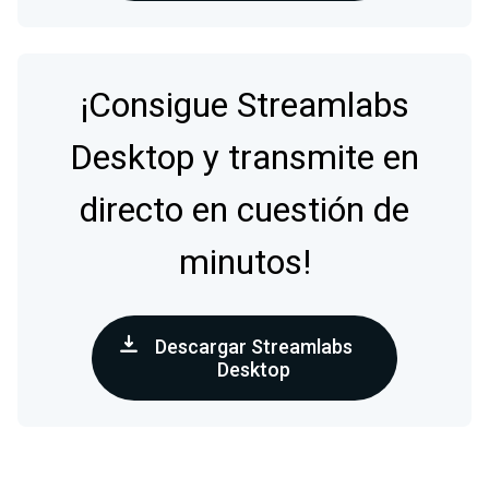
¡Consigue Streamlabs
Desktop y transmite en
directo en cuestión de
minutos!
Descargar Streamlabs
Desktop