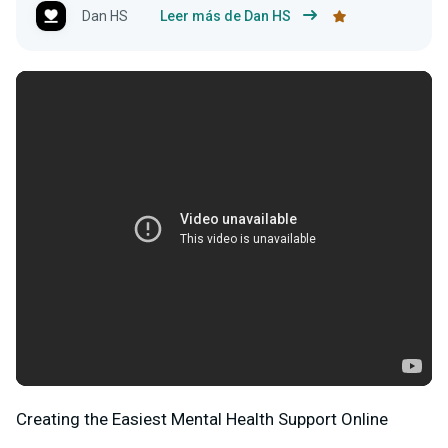
Dan HS
Leer más de Dan HS
Creating the Easiest Mental Health Support Online