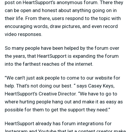
post on HeartSupport’s anonymous forum. There they
can be open and honest about anything going on in
their life. From there, users respond to the topic with
encouraging words, draw pictures, and even record
video responses.
So many people have been helped by the forum over
the years, that HeartSupport is expanding the forum
into the farthest reaches of the internet.
”We can’t just ask people to come to our website for
help. That’s not doing our best. “ says Casey Keys,
HeartSupport’s Creative Director. “We have to go to
where hurting people hang out and make it as easy as
possible for them to get the support they need.”
HeartSupport already has forum integrations for
Instagram and Youtube that let a content creator make