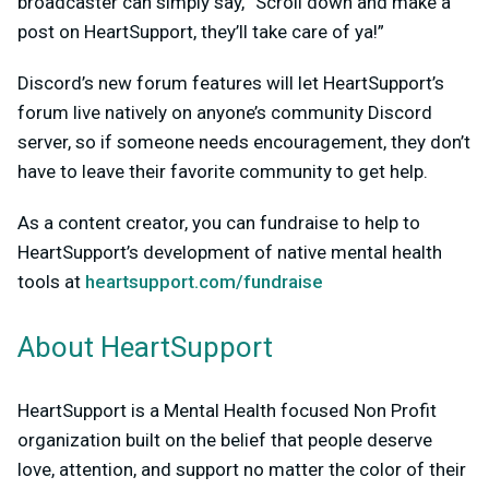
broadcaster can simply say, “Scroll down and make a
post on HeartSupport, they’ll take care of ya!”
Discord’s new forum features will let HeartSupport’s
forum live natively on anyone’s community Discord
server, so if someone needs encouragement, they don’t
have to leave their favorite community to get help.
As a content creator, you can fundraise to help to
HeartSupport’s development of native mental health
tools at
heartsupport.com/fundraise
About HeartSupport
HeartSupport is a Mental Health focused Non Profit
organization built on the belief that people deserve
love, attention, and support no matter the color of their