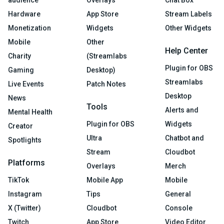
Hardware
App Store
Stream Labels
Monetization
Widgets
Other Widgets
Mobile
Other
Help Center
Charity
(Streamlabs
Plugin for OBS
Gaming
Desktop)
Streamlabs
Live Events
Patch Notes
Desktop
News
Tools
Alerts and
Mental Health
Plugin for OBS
Widgets
Creator
Ultra
Chatbot and
Spotlights
Stream
Cloudbot
Platforms
Overlays
Merch
TikTok
Mobile App
Mobile
Instagram
Tips
General
X (Twitter)
Cloudbot
Console
Twitch
App Store
Video Editor