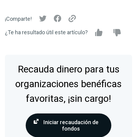
¡Comparte!
¿Te ha resultado útil este artículo?
Recauda dinero para tus
organizaciones benéficas
favoritas, ¡sin cargo!
Iniciar recaudación de
fondos