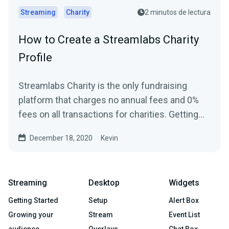
Streaming
Charity
2 minutos de lectura
How to Create a Streamlabs Charity
Profile
Streamlabs Charity is the only fundraising
platform that charges no annual fees and 0%
fees on all transactions for charities. Getting
started and...
December 18, 2020
Kevin
Streaming
Desktop
Widgets
Getting Started
Setup
Alert Box
Growing your
Stream
Event List
audience
Overlays
Chat Box