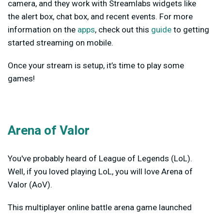
camera, and they work with Streamlabs widgets like
the alert box, chat box, and recent events. For more
information on the
apps
, check out this
guide
to getting
started streaming on mobile.
Once your stream is setup, it’s time to play some
games!
Arena of Valor
You've probably heard of League of Legends (LoL).
Well, if you loved playing LoL, you will love Arena of
Valor (AoV).
This multiplayer online battle arena game launched