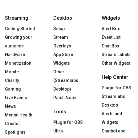
Streaming
Desktop
Widgets
Getting Started
Setup
Alert Box
Growing your
Stream
Event List
audience
Overlays
Chat Box
Hardware
App Store
Stream Labels
Monetization
Widgets
Other Widgets
Mobile
Other
Help Center
Charity
(Streamlabs
Plugin for OBS
Gaming
Desktop)
Streamlabs
Live Events
Patch Notes
Desktop
News
Tools
Alerts and
Mental Health
Plugin for OBS
Widgets
Creator
Ultra
Chatbot and
Spotlights