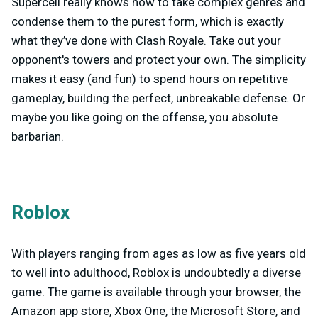
Supercell really knows how to take complex genres and
condense them to the purest form, which is exactly
what they’ve done with Clash Royale. Take out your
opponent's towers and protect your own. The simplicity
makes it easy (and fun) to spend hours on repetitive
gameplay, building the perfect, unbreakable defense. Or
maybe you like going on the offense, you absolute
barbarian.
Roblox
With players ranging from ages as low as five years old
to well into adulthood, Roblox is undoubtedly a diverse
game. The game is available through your browser, the
Amazon app store, Xbox One, the Microsoft Store, and