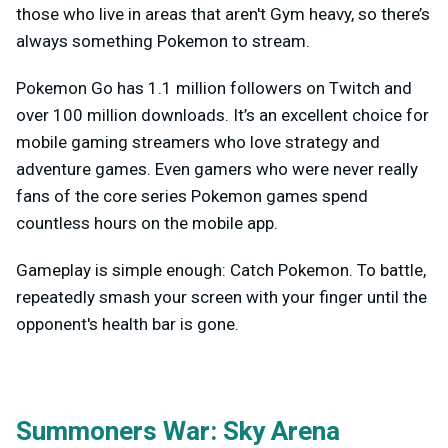
those who live in areas that aren't Gym heavy, so there’s
always something Pokemon to stream.
Pokemon Go has 1.1 million followers on Twitch and
over 100 million downloads. It’s an excellent choice for
mobile gaming streamers who love strategy and
adventure games. Even gamers who were never really
fans of the core series Pokemon games spend
countless hours on the mobile app.
Gameplay is simple enough: Catch Pokemon. To battle,
repeatedly smash your screen with your finger until the
opponent's health bar is gone.
Summoners War: Sky Arena