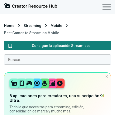
Home
Streaming
Mobile
Best Games to Stream on Mobile
Consigue la aplicación Streamlabs
8 aplicaciones para creadores, una suscripción
Ultra
.
Todo lo que necesitas para streaming, edición,
consolidación de marca y mucho más.