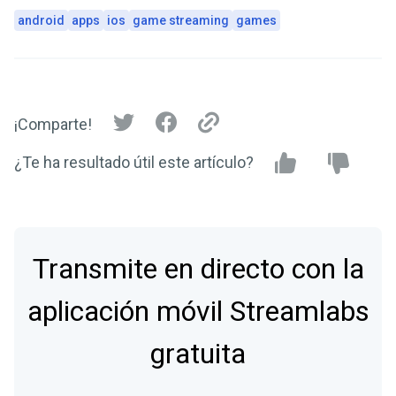
android
apps
ios
game streaming
games
¡Comparte!
¿Te ha resultado útil este artículo?
Transmite en directo con la
aplicación móvil Streamlabs
gratuita