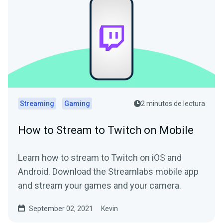
Streaming
Gaming
2 minutos de lectura
How to Stream to Twitch on Mobile
Learn how to stream to Twitch on iOS and
Android. Download the Streamlabs mobile app
and stream your games and your camera.
September 02, 2021
Kevin