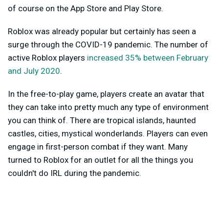
of course on the App Store and Play Store.
Roblox was already popular but certainly has seen a
surge through the COVID-19 pandemic. The number of
active Roblox players
increased 35% between February
and July 2020
.
In the free-to-play game, players create an avatar that
they can take into pretty much any type of environment
you can think of. There are tropical islands, haunted
castles, cities, mystical wonderlands. Players can even
engage in first-person combat if they want. Many
turned to Roblox for an outlet for all the things you
couldn't do IRL during the pandemic.