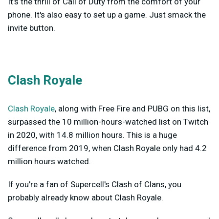
It's the thrill of Call of Duty from the comfort of your
phone. It's also easy to set up a game. Just smack the
invite button.
Clash Royale
Clash Royale
, along with Free Fire and PUBG on this list,
surpassed the 10 million-hours-watched list on Twitch
in 2020, with 14.8 million hours. This is a huge
difference from 2019, when Clash Royale only had 4.2
million hours watched.
If you're a fan of Supercell's Clash of Clans, you
probably already know about Clash Royale.