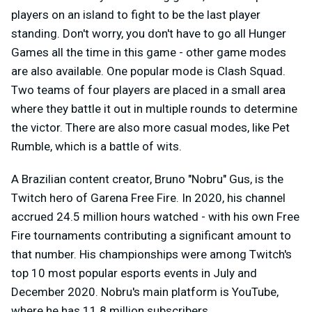
players on an island to fight to be the last player
standing. Don't worry, you don't have to go all Hunger
Games all the time in this game - other game modes
are also available. One popular mode is Clash Squad.
Two teams of four players are placed in a small area
where they battle it out in multiple rounds to determine
the victor. There are also more casual modes, like Pet
Rumble, which is a battle of wits.
A Brazilian content creator, Bruno "Nobru" Gus, is the
Twitch hero of Garena Free Fire. In 2020, his channel
accrued 24.5 million hours watched - with his own Free
Fire tournaments contributing a significant amount to
that number. His championships were among Twitch's
top 10 most popular esports events in July and
December 2020. Nobru's main platform is YouTube,
where he has 11.8 million subscribers.