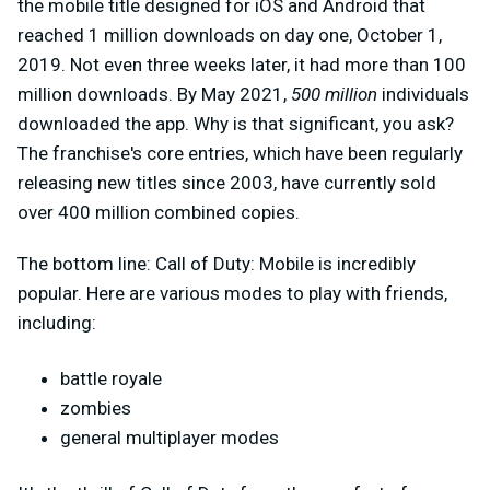
the mobile title designed for iOS and Android that
reached 1 million downloads on day one, October 1,
2019. Not even three weeks later, it had more than 100
million downloads. By May 2021,
500 million
individuals
downloaded the app. Why is that significant, you ask?
The franchise's core entries, which have been regularly
releasing new titles since 2003, have currently sold
over 400 million combined copies.
The bottom line: Call of Duty: Mobile is incredibly
popular. Here are various modes to play with friends,
including:
battle royale
zombies
general multiplayer modes