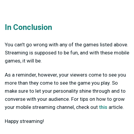
In Conclusion
You can’t go wrong with any of the games listed above.
Streaming is supposed to be fun, and with these mobile
games, it will be.
As a reminder, however, your viewers come to see you
more than they come to see the game you play. So
make sure to let your personality shine through and to
converse with your audience. For tips on how to grow
your mobile streaming channel, check out
this
article.
Happy streaming!