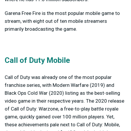
Garena Free Fire is the most popular mobile game to
stream, with eight out of ten mobile streamers
primarily broadcasting the game.
Call of Duty Mobile
Call of Duty was already one of the most popular
franchise series, with Modern Warfare (2019) and
Black Ops Cold War (2020) listing as the best-selling
video game in their respective years. The 2020 release
of Call of Duty: Warzone, a free-to-play battle royale
game, quickly gained over 100 million players. Yet,
these achievements pale next to Call of Duty: Mobile,