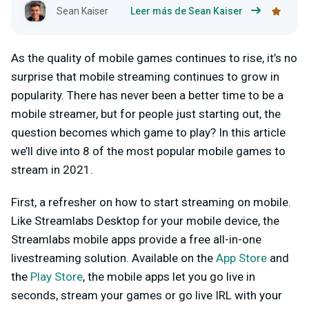
Sean Kaiser
Leer más de Sean Kaiser
As the quality of mobile games continues to rise, it’s no
surprise that mobile streaming continues to grow in
popularity. There has never been a better time to be a
mobile streamer, but for people just starting out, the
question becomes which game to play? In this article
we’ll dive into 8 of the most popular mobile games to
stream in 2021.
First, a refresher on how to start streaming on mobile.
Like Streamlabs Desktop for your mobile device, the
Streamlabs mobile apps provide a free all-in-one
livestreaming solution. Available on the
App Store
and
the
Play Store
, the mobile apps let you go live in
seconds, stream your games or go live IRL with your