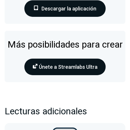
Descargar la aplicación
Más posibilidades para crear
Únete a Streamlabs Ultra
Lecturas adicionales