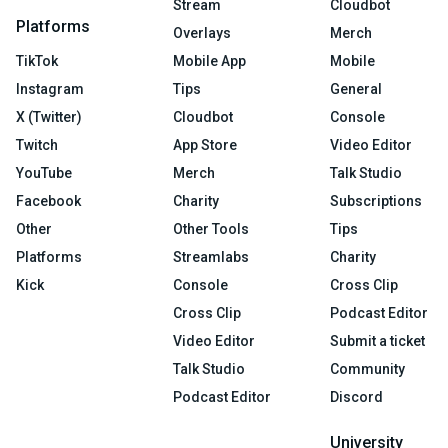
Stream
Cloudbot
Platforms
Overlays
Merch
TikTok
Mobile App
Mobile
Instagram
Tips
General
X (Twitter)
Cloudbot
Console
Twitch
App Store
Video Editor
YouTube
Merch
Talk Studio
Facebook
Charity
Subscriptions
Other
Other Tools
Tips
Platforms
Streamlabs
Charity
Kick
Console
Cross Clip
Cross Clip
Podcast Editor
Video Editor
Submit a ticket
Talk Studio
Community
Podcast Editor
Discord
University