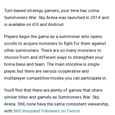
Turn-based strategy gamers, your time has come.
Summoners War: Sky Arena was launched in 2014 and
is available on iOS and Android.
Players begin the game as a summoner who opens
scrolls to acquire monsters to fight for them against
other summoners. There are so many monsters to
choose from and different ways to strengthen your
home base and team. The main storyline is single-
player, but there are various cooperative and
multiplayer competitive modes you can participate in.
You'll find that there are plenty of games that share
similar titles and gamely as Summoners War: Sky
Arena. Still, none have the same consistent viewership,
with
860 thousand followers on Twitch.