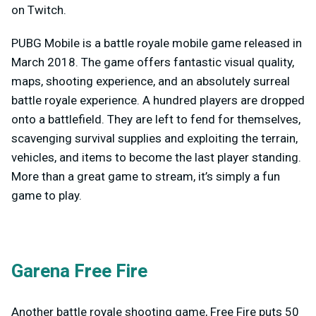
on Twitch.
PUBG Mobile is a battle royale mobile game released in
March 2018. The game offers fantastic visual quality,
maps, shooting experience, and an absolutely surreal
battle royale experience. A hundred players are dropped
onto a battlefield. They are left to fend for themselves,
scavenging survival supplies and exploiting the terrain,
vehicles, and items to become the last player standing.
More than a great game to stream, it’s simply a fun
game to play.
Garena Free Fire
Another battle royale shooting game, Free Fire puts 50