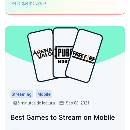
Ve lo que incluye
Streaming
Mobile
6 minutos de lectura
Sep 08, 2021
Best Games to Stream on Mobile