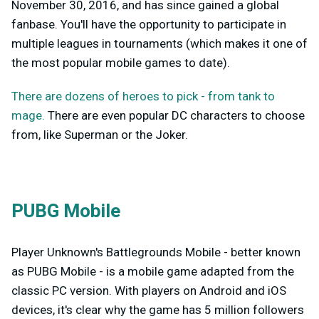
November 30, 2016, and has since gained a global
fanbase. You'll have the opportunity to participate in
multiple leagues in tournaments (which makes it one of
the most popular mobile games to date).
There are dozens of heroes to pick - from tank to
mage.
There are even popular DC characters to choose
from, like Superman or the Joker.
PUBG Mobile
Player Unknown's Battlegrounds Mobile - better known
as PUBG Mobile - is a mobile game adapted from the
classic PC version. With players on Android and iOS
devices, it's clear why the game has 5 million followers