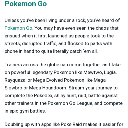
Pokemon Go
Unless you’ve been living under a rock, you’ve heard of
Pokemon Go
. You may have even seen the chaos that
ensued when it first launched as people took to the
streets, disrupted traffic, and flocked to parks with
phone in hand to quite literally catch ‘em all.
Trainers across the globe can come together and take
on powerful legendary Pokemon like Mewtwo, Lugia,
Rayquaza, or Mega Evolved Pokemon like Mega
Slowbro or Mega Houndoom. Stream your journey to
complete the Pokedex, shiny hunt, raid, battle against
other trainers in the Pokemon Go League, and compete
in epic gym battles.
Doubling up with apps like Poke Raid makes it easier for