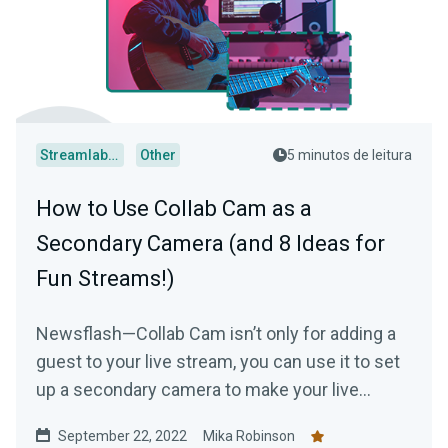
Streamlabs Desktop
Other
5 minutos de leitura
How to Use Collab Cam as a
Secondary Camera (and 8 Ideas for
Fun Streams!)
Newsflash—Collab Cam isn’t only for adding a
guest to your live stream, you can use it to set
up a secondary camera to make your live
stream just a tad bit more interesting.
September 22, 2022
Mika Robinson