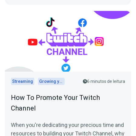
Streaming
Growing your audience
6 minutos de leitura
How To Promote Your Twitch
Channel
When you're dedicating your precious time and
resources to building your Twitch Channel, why