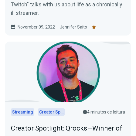
Twitch" talks with us about life as a chronically
ill streamer.
November 09, 2022
Jennifer Saito
Streaming
Creator Spotlights
4 minutos de leitura
Creator Spotlight: Qrocks—Winner of