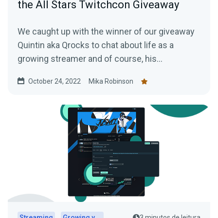
the All Stars Twitchcon Giveaway
We caught up with the winner of our giveaway
Quintin aka Qrocks to chat about life as a
growing streamer and of course, his
experience at TwitchCon San Diego.
October 24, 2022
Mika Robinson
Streaming
Growing your audience
3 minutos de leitura