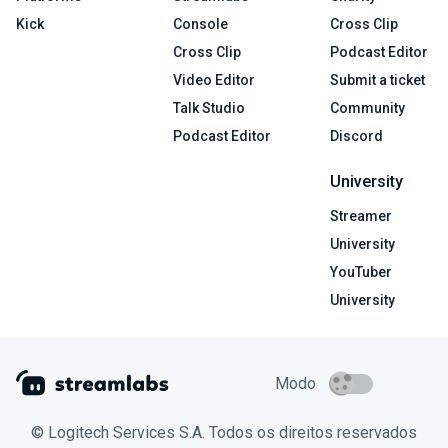
Kick
Console
Cross Clip
Cross Clip
Podcast Editor
Video Editor
Submit a ticket
Talk Studio
Community
Podcast Editor
Discord
University
Streamer
University
YouTuber
University
Modo
© Logitech Services S.A. Todos os direitos reservados