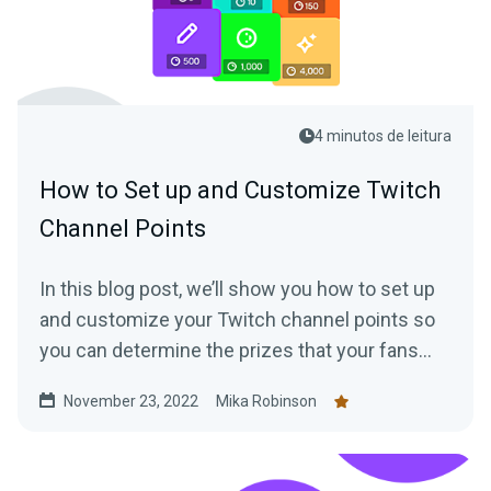
4 minutos de leitura
How to Set up and Customize Twitch
Channel Points
In this blog post, we’ll show you how to set up
and customize your Twitch channel points so
you can determine the prizes that your fans
can trade in points for.
November 23, 2022
Mika Robinson