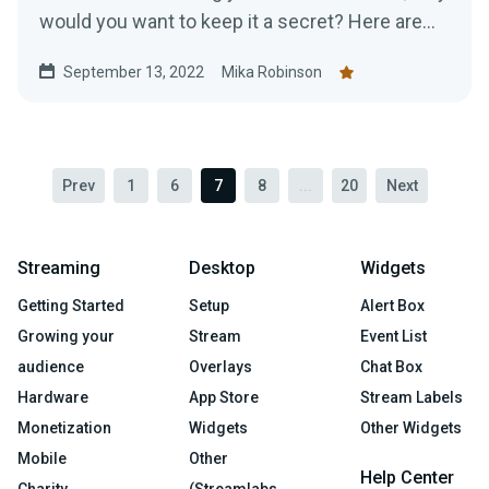
would you want to keep it a secret? Here are
top tips for promoting your Twitch.
September 13, 2022
Mika Robinson
Prev
1
6
7
8
...
20
Next
Streaming
Desktop
Widgets
Getting Started
Setup
Alert Box
Growing your
Stream
Event List
audience
Overlays
Chat Box
Hardware
App Store
Stream Labels
Monetization
Widgets
Other Widgets
Mobile
Other
Help Center