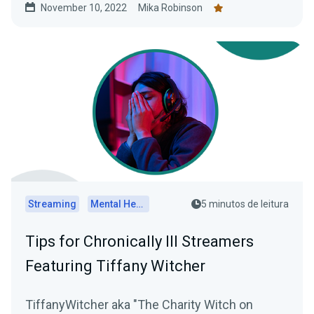
November 10, 2022
Mika Robinson
Streaming
Mental Health
5 minutos de leitura
Tips for Chronically Ill Streamers
Featuring Tiffany Witcher
TiffanyWitcher aka "The Charity Witch on