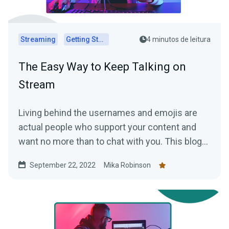
Streaming
Getting Started
4 minutos de leitura
The Easy Way to Keep Talking on
Stream
Living behind the usernames and emojis are
actual people who support your content and
want no more than to chat with you. This blog
explains how to keep the conversation going.
September 22, 2022
Mika Robinson