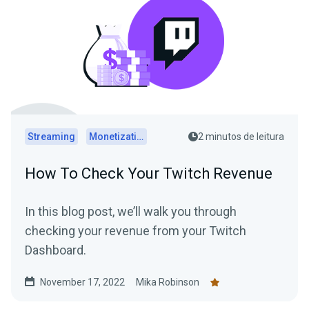
Streaming
Monetization
2 minutos de leitura
How To Check Your Twitch Revenue
In this blog post, we’ll walk you through
checking your revenue from your Twitch
Dashboard.
November 17, 2022
Mika Robinson