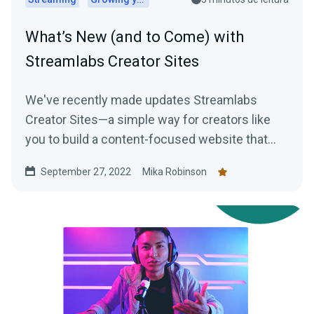
What’s New (and to Come) with
Streamlabs Creator Sites
We've recently made updates Streamlabs
Creator Sites—a simple way for creators like
you to build a content-focused website that
consolidates everything from your live stream
September 27, 2022
Mika Robinson
and social feeds to your tipping page. Learn
more here!