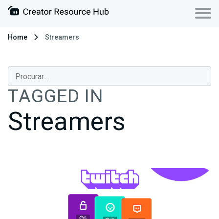
Home
Streamers
TAGGED IN
Streamers