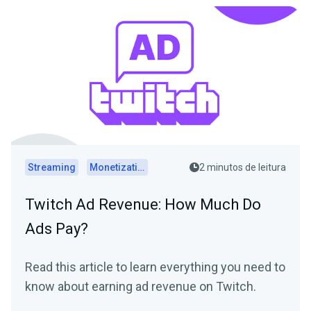
Streaming
Monetization
2 minutos de leitura
Twitch Ad Revenue: How Much Do
Ads Pay?
Read this article to learn everything you need to
know about earning ad revenue on Twitch.