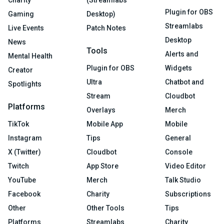
Charity
(Streamlabs
Plugin for OBS
Gaming
Desktop)
Streamlabs
Live Events
Patch Notes
Desktop
News
Tools
Alerts and
Mental Health
Plugin for OBS
Widgets
Creator
Ultra
Chatbot and
Spotlights
Stream
Cloudbot
Platforms
Overlays
Merch
TikTok
Mobile App
Mobile
Instagram
Tips
General
X (Twitter)
Cloudbot
Console
Twitch
App Store
Video Editor
YouTube
Merch
Talk Studio
Facebook
Charity
Subscriptions
Other
Other Tools
Tips
Platforms
Streamlabs
Charity