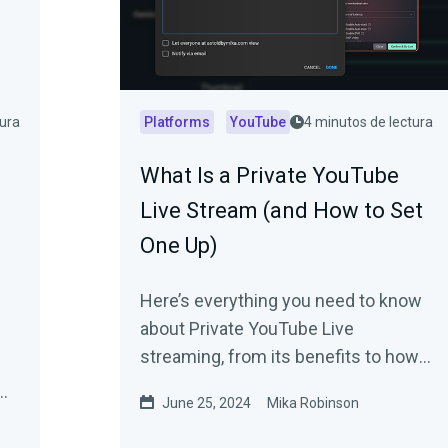
tura
Platforms
YouTube
4 minutos de lectura
What Is a Private YouTube
Live Stream (and How to Set
One Up)
Here’s everything you need to know
about Private YouTube Live
streaming, from its benefits to how
to set one up.
June 25, 2024
Mika Robinson