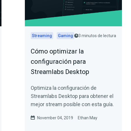
Streaming
Gaming
3 minutos de lectura
Cómo optimizar la
configuración para
Streamlabs Desktop
Optimiza la configuración de
Streamlabs Desktop para obtener el
mejor stream posible con esta guía.
November 04, 2019
Ethan May