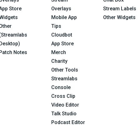
App Store
Overlays
Stream Labels
Widgets
Mobile App
Other Widgets
Other
Tips
(Streamlabs
Cloudbot
Desktop)
App Store
Patch Notes
Merch
Charity
Other Tools
Streamlabs
Console
Cross Clip
Video Editor
Talk Studio
Podcast Editor