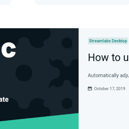
Streamlabs Desktop
How to u
Automatically adj
October 17, 2019