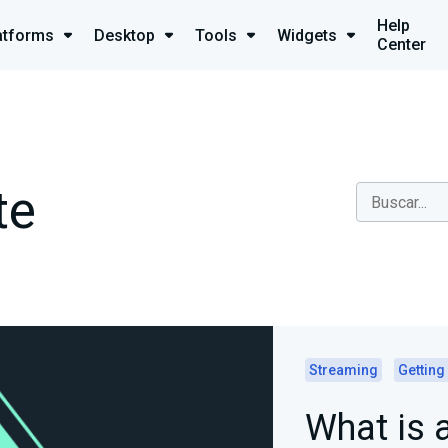
Help
atforms
Desktop
Tools
Widgets
Center
te
Streaming
Getting
What is 