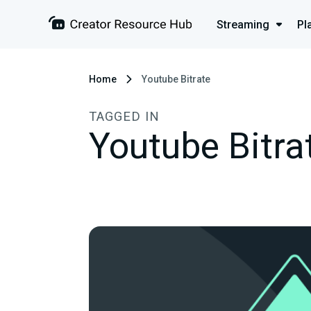
Streaming
Pl
Home
Youtube Bitrate
TAGGED IN
Youtube Bitra