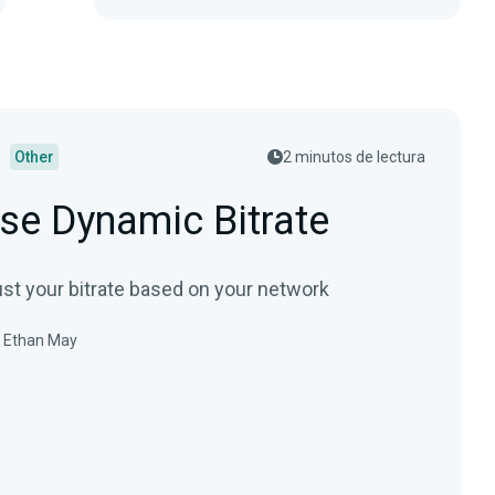
Other
2 minutos de lectura
se Dynamic Bitrate
ust your bitrate based on your network
Ethan May