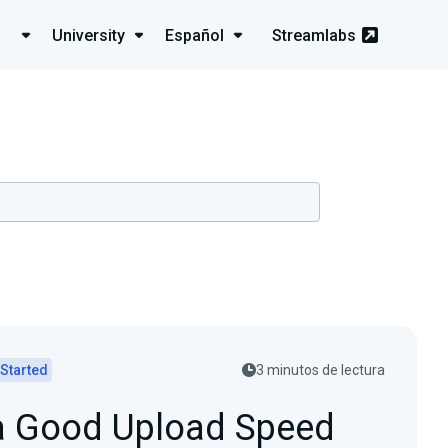
University
Español
Streamlabs
 Started
3 minutos de lectura
a Good Upload Speed