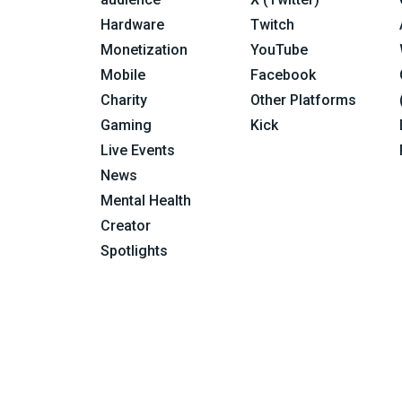
Hardware
Twitch
Monetization
YouTube
Mobile
Facebook
Charity
Other Platforms
Gaming
Kick
Live Events
News
Mental Health
Creator
Spotlights