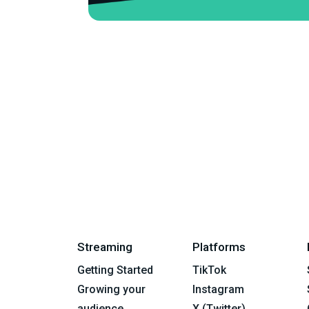
Streaming
Platforms
Getting Started
TikTok
Growing your
Instagram
audience
X (Twitter)