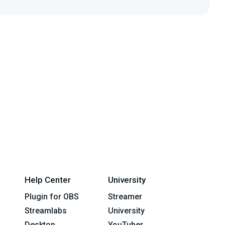
Help Center
University
Plugin for OBS
Streamer
Streamlabs
University
Desktop
YouTuber