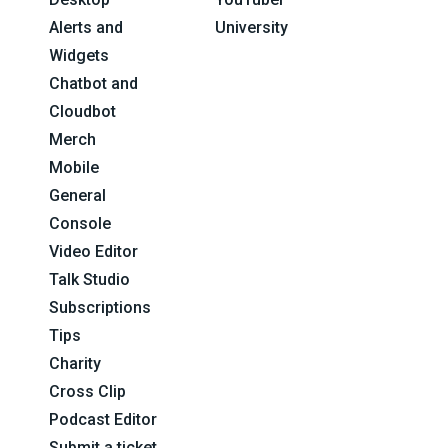
Alerts and
University
Widgets
Chatbot and
Cloudbot
Merch
Mobile
General
Console
Video Editor
Talk Studio
Subscriptions
Tips
Charity
Cross Clip
Podcast Editor
Submit a ticket