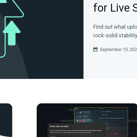
for Live
Find out what upl
rock-solid stability
September 10, 20