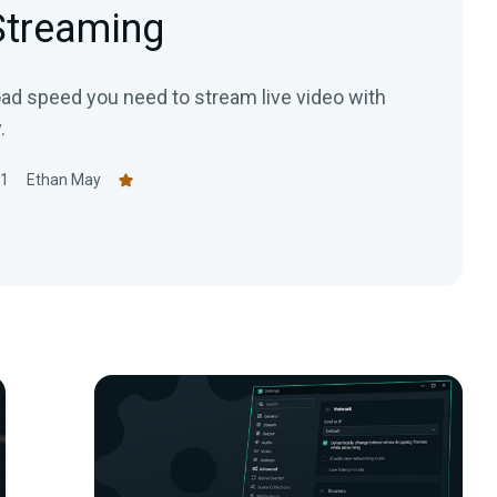
 Streaming
oad speed you need to stream live video with
.
21
Ethan May