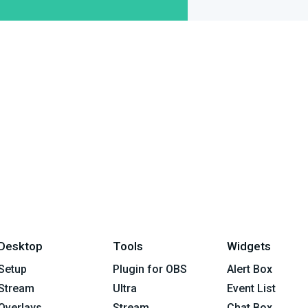
Desktop
Tools
Widgets
Setup
Plugin for OBS
Alert Box
Stream
Ultra
Event List
Overlays
Stream
Chat Box