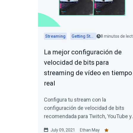
Streaming
Getting Started
8 minutos de lec
La mejor configuración de
velocidad de bits para
streaming de vídeo en tiempo
real
Configura tu stream con la
configuración de velocidad de bits
recomendada para Twitch, YouTube y
Facebook.
July 09, 2021
Ethan May