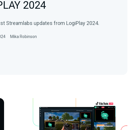
 PLAY 2024
est Streamlabs updates from LogiPlay 2024.
024
Mika Robinson