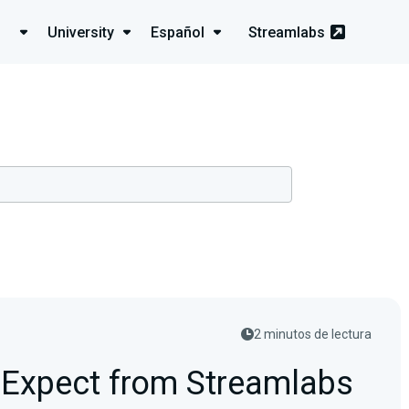
University
Español
Streamlabs
2 minutos de lectura
 Expect from Streamlabs