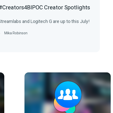
 #Creators4BIPOC Creator Spotlights
treamlabs and Logitech G are up to this July!
4
Mika Robinson