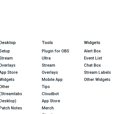
Desktop
Tools
Widgets
Setup
Plugin for OBS
Alert Box
Stream
Ultra
Event List
Overlays
Stream
Chat Box
App Store
Overlays
Stream Labels
Widgets
Mobile App
Other Widgets
Other
Tips
(Streamlabs
Cloudbot
Desktop)
App Store
Patch Notes
Merch