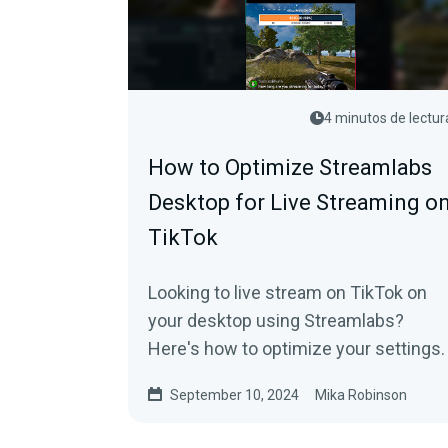
4 minutos de lectur
How to Optimize Streamlabs
Desktop for Live Streaming o
TikTok
Looking to live stream on TikTok on
your desktop using Streamlabs?
Here's how to optimize your settings.
September 10, 2024
Mika Robinson