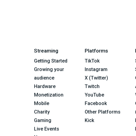
Streaming
Platforms
Getting Started
TikTok
Growing your
Instagram
audience
X (Twitter)
Hardware
Twitch
Monetization
YouTube
Mobile
Facebook
Charity
Other Platforms
Gaming
Kick
Live Events