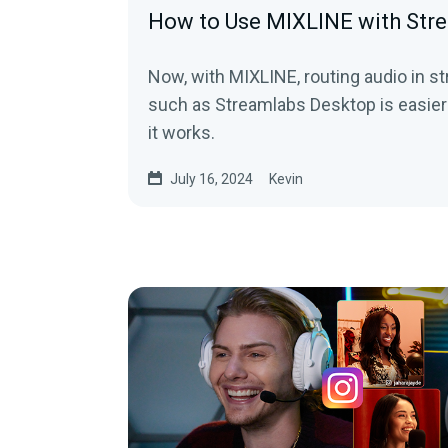
How to Use MIXLINE with Str
Now, with MIXLINE, routing audio in 
such as Streamlabs Desktop is easier
it works.
July 16, 2024
Kevin