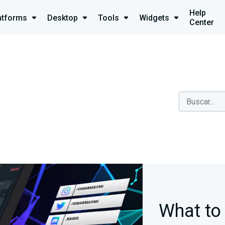
Help
atforms
Desktop
Tools
Widgets
Center
What to