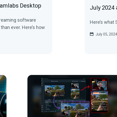
eamlabs Desktop
July 2024
streaming software
Here’s what S
 than ever. Here’s how
July 05, 202