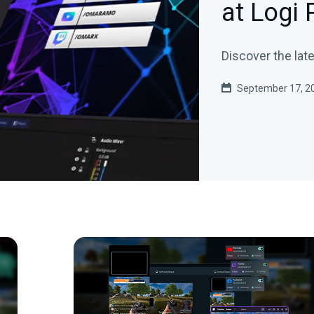
at Logi
Discover the lat
September 17, 2