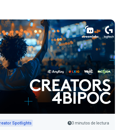
reator Spotlights
3 minutos de lectura