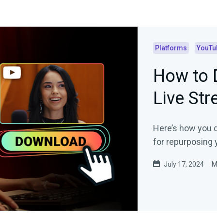
Platforms
YouTu
How to 
Live St
Here’s how you 
for repurposing 
July 17, 2024
M