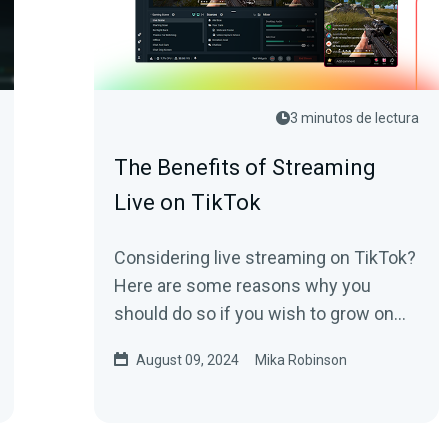
3 minutos de lectura
The Benefits of Streaming
Live on TikTok
Considering live streaming on TikTok?
Here are some reasons why you
should do so if you wish to grow on
the platform.
August 09, 2024
Mika Robinson