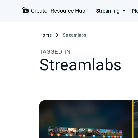
Streaming
Pl
Home
Streamlabs
TAGGED IN
Streamlabs