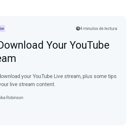
be
4 minutos de lectura
Download Your YouTube
ream
download your YouTube Live stream, plus some tips
your live stream content.
ika Robinson