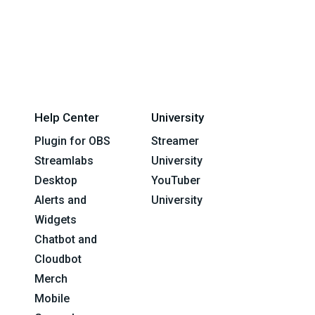
Help Center
University
Plugin for OBS
Streamer
Streamlabs
University
Desktop
YouTuber
Alerts and
University
Widgets
Chatbot and
Cloudbot
Merch
Mobile