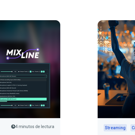
4 minutos de lectura
Streaming
C