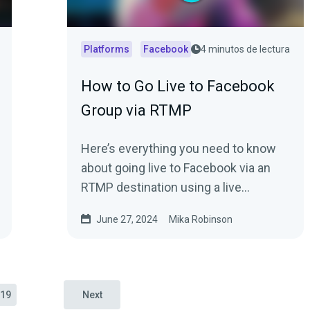
Platforms
Facebook
4 minutos de lectura
How to Go Live to Facebook
Group via RTMP
Here’s everything you need to know
about going live to Facebook via an
RTMP destination using a live
streaming software.
June 27, 2024
Mika Robinson
19
Next