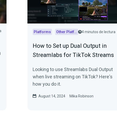
a
Platforms
Other Platforms
4 minutos de lectura
How to Set up Dual Output in
n
Streamlabs for TikTok Streams
Looking to use Streamlabs Dual Output
when live streaming on TikTok? Here's
how you do it.
August 14, 2024
Mika Robinson