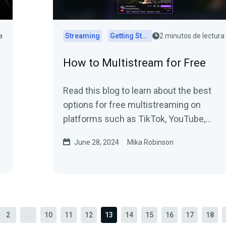
a
Streaming
Getting Started
2 minutos de lectura
How to Multistream for Free
Read this blog to learn about the best
options for free multistreaming on
platforms such as TikTok, YouTube,
Twitch, and more.
June 28, 2024
Mika Robinson
2
...
10
11
12
13
14
15
16
17
18