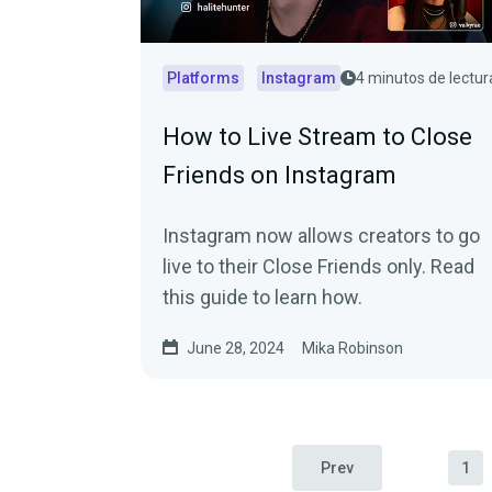
Platforms
Instagram
4 minutos de lectur
How to Live Stream to Close
Friends on Instagram
Instagram now allows creators to go
live to their Close Friends only. Read
this guide to learn how.
June 28, 2024
Mika Robinson
Prev
1