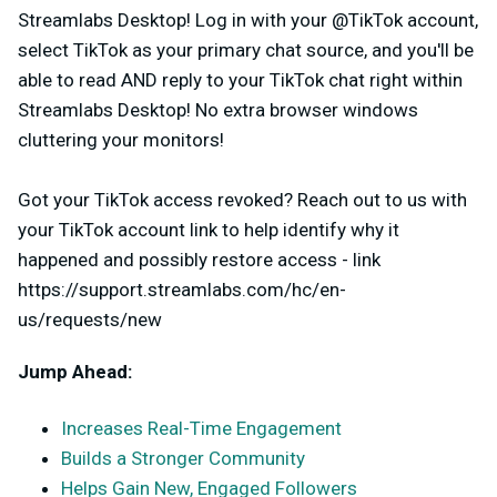
Streamlabs Desktop! Log in with your @TikTok account,
select TikTok as your primary chat source, and you'll be
able to read AND reply to your TikTok chat right within
Streamlabs Desktop!
No extra browser windows
cluttering your monitors!
Got your TikTok access revoked? Reach out to us with
your TikTok account link to help identify why it
happened and possibly restore access - link
https://support.streamlabs.com/hc/en-
us/requests/new
Jump Ahead:
Increases Real-Time Engagement
Builds a Stronger Community
Helps Gain New, Engaged Followers