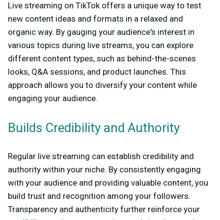
Live streaming on TikTok offers a unique way to test
new content ideas and formats in a relaxed and
organic way. By gauging your audience's interest in
various topics during live streams, you can explore
different content types, such as behind-the-scenes
looks, Q&A sessions, and product launches. This
approach allows you to diversify your content while
engaging your audience.
Builds Credibility and Authority
Regular live streaming can establish credibility and
authority within your niche. By consistently engaging
with your audience and providing valuable content, you
build trust and recognition among your followers.
Transparency and authenticity further reinforce your