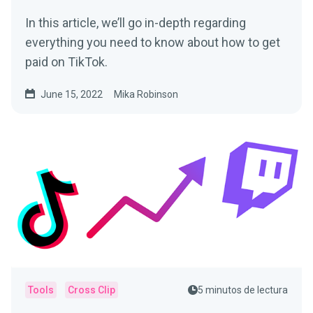
In this article, we’ll go in-depth regarding
everything you need to know about how to get
paid on TikTok.
June 15, 2022
Mika Robinson
Tools
Cross Clip
5 minutos de lectura