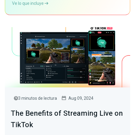
Ve lo que incluye
3 minutos de lectura
Aug 09, 2024
The Benefits of Streaming Live on
TikTok