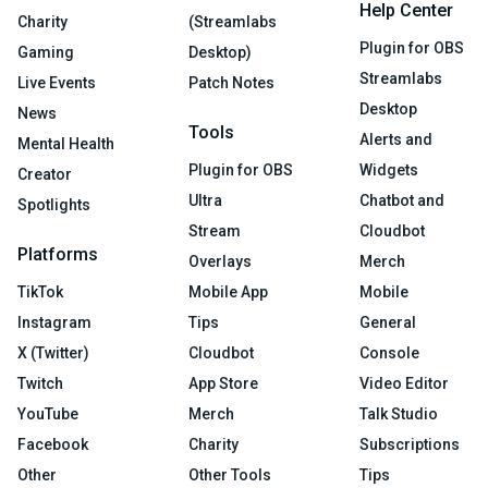
Help Center
Charity
(Streamlabs
Plugin for OBS
Gaming
Desktop)
Streamlabs
Live Events
Patch Notes
Desktop
News
Tools
Alerts and
Mental Health
Plugin for OBS
Widgets
Creator
Ultra
Chatbot and
Spotlights
Stream
Cloudbot
Platforms
Overlays
Merch
TikTok
Mobile App
Mobile
Instagram
Tips
General
X (Twitter)
Cloudbot
Console
Twitch
App Store
Video Editor
YouTube
Merch
Talk Studio
Facebook
Charity
Subscriptions
Other
Other Tools
Tips