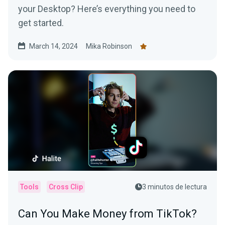
your Desktop? Here’s everything you need to
get started.
March 14, 2024
Mika Robinson
Tools
Cross Clip
3 minutos de lectura
Can You Make Money from TikTok?