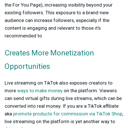
the For You Page), increasing visibility beyond your
existing followers. This exposure to a brand-new
audience can increase followers, especially if the
content is engaging and relevant to those it's
recommended to.
Creates More Monetization
Opportunities
Live streaming on TikTok also exposes creators to
more
ways to make money
on the platform. Viewers
can send virtual gifts during live streams, which can be
converted into real money. If you are a TikTok affiliate
aka
promote products for commission via TikTok Shop
,
live streaming on the platform is yet another way to