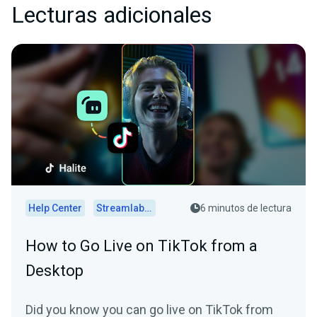
Lecturas adicionales
Help Center
Streamlabs Desktop
6 minutos de lectura
How to Go Live on TikTok from a
Desktop
Did you know you can go live on TikTok from