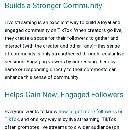
Builds a Stronger Community
Live streaming is an excellent way to build a loyal and
engaged community on TikTok. When creators go live,
they create a space for their followers to gather and
interact (with the creator and other fans)—this sense
of community is only strengthened through regular live
sessions. Engaging viewers by addressing them by
name or responding directly to their comments can
enhance this sense of community.
Helps Gain New, Engaged Followers
Everyone wants to know
how to get more followers on
TikTok
, and one key way is by live streaming. TikTok
often promotes live streams to a wider audience (on