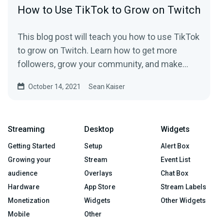
How to Use TikTok to Grow on Twitch
This blog post will teach you how to use TikTok
to grow on Twitch. Learn how to get more
followers, grow your community, and make
money.
October 14, 2021
Sean Kaiser
Streaming
Desktop
Widgets
Getting Started
Setup
Alert Box
Growing your
Stream
Event List
audience
Overlays
Chat Box
Hardware
App Store
Stream Labels
Monetization
Widgets
Other Widgets
Mobile
Other