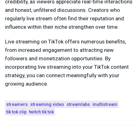
credibility, as viewers appreciate real-time interactions
and honest, unfiltered discussions. Creators who
regularly live stream often find their reputation and
influence within their niche strengthen over time.
Live streaming on TikTok offers numerous benefits,
from increased engagement to attracting new
followers and monetization opportunities. By
incorporating live streaming into your TikTok content
strategy, you can connect meaningfully with your
growing audience.
streamers
streaming video
streamlabs
multistream
tik tok clip
twitch tik tok