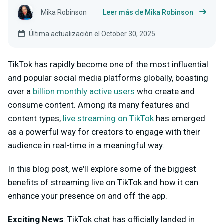
Mika Robinson
Leer más de Mika Robinson
Última actualización el October 30, 2025
TikTok has rapidly become one of the most influential
and popular social media platforms globally, boasting
over a
billion monthly active users
who create and
consume content. Among its many features and
content types,
live streaming on TikTok
has emerged
as a powerful way for creators to engage with their
audience in real-time in a meaningful way.
In this blog post, we'll explore some of the biggest
benefits of streaming live on TikTok and how it can
enhance your presence on and off the app.
Exciting News
:
TikTok chat has officially landed in