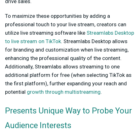
drive sales.
To maximize these opportunities by adding a
professional touch to your live stream, creators can
utilize live streaming software like
Streamlabs Desktop
to live stream on TikTok
. Streamlabs Desktop allows
for branding and customization when live streaming,
enhancing the professional quality of the content.
Additionally, Streamlabs allows streaming to one
additional platform for free (when selecting TikTok as
the first platform), further expanding your reach and
potential
growth through multistreaming
.
Presents Unique Way to Probe Your
Audience Interests