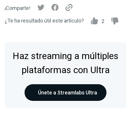
¡Comparte!
¿Te ha resultado útil este artículo?
2
Haz streaming a múltiples
plataformas con Ultra
Únete a Streamlabs Ultra