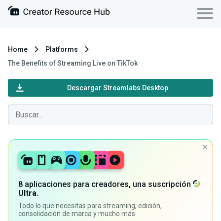
Home
Platforms
The Benefits of Streaming Live on TikTok
Descargar Streamlabs Desktop
8 aplicaciones para creadores, una suscripción
Ultra
.
Todo lo que necesitas para streaming, edición,
consolidación de marca y mucho más.