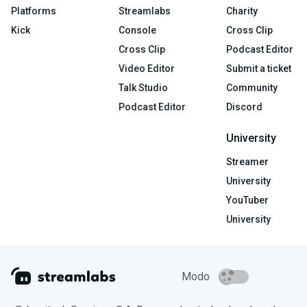
Platforms
Streamlabs
Charity
Kick
Console
Cross Clip
Cross Clip
Podcast Editor
Video Editor
Submit a ticket
Talk Studio
Community
Podcast Editor
Discord
University
Streamer
University
YouTuber
University
Modo