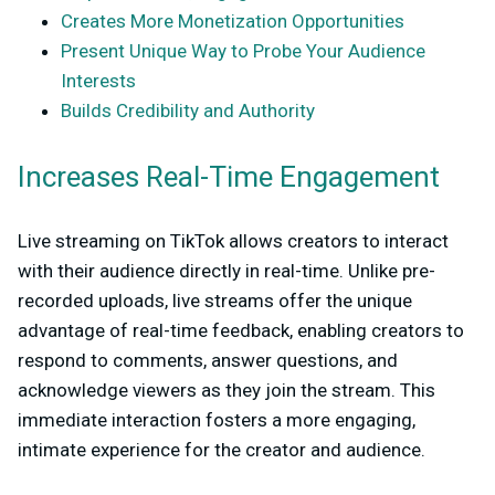
Creates More Monetization Opportunities
Present Unique Way to Probe Your Audience
Interests
Builds Credibility and Authority
Increases Real-Time Engagement
Live streaming on TikTok allows creators to interact
with their audience directly in real-time. Unlike pre-
recorded uploads, live streams offer the unique
advantage of real-time feedback, enabling creators to
respond to comments, answer questions, and
acknowledge viewers as they join the stream. This
immediate interaction fosters a more engaging,
intimate experience for the creator and audience.