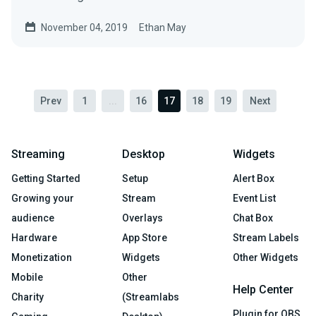
November 04, 2019
Ethan May
Prev
1
...
16
17
18
19
Next
Streaming
Desktop
Widgets
Getting Started
Setup
Alert Box
Growing your
Stream
Event List
audience
Overlays
Chat Box
Hardware
App Store
Stream Labels
Monetization
Widgets
Other Widgets
Mobile
Other
Help Center
Charity
(Streamlabs
Plugin for OBS