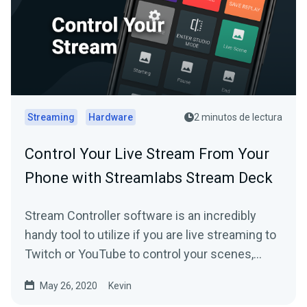
Streaming
Hardware
2 minutos de lectura
Control Your Live Stream From Your
Phone with Streamlabs Stream Deck
Stream Controller software is an incredibly
handy tool to utilize if you are live streaming to
Twitch or YouTube to control your scenes,
replays and more.
May 26, 2020
Kevin