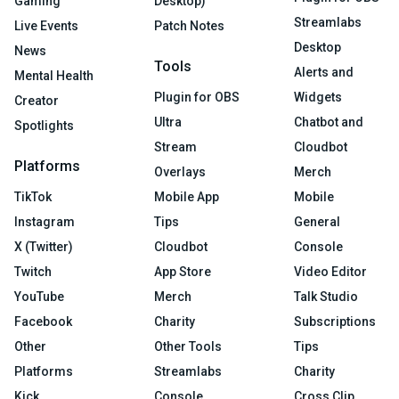
Gaming
Desktop)
Streamlabs
Live Events
Patch Notes
Desktop
News
Tools
Alerts and
Mental Health
Plugin for OBS
Widgets
Creator
Ultra
Chatbot and
Spotlights
Stream
Cloudbot
Platforms
Overlays
Merch
TikTok
Mobile App
Mobile
Instagram
Tips
General
X (Twitter)
Cloudbot
Console
Twitch
App Store
Video Editor
YouTube
Merch
Talk Studio
Facebook
Charity
Subscriptions
Other
Other Tools
Tips
Platforms
Streamlabs
Charity
Kick
Console
Cross Clip