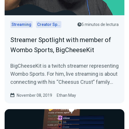
Streaming
Creator Spotlights
5 minutos de lectura
Streamer Spotlight with member of
Wombo Sports, BigCheeseKit
BigCheeseKit is a twitch streamer representing
Wombo Sports. For him, live streaming is about
connecting with his “Cheesus Crust” family…
November 08, 2019
Ethan May