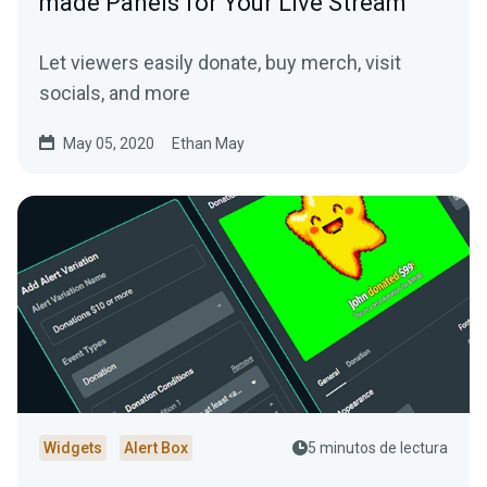
made Panels for Your Live Stream
Let viewers easily donate, buy merch, visit
socials, and more
May 05, 2020
Ethan May
Widgets
Alert Box
5 minutos de lectura