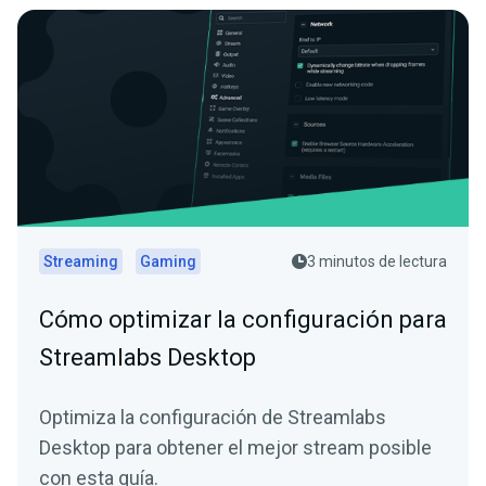
Streaming
Gaming
3 minutos de lectura
Cómo optimizar la configuración para
Streamlabs Desktop
Optimiza la configuración de Streamlabs
Desktop para obtener el mejor stream posible
con esta guía.