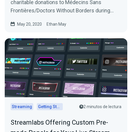
charitable donations to Médecins Sans
Frontières/Doctors Without Borders during
Ubisoft’s Rainbow…
May 20, 2020
Ethan May
Streaming
Getting Started
2 minutos de lectura
Streamlabs Offering Custom Pre-