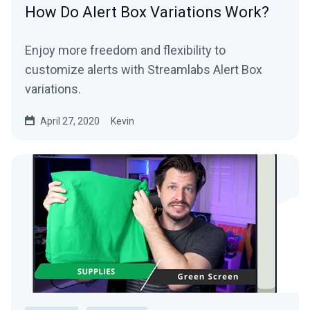
How Do Alert Box Variations Work?
Enjoy more freedom and flexibility to
customize alerts with Streamlabs Alert Box
variations.
April 27, 2020
Kevin