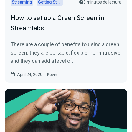
Streaming
Getting Started
3 minutos de lectura
How to set up a Green Screen in
Streamlabs
There are a couple of benefits to using a green
screen; they are portable, flexible, non-intrusive
and they can add a level of…
April 24, 2020
Kevin