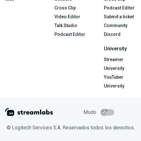
Cross Clip
Podcast Editor
Video Editor
Submit a ticket
Talk Studio
Community
Podcast Editor
Discord
University
Streamer
University
YouTuber
University
Modo
© Logitech Services S.A. Reservados todos los derechos.