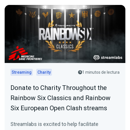
Streaming
Charity
1 minutos de lectura
Donate to Charity Throughout the
Rainbow Six Classics and Rainbow
Six European Open Clash streams
Streamlabs is excited to help facilitate