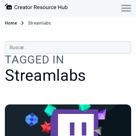
Home
Streamlabs
TAGGED IN
Streamlabs