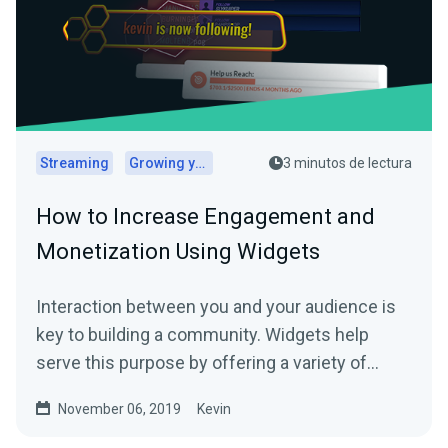
Streaming
Growing your audience
3 minutos de lectura
How to Increase Engagement and
Monetization Using Widgets
Interaction between you and your audience is
key to building a community. Widgets help
serve this purpose by offering a variety of…
November 06, 2019
Kevin