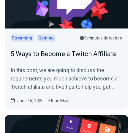
Streaming
Gaming
3 minutos de lectura
5 Ways to Become a Twitch Affiliate
In this post, we are going to discuss the
requirements you much achieve to become a
Twitch affiliate and five tips to help you get
there.
June 16, 2020
Ethan May