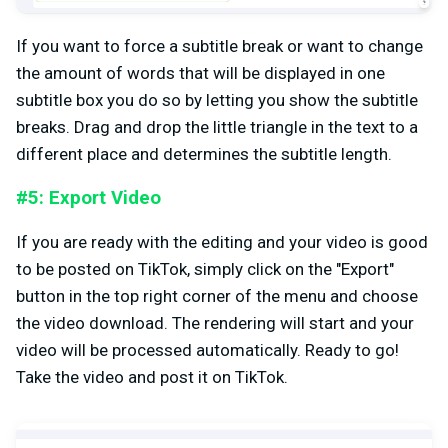
If you want to force a subtitle break or want to change
the amount of words that will be displayed in one
subtitle box you do so by letting you show the subtitle
breaks. Drag and drop the little triangle in the text to a
different place and determines the subtitle length.
#5: Export Video
If you are ready with the editing and your video is good
to be posted on TikTok, simply click on the "Export"
button in the top right corner of the menu and choose
the video download. The rendering will start and your
video will be processed automatically. Ready to go!
Take the video and post it on TikTok.