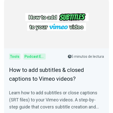
Tools
Podcast Editor
5 minutos de lectura
How to add subtitles & closed
captions to Vimeo videos?
Learn how to add subtitles or close captions
(SRT files) to your Vimeo videos. A step-by-
step guide that covers subtitle creation and