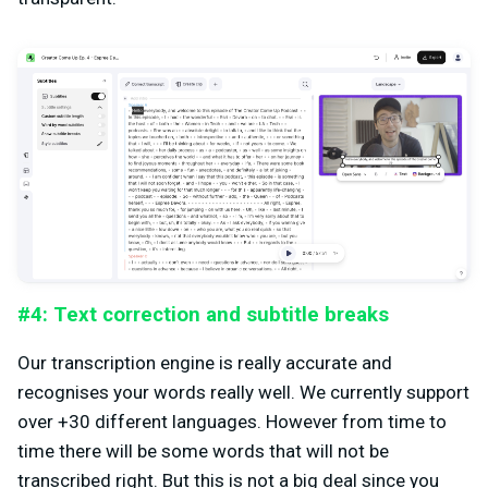
#4: Text correction and subtitle breaks
Our transcription engine is really accurate and
recognises your words really well. We currently support
over +30 different languages. However from time to
time there will be some words that will not be
transcribed right. But this is not a big deal since you