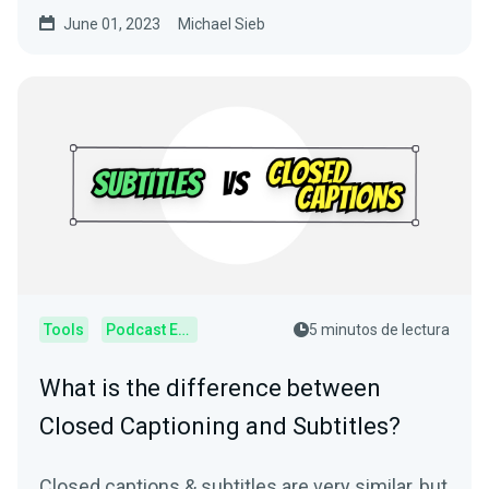
usage.
June 01, 2023
Michael Sieb
Tools
Podcast Editor
5 minutos de lectura
What is the difference between
Closed Captioning and Subtitles?
Closed captions & subtitles are very similar, but