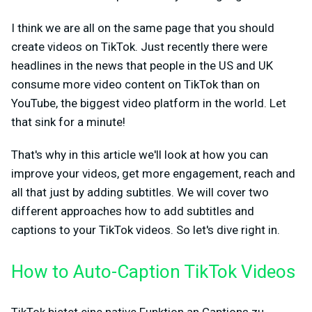
I think we are all on the same page that you should
create videos on TikTok. Just recently there were
headlines in the news that people in the US and UK
consume more video content on TikTok than on
YouTube, the biggest video platform in the world. Let
that sink for a minute!
That's why in this article we'll look at how you can
improve your videos, get more engagement, reach and
all that just by adding subtitles. We will cover two
different approaches how to add subtitles and
captions to your TikTok videos. So let's dive right in.
How to Auto-Caption TikTok Videos