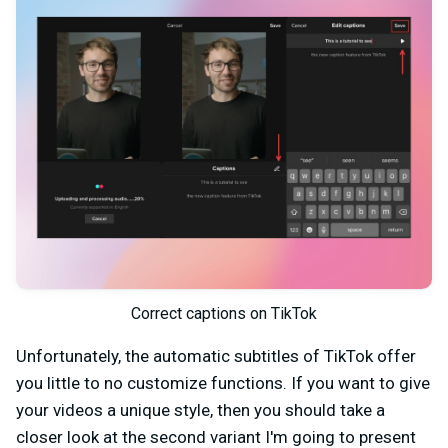
Correct captions on TikTok
Unfortunately, the automatic subtitles of TikTok offer
you little to no customize functions. If you want to give
your videos a unique style, then you should take a
closer look at the second variant I'm going to present