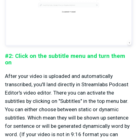
#2: Click on the subtitle menu and turn them
on
After your video is uploaded and automatically
transcribed, you'll land directly in Streamlabs Podcast
Editor's video editor. There you can activate the
subtitles by clicking on "Subtitles" in the top menu bar.
You can either choose between static or dynamic
subtitles. Which mean they will be shown up sentence
for sentence or will be generated dynamically word by
word. (If your video is not in 9:16 format you can