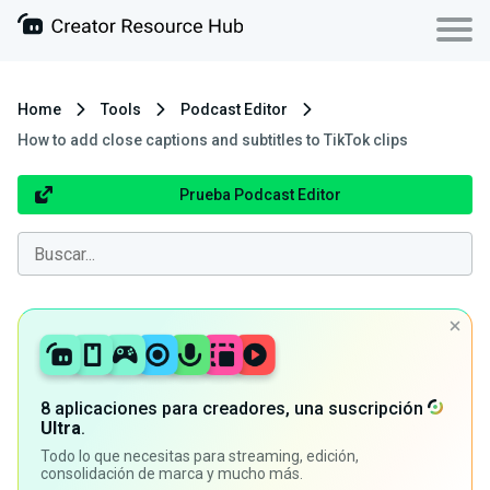
Home
Tools
Podcast Editor
How to add close captions and subtitles to TikTok clips
Prueba Podcast Editor
8 aplicaciones para creadores, una suscripción
Ultra
.
Todo lo que necesitas para streaming, edición,
consolidación de marca y mucho más.