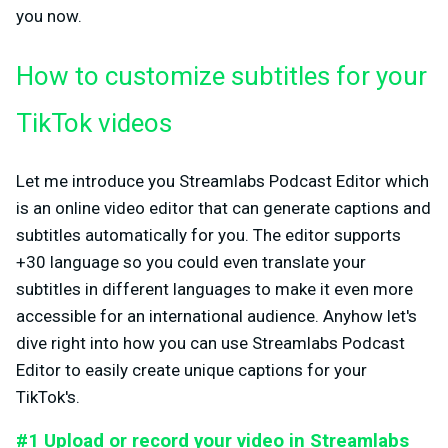
you now.
How to customize subtitles for your
TikTok videos
Let me introduce you Streamlabs Podcast Editor which
is an online video editor that can generate captions and
subtitles automatically for you. The editor supports
+30 language so you could even translate your
subtitles in different languages to make it even more
accessible for an international audience. Anyhow let's
dive right into how you can use Streamlabs Podcast
Editor to easily create unique captions for your
TikTok's.
#1 Upload or record your video in Streamlabs