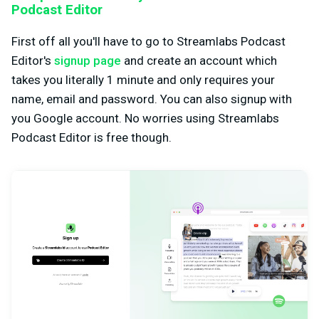
Podcast Editor
First off all you'll have to go to Streamlabs Podcast
Editor's
signup page
and create an account which
takes you literally 1 minute and only requires your
name, email and password. You can also signup with
you Google account. No worries using Streamlabs
Podcast Editor is free though.