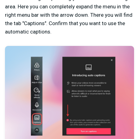
area. Here you can completely expand the menu in the
right menu bar with the arrow down. There you will find
the tab "Captions". Confirm that you want to use the
automatic captions.