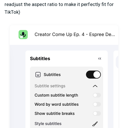
readjust the aspect ratio to make it perfectly fit for
TikTok)