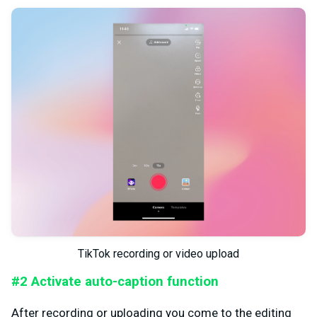
TikTok recording or video upload
#2 Activate auto-caption function
After recording or uploading you come to the editing