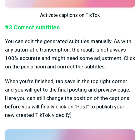
Activate captions on TikTok
#3 Correct subtitles
You can edit the generated subtitles manually. As with
any automatic transcription, the result is not always
100% accurate and might need some adjustment. Click
on the pencil icon and correct the subtitles.
When you're finished, tap save in the top right corner
and you will get to the final posting and preview page.
Here you can still change the position of the captions
before you will finally click on "Post" to publish your
new created TikTok video.🙌