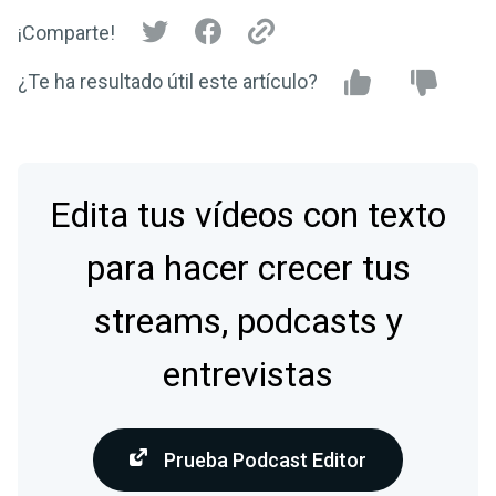
¡Comparte!
¿Te ha resultado útil este artículo?
Edita tus vídeos con texto
para hacer crecer tus
streams, podcasts y
entrevistas
Prueba Podcast Editor