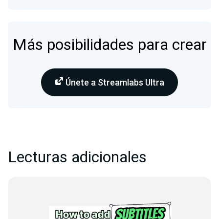
Más posibilidades para crear
Únete a Streamlabs Ultra
Lecturas adicionales