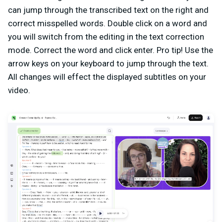
can jump through the transcribed text on the right and
correct misspelled words. Double click on a word and
you will switch from the editing in the text correction
mode. Correct the word and click enter. Pro tip! Use the
arrow keys on your keyboard to jump through the text.
All changes will effect the displayed subtitles on your
video.