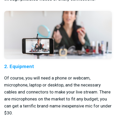
2. Equipment
Of course, you will need a phone or webcam,
microphone, laptop or desktop, and the necessary
cables and connectors to make your live stream. There
are microphones on the market to fit any budget; you
can get a terrific brand-name inexpensive mic for under
$30.