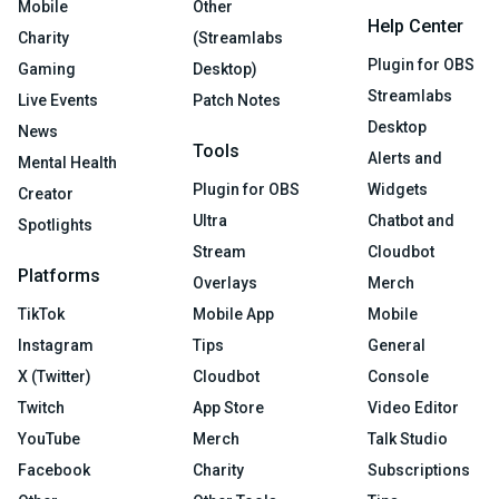
Mobile
Other
Help Center
Charity
(Streamlabs
Plugin for OBS
Gaming
Desktop)
Streamlabs
Live Events
Patch Notes
Desktop
News
Tools
Alerts and
Mental Health
Plugin for OBS
Widgets
Creator
Ultra
Chatbot and
Spotlights
Stream
Cloudbot
Platforms
Overlays
Merch
TikTok
Mobile App
Mobile
Instagram
Tips
General
X (Twitter)
Cloudbot
Console
Twitch
App Store
Video Editor
YouTube
Merch
Talk Studio
Facebook
Charity
Subscriptions