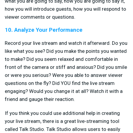
what you are going to say, how you are going to say it,
how you will introduce guests, how you will respond to
viewer comments or questions.
10. Analyze Your Performance
Record your live stream and watch it afterward. Do you
like what you see? Did you make the points you wanted
to make? Did you seem relaxed and comfortable in
front of the camera or stiff and anxious? Did you smile
or were you serious? Were you able to answer viewer
questions on the fly? Did YOU find the live stream
engaging? Would you change it at all? Watch it with a
friend and gauge their reaction.
If you think you could use additional help in creating
your live stream, there is a great live-streaming tool
called Talk Studio. Talk Studio allows users to easily