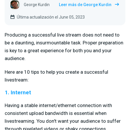
George Kurdin
Leer más de George Kurdin
Última actualización el June 05, 2023
Producing a successful live stream does not need to
be a daunting, insurmountable task. Proper preparation
is key to a great experience for both you and your
audience.
Here are 10 tips to help you create a successful
livestream:
1. Internet
Having a stable internet/ethernet connection with
consistent upload bandwidth is essential when
livestreaming. You don't want your audience to suffer
through pixelated videos or shaky connections.