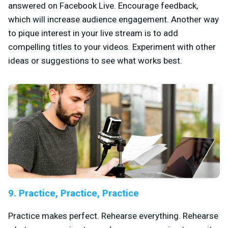
answered on Facebook Live. Encourage feedback,
which will increase audience engagement. Another way
to pique interest in your live stream is to add
compelling titles to your videos. Experiment with other
ideas or suggestions to see what works best.
9. Practice, Practice, Practice
Practice makes perfect. Rehearse everything. Rehearse