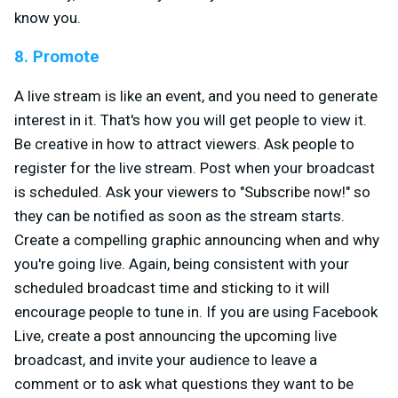
know you.
8. Promote
A live stream is like an event, and you need to generate
interest in it. That's how you will get people to view it.
Be creative in how to attract viewers. Ask people to
register for the live stream. Post when your broadcast
is scheduled. Ask your viewers to "Subscribe now!" so
they can be notified as soon as the stream starts.
Create a compelling graphic announcing when and why
you're going live. Again, being consistent with your
scheduled broadcast time and sticking to it will
encourage people to tune in. If you are using Facebook
Live, create a post announcing the upcoming live
broadcast, and invite your audience to leave a
comment or to ask what questions they want to be