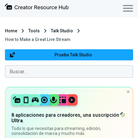
Home
Tools
Talk Studio
How to Make a Great Live Stream
Prueba Talk Studio
8 aplicaciones para creadores, una suscripción
Ultra
.
Todo lo que necesitas para streaming, edición,
consolidación de marca y mucho más.