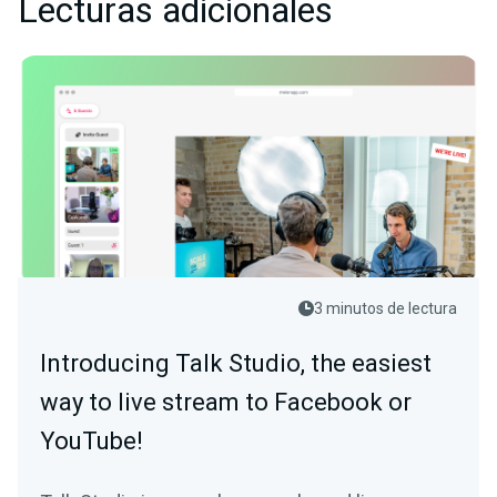
Lecturas adicionales
3 minutos de lectura
Introducing Talk Studio, the easiest
way to live stream to Facebook or
YouTube!