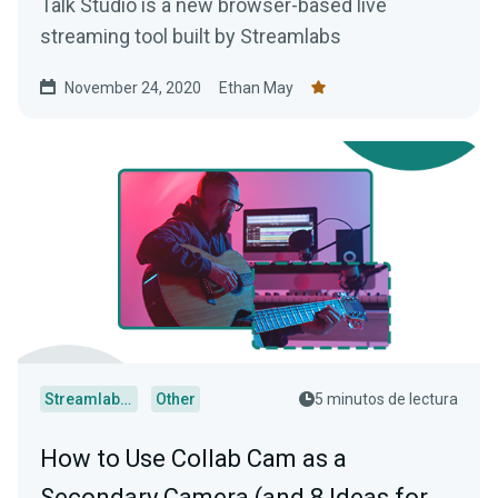
Talk Studio is a new browser-based live
streaming tool built by Streamlabs
November 24, 2020
Ethan May
Streamlabs Desktop
Other
5 minutos de lectura
How to Use Collab Cam as a
Secondary Camera (and 8 Ideas for