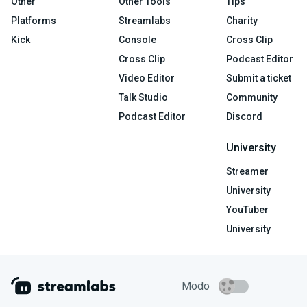
Other
Other Tools
Tips
Platforms
Streamlabs
Charity
Kick
Console
Cross Clip
Cross Clip
Podcast Editor
Video Editor
Submit a ticket
Talk Studio
Community
Podcast Editor
Discord
University
Streamer
University
YouTuber
University
Modo