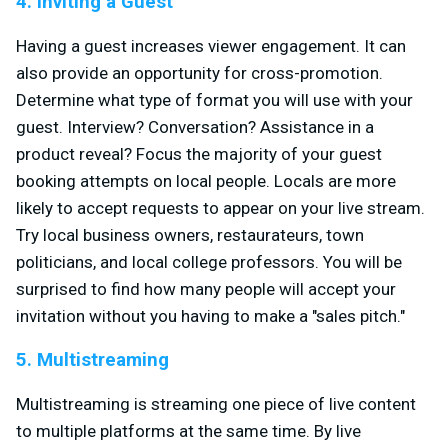
4. Inviting a Guest
Having a guest increases viewer engagement. It can
also provide an opportunity for cross-promotion.
Determine what type of format you will use with your
guest. Interview? Conversation? Assistance in a
product reveal? Focus the majority of your guest
booking attempts on local people. Locals are more
likely to accept requests to appear on your live stream.
Try local business owners, restaurateurs, town
politicians, and local college professors. You will be
surprised to find how many people will accept your
invitation without you having to make a "sales pitch."
5. Multistreaming
Multistreaming is streaming one piece of live content
to multiple platforms at the same time. By live