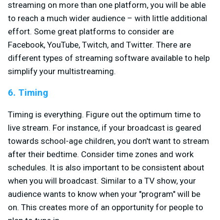
streaming on more than one platform, you will be able
to reach a much wider audience – with little additional
effort. Some great platforms to consider are
Facebook, YouTube, Twitch, and Twitter. There are
different types of streaming software available to help
simplify your multistreaming.
6. Timing
Timing is everything. Figure out the optimum time to
live stream. For instance, if your broadcast is geared
towards school-age children, you don't want to stream
after their bedtime. Consider time zones and work
schedules. It is also important to be consistent about
when you will broadcast. Similar to a TV show, your
audience wants to know when your "program" will be
on. This creates more of an opportunity for people to