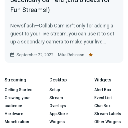
Fun Streams!)
Newsflash—Collab Cam isn’t only for adding a
guest to your live stream, you can use it to set
up a secondary camera to make your live
stream just a tad bit more interesting.
September 22, 2022
Mika Robinson
Streaming
Desktop
Widgets
Getting Started
Setup
Alert Box
Growing your
Stream
Event List
audience
Overlays
Chat Box
Hardware
App Store
Stream Labels
Monetization
Widgets
Other Widgets