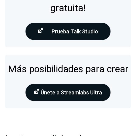
gratuita!
Prueba Talk Studio
Más posibilidades para crear
Únete a Streamlabs Ultra