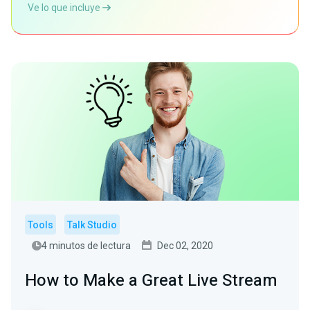
Ve lo que incluye
Tools
Talk Studio
4 minutos de lectura
Dec 02, 2020
How to Make a Great Live Stream