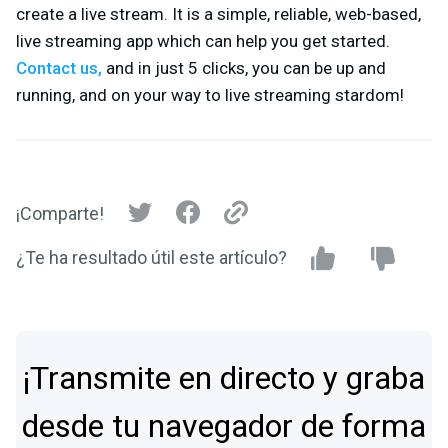
create a live stream. It is a simple, reliable, web-based,
live streaming app which can help you get started.
Contact us,
and in just 5 clicks, you can be up and
running, and on your way to live streaming stardom!
¡Comparte!
¿Te ha resultado útil este artículo?
¡Transmite en directo y graba
desde tu navegador de forma