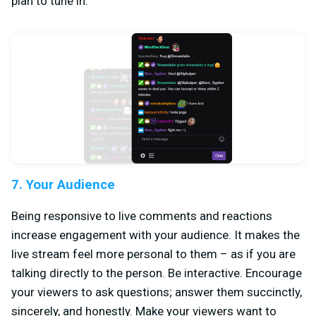
plan to tune in.
7. Your Audience
Being responsive to live comments and reactions
increase engagement with your audience. It makes the
live stream feel more personal to them – as if you are
talking directly to the person. Be interactive. Encourage
your viewers to ask questions; answer them succinctly,
sincerely, and honestly. Make your viewers want to