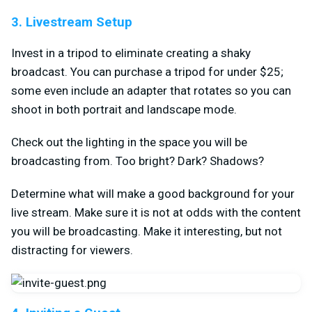
3. Livestream Setup
Invest in a tripod to eliminate creating a shaky
broadcast. You can purchase a tripod for under $25;
some even include an adapter that rotates so you can
shoot in both portrait and landscape mode.
Check out the lighting in the space you will be
broadcasting from. Too bright? Dark? Shadows?
Determine what will make a good background for your
live stream. Make sure it is not at odds with the content
you will be broadcasting. Make it interesting, but not
distracting for viewers.