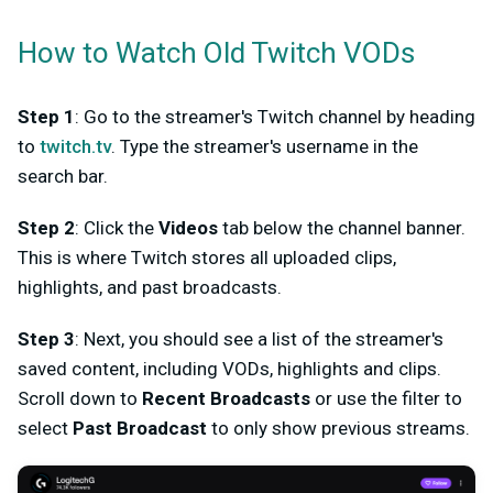
How to Watch Old Twitch VODs
Step 1
: Go to the streamer's Twitch channel by heading
to
twitch.tv
. Type the streamer's username in the
search bar.
Step 2
: Click the
Videos
tab below the channel banner.
This is where Twitch stores all uploaded clips,
highlights, and past broadcasts.
Step 3
: Next, you should see a list of the streamer's
saved content, including VODs, highlights and clips.
Scroll down to
Recent Broadcasts
or use the filter to
select
Past Broadcast
to only show previous streams.