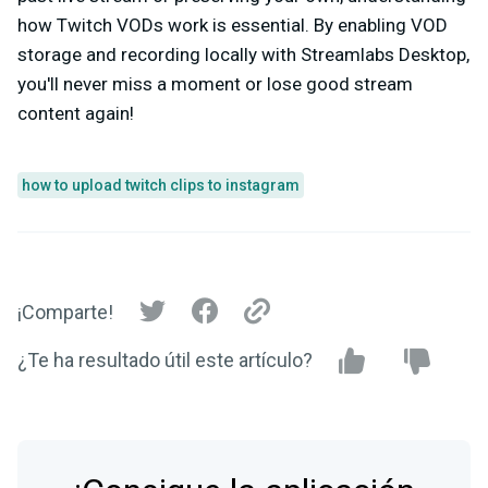
how Twitch VODs work is essential. By enabling VOD
storage and recording locally with Streamlabs Desktop,
you'll never miss a moment or lose good stream
content again!
how to upload twitch clips to instagram
¡Comparte!
¿Te ha resultado útil este artículo?