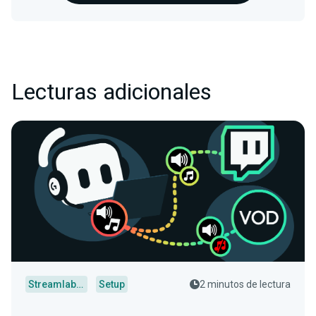
Lecturas adicionales
Streamlabs Desktop
Setup
2 minutos de lectura