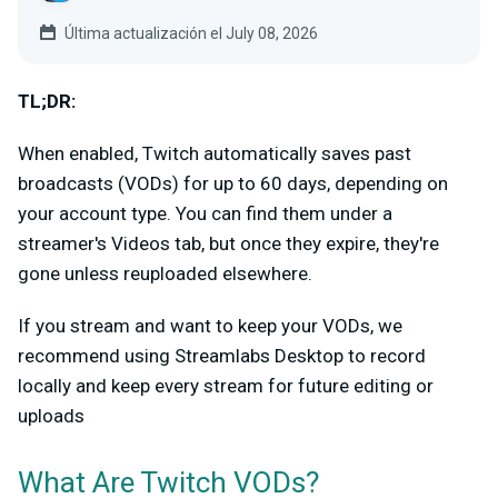
Última actualización el July 08, 2026
TL;DR:
When enabled, Twitch automatically saves past
broadcasts (VODs) for up to 60 days, depending on
your account type. You can find them under a
streamer's Videos tab, but once they expire, they're
gone unless reuploaded elsewhere.
If you stream and want to keep your VODs, we
recommend using Streamlabs Desktop to record
locally and keep every stream for future editing or
uploads
What Are Twitch VODs?