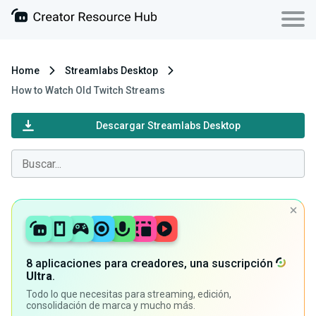
Home
Streamlabs Desktop
How to Watch Old Twitch Streams
Descargar Streamlabs Desktop
8 aplicaciones para creadores, una suscripción
Ultra
.
Todo lo que necesitas para streaming, edición,
consolidación de marca y mucho más.