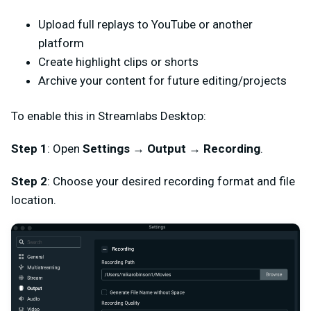
Upload full replays to YouTube or another
platform
Create highlight clips or shorts
Archive your content for future editing/projects
To enable this in Streamlabs Desktop:
Step 1
: Open
Settings
→
Output
→
Recording
.
Step 2
: Choose your desired recording format and file
location.