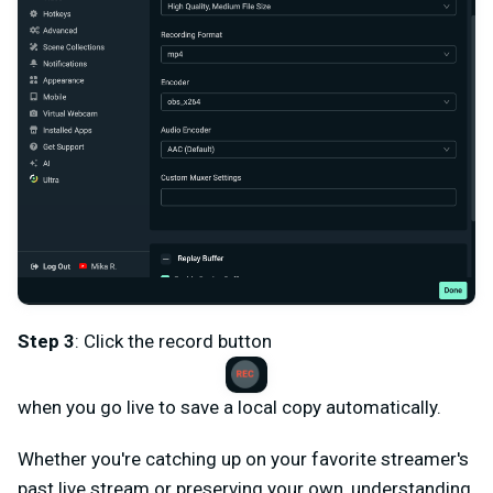
Step 3
: Click the record button
when you go live to save a local copy automatically.
Whether you're catching up on your favorite streamer's
past live stream or preserving your own, understanding