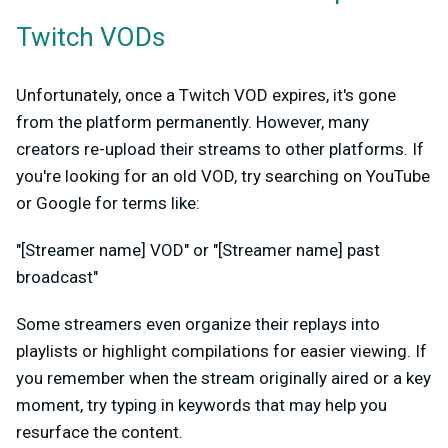
Twitch VODs
Unfortunately, once a Twitch VOD expires, it's gone
from the platform permanently. However, many
creators re-upload their streams to other platforms. If
you're looking for an old VOD, try searching on YouTube
or Google for terms like:
"[Streamer name] VOD" or "[Streamer name] past
broadcast"
Some streamers even organize their replays into
playlists or highlight compilations for easier viewing. If
you remember when the stream originally aired or a key
moment, try typing in keywords that may help you
resurface the content.