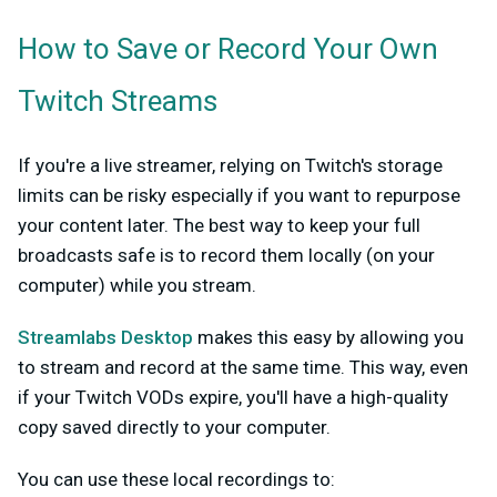
How to Save or Record Your Own
Twitch Streams
If you're a live streamer, relying on Twitch's storage
limits can be risky especially if you want to repurpose
your content later. The best way to keep your full
broadcasts safe is to record them locally (on your
computer) while you stream.
Streamlabs Desktop
makes this easy by allowing you
to stream and record at the same time. This way, even
if your Twitch VODs expire, you'll have a high-quality
copy saved directly to your computer.
You can use these local recordings to: