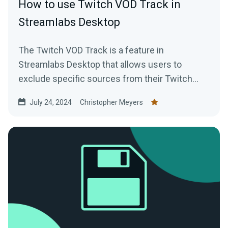
How to use Twitch VOD Track in
Streamlabs Desktop
The Twitch VOD Track is a feature in
Streamlabs Desktop that allows users to
exclude specific sources from their Twitch
VODs. For example, if you have...
July 24, 2024
Christopher Meyers