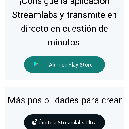
¡Consigue la aplicación
Streamlabs y transmite en
directo en cuestión de
minutos!
Abrir en Play Store
Más posibilidades para crear
Únete a Streamlabs Ultra