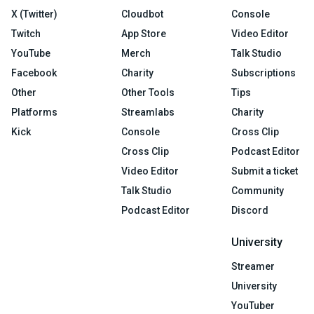
X (Twitter)
Cloudbot
Console
Twitch
App Store
Video Editor
YouTube
Merch
Talk Studio
Facebook
Charity
Subscriptions
Other
Other Tools
Tips
Platforms
Streamlabs
Charity
Kick
Console
Cross Clip
Cross Clip
Podcast Editor
Video Editor
Submit a ticket
Talk Studio
Community
Podcast Editor
Discord
University
Streamer
University
YouTuber