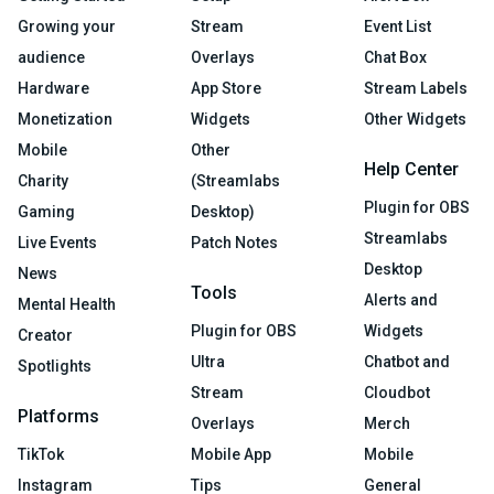
Growing your
Stream
Event List
audience
Overlays
Chat Box
Hardware
App Store
Stream Labels
Monetization
Widgets
Other Widgets
Mobile
Other
Help Center
Charity
(Streamlabs
Plugin for OBS
Gaming
Desktop)
Streamlabs
Live Events
Patch Notes
Desktop
News
Tools
Alerts and
Mental Health
Plugin for OBS
Widgets
Creator
Ultra
Chatbot and
Spotlights
Stream
Cloudbot
Platforms
Overlays
Merch
TikTok
Mobile App
Mobile
Instagram
Tips
General