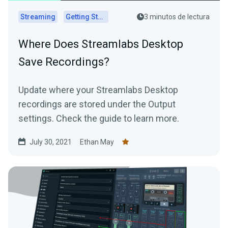
Streaming
Getting Started
3 minutos de lectura
Where Does Streamlabs Desktop
Save Recordings?
Update where your Streamlabs Desktop
recordings are stored under the Output
settings. Check the guide to learn more.
July 30, 2021
Ethan May