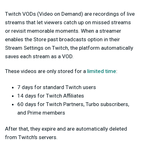
Twitch VODs (Video on Demand) are recordings of live
streams that let viewers catch up on missed streams
or revisit memorable moments. When a streamer
enables the Store past broadcasts option in their
Stream Settings on Twitch, the platform automatically
saves each stream as a VOD.
These videos are only stored for a
limited time
:
7 days for standard Twitch users
14 days for Twitch Affiliates
60 days for Twitch Partners, Turbo subscribers,
and Prime members
After that, they expire and are automatically deleted
from Twitch's servers.