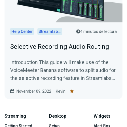
Help Center
Streamlabs Desktop
4 minutos de lectura
Selective Recording Audio Routing
Introduction This guide will make use of the
VoiceMeeter Banana software to split audio for
the selective recording feature in Streamlabs
Desktop....
November 09, 2022
Kevin
Streaming
Desktop
Widgets
Getting Started
Setup
Alert Box