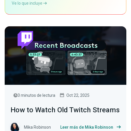
Ve lo que incluye
3 minutos de lectura
Oct 22, 2025
How to Watch Old Twitch Streams
Mika Robinson
Leer más de Mika Robinson