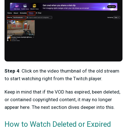
Step 4
: Click on the video thumbnail of the old stream
to start watching right from the Twitch player.
Keep in mind that if the VOD has expired, been deleted,
or contained copyrighted content, it may no longer
appear here. The next section dives deeper into this.
How to Watch Deleted or Expired