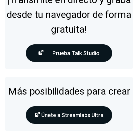
desde tu navegador de forma
gratuita!
Prueba Talk Studio
Más posibilidades para crear
Únete a Streamlabs Ultra