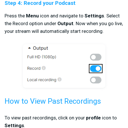
Step 4: Record your Podcast
Press the
Menu
icon and navigate to
Settings
. Select
the Record option under
Output
. Now when you go live,
your stream will automatically start recording.
How to View Past Recordings
To view past recordings, click on your
profile
icon to
Settings
.