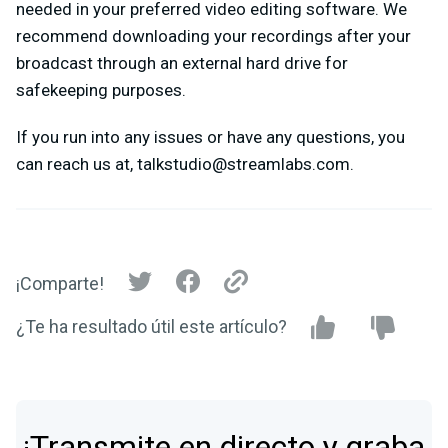
needed in your preferred video editing software. We
recommend downloading your recordings after your
broadcast through an external hard drive for
safekeeping purposes.
If you run into any issues or have any questions, you
can reach us at,
talkstudio@streamlabs.com
.
¡Comparte!
¿Te ha resultado útil este artículo?
¡Transmite en directo y graba