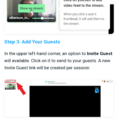
Step 3: Add Your Guests
In the upper left-hand corner, an option to
Invite Guest
will available. Click on it to send to your guests. A new
Invite Guest link will be created per session.