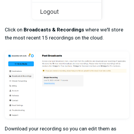
Click on
Broadcasts & Recordings
where we'll store
the most recent 15 recordings on the cloud.
Download your recording so you can edit them as