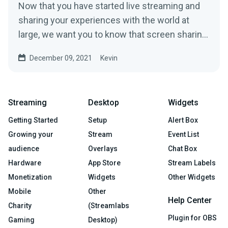
Now that you have started live streaming and
sharing your experiences with the world at
large, we want you to know that screen sharing
might be one of...
December 09, 2021
Kevin
Streaming
Desktop
Widgets
Getting Started
Setup
Alert Box
Growing your
Stream
Event List
audience
Overlays
Chat Box
Hardware
App Store
Stream Labels
Monetization
Widgets
Other Widgets
Mobile
Other
Help Center
Charity
(Streamlabs
Plugin for OBS
Gaming
Desktop)