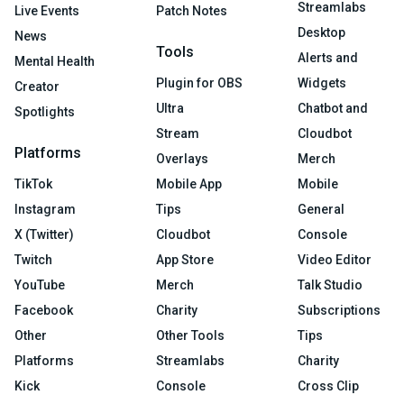
Streamlabs
Live Events
Patch Notes
Desktop
News
Tools
Alerts and
Mental Health
Plugin for OBS
Widgets
Creator
Ultra
Chatbot and
Spotlights
Stream
Cloudbot
Platforms
Overlays
Merch
TikTok
Mobile App
Mobile
Instagram
Tips
General
X (Twitter)
Cloudbot
Console
Twitch
App Store
Video Editor
YouTube
Merch
Talk Studio
Facebook
Charity
Subscriptions
Other
Other Tools
Tips
Platforms
Streamlabs
Charity
Kick
Console
Cross Clip