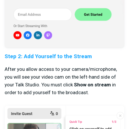
Step 2: Add Yourself to the Stream
After you allow access to your camera/microphone,
you will see your video cam on the left-hand side of
your Talk Studio. You must click
Show on stream
in
order to add yourself to the broadcast.