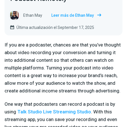
Ethan May
Leer más de Ethan May
Última actualización el September 17, 2025
If you are a podcaster, chances are that you’ve thought
about video recording your conversion and turning it
into additional content so that others can watch on
multiple platforms. Turning your podcast into video
content is a great way to increase your brand’s reach,
allow more of your audience to watch the show, and
create additional income streams through advertising.
One way that podcasters can record a podcast is by
using
Talk Studio Live Streaming Studio
. With this
streaming app, you can save your recording and even
live stream your pre-recorded video so your audience