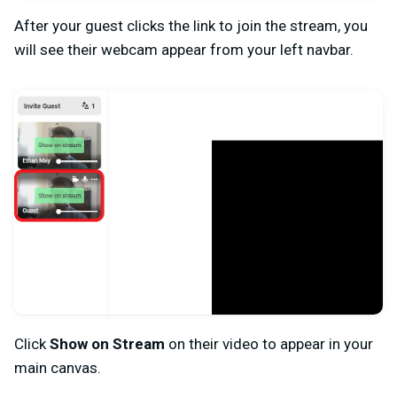
After your guest clicks the link to join the stream, you
will see their webcam appear from your left navbar.
Click
Show on Stream
on their video to appear in your
main canvas.