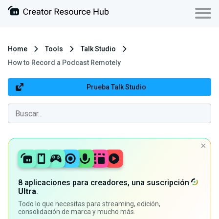
Home
Tools
Talk Studio
How to Record a Podcast Remotely
Prueba Talk Studio
8 aplicaciones para creadores, una suscripción
Ultra
.
Todo lo que necesitas para streaming, edición,
consolidación de marca y mucho más.