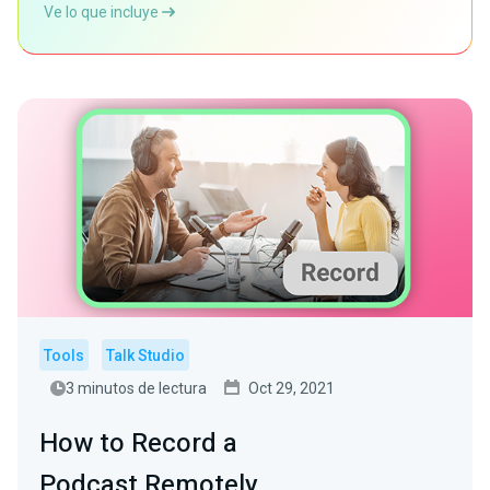
Ve lo que incluye
Tools
Talk Studio
3 minutos de lectura
Oct 29, 2021
How to Record a
Podcast Remotely