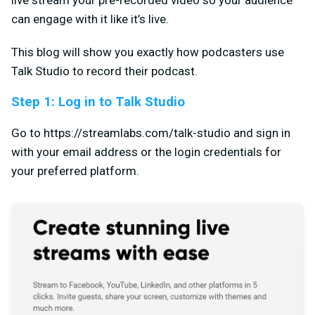
can engage with it like it’s live.
This blog will show you exactly how podcasters use
Talk Studio to record their podcast.
Step 1: Log in to Talk Studio
Go to https://streamlabs.com/talk-studio and sign in
with your email address or the login credentials for
your preferred platform.