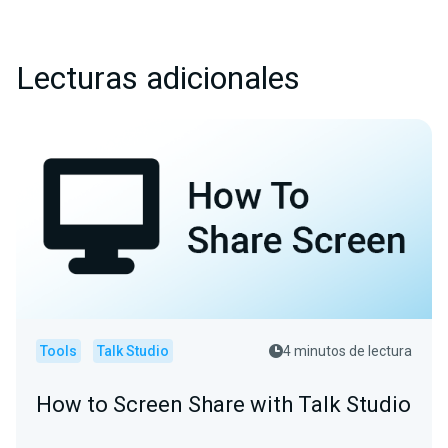
Lecturas adicionales
Tools
Talk Studio
4 minutos de lectura
How to Screen Share with Talk Studio