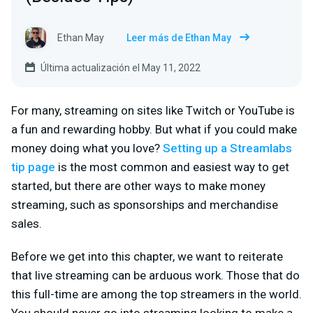
Ethan May
Leer más de Ethan May
Última actualización el May 11, 2022
For many, streaming on sites like Twitch or YouTube is
a fun and rewarding hobby. But what if you could make
money doing what you love?
Setting up a Streamlabs
tip page
is the most common and easiest way to get
started, but there are other ways to make money
streaming, such as sponsorships and merchandise
sales.
Before we get into this chapter, we want to reiterate
that live streaming can be arduous work. Those that do
this full-time are among the top streamers in the world.
You should never go into streaming looking to make a