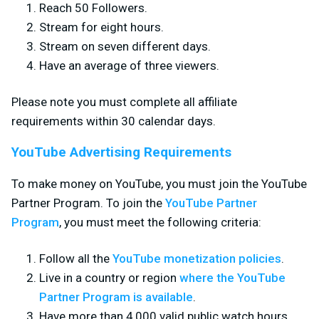
Reach 50 Followers.
Stream for eight hours.
Stream on seven different days.
Have an average of three viewers.
Please note you must complete all affiliate
requirements within 30 calendar days.
YouTube Advertising Requirements
To make money on YouTube, you must join the YouTube
Partner Program. To join the
YouTube Partner
Program
, you must meet the following criteria:
Follow all the
YouTube monetization policies
.
Live in a country or region
where the YouTube
Partner Program is available
.
Have more than 4,000 valid public watch hours