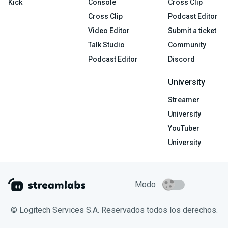
Kick
Console
Cross Clip
Cross Clip
Podcast Editor
Video Editor
Submit a ticket
Talk Studio
Community
Podcast Editor
Discord
University
Streamer
University
YouTuber
University
Modo
© Logitech Services S.A. Reservados todos los derechos.