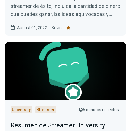
streamer de éxito, incluida la cantidad de dinero
que puedes ganar, las ideas equivocadas y
mucho más.
August 01, 2022
Kevin
University
Streamer
6 minutos de lectura
Resumen de Streamer University