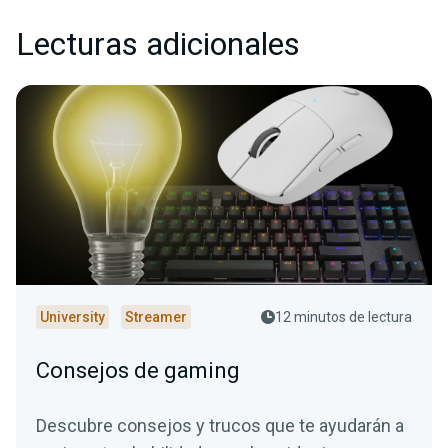
Lecturas adicionales
University
Streamer
12 minutos de lectura
Consejos de gaming
Descubre consejos y trucos que te ayudarán a