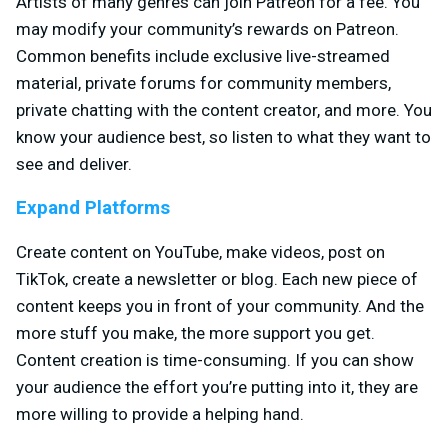
Artists of many genres can join Patreon for a fee. You
may modify your community’s rewards on Patreon.
Common benefits include exclusive live-streamed
material, private forums for community members,
private chatting with the content creator, and more. You
know your audience best, so listen to what they want to
see and deliver.
Expand Platforms
Create content on YouTube, make videos, post on
TikTok, create a newsletter or blog. Each new piece of
content keeps you in front of your community. And the
more stuff you make, the more support you get.
Content creation is time-consuming. If you can show
your audience the effort you’re putting into it, they are
more willing to provide a helping hand.