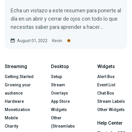
Echa un vistazo a este resumen para ponerte al
día en un abrir y cerrar de ojos con todo lo que
necesitas saber para aprender a hacer
streaming correctamente.
August 01, 2022
Kevin
Streaming
Desktop
Widgets
Getting Started
Setup
Alert Box
Growing your
Stream
Event List
audience
Overlays
Chat Box
Hardware
App Store
Stream Labels
Monetization
Widgets
Other Widgets
Mobile
Other
Help Center
Charity
(Streamlabs