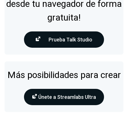
desde tu navegador de forma
gratuita!
Prueba Talk Studio
Más posibilidades para crear
Únete a Streamlabs Ultra