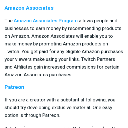
Amazon Associates
The
Amazon Associates Program
allows people and
businesses to earn money by recommending products
on Amazon. Amazon Associates will enable you to
make money by promoting Amazon products on
Twitch. You get paid for any eligible Amazon purchases
your viewers make using your links. Twitch Partners
and Affiliates gain increased commissions for certain
Amazon Associates purchases.
Patreon
If you are a creator with a substantial following, you
should try developing exclusive material. One easy
option is through Patreon.