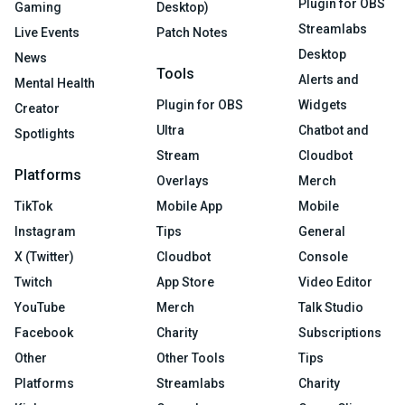
Plugin for OBS
Gaming
Desktop)
Streamlabs
Live Events
Patch Notes
Desktop
News
Tools
Alerts and
Mental Health
Plugin for OBS
Widgets
Creator
Ultra
Chatbot and
Spotlights
Stream
Cloudbot
Platforms
Overlays
Merch
TikTok
Mobile App
Mobile
Instagram
Tips
General
X (Twitter)
Cloudbot
Console
Twitch
App Store
Video Editor
YouTube
Merch
Talk Studio
Facebook
Charity
Subscriptions
Other
Other Tools
Tips
Platforms
Streamlabs
Charity