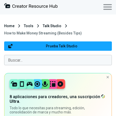
Home
Tools
Talk Studio
How to Make Money Streaming (Besides Tips)
Prueba Talk Studio
8 aplicaciones para creadores, una suscripción
Ultra
.
Todo lo que necesitas para streaming, edición,
consolidación de marca y mucho más.