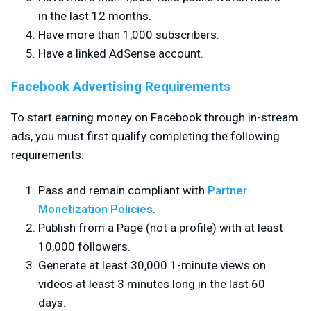
in the last 12 months.
Have more than 1,000 subscribers.
Have a linked AdSense account.
Facebook Advertising Requirements
To start earning money on Facebook through in-stream
ads, you must first qualify completing the following
requirements:
Pass and remain compliant with
Partner
Monetization Policies
.
Publish from a Page (not a profile) with at least
10,000 followers.
Generate at least 30,000 1-minute views on
videos at least 3 minutes long in the last 60
days.