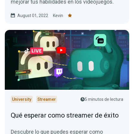
mejorar tus habilidades en los videojuegos.
August 01, 2022
Kevin
University
Streamer
5 minutos de lectura
Qué esperar como streamer de éxito
Descubre lo que puedes esperar como