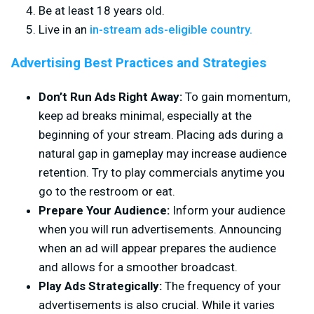
Be at least 18 years old.
Live in an
in-stream ads-eligible country.
Advertising Best Practices and Strategies
Don’t Run Ads Right Away:
To gain momentum,
keep ad breaks minimal, especially at the
beginning of your stream. Placing ads during a
natural gap in gameplay may increase audience
retention. Try to play commercials anytime you
go to the restroom or eat.
Prepare Your Audience:
Inform your audience
when you will run advertisements. Announcing
when an ad will appear prepares the audience
and allows for a smoother broadcast.
Play Ads Strategically:
The frequency of your
advertisements is also crucial. While it varies