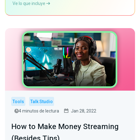
Ve lo que incluye
Tools
Talk Studio
4 minutos de lectura
Jan 28, 2022
How to Make Money Streaming
(Besides Tips)