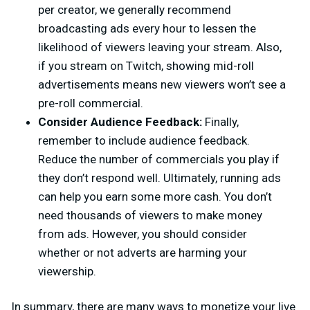
per creator, we generally recommend
broadcasting ads every hour to lessen the
likelihood of viewers leaving your stream. Also,
if you stream on Twitch, showing mid-roll
advertisements means new viewers won’t see a
pre-roll commercial.
Consider Audience Feedback:
Finally,
remember to include audience feedback.
Reduce the number of commercials you play if
they don’t respond well. Ultimately, running ads
can help you earn some more cash. You don’t
need thousands of viewers to make money
from ads. However, you should consider
whether or not adverts are harming your
viewership.
In summary, there are many ways to monetize your live