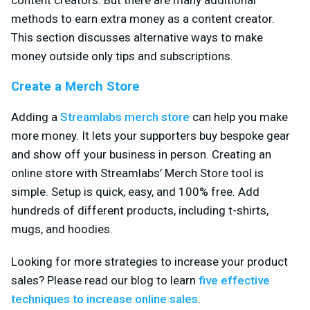
methods to earn extra money as a content creator.
This section discusses alternative ways to make
money outside only tips and subscriptions.
Create a Merch Store
Adding a
Streamlabs merch store
can help you make
more money. It lets your supporters buy bespoke gear
and show off your business in person. Creating an
online store with Streamlabs’ Merch Store tool is
simple. Setup is quick, easy, and 100% free. Add
hundreds of different products, including t-shirts,
mugs, and hoodies.
Looking for more strategies to increase your product
sales? Please read our blog to learn
five effective
techniques to increase online sales
.