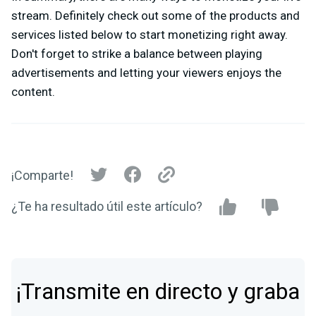
stream. Definitely check out some of the products and
services listed below to start monetizing right away.
Don't forget to strike a balance between playing
advertisements and letting your viewers enjoys the
content.
¡Comparte!
¿Te ha resultado útil este artículo?
¡Transmite en directo y graba