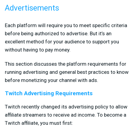
Advertisements
Each platform will require you to meet specific criteria
before being authorized to advertise. But it’s an
excellent method for your audience to support you
without having to pay money.
This section discusses the platform requirements for
running advertising and general best practices to know
before monetizing your channel with ads.
Twitch Advertising Requirements
Twitch recently changed its advertising policy to allow
affiliate streamers to receive ad income. To become a
Twitch affiliate, you must first: