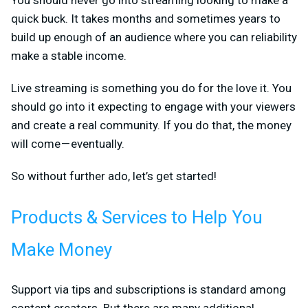
quick buck. It takes months and sometimes years to
build up enough of an audience where you can reliability
make a stable income.
Live streaming is something you do for the love it. You
should go into it expecting to engage with your viewers
and create a real community. If you do that, the money
will come — eventually.
So without further ado, let’s get started!
Products & Services to Help You
Make Money
Support via tips and subscriptions is standard among
content creators. But there are many additional