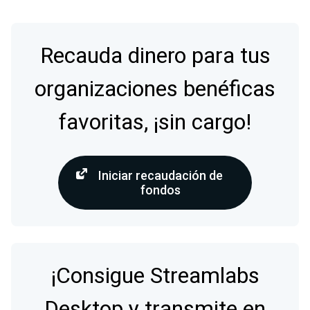
Recauda dinero para tus
organizaciones benéficas
favoritas, ¡sin cargo!
Iniciar recaudación de
fondos
¡Consigue Streamlabs
Desktop y transmite en