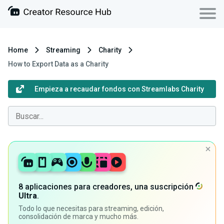
Home
Streaming
Charity
How to Export Data as a Charity
Empieza a recaudar fondos con Streamlabs Charity
8 aplicaciones para creadores, una suscripción
Ultra
.
Todo lo que necesitas para streaming, edición,
consolidación de marca y mucho más.