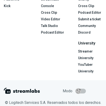
Kick
Console
Cross Clip
Cross Clip
Podcast Editor
Video Editor
Submit a ticket
Talk Studio
Community
Podcast Editor
Discord
University
Streamer
University
YouTuber
University
Modo
© Logitech Services S.A. Reservados todos los derechos.