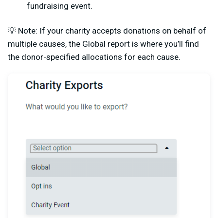
fundraising event.
💡 Note: If your charity accepts donations on behalf of
multiple causes, the Global report is where you’ll find
the donor-specified allocations for each cause.