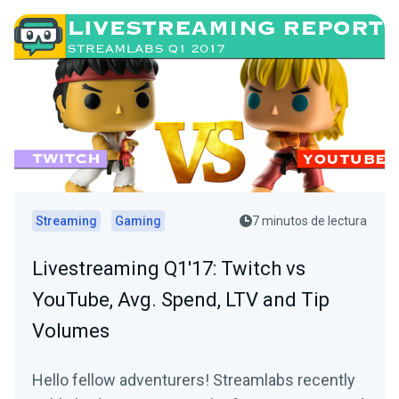
Streaming
Gaming
7 minutos de lectura
Livestreaming Q1'17: Twitch vs
YouTube, Avg. Spend, LTV and Tip
Volumes
Hello fellow adventurers! Streamlabs recently