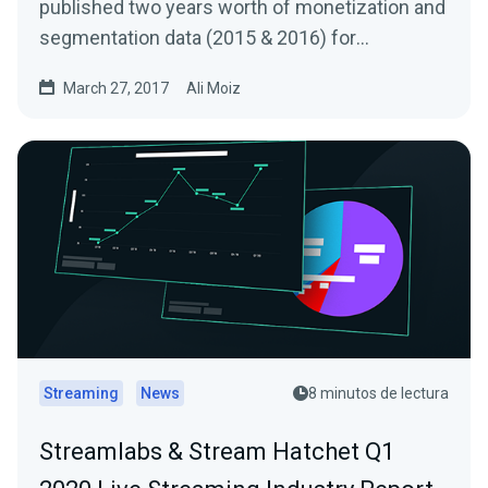
published two years worth of monetization and
segmentation data (2015 & 2016) for
Livestreams…
March 27, 2017
Ali Moiz
Streaming
News
8 minutos de lectura
Streamlabs & Stream Hatchet Q1