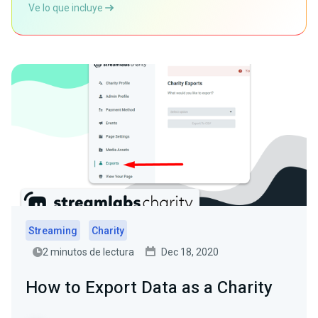
Ve lo que incluye
Streaming
Charity
2 minutos de lectura
Dec 18, 2020
How to Export Data as a Charity