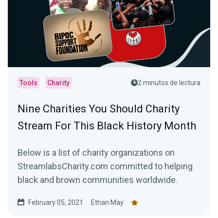
Tools
Charity
2 minutos de lectura
Nine Charities You Should Charity
Stream For This Black History Month
Below is a list of charity organizations on
StreamlabsCharity.com committed to helping
black and brown communities worldwide.
February 05, 2021
Ethan May