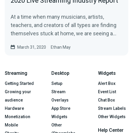
2020 Live Streaming Industry Report
At a time when many musicians, artists,
teachers, and creators of all types are finding
themselves stuck at home, we are seeing a…
March 31, 2020
Ethan May
Streaming
Desktop
Widgets
Getting Started
Setup
Alert Box
Growing your
Stream
Event List
audience
Overlays
Chat Box
Hardware
App Store
Stream Labels
Monetization
Widgets
Other Widgets
Mobile
Other
Help Center