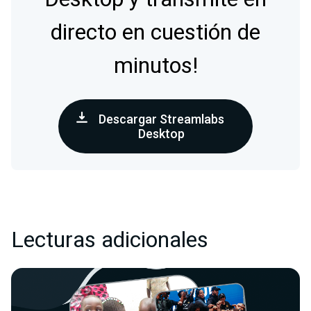
directo en cuestión de
minutos!
Descargar Streamlabs
Desktop
Lecturas adicionales