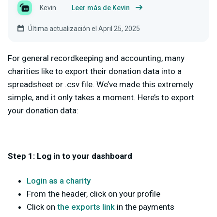
Kevin
Leer más de Kevin
Última actualización el April 25, 2025
For general recordkeeping and accounting, many
charities like to export their donation data into a
spreadsheet or .csv file. We’ve made this extremely
simple, and it only takes a moment. Here’s to export
your donation data:
Step 1: Log in to your dashboard
Login as a charity
From the header, click on your profile
Click on
the exports link
in the payments