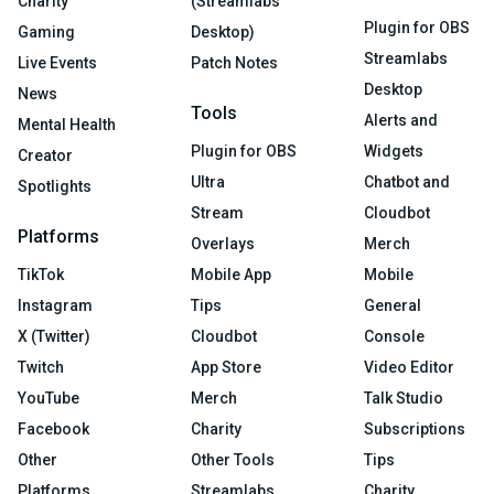
Charity
(Streamlabs
Plugin for OBS
Gaming
Desktop)
Streamlabs
Live Events
Patch Notes
Desktop
News
Tools
Alerts and
Mental Health
Plugin for OBS
Widgets
Creator
Ultra
Chatbot and
Spotlights
Stream
Cloudbot
Platforms
Overlays
Merch
TikTok
Mobile App
Mobile
Instagram
Tips
General
X (Twitter)
Cloudbot
Console
Twitch
App Store
Video Editor
YouTube
Merch
Talk Studio
Facebook
Charity
Subscriptions
Other
Other Tools
Tips
Platforms
Streamlabs
Charity