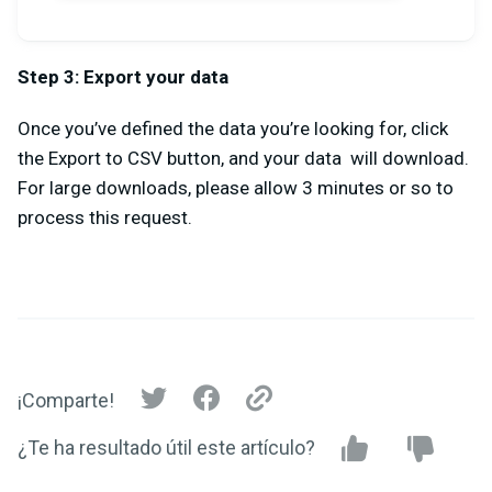
Step 3: Export your data
Once you’ve defined the data you’re looking for, click
the Export to CSV button, and your data will download.
For large downloads, please allow 3 minutes or so to
process this request.
¡Comparte!
¿Te ha resultado útil este artículo?