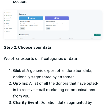
section.
Step 2: Choose your data
We offer exports on 3 categories of data:
Global:
A generic export of all donation data,
optionally segmented by streamer
Opt-Ins:
A list of all the donors that have opted-
in to receive email marketing communications
from you.
Charity Event:
Donation data segmented by