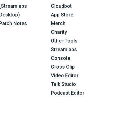
(Streamlabs
Cloudbot
Desktop)
App Store
Patch Notes
Merch
Charity
Other Tools
Streamlabs
Console
Cross Clip
Video Editor
Talk Studio
Podcast Editor