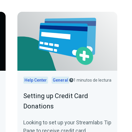
Help Center
General
1 minutos de lectura
Setting up Credit Card
Donations
Looking to set up your Streamlabs Tip
Page to receive credit card