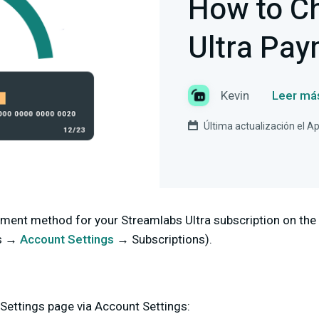
How to C
Ultra Pa
Kevin
Leer má
Última actualización el Ap
ment method for your Streamlabs Ultra subscription on the
s →
Account Settings
→ Subscriptions).
Settings page via Account Settings: