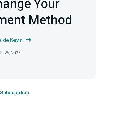
hange Your
yment Method
s de Kevin
ril 25, 2025
Subscription