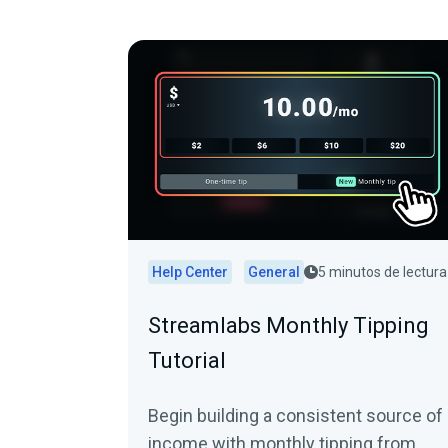
Help Center
General
5 minutos de lectura
Streamlabs Monthly Tipping
Tutorial
Begin building a consistent source of
income with monthly tipping from