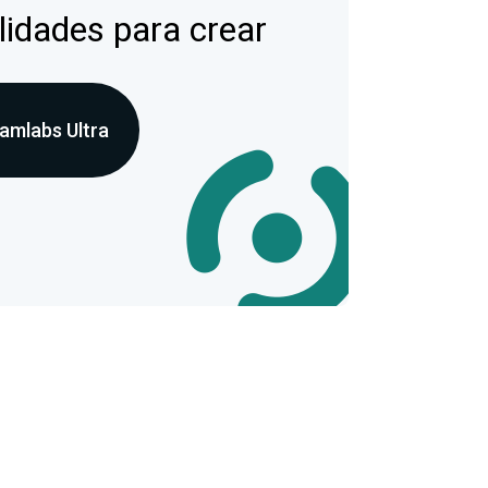
lidades para crear
amlabs Ultra