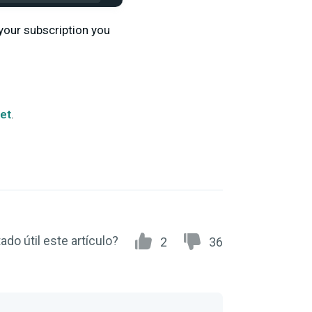
your subscription you
ket
.
ado útil este artículo?
2
36