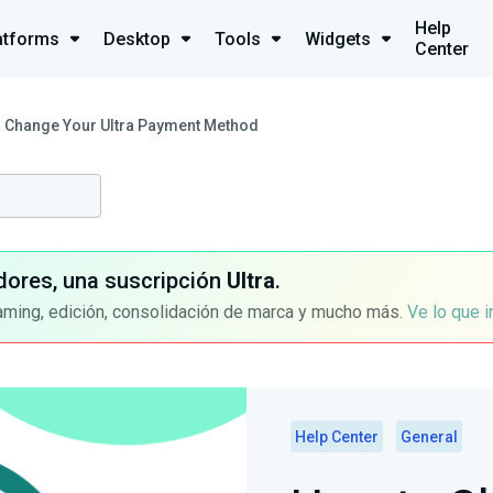
Help
atforms
Desktop
Tools
Widgets
Center
 Change Your Ultra Payment Method
dores, una suscripción
Ultra
.
aming, edición, consolidación de marca y mucho más.
Ve lo que 
Help Center
General