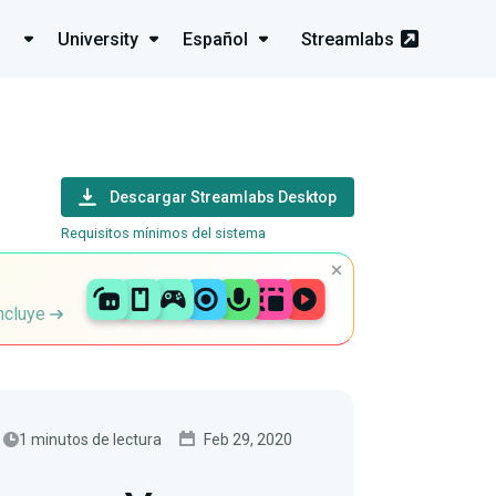
University
Español
Streamlabs
Descargar Streamlabs Desktop
Requisitos mínimos del sistema
incluye
1 minutos de lectura
Feb 29, 2020