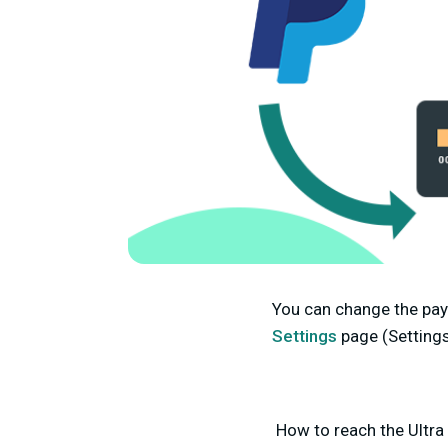
You can change the pay
Settings
page (Setting
How to reach the Ultra 