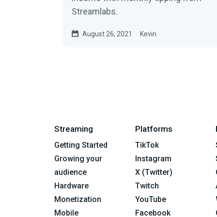
Streamlabs.
August 26, 2021
Kevin
Streaming
Platforms
Getting Started
TikTok
Growing your
Instagram
audience
X (Twitter)
Hardware
Twitch
Monetization
YouTube
Mobile
Facebook