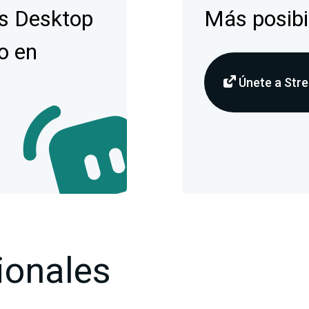
s Desktop
Más posibi
o en
Únete a Stre
ionales