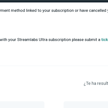
yment method linked to your subscription or have cancelled 
with your Streamlabs Ultra subscription please submit a
tic
¿Te ha result