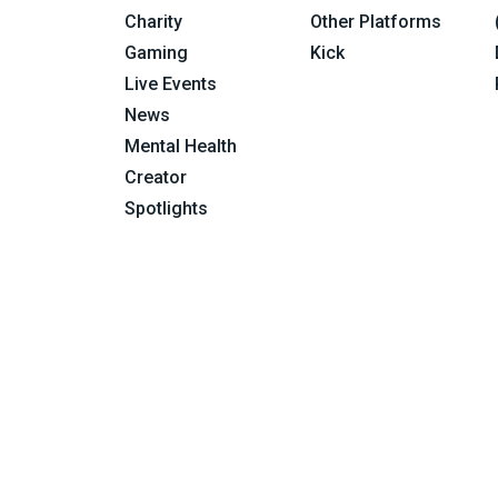
Charity
Other Platforms
Gaming
Kick
Live Events
News
Mental Health
Creator
Spotlights