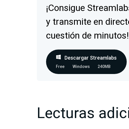
¡Consigue Streamlab
y transmite en direct
cuestión de minutos!
Descargar Streamlabs
Free
Windows
240MB
Lecturas adic