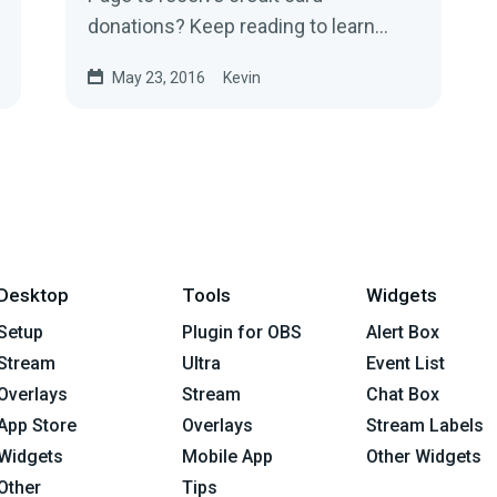
donations? Keep reading to learn
more.
May 23, 2016
Kevin
Desktop
Tools
Widgets
Setup
Plugin for OBS
Alert Box
Stream
Ultra
Event List
Overlays
Stream
Chat Box
App Store
Overlays
Stream Labels
Widgets
Mobile App
Other Widgets
Other
Tips