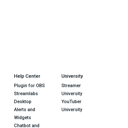
Help Center
University
Plugin for OBS
Streamer
Streamlabs
University
Desktop
YouTuber
Alerts and
University
Widgets
Chatbot and