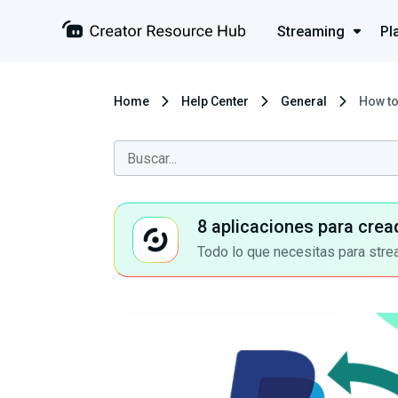
Streaming
Pl
Home
Help Center
General
How to
8 aplicaciones para crea
Todo lo que necesitas para stre