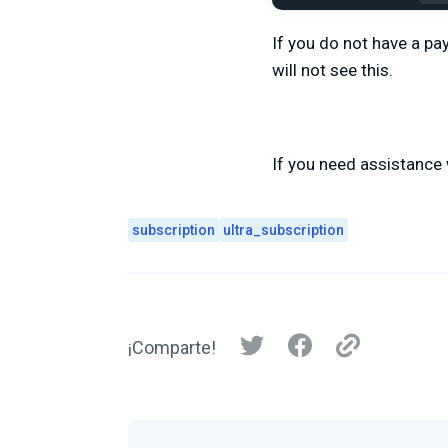
If you do not have a pa
will not see this.
If you need assistance 
subscription
ultra_subscription
¡Comparte!