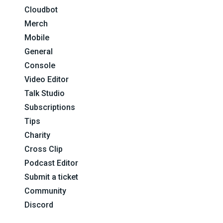
Cloudbot
Merch
Mobile
General
Console
Video Editor
Talk Studio
Subscriptions
Tips
Charity
Cross Clip
Podcast Editor
Submit a ticket
Community
Discord