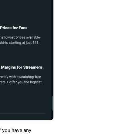
f you have any