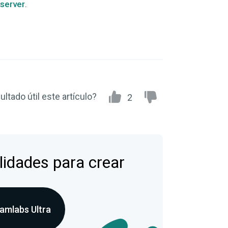
 server
.
ultado útil este artículo?
2
lidades para crear
amlabs Ultra