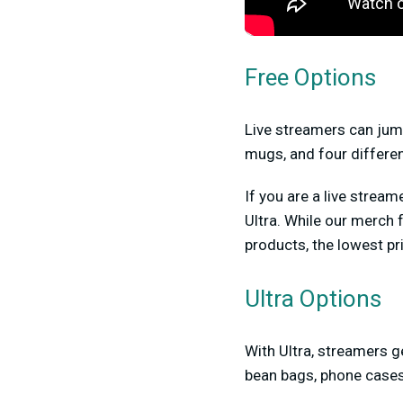
Free Options
Live streamers can jump 
mugs, and four differe
If you are a live stre
Ultra. While our merch 
products, the lowest pri
Ultra Options
With Ultra, streamers g
bean bags, phone case