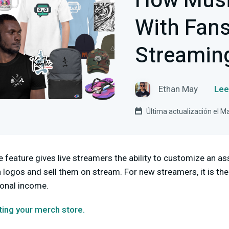
How Musi
With Fans
Streaming
Ethan May
Lee
Última actualización el M
feature gives live streamers the ability to customize an as
 logos and sell them on stream. For new streamers, it is the
onal income.
ating your merch store.