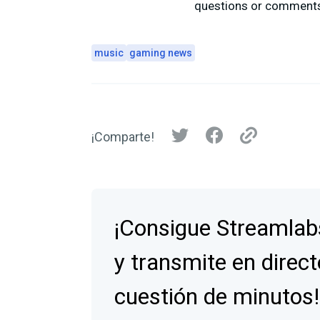
questions or comments,
music
gaming news
¡Comparte!
¡Consigue Streamlab
y transmite en direct
cuestión de minutos!