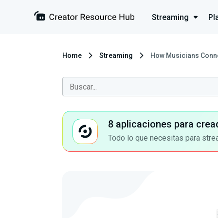
Streaming
Pl
Home
Streaming
How Musicians Connec
8 aplicaciones para crea
Todo lo que necesitas para stre