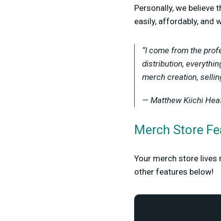
Personally, we believe 
easily, affordably, and 
“I come from the profe
distribution, everythi
merch creation, selli
— Matthew Kiichi Hea
Merch Store Fe
Your merch store lives 
other features below!