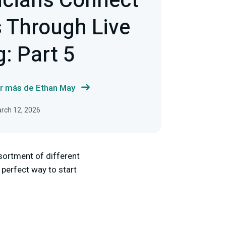
cians Connect
 Through Live
: Part 5
r más de Ethan May
arch 12, 2026
sortment of different
 perfect way to start