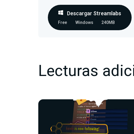
Descargar Streamlabs
Free
Windows
240MB
Lecturas adic