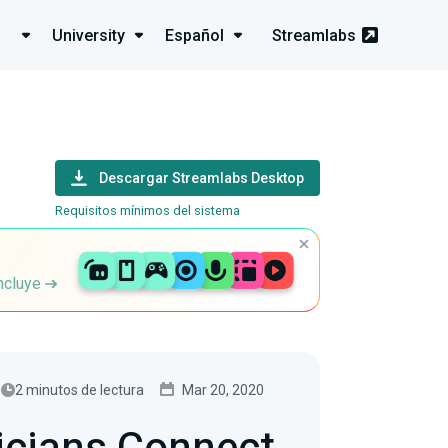
University
Español
Streamlabs
Descargar Streamlabs Desktop
Requisitos mínimos del sistema
incluye
2 minutos de lectura
Mar 20, 2020