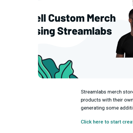
Streamlabs merch store 
products with their own
generating some additi
Click here to start cre