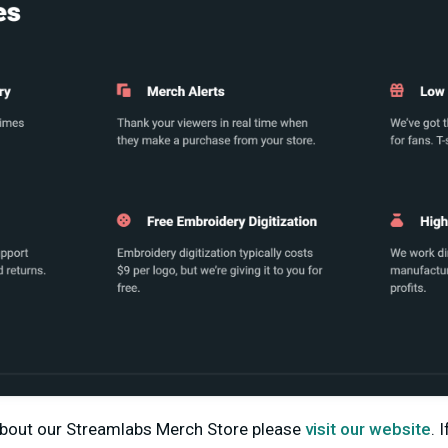
about our Streamlabs Merch Store please
visit our website
.
I