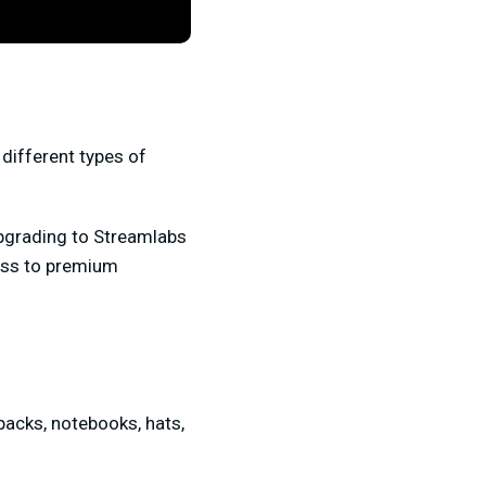
 different types of
upgrading to Streamlabs
cess to premium
packs, notebooks, hats,