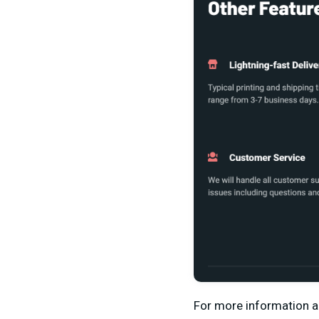
For more information 