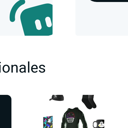
ionales