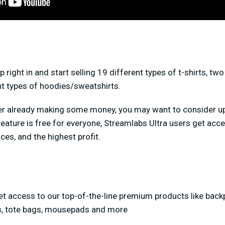
right in and start selling 19 different types of t-shirts, two
nt types of hoodies/sweatshirts.
amer already making some money, you may want to consider 
feature is free for everyone, Streamlabs Ultra users get ac
ces, and the highest profit.
et access to our top-of-the-line premium products like back
s, tote bags, mousepads and more