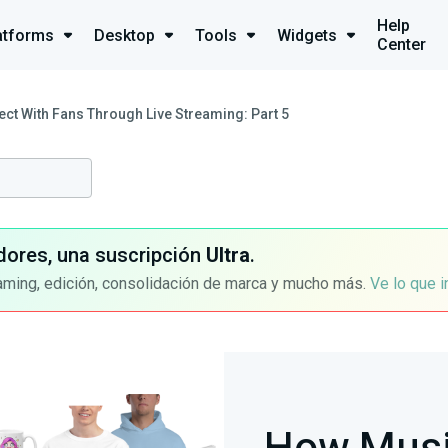
Help
atforms
Desktop
Tools
Widgets
Center
t With Fans Through Live Streaming: Part 5
dores, una suscripción
Ultra
.
aming, edición, consolidación de marca y mucho más.
Ve lo que 