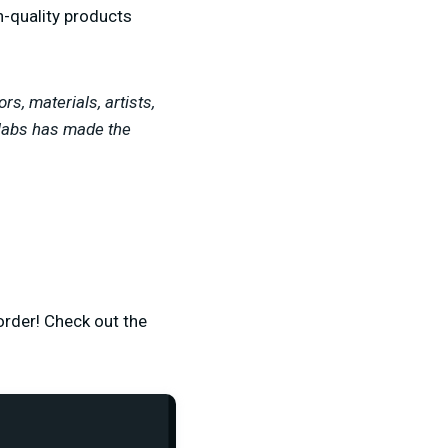
h-quality products
rs, materials, artists,
amlabs has made the
 order! Check out the