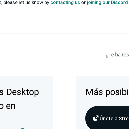
 please let us know by
contacting us
or
joining our Discord
¿Te ha res
s Desktop
Más posibi
o en
Únete a Stre