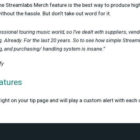
the Streamlabs Merch feature is the best way to produce hig
without the hassle. But don’t take out word for it.
ssional touring music world, so I’ve dealt with suppliers, vendo
ng. Already. For the last 20 years. So to see how simple Stre
ng, and purchasing/ handling system is insane.”
fy
atures
right on your tip page and will play a custom alert with each