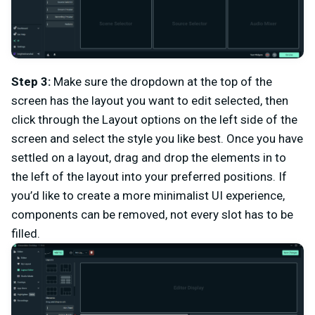
Step 3:
Make sure the dropdown at the top of the
screen has the layout you want to edit selected, then
click through the Layout options on the left side of the
screen and select the style you like best. Once you have
settled on a layout, drag and drop the elements in to
the left of the layout into your preferred positions. If
you’d like to create a more minimalist UI experience,
components can be removed, not every slot has to be
filled.