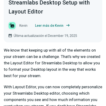
Streamlabs Desktop Setup with
Layout Editor
Kevin
Leer más de Kevin
Última actualización el December 19, 2025
We know that keeping up with all of the elements on
your stream can be a challenge. That's why we created
the Layout Editor for Streamlabs Desktop to allow you
to format your Desktop layout in the way that works
best for your stream.
With Layout Editor, you can now completely personalize
your Streamlabs Desktop editor, choosing which
components you see and how much information you