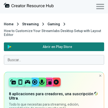
Home
Streaming
Gaming
How to Customize Your Streamlabs Desktop Setup with Layout
Editor
Abrir en Play Store
8 aplicaciones para creadores, una suscripción
Ultra
.
Todo lo que necesitas para streaming, edición,