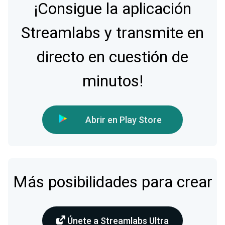
¡Consigue la aplicación
Streamlabs y transmite en
directo en cuestión de
minutos!
Abrir en Play Store
Más posibilidades para crear
Únete a Streamlabs Ultra