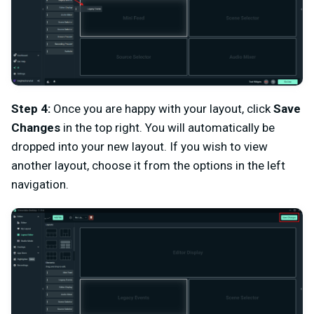
Step 4:
Once you are happy with your layout, click
Save
Changes
in the top right. You will automatically be
dropped into your new layout. If you wish to view
another layout, choose it from the options in the left
navigation.