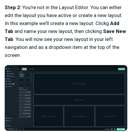
Step 2:
You're not in the Layout Editor. You can either
edit the layout you have active or create a new layout.
In this example we'll create a new layout. Clickg
Add
Tab
and name your new layout, then clicking
Save New
Tab
. You will now see your new layout in your left
navigation and as a dropdown item at the top of the
screen.