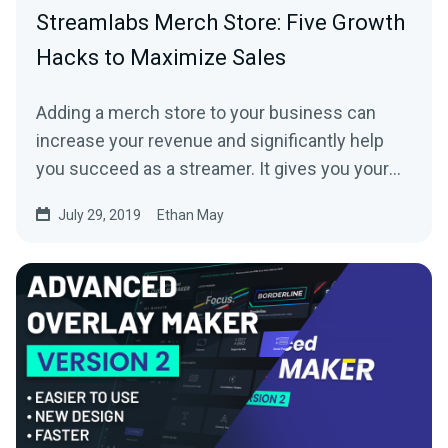
Streamlabs Merch Store: Five Growth
Hacks to Maximize Sales
Adding a merch store to your business can
increase your revenue and significantly help
you succeed as a streamer. It gives you your
fans…
July 29, 2019
Ethan May