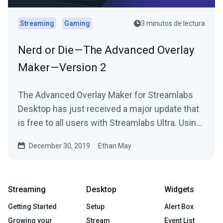
Streaming
Gaming
3 minutos de lectura
Nerd or Die — The Advanced Overlay
Maker — Version 2
The Advanced Overlay Maker for Streamlabs
Desktop has just received a major update that
is free to all users with Streamlabs Ultra. Using
your…
December 30, 2019
Ethan May
Streaming
Desktop
Widgets
Getting Started
Setup
Alert Box
Growing your
Stream
Event List