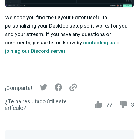
We hope you find the Layout Editor useful in
personalizing your Desktop setup so it works for you
and your stream. If you have any questions or
comments, please let us know by
contacting us
or
joining our Discord server
.
¡Comparte!
¿Te ha resultado útil este
77
3
artículo?