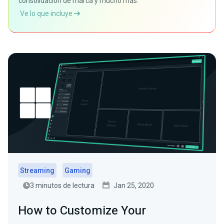
consolidación de marca y mucho más.
Ve lo que incluye
Streaming
Gaming
3 minutos de lectura
Jan 25, 2020
How to Customize Your