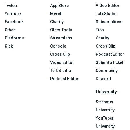
Twitch
App Store
Video Editor
YouTube
Merch
Talk Studio
Facebook
Charity
Subscriptions
Other
Other Tools
Tips
Platforms
Streamlabs
Charity
Kick
Console
Cross Clip
Cross Clip
Podcast Editor
Video Editor
Submit a ticket
Talk Studio
Community
Podcast Editor
Discord
University
Streamer
University
YouTuber
University