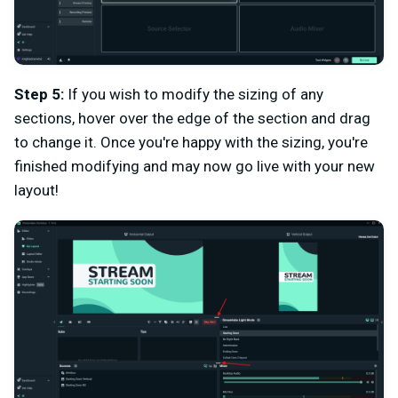
Step 5:
If you wish to modify the sizing of any
sections, hover over the edge of the section and drag
to change it. Once you're happy with the sizing, you're
finished modifying and may now go live with your new
layout!