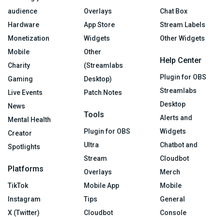
audience
Overlays
Chat Box
Hardware
App Store
Stream Labels
Monetization
Widgets
Other Widgets
Mobile
Other
Help Center
Charity
(Streamlabs
Plugin for OBS
Gaming
Desktop)
Streamlabs
Live Events
Patch Notes
Desktop
News
Tools
Alerts and
Mental Health
Plugin for OBS
Widgets
Creator
Ultra
Chatbot and
Spotlights
Stream
Cloudbot
Platforms
Overlays
Merch
TikTok
Mobile App
Mobile
Instagram
Tips
General
X (Twitter)
Cloudbot
Console