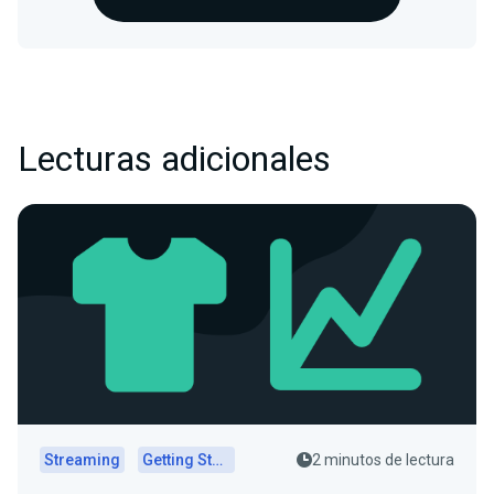
Lecturas adicionales
Streaming
Getting Started
2 minutos de lectura