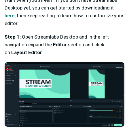
want when you stream. If you don't have Streamlabs
Desktop yet, you can get started by downloading it
here
, then keep reading to learn how to customize your
editor.
Step 1:
Open Streamlabs Desktop and in the left
navigation expand the
Editor
section and click
on
Layout Editor
.