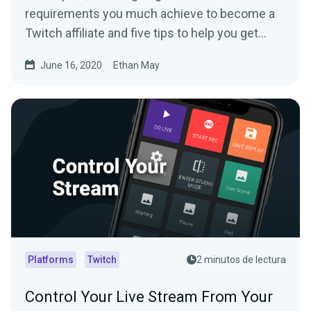
requirements you much achieve to become a
Twitch affiliate and five tips to help you get
there.
June 16, 2020
Ethan May
Platforms
Twitch
2 minutos de lectura
Control Your Live Stream From Your