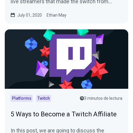
live streamers that made the switch from…
July 01, 2020
Ethan May
Platforms
Twitch
3 minutos de lectura
5 Ways to Become a Twitch Affiliate
In this post, we are going to discuss the