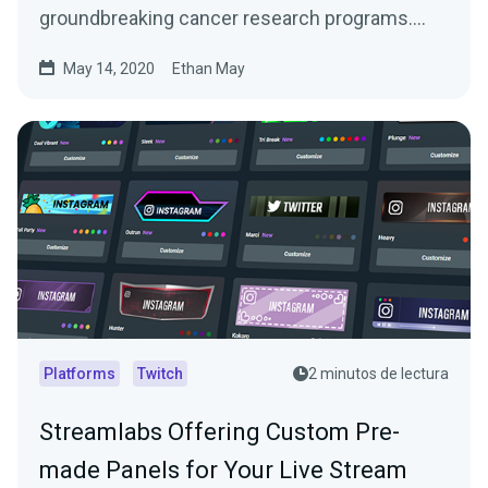
groundbreaking cancer research programs.
With support from…
May 14, 2020
Ethan May
Platforms
Twitch
2 minutos de lectura
Streamlabs Offering Custom Pre-
made Panels for Your Live Stream