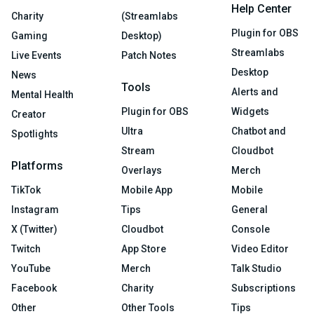
Help Center
Charity
(Streamlabs
Plugin for OBS
Gaming
Desktop)
Streamlabs
Live Events
Patch Notes
Desktop
News
Tools
Alerts and
Mental Health
Plugin for OBS
Widgets
Creator
Ultra
Chatbot and
Spotlights
Stream
Cloudbot
Platforms
Overlays
Merch
TikTok
Mobile App
Mobile
Instagram
Tips
General
X (Twitter)
Cloudbot
Console
Twitch
App Store
Video Editor
YouTube
Merch
Talk Studio
Facebook
Charity
Subscriptions
Other
Other Tools
Tips