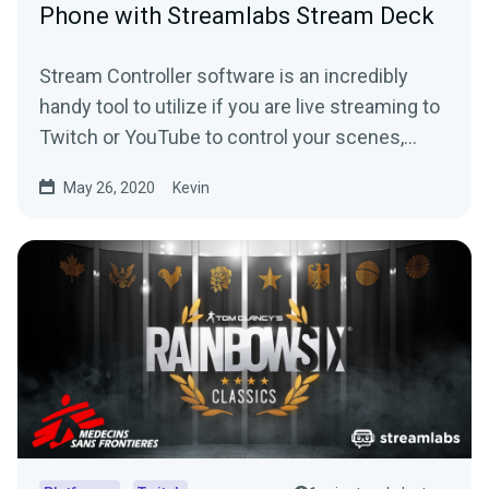
Phone with Streamlabs Stream Deck
Stream Controller software is an incredibly
handy tool to utilize if you are live streaming to
Twitch or YouTube to control your scenes,
replays and more.
May 26, 2020
Kevin