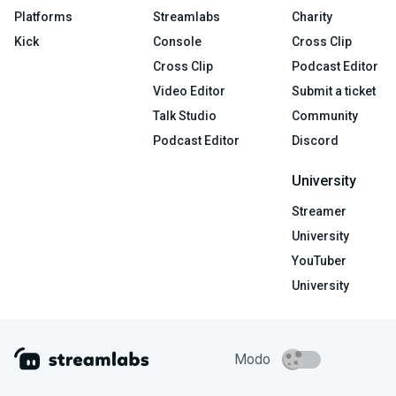
Platforms
Streamlabs
Charity
Kick
Console
Cross Clip
Cross Clip
Podcast Editor
Video Editor
Submit a ticket
Talk Studio
Community
Podcast Editor
Discord
University
Streamer
University
YouTuber
University
Modo