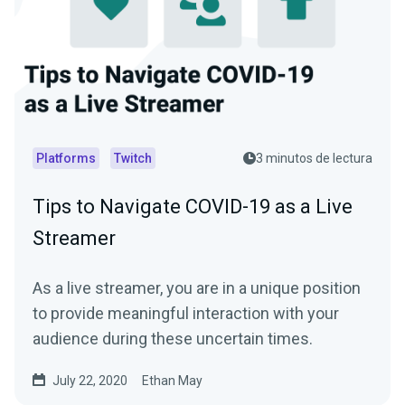
Platforms
Twitch
3 minutos de lectura
Tips to Navigate COVID-19 as a Live
Streamer
As a live streamer, you are in a unique position
to provide meaningful interaction with your
audience during these uncertain times.
July 22, 2020
Ethan May