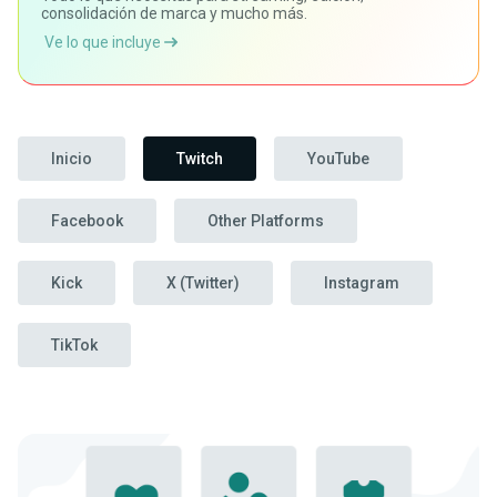
consolidación de marca y mucho más.
Ve lo que incluye
Inicio
Twitch
YouTube
Facebook
Other Platforms
Kick
X (Twitter)
Instagram
TikTok