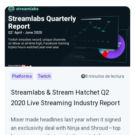
Platforms
Twitch
8 minutos de lectura
Streamlabs & Stream Hatchet Q2
2020 Live Streaming Industry Report
Mixer made headlines last year when it signed
an exclusivity deal with Ninja and Shroud — top