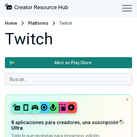
Home
Platforms
Twitch
Twitch
Abrir en Play Store
8 aplicaciones para creadores, una suscripción
Ultra
.
Todo lo que necesitas para streaming, edición,