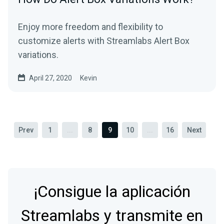
Enjoy more freedom and flexibility to
customize alerts with Streamlabs Alert Box
variations.
April 27, 2020
Kevin
Prev
1
...
8
9
10
...
16
Next
¡Consigue la aplicación
Streamlabs y transmite en