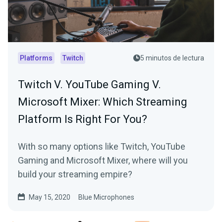
Platforms
Twitch
5 minutos de lectura
Twitch V. YouTube Gaming V.
Microsoft Mixer: Which Streaming
Platform Is Right For You?
With so many options like Twitch, YouTube
Gaming and Microsoft Mixer, where will you
build your streaming empire?
May 15, 2020
Blue Microphones