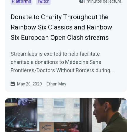
Platforms
Twitch
1 minutos de lectura
Donate to Charity Throughout the
Rainbow Six Classics and Rainbow
Six European Open Clash streams
Streamlabs is excited to help facilitate
charitable donations to Médecins Sans
Frontières/Doctors Without Borders during
Ubisoft’s Rainbow…
May 20, 2020
Ethan May