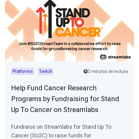
Platforms
Twitch
2 minutos de lectura
Help Fund Cancer Research
Programs by Fundraising for Stand
Up To Cancer on Streamlabs
Fundraise on Streamlabs for Stand Up To
Cancer (SU2C) to raise funds for