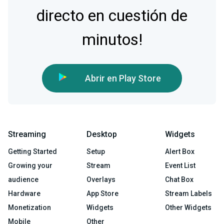
directo en cuestión de
minutos!
Abrir en Play Store
Streaming
Desktop
Widgets
Getting Started
Setup
Alert Box
Growing your
Stream
Event List
audience
Overlays
Chat Box
Hardware
App Store
Stream Labels
Monetization
Widgets
Other Widgets
Mobile
Other