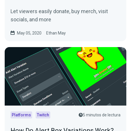
Let viewers easily donate, buy merch, visit
socials, and more
May 05, 2020
Ethan May
Platforms
Twitch
5 minutos de lectura
How Do Alert Box Variations Work?