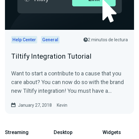
Help Center
General
2 minutos de lectura
Tiltify Integration Tutorial
Want to start a contribute to a cause that you
care about? You can now do so with the brand
new Tiltify integration! You must have a
published ongoing...
January 27, 2018
Kevin
Streaming
Desktop
Widgets