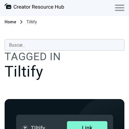
Home
Tiltify
TAGGED IN
Tiltify