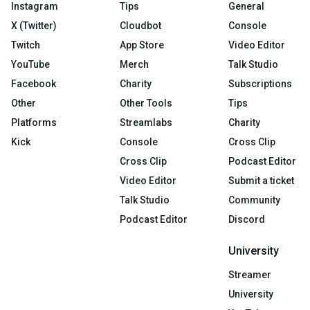
Instagram
Tips
General
X (Twitter)
Cloudbot
Console
Twitch
App Store
Video Editor
YouTube
Merch
Talk Studio
Facebook
Charity
Subscriptions
Other
Other Tools
Tips
Platforms
Streamlabs
Charity
Kick
Console
Cross Clip
Cross Clip
Podcast Editor
Video Editor
Submit a ticket
Talk Studio
Community
Podcast Editor
Discord
University
Streamer
University