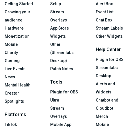
Getting Started
Setup
Alert Box
Growing your
Stream
Event List
audience
Overlays
Chat Box
Hardware
App Store
Stream Labels
Monetization
Widgets
Other Widgets
Mobile
Other
Help Center
Charity
(Streamlabs
Plugin for OBS
Gaming
Desktop)
Streamlabs
Live Events
Patch Notes
Desktop
News
Tools
Alerts and
Mental Health
Plugin for OBS
Widgets
Creator
Ultra
Chatbot and
Spotlights
Stream
Cloudbot
Platforms
Overlays
Merch
TikTok
Mobile App
Mobile