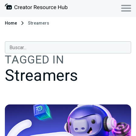
Home
Streamers
TAGGED IN
Streamers