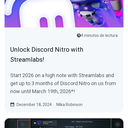
4 minutos de lectura
Unlock Discord Nitro with
Streamlabs!
Start 2026 on a high note with Streamlabs and
get up to 3 months of Discord Nitro on us from
now until March 19th, 2026*!
December 18, 2024
Mika Robinson