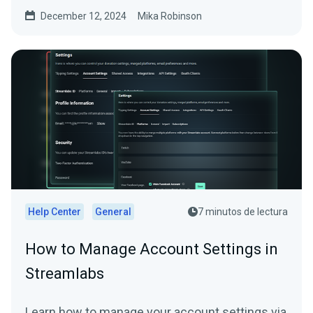
December 12, 2024
Mika Robinson
Help Center
General
7 minutos de lectura
How to Manage Account Settings in
Streamlabs
Learn how to manage your account settings via