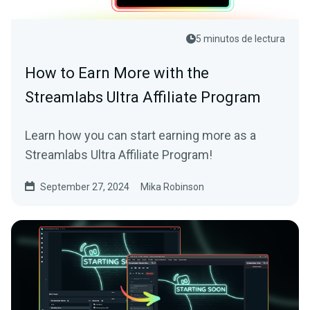
5 minutos de lectura
How to Earn More with the
Streamlabs Ultra Affiliate Program
Learn how you can start earning more as a
Streamlabs Ultra Affiliate Program!
September 27, 2024
Mika Robinson