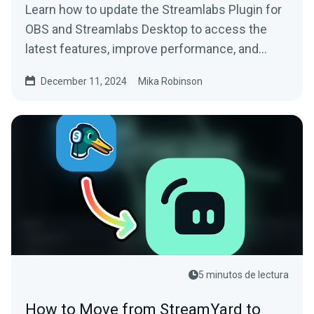
Learn how to update the Streamlabs Plugin for
OBS and Streamlabs Desktop to access the
latest features, improve performance, and
more.
December 11, 2024
Mika Robinson
5 minutos de lectura
How to Move from StreamYard to