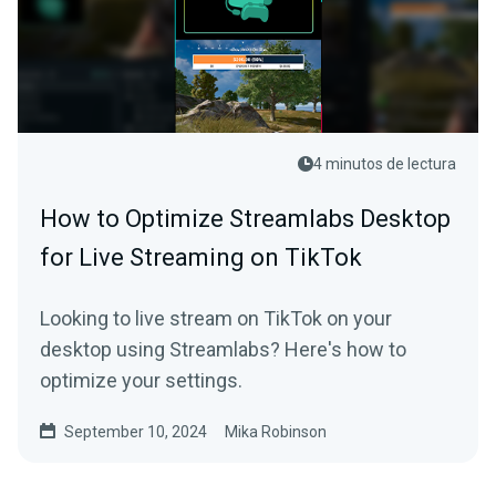
4 minutos de lectura
How to Optimize Streamlabs Desktop
for Live Streaming on TikTok
Looking to live stream on TikTok on your
desktop using Streamlabs? Here's how to
optimize your settings.
September 10, 2024
Mika Robinson