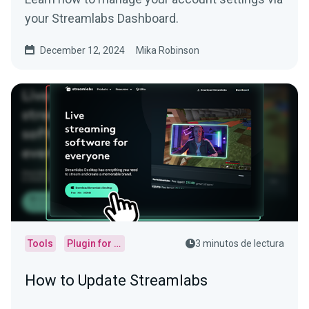
your Streamlabs Dashboard.
December 12, 2024
Mika Robinson
Tools
Plugin for OBS
3 minutos de lectura
How to Update Streamlabs