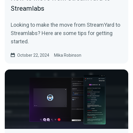
Streamlabs
Looking to make the move from StreamYard to
Streamlabs? Here are some tips for getting
started.
October 22, 2024
Mika Robinson