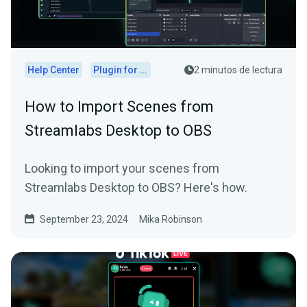
Help Center
Plugin for OBS
2 minutos de lectura
How to Import Scenes from
Streamlabs Desktop to OBS
Looking to import your scenes from
Streamlabs Desktop to OBS? Here's how.
September 23, 2024
Mika Robinson