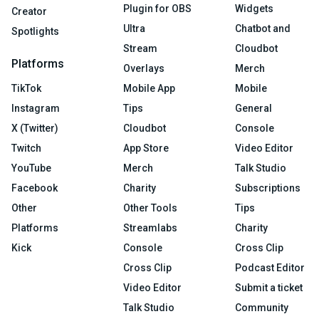
Plugin for OBS
Widgets
Creator
Ultra
Chatbot and
Spotlights
Stream
Cloudbot
Platforms
Overlays
Merch
TikTok
Mobile App
Mobile
Instagram
Tips
General
X (Twitter)
Cloudbot
Console
Twitch
App Store
Video Editor
YouTube
Merch
Talk Studio
Facebook
Charity
Subscriptions
Other
Other Tools
Tips
Platforms
Streamlabs
Charity
Kick
Console
Cross Clip
Cross Clip
Podcast Editor
Video Editor
Submit a ticket
Talk Studio
Community