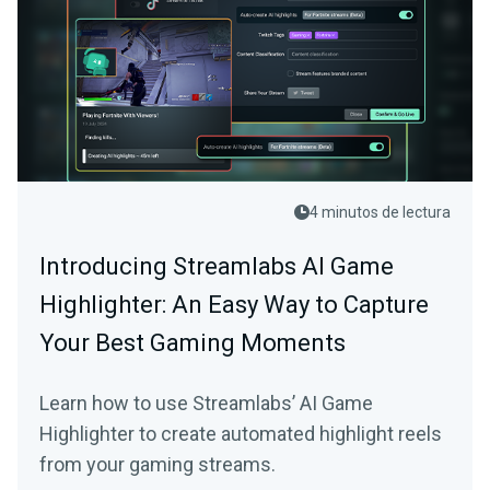
4 minutos de lectura
Introducing Streamlabs AI Game
Highlighter: An Easy Way to Capture
Your Best Gaming Moments
Learn how to use Streamlabs’ AI Game
Highlighter to create automated highlight reels
from your gaming streams.