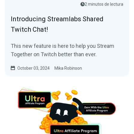
2 minutos de lectura
Introducing Streamlabs Shared
Twitch Chat!
This new feature is here to help you Stream
Together on Twitch better than ever.
October 03, 2024
Mika Robinson