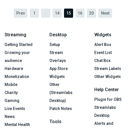
Prev
1
...
14
15
16
20
Next
Streaming
Desktop
Widgets
Getting Started
Setup
Alert Box
Growing your
Stream
Event List
audience
Overlays
Chat Box
Hardware
App Store
Stream Labels
Monetization
Widgets
Other Widgets
Mobile
Other
Help Center
Charity
(Streamlabs
Plugin for OBS
Gaming
Desktop)
Streamlabs
Live Events
Patch Notes
Desktop
News
Tools
Alerts and
Mental Health