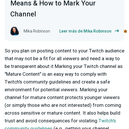
Means & How to Mark Your
Channel
Mika Robinson
Leer más de Mika Robinson
So you plan on posting content to your Twitch audience
that may not be a fit for all viewers and need a way to
be transparent about it Marking your Twitch channel as
"Mature Content" is an easy way to comply with
Twitch's community guidelines and create a safe
environment for potential viewers. Marking your
channel for mature content protects younger viewers
(or simply those who are not interested) from coming
across sensitive or mature content. It also helps build
trust and avoid consequences for violating
Twitch's
community guidelines
(e.g., getting your channel