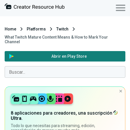
Home
Platforms
Twitch
What Twitch Mature Content Means & How to Mark Your
Channel
Abrir en Play Store
8 aplicaciones para creadores, una suscripción
Ultra
.
Todo lo que necesitas para streaming, edición,