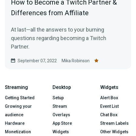
How to Become a Twitch Partner &
Differences from Affiliate
At last—all the answers to your burning
questions regarding becoming a Twitch
Partner.
September 07, 2022
Mika Robinson
Streaming
Desktop
Widgets
Getting Started
Setup
Alert Box
Growing your
Stream
Event List
audience
Overlays
Chat Box
Hardware
App Store
Stream Labels
Monetization
Widgets
Other Widgets