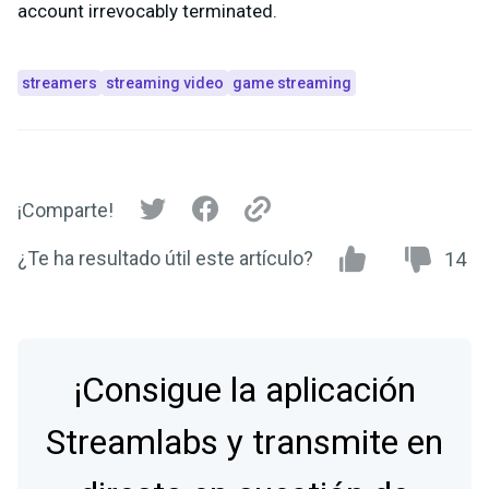
account irrevocably terminated.
streamers
streaming video
game streaming
¡Comparte!
¿Te ha resultado útil este artículo?
14
¡Consigue la aplicación
Streamlabs y transmite en