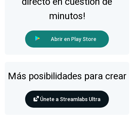
directo en cuestión de
minutos!
Abrir en Play Store
Más posibilidades para crear
Únete a Streamlabs Ultra