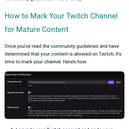
How to Mark Your Twitch Channel
for Mature Content
Once you’ve read the community guidelines and have
determined that your content is allowed on Twitch, it’s
time to mark your channel. Here’s how: