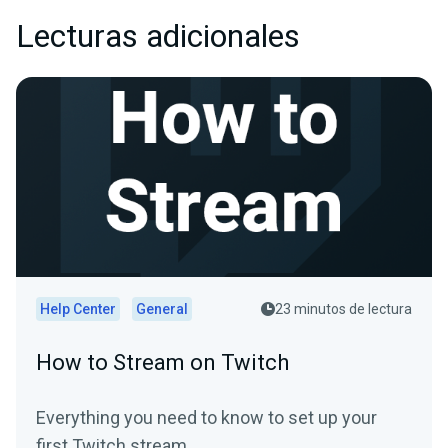
Lecturas adicionales
Help Center
General
23 minutos de lectura
How to Stream on Twitch
Everything you need to know to set up your
first Twitch stream.