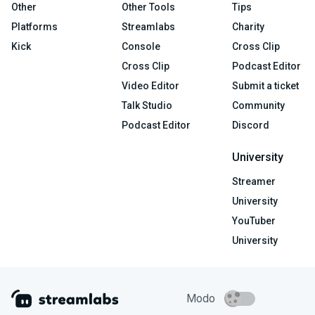
Other
Other Tools
Tips
Platforms
Streamlabs
Charity
Kick
Console
Cross Clip
Cross Clip
Podcast Editor
Video Editor
Submit a ticket
Talk Studio
Community
Podcast Editor
Discord
University
Streamer
University
YouTuber
University
Modo