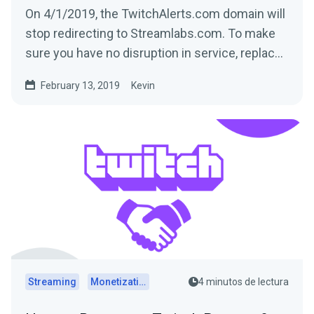
On 4/1/2019, the TwitchAlerts.com domain will
stop redirecting to Streamlabs.com. To make
sure you have no disruption in service, replace
the text...
February 13, 2019
Kevin
Streaming
Monetization
4 minutos de lectura