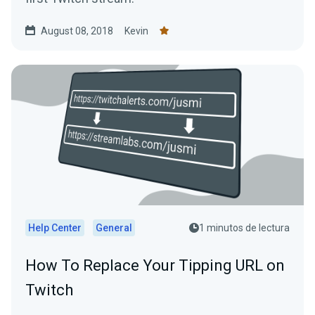
August 08, 2018
Kevin
Help Center
General
1 minutos de lectura
How To Replace Your Tipping URL on
Twitch