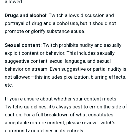
allowed.
Drugs and alcohol
: Twitch allows discussion and
portrayal of drug and alcohol use, but it should not
promote or glorify substance abuse.
Sexual content:
Twitch prohibits nudity and sexually
explicit content or behavior. This includes sexually
suggestive content, sexual language, and sexual
behavior on stream. Even suggestive or partial nudity is
not allowed—this includes pixelization, blurring effects,
etc.
If you're unsure about whether your content meets
Twitch's guidelines, it's always best to err on the side of
caution. For a full breakdown of what constitutes
acceptable mature content, please review Twitch’s
community guidelines in its entirety.