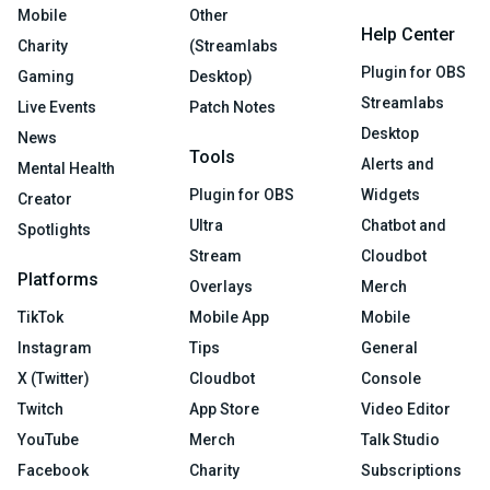
Mobile
Other
Help Center
Charity
(Streamlabs
Plugin for OBS
Gaming
Desktop)
Streamlabs
Live Events
Patch Notes
Desktop
News
Tools
Alerts and
Mental Health
Plugin for OBS
Widgets
Creator
Ultra
Chatbot and
Spotlights
Stream
Cloudbot
Platforms
Overlays
Merch
TikTok
Mobile App
Mobile
Instagram
Tips
General
X (Twitter)
Cloudbot
Console
Twitch
App Store
Video Editor
YouTube
Merch
Talk Studio
Facebook
Charity
Subscriptions