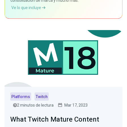
consolidación de marca y mucho más.
Ve lo que incluye
Platforms
Twitch
2 minutos de lectura
Mar 17, 2023
What Twitch Mature Content