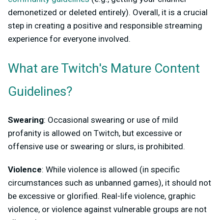
demonetized or deleted entirely). Overall, it is a crucial
step in creating a positive and responsible streaming
experience for everyone involved.
What are Twitch's Mature Content
Guidelines?
Swearing
: Occasional swearing or use of mild
profanity is allowed on Twitch, but excessive or
offensive use or swearing or slurs, is prohibited.
Violence
: While violence is allowed (in specific
circumstances such as unbanned games), it should not
be excessive or glorified. Real-life violence, graphic
violence, or violence against vulnerable groups are not