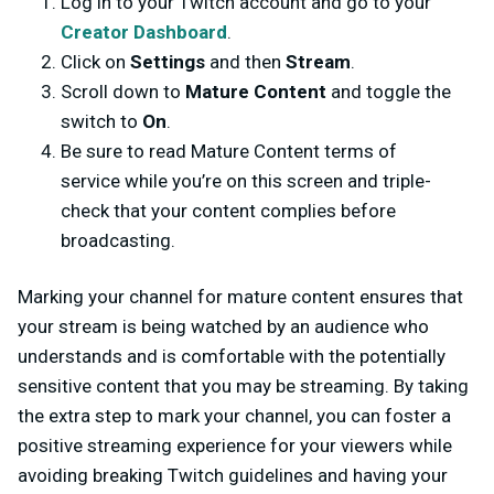
Log in to your Twitch account and go to your
Creator Dashboard
.
Click on
Settings
and then
Stream
.
Scroll down to
Mature Content
and toggle the
switch to
On
.
Be sure to read Mature Content terms of
service while you’re on this screen and triple-
check that your content complies before
broadcasting.
Marking your channel for mature content ensures that
your stream is being watched by an audience who
understands and is comfortable with the potentially
sensitive content that you may be streaming. By taking
the extra step to mark your channel, you can foster a
positive streaming experience for your viewers while
avoiding breaking Twitch guidelines and having your