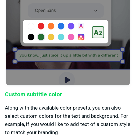
Custom subtitle color
Along with the available color presets, you can also
select custom colors for the text and background. For
example, if you would like to add text of a custom style
to match your branding.