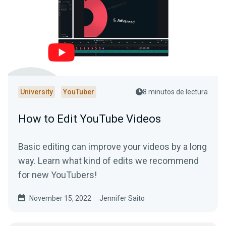
University
YouTuber
8 minutos de lectura
How to Edit YouTube Videos
Basic editing can improve your videos by a long
way. Learn what kind of edits we recommend
for new YouTubers!
November 15, 2022
Jennifer Saito