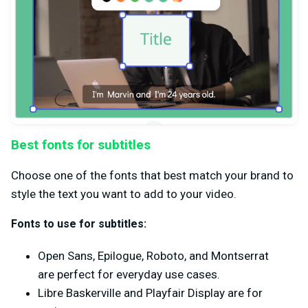
Best fonts for subtitles
Choose one of the fonts that best match your brand to
style the text you want to add to your video.
Fonts to use for subtitles:
Open Sans, Epilogue, Roboto, and Montserrat
are perfect for everyday use cases.
Libre Baskerville and Playfair Display are for