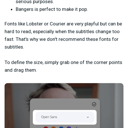
serious purposes
.
Bangers is perfect to make it pop.
Fonts like Lobster or Courier are very playful but can be
hard to read, especially when the subtitles change too
fast. That's why we don't recommend these fonts for
subtitles.
To define the size, simply grab one of the corner points
and drag them.