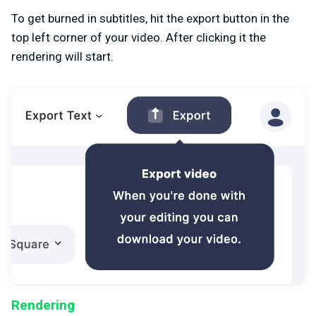
To get burned in subtitles, hit the export button in the
top left corner of your video. After clicking it the
rendering will start.
Rendering