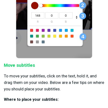
Move subtitles
To move your subtitles, click on the text, hold it, and
drag them on your video. Below are a few tips on where
you should place your subtitles.
Where to place your subtitles: