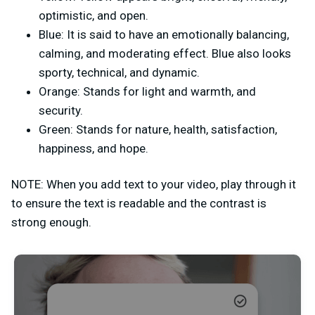
optimistic, and open.
Blue: It is said to have an emotionally balancing,
calming, and moderating effect. Blue also looks
sporty, technical, and dynamic.
Orange: Stands for light and warmth, and
security.
Green: Stands for nature, health, satisfaction,
happiness, and hope.
NOTE: When you add text to your video, play through it
to ensure the text is readable and the contrast is
strong enough.