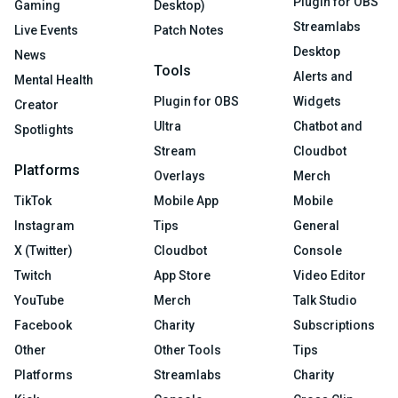
Plugin for OBS
Gaming
Desktop)
Streamlabs
Live Events
Patch Notes
Desktop
News
Tools
Alerts and
Mental Health
Plugin for OBS
Widgets
Creator
Ultra
Chatbot and
Spotlights
Stream
Cloudbot
Platforms
Overlays
Merch
TikTok
Mobile App
Mobile
Instagram
Tips
General
X (Twitter)
Cloudbot
Console
Twitch
App Store
Video Editor
YouTube
Merch
Talk Studio
Facebook
Charity
Subscriptions
Other
Other Tools
Tips
Platforms
Streamlabs
Charity