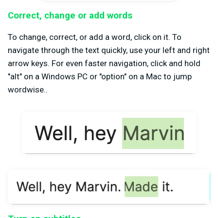
Correct, change or add words
To change, correct, or add a word, click on it. To
navigate through the text quickly, use your left and right
arrow keys. For even faster navigation, click and hold
"alt" on a Windows PC or "option" on a Mac to jump
wordwise..