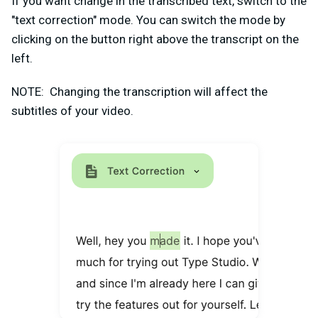
If you want change in the transcribed text, switch to the
"text correction" mode. You can switch the mode by
clicking on the button right above the transcript on the
left.
NOTE: Changing the transcription will affect the
subtitles of your video.