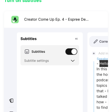
Turn on subtitles