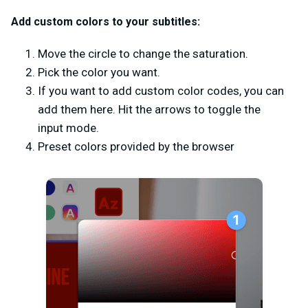
Add custom colors to your subtitles:
Move the circle to change the saturation.
Pick the color you want.
If you want to add custom color codes, you can
add them here. Hit the arrows to toggle the
input mode.
Preset colors provided by the browser