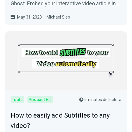
Ghost. Embed your interactive video article in
your Ghost blog.
May 31, 2023
Michael Sieb
Tools
Podcast Editor
6 minutos de lectura
How to easily add Subtitles to any
video?