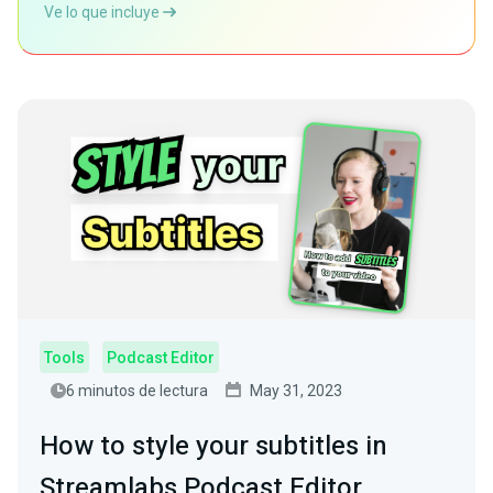
Ve lo que incluye
Tools
Podcast Editor
6 minutos de lectura
May 31, 2023
How to style your subtitles in
Streamlabs Podcast Editor