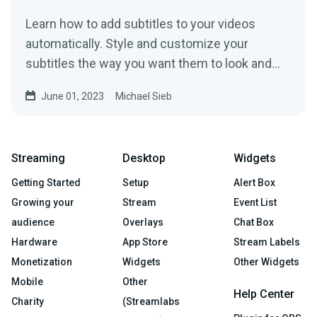
Learn how to add subtitles to your videos
automatically. Style and customize your
subtitles the way you want them to look and
improve on your video!
June 01, 2023
Michael Sieb
Streaming
Desktop
Widgets
Getting Started
Setup
Alert Box
Growing your
Stream
Event List
audience
Overlays
Chat Box
Hardware
App Store
Stream Labels
Monetization
Widgets
Other Widgets
Mobile
Other
Help Center
Charity
(Streamlabs