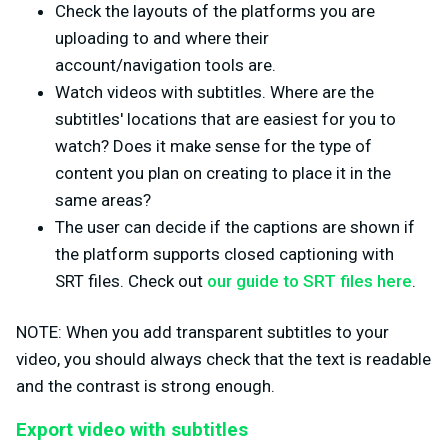
Check the layouts of the platforms you are
uploading to and where their
account/navigation tools are.
Watch videos with subtitles. Where are the
subtitles' locations that are easiest for you to
watch? Does it make sense for the type of
content you plan on creating to place it in the
same areas?
The user can decide if the captions are shown if
the platform supports closed captioning with
SRT files. Check out
our guide to SRT files here
.
NOTE: When you add transparent subtitles to your
video, you should always check that the text is readable
and the contrast is strong enough.
Export video with subtitles