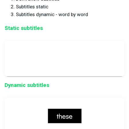
Subtitles static
Subtitles dynamic - word by word
Static subtitles
Dynamic subtitles