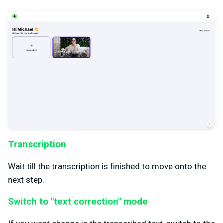
Transcription
Wait till the transcription is finished to move onto the
next step.
Switch to "text correction" mode