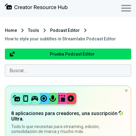
Home
Tools
Podcast Editor
How to style your subtitles in Streamlabs Podcast Editor
Prueba Podcast Editor
8 aplicaciones para creadores, una suscripción
Ultra
.
Todo lo que necesitas para streaming, edición,
consolidación de marca y mucho más.