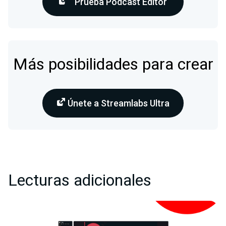
Prueba Podcast Editor
Más posibilidades para crear
Únete a Streamlabs Ultra
Lecturas adicionales