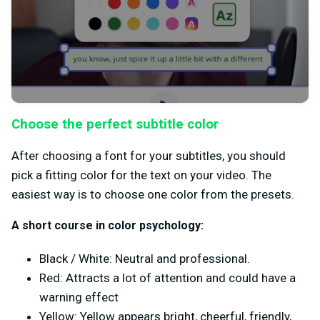
Choose the perfect subtitle color
After choosing a font for your subtitles, you should
pick a fitting color for the text on your video. The
easiest way is to choose one color from the presets.
A short course in color psychology:
Black / White: Neutral and professional.
Red: Attracts a lot of attention and could have a
warning effect
Yellow: Yellow appears bright, cheerful, friendly,