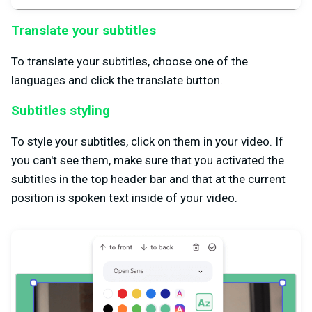
Translate your subtitles
To translate your subtitles, choose one of the
languages and click the translate button.
Subtitles styling
To style your subtitles, click on them in your video. If
you can't see them, make sure that you activated the
subtitles in the top header bar and that at the current
position is spoken text inside of your video.