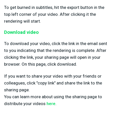
To get burned in subtitles, hit the export button in the
top left corner of your video. After clicking it the
rendering will start.
Download video
To download your video, click the link in the email sent
to you indicating that the rendering is complete. After
clicking the link, your sharing page will open in your
browser. On this page, click download.
If you want to share your video with your friends or
colleagues, click "copy link" and share the link to the
sharing page.
You can learn more about using the sharing page to
distribute your videos
here
.