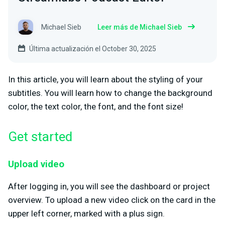
Michael Sieb
Leer más de Michael Sieb
Última actualización el October 30, 2025
In this article, you will learn about the styling of your
subtitles. You will learn how to change the background
color, the text color, the font, and the font size!
Get started
Upload video
After logging in, you will see the dashboard or project
overview. To upload a new video click on the card in the
upper left corner, marked with a plus sign.