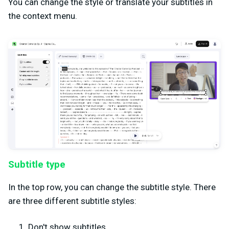
You can change the style or translate your subtitles in
the context menu.
Subtitle type
In the top row, you can change the subtitle style. There
are three different subtitle styles:
Don't show subtitles