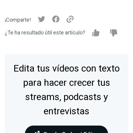
¡Comparte!
¿Te ha resultado útil este artículo?
Edita tus vídeos con texto
para hacer crecer tus
streams, podcasts y
entrevistas