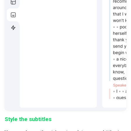
Style the subtitles