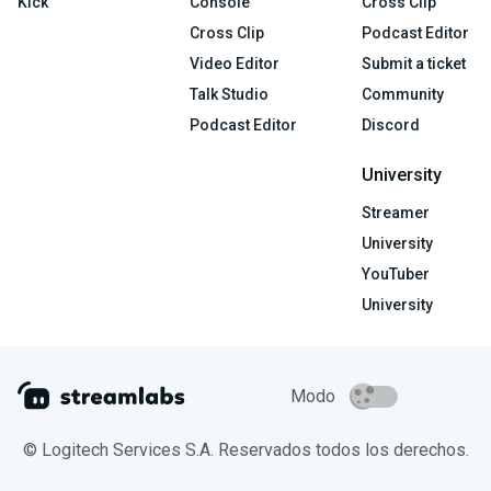
Kick
Console
Cross Clip
Cross Clip
Podcast Editor
Video Editor
Submit a ticket
Talk Studio
Community
Podcast Editor
Discord
University
Streamer
University
YouTuber
University
Modo
© Logitech Services S.A. Reservados todos los derechos.