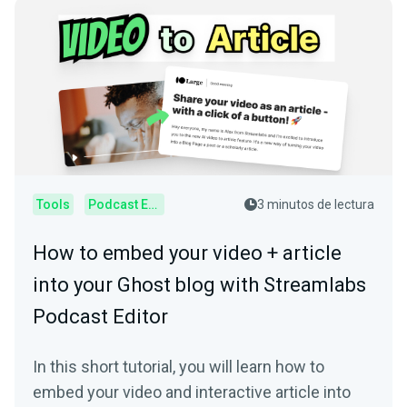
Tools
Podcast Editor
3 minutos de lectura
How to embed your video + article
into your Ghost blog with Streamlabs
Podcast Editor
In this short tutorial, you will learn how to
embed your video and interactive article into