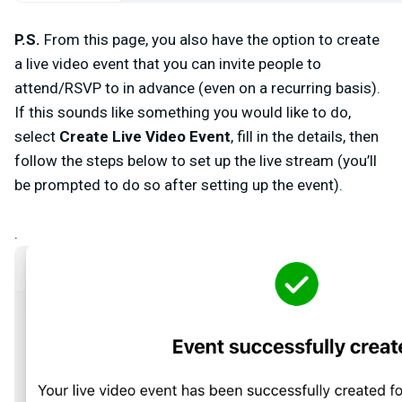
P.S.
From this page, you also have the option to create
a live video event that you can invite people to
attend/RSVP to in advance (even on a recurring basis).
If this sounds like something you would like to do,
select
Create Live Video Event
, fill in the details, then
follow the steps below to set up the live stream (you’ll
be prompted to do so after setting up the event).
.