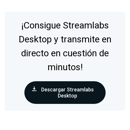
¡Consigue Streamlabs
Desktop y transmite en
directo en cuestión de
minutos!
Descargar Streamlabs
Desktop