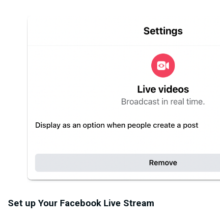
Set up Your Facebook Live Stream