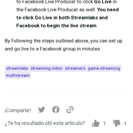
to Facebook Live Producer to click
Go Live
in
the Facebook Live Producer as well.
You need
to click
Go Live
in both Streamlabs and
Facebook to begin the live stream
.
By following the steps outlined above, you can set up
and go live to a Facebook group in minutes.
streamlabs
streaming video
streamers
game streaming
multistream
¡Comparte!
¿Te ha resultado útil este artículo?
1
1