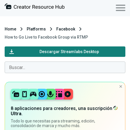
Home
Platforms
Facebook
How to Go Live to Facebook Group via RTMP
Descargar Streamlabs Desktop
8 aplicaciones para creadores, una suscripción
Ultra
.
Todo lo que necesitas para streaming, edición,
consolidación de marca y mucho más.