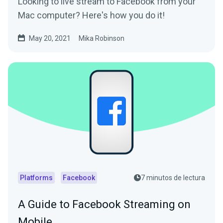
Looking to live stream to Facebook from your
Mac computer? Here's how you do it!
May 20, 2021
Mika Robinson
Platforms
Facebook
7 minutos de lectura
A Guide to Facebook Streaming on
Mobile