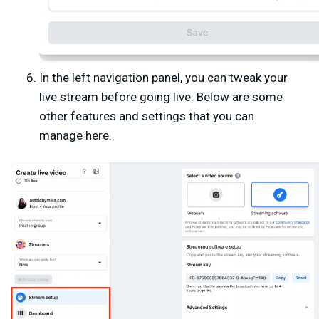
In the left navigation panel, you can tweak your
live stream before going live. Below are some
other features and settings that you can
manage here.