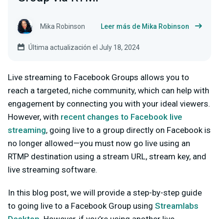
Mika Robinson
Leer más de Mika Robinson
Última actualización el July 18, 2024
Live streaming to Facebook Groups allows you to
reach a targeted, niche community, which can help with
engagement by connecting you with your ideal viewers.
However, with
recent changes to Facebook live
streaming
, going live to a group directly on Facebook is
no longer allowed—you must now go live using an
RTMP destination using a
stream URL
,
stream key
, and
live streaming software
.
In this blog post, we will provide a step-by-step guide
to going live to a Facebook Group using
Streamlabs