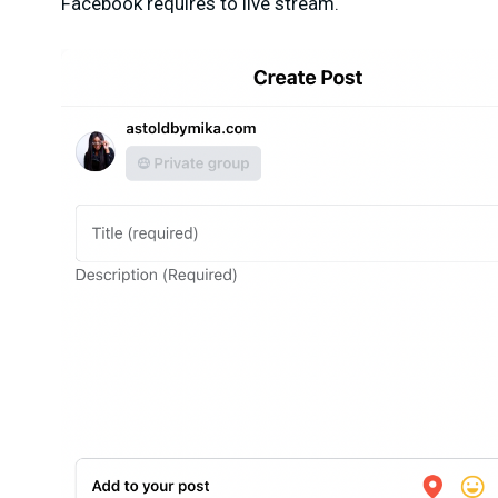
Facebook requires to live stream.