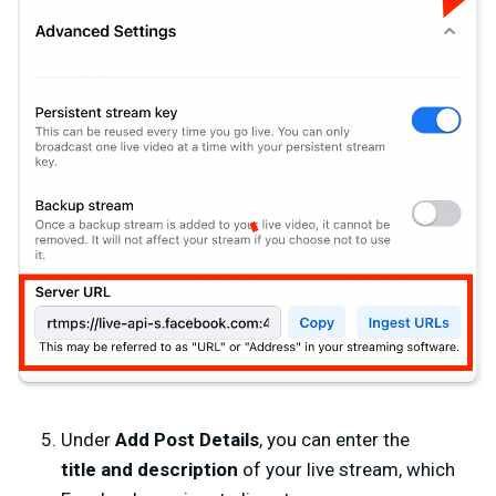
Under
Add Post Details
, you can enter the
title
and
description
of your live stream, which