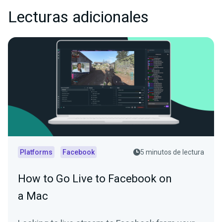
Lecturas adicionales
Platforms
Facebook
5 minutos de lectura
How to Go Live to Facebook on
a Mac