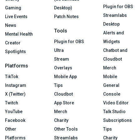
Plugin for OBS
Gaming
Desktop)
Streamlabs
Live Events
Patch Notes
Desktop
News
Tools
Alerts and
Mental Health
Plugin for OBS
Widgets
Creator
Ultra
Chatbot and
Spotlights
Stream
Cloudbot
Platforms
Overlays
Merch
TikTok
Mobile App
Mobile
Instagram
Tips
General
X (Twitter)
Cloudbot
Console
Twitch
App Store
Video Editor
YouTube
Merch
Talk Studio
Facebook
Charity
Subscriptions
Other
Other Tools
Tips
Platforms
Streamlabs
Charity