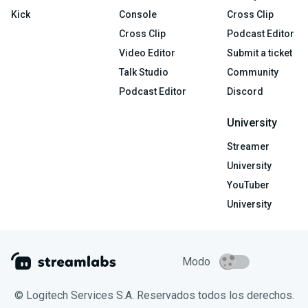
Kick
Console
Cross Clip
Cross Clip
Podcast Editor
Video Editor
Submit a ticket
Talk Studio
Community
Podcast Editor
Discord
University
Streamer
University
YouTuber
University
Modo
© Logitech Services S.A. Reservados todos los derechos.