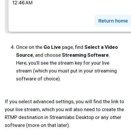
Once on the
Go Live
page, find
Select a Video
Source
, and choose
Streaming Software
.
Here, you’ll see the stream key for your live
stream (which you must put in your streaming
software of choice).
If you select
advanced settings
, you will find the link to
your live stream, which you will also need to create the
RTMP destination in Streamlabs Desktop or any other
software (more on that later).