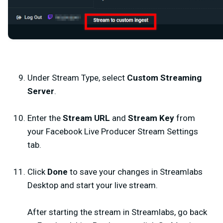
Under Stream Type, select
Custom Streaming
Server
.
Enter the
Stream URL
and
Stream Key
from
your Facebook Live Producer Stream Settings
tab.
Click
Done
to save your changes in Streamlabs
Desktop and start your live stream.
After starting the stream in Streamlabs, go back