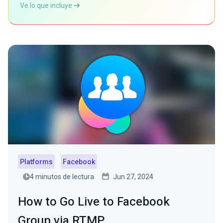
Ve lo que incluye
Platforms
Facebook
4 minutos de lectura
Jun 27, 2024
How to Go Live to Facebook
Group via RTMP