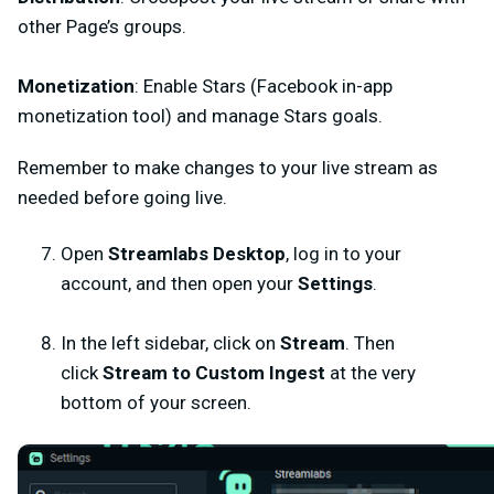
other Page’s groups.
Monetization
: Enable Stars (Facebook in-app
monetization tool) and manage Stars goals.
Remember to make changes to your live stream as
needed before going live.
Open
Streamlabs Desktop
, log in to your
account, and
then open your
Settings
.
In the left sidebar, click on
Stream
. Then
click
Stream to Custom Ingest
at the very
bottom of your screen.