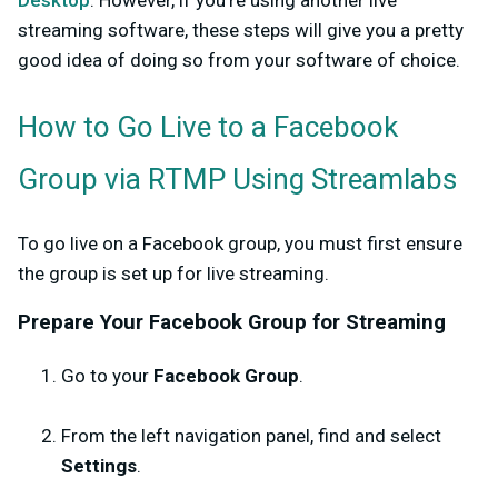
Desktop
. However, if you’re using another live
streaming software, these steps will give you a pretty
good idea of doing so from your software of choice.
How to Go Live to a Facebook
Group via RTMP Using Streamlabs
To go live on a Facebook group, you must first ensure
the group is set up for live streaming.
Prepare Your Facebook Group for Streaming
Go to your
Facebook Group
.
From the left navigation panel, find and select
Settings
.