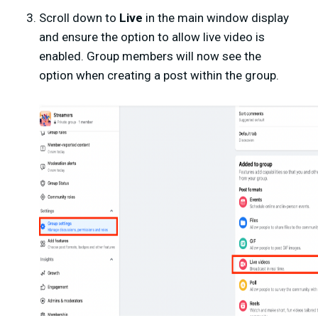
Scroll down to
Live
in the main window display
and ensure the option to allow live video is
enabled. Group members will now see the
option when creating a post within the group.