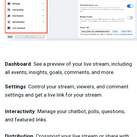
Dashboard
: See a preview of your live stream, including
all events, insights, goals, comments, and more.
Settings
: Control your stream, viewers, and comment
settings and get a live link for your stream.
Interactivity
: Manage your chatbot, polls, questions,
and featured links.
Distribution
: Crosspost your live stream or share with