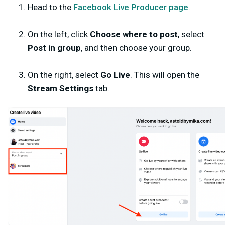
Head to the
Facebook Live Producer page
.
On the left, click
Choose where to post
, select
Post in group
, and then choose your group.
On the right,
select
Go Live
. This will open the
Stream Settings
tab.