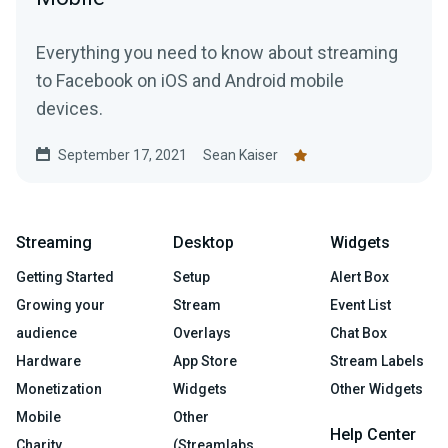
Everything you need to know about streaming
to Facebook on iOS and Android mobile
devices.
September 17, 2021
Sean Kaiser
Streaming
Desktop
Widgets
Getting Started
Setup
Alert Box
Growing your
Stream
Event List
audience
Overlays
Chat Box
Hardware
App Store
Stream Labels
Monetization
Widgets
Other Widgets
Mobile
Other
Help Center
Charity
(Streamlabs