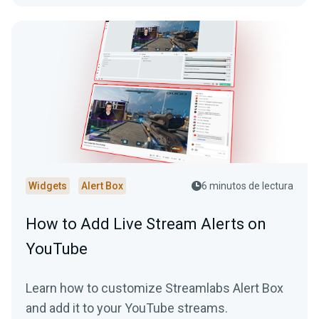
Widgets
Alert Box
6 minutos de lectura
How to Add Live Stream Alerts on
YouTube
Learn how to customize Streamlabs Alert Box
and add it to your YouTube streams.