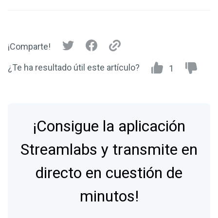
¡Comparte!
¿Te ha resultado útil este artículo?
1
¡Consigue la aplicación
Streamlabs y transmite en
directo en cuestión de
minutos!