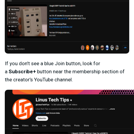
If you don’t see a blue Join button, look for
a
Subscribe+
button near the membership section of
the creator’s YouTube channel.