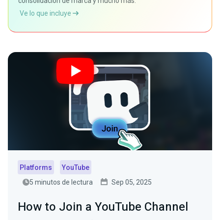
consolidación de marca y mucho más.
Ve lo que incluye
Platforms
YouTube
5 minutos de lectura
Sep 05, 2025
How to Join a YouTube Channel