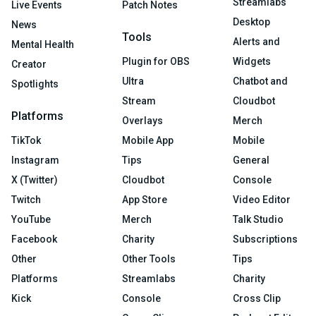
Streamlabs
Live Events
Patch Notes
Desktop
News
Tools
Alerts and
Mental Health
Plugin for OBS
Widgets
Creator
Ultra
Chatbot and
Spotlights
Stream
Cloudbot
Platforms
Overlays
Merch
TikTok
Mobile App
Mobile
Instagram
Tips
General
X (Twitter)
Cloudbot
Console
Twitch
App Store
Video Editor
YouTube
Merch
Talk Studio
Facebook
Charity
Subscriptions
Other
Other Tools
Tips
Platforms
Streamlabs
Charity
Kick
Console
Cross Clip