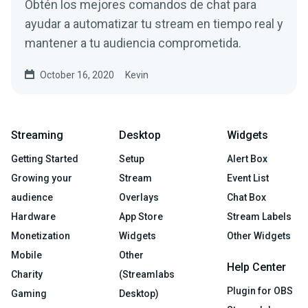
Obtén los mejores comandos de chat para
ayudar a automatizar tu stream en tiempo real y
mantener a tu audiencia comprometida.
October 16, 2020
Kevin
Streaming
Desktop
Widgets
Getting Started
Setup
Alert Box
Growing your
Stream
Event List
audience
Overlays
Chat Box
Hardware
App Store
Stream Labels
Monetization
Widgets
Other Widgets
Mobile
Other
Help Center
Charity
(Streamlabs
Plugin for OBS
Gaming
Desktop)