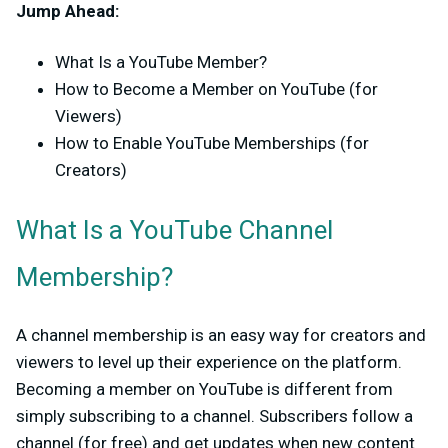
Jump Ahead:
What Is a YouTube Member?
How to Become a Member on YouTube (for
Viewers)
How to Enable YouTube Memberships (for
Creators)
What Is a YouTube Channel
Membership?
A channel membership is an easy way for creators and
viewers to level up their experience on the platform.
Becoming a member on YouTube is different from
simply subscribing to a channel. Subscribers follow a
channel (for free) and get updates when new content