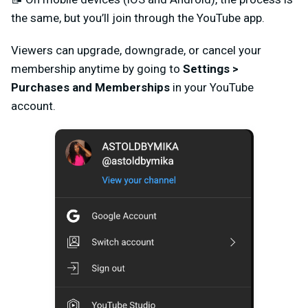
the same, but you’ll join through the YouTube app.
Viewers
can upgrade, downgrade, or cancel your
membership anytime by going to
Settings
>
Purchases and Memberships
in your YouTube
account.