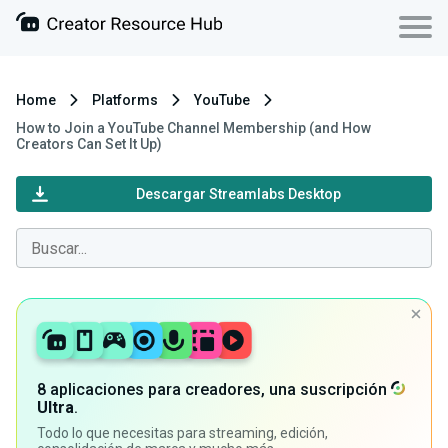
Home
Platforms
YouTube
How to Join a YouTube Channel Membership (and How
Creators Can Set It Up)
Descargar Streamlabs Desktop
8 aplicaciones para creadores, una suscripción
Ultra
.
Todo lo que necesitas para streaming, edición,