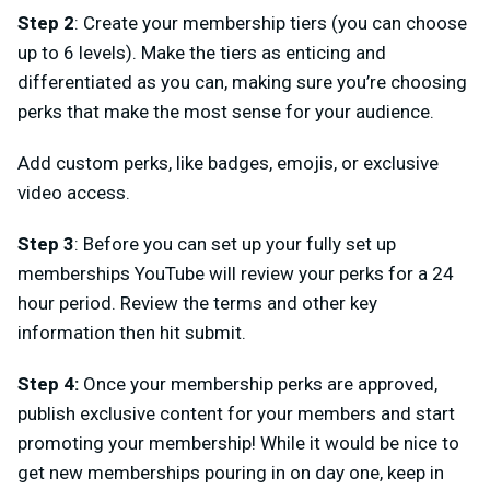
Step 2
: Create your membership tiers (you can choose
up to 6 levels). Make the tiers as enticing and
differentiated as you can, making sure you’re choosing
perks that make the most sense for your audience.
Add custom perks, like badges, emojis, or exclusive
video access.
Step 3
: Before you can set up your fully set up
memberships YouTube will review your perks for a 24
hour period. Review the terms and other key
information then hit submit.
Step 4:
Once your membership perks are approved,
publish exclusive content for your members and start
promoting your membership! While it would be nice to
get new memberships pouring in on day one, keep in