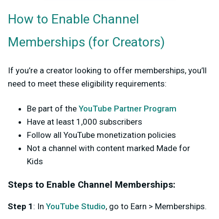
How to Enable Channel
Memberships (for Creators)
If you’re a creator looking to offer memberships, you’ll
need to meet these eligibility requirements:
Be part of the
YouTube Partner Program
Have at least
1,000
subscribers
Follow all YouTube monetization policies
Not a channel with content marked Made for
Kids
Steps to Enable Channel Memberships:
Step 1
: In
YouTube Studio
, go to
Earn
>
Memberships
.