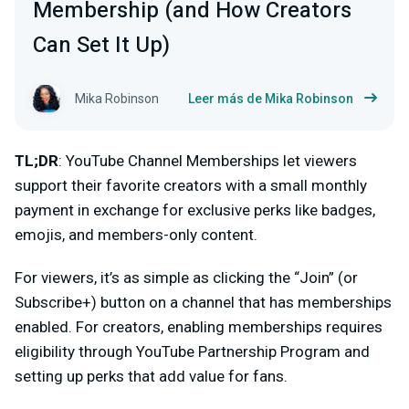
Membership (and How Creators
Can Set It Up)
Mika Robinson
Leer más de Mika Robinson
TL;DR
: YouTube Channel Memberships let viewers
support their favorite creators with a small monthly
payment in exchange for exclusive perks like badges,
emojis, and members-only content.
For viewers, it’s as simple as clicking the
“Join”
(or
Subscribe+) button on a channel that has memberships
enabled. For creators, enabling memberships requires
eligibility through YouTube Partnership Program and
setting up perks that add value for fans.