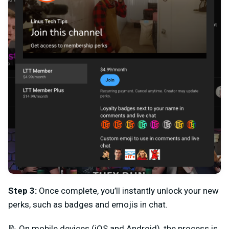
Step 3
:
Once complete, you’ll instantly unlock your new
perks, such as badges and emojis in chat.
📝
On mobile devices (iOS and Android), the process is