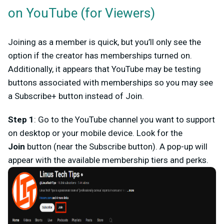
on YouTube (for Viewers)
Joining as a member is quick, but you’ll only see the
option if the creator has memberships turned on.
Additionally, it appears that YouTube may be testing
buttons associated with memberships so you may see
a
Subscribe+
button instead of
Join
.
Step 1
: Go to the
YouTube channel
you want to support
on desktop or your mobile device. Look for the
Join
button (near the Subscribe button). A pop-up will
appear with the available membership tiers and perks.