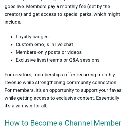
goes live. Members
pay
a monthly fee (set by the
creator) and get access to special perks, which might
include:
Loyalty badges
Custom emojis in live chat
Members-only posts or videos
Exclusive livestreams or Q&A sessions
For creators, memberships offer recurring monthly
revenue while strengthening community connection.
For members, it’s an opportunity to support your faves
while getting access to exclusive content. Essentially
it’s a win-win for all.
How to Become a Channel Member