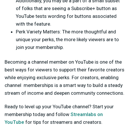
Additionally, you may be a part of a small subset
of folks that are seeing a
Subscribe+
button as
YouTube tests wording for buttons associated
with the feature.
Perk Variety Matters:
The more thoughtful and
unique your perks, the more likely viewers are to
join your membership.
Becoming a channel member on YouTube is one of the
best ways for viewers to support their favorite creators
while enjoying exclusive perks. For creators, enabling
channel memberships is a smart way to build a steady
stream of income and deepen community connections.
Ready to level up your YouTube channel? Start your
membership today and follow
Streamlabs on
YouTube
for tips for streamers and creators.