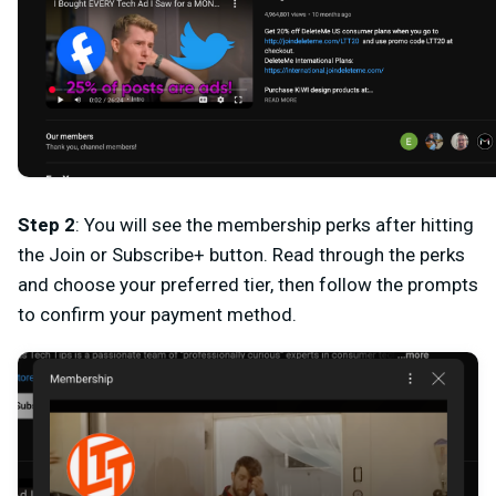
Step 2
: You will see the membership perks after hitting
the
Join
or
Subscribe+
button. Read through the perks
and choose your preferred tier, then follow the prompts
to confirm your payment method.