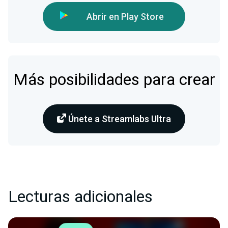
Abrir en Play Store
Más posibilidades para crear
Únete a Streamlabs Ultra
Lecturas adicionales