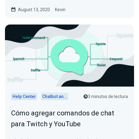
August 13, 2020
Kevin
Help Center
Chatbot and Cloudbot
3 minutos de lectura
Cómo agregar comandos de chat
para Twitch y YouTube