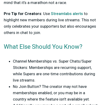
mind that it’s a marathon not a race.
Pro Tip for Creators
: Use
Streamlabs alerts
to
highlight new members during live streams. This not
only celebrates your supporters but also encourages
others in chat to join.
What Else Should You Know?
Channel
Memberships vs. Super Chats/Super
Stickers:
Memberships are recurring support,
while Supers are one-time contributions during
live streams.
No Join Button?
The creator may not have
memberships enabled, or you may be in a
country where the feature isn’t available yet.