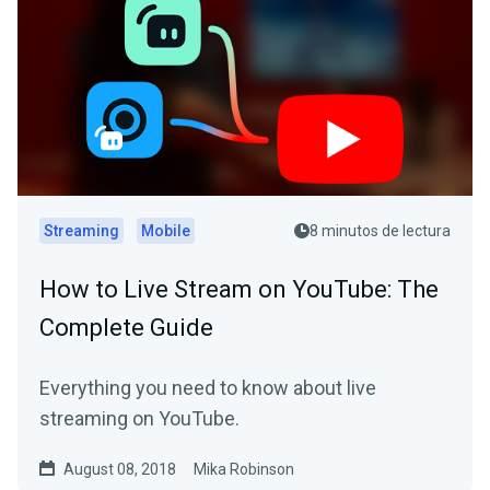
Streaming
Mobile
8 minutos de lectura
How to Live Stream on YouTube: The
Complete Guide
Everything you need to know about live
streaming on YouTube.
August 08, 2018
Mika Robinson