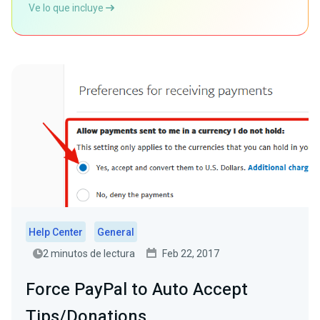
Ve lo que incluye
Help Center
General
2 minutos de lectura
Feb 22, 2017
Force PayPal to Auto Accept
Tips/Donations