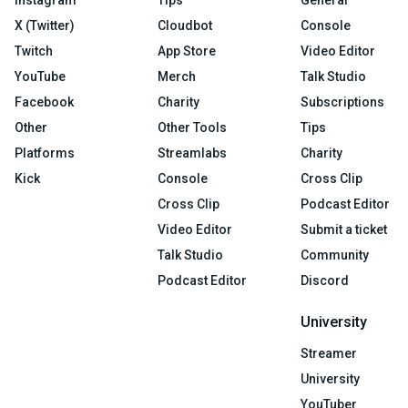
X (Twitter)
Cloudbot
Console
Twitch
App Store
Video Editor
YouTube
Merch
Talk Studio
Facebook
Charity
Subscriptions
Other
Other Tools
Tips
Platforms
Streamlabs
Charity
Kick
Console
Cross Clip
Cross Clip
Podcast Editor
Video Editor
Submit a ticket
Talk Studio
Community
Podcast Editor
Discord
University
Streamer
University
YouTuber