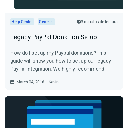
Help Center
General
3 minutos de lectura
Legacy PayPal Donation Setup
How do I set up my Paypal donations?This
guide will show you how to set up our legacy
PayPal integration. We highly recommend
using our new PayPal...
March 04, 2016
Kevin