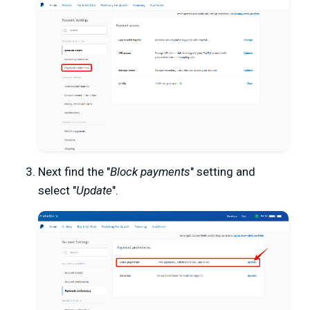
Next find the "
Block payments
" setting and
select "
Update
".