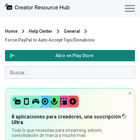
Home
Help Center
General
Force PayPal to Auto Accept Tips/Donations
Abrir en Play Store
8 aplicaciones para creadores, una suscripción
Ultra
.
Todo lo que necesitas para streaming, edición,
consolidación de marca y mucho más.