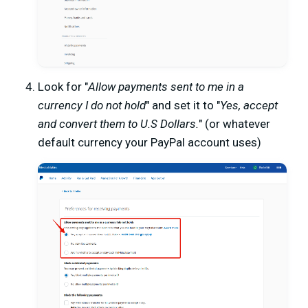
Look for "
Allow payments sent to me in a
currency I do not hold
" and set it to "
Yes, accept
and convert them to U.S Dollars.
" (or whatever
default currency your PayPal account uses)