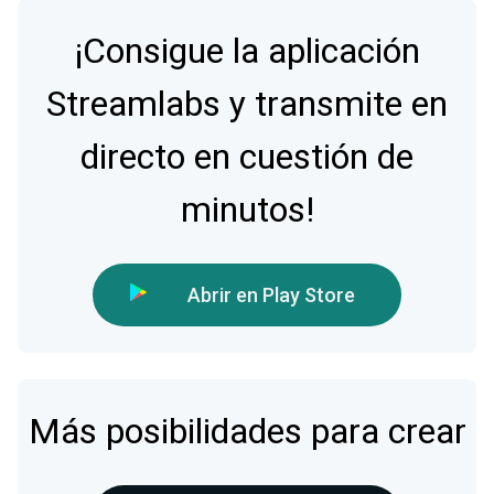
¡Consigue la aplicación
Streamlabs y transmite en
directo en cuestión de
minutos!
Abrir en Play Store
Más posibilidades para crear