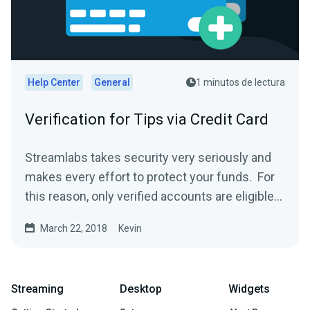
Help Center
General
1 minutos de lectura
Verification for Tips via Credit Card
Streamlabs takes security very seriously and
makes every effort to protect your funds. For
this reason, only verified accounts are eligible
to...
March 22, 2018
Kevin
Streaming
Desktop
Widgets