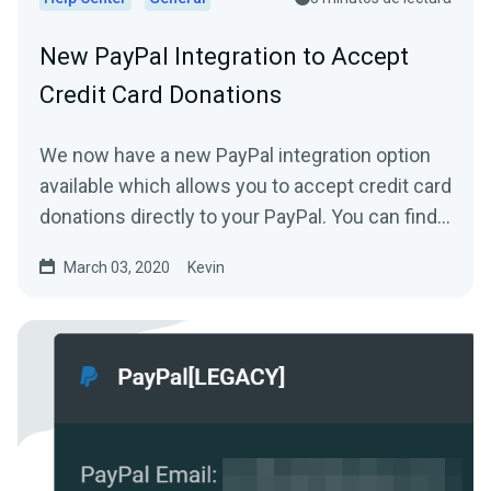
New PayPal Integration to Accept
Credit Card Donations
We now have a new PayPal integration option
available which allows you to accept credit card
donations directly to your PayPal. You can find
it...
March 03, 2020
Kevin