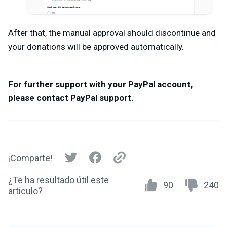
After that, the manual approval should discontinue and
your donations will be approved automatically.
For further support with your PayPal account,
please contact PayPal support.
¡Comparte!
¿Te ha resultado útil este
90
240
artículo?