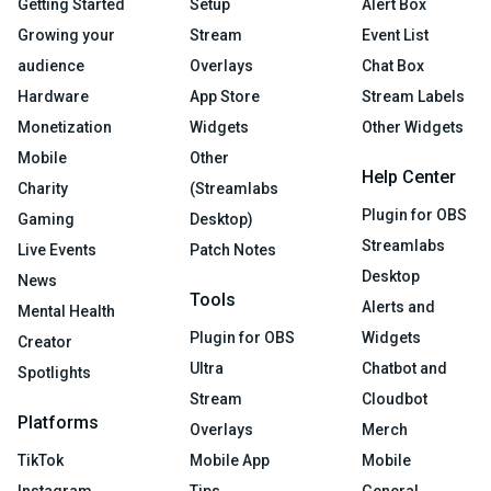
Getting Started
Setup
Alert Box
Growing your
Stream
Event List
audience
Overlays
Chat Box
Hardware
App Store
Stream Labels
Monetization
Widgets
Other Widgets
Mobile
Other
Help Center
Charity
(Streamlabs
Plugin for OBS
Gaming
Desktop)
Streamlabs
Live Events
Patch Notes
Desktop
News
Tools
Alerts and
Mental Health
Plugin for OBS
Widgets
Creator
Ultra
Chatbot and
Spotlights
Stream
Cloudbot
Platforms
Overlays
Merch
TikTok
Mobile App
Mobile
Instagram
Tips
General