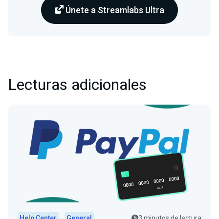
Únete a Streamlabs Ultra
Lecturas adicionales
Help Center
General
3 minutos de lectura