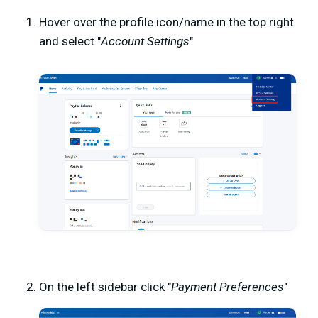
Hover over the profile icon/name in the top right
and select "
Account Settings
"
On the left sidebar click "
Payment Preferences
"