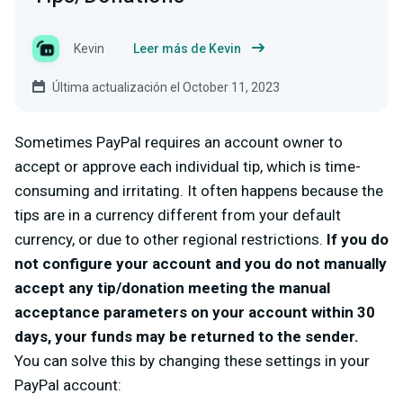
Kevin
Leer más de Kevin
Última actualización el October 11, 2023
Sometimes PayPal requires an account owner to
accept or approve each individual tip, which is time-
consuming and irritating. It often happens because the
tips are in a currency different from your default
currency, or due to other regional restrictions.
If you do
not configure your account and you do not manually
accept any tip/donation meeting the manual
acceptance parameters on your account within 30
days, your funds may be returned to the sender.
You can solve this by changing these settings in your
PayPal account: