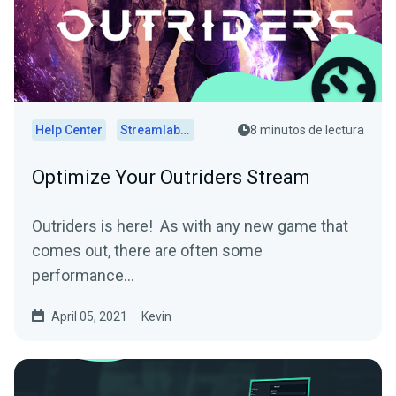
Help Center
Streamlabs Desktop
8 minutos de lectura
Optimize Your Outriders Stream
Outriders is here! As with any new game that
comes out, there are often some
performance...
April 05, 2021
Kevin