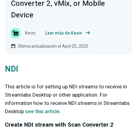
Converter 2, vMix, or Mobile
Device
Kevin
Leer más de Kevin
Última actualización el April 25, 2025
NDI
This article is for setting up NDI streams to receive in
Streamlabs Desktop or other application. For
information how to receive NDI streams in Streamlabs
Desktop
see this article
.
Create NDI stream with Scan Converter 2