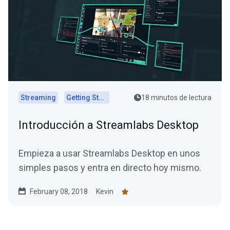
Streaming
Getting Started
18 minutos de lectura
Introducción a Streamlabs Desktop
Empieza a usar Streamlabs Desktop en unos
simples pasos y entra en directo hoy mismo.
February 08, 2018
Kevin