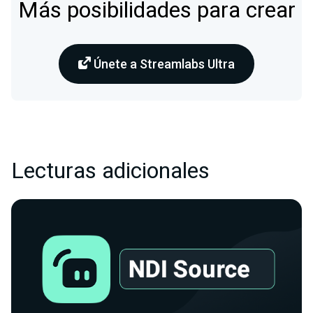
Más posibilidades para crear
Únete a Streamlabs Ultra
Lecturas adicionales