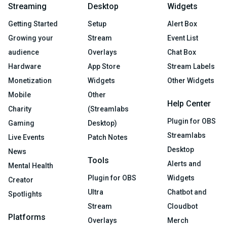
Streaming
Desktop
Widgets
Getting Started
Setup
Alert Box
Growing your
Stream
Event List
audience
Overlays
Chat Box
Hardware
App Store
Stream Labels
Monetization
Widgets
Other Widgets
Mobile
Other
Help Center
Charity
(Streamlabs
Plugin for OBS
Gaming
Desktop)
Streamlabs
Live Events
Patch Notes
Desktop
News
Tools
Alerts and
Mental Health
Plugin for OBS
Widgets
Creator
Ultra
Chatbot and
Spotlights
Stream
Cloudbot
Platforms
Overlays
Merch