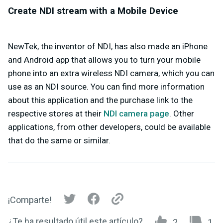
Create NDI stream with a Mobile Device
NewTek, the inventor of NDI, has also made an iPhone
and Android app that allows you to turn your mobile
phone into an extra wireless NDI camera, which you can
use as an NDI source. You can find more information
about this application and the purchase link to the
respective stores at their
NDI camera page
. Other
applications, from other developers, could be available
that do the same or similar.
¡Comparte!
¿Te ha resultado útil este artículo?
2
1