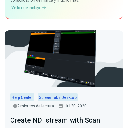
consolidación de marca y mucho más.
Ve lo que incluye
Help Center
Streamlabs Desktop
2 minutos de lectura
Jul 30, 2020
Create NDI stream with Scan