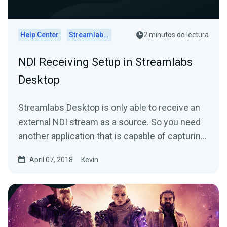
Help Center
Streamlabs Desktop
2 minutos de lectura
NDI Receiving Setup in Streamlabs
Desktop
Streamlabs Desktop is only able to receive an
external NDI stream as a source. So you need
another application that is capable of capturing
and...
April 07, 2018
Kevin