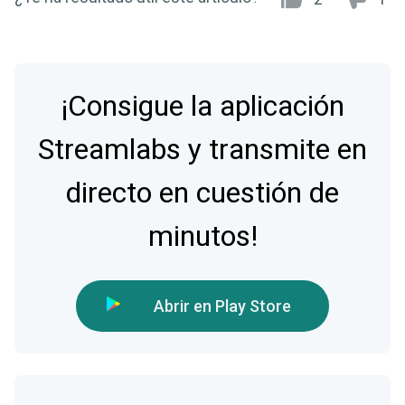
¡Consigue la aplicación
Streamlabs y transmite en
directo en cuestión de
minutos!
Abrir en Play Store