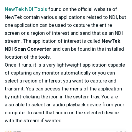
NewTek NDI Tools
found on the official website of
NewTek contain various applications related to NDI, but
one application can be used to capture the entire
screen or a region of interest and send that as an NDI
stream. The application of interest is called
NewTek
NDI Scan Converter
and can be found in the installed
location of the tools.
Once it runs, it is a very lightweight application capable
of capturing any monitor automatically or you can
select a region of interest you want to capture and
transmit. You can access the menu of the application
by right-clicking the icon in the system tray. You are
also able to select an audio playback device from your
computer to send that audio on the selected device
with the stream if wanted.