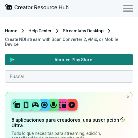
Home
Help Center
Streamlabs Desktop
Create NDI stream with Scan Converter 2, vMix, or Mobile
Device
Abrir en Play Store
8 aplicaciones para creadores, una suscripción
Ultra
.
Todo lo que necesitas para streaming, edición,