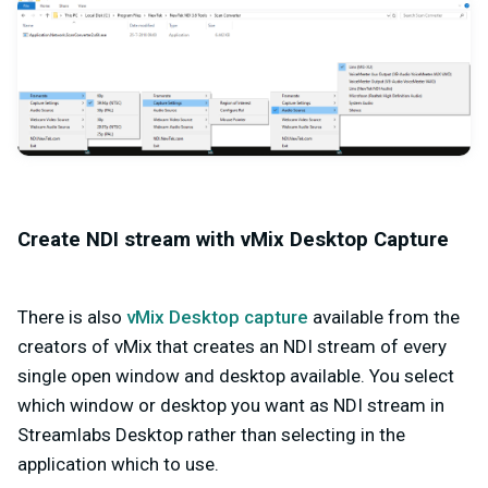
Create NDI stream with vMix Desktop Capture
There is also
vMix Desktop capture
available from the
creators of vMix that creates an NDI stream of every
single open window and desktop available. You select
which window or desktop you want as NDI stream in
Streamlabs Desktop rather than selecting in the
application which to use.