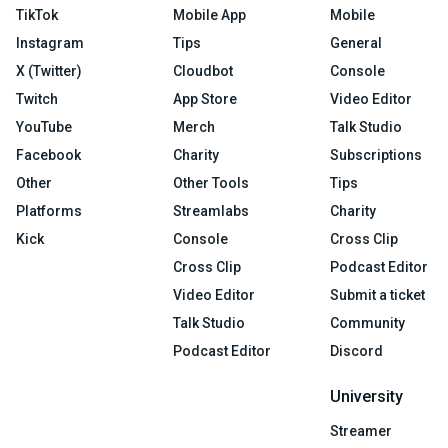
TikTok
Mobile App
Mobile
Instagram
Tips
General
X (Twitter)
Cloudbot
Console
Twitch
App Store
Video Editor
YouTube
Merch
Talk Studio
Facebook
Charity
Subscriptions
Other
Other Tools
Tips
Platforms
Streamlabs
Charity
Kick
Console
Cross Clip
Cross Clip
Podcast Editor
Video Editor
Submit a ticket
Talk Studio
Community
Podcast Editor
Discord
University
Streamer