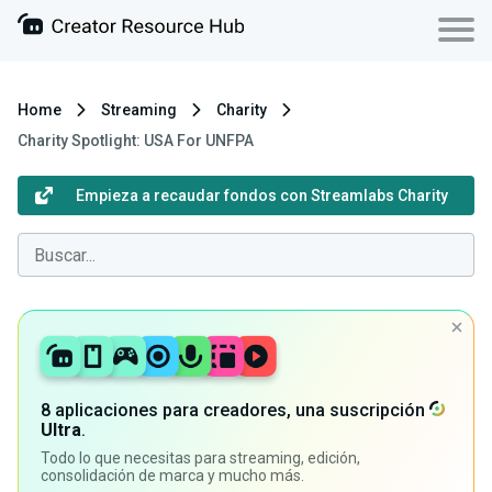
Home
Streaming
Charity
Charity Spotlight: USA For UNFPA
Empieza a recaudar fondos con Streamlabs Charity
8 aplicaciones para creadores, una suscripción
Ultra
.
Todo lo que necesitas para streaming, edición,
consolidación de marca y mucho más.