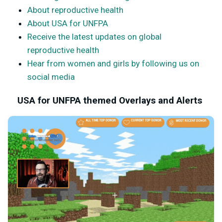
About reproductive health
About USA for UNFPA
Receive the latest updates on global
reproductive health
Hear from women and girls by following us on
social media
USA for UNFPA themed Overlays and Alerts