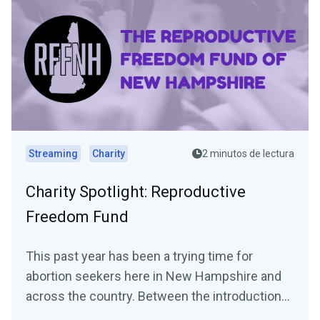
Streaming
Charity
2 minutos de lectura
Charity Spotlight: Reproductive
Freedom Fund
This past year has been a trying time for
abortion seekers here in New Hampshire and
across the country. Between the introduction
of numerous...