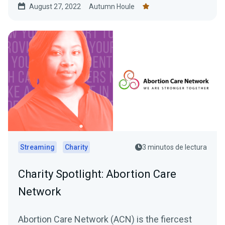
August 27, 2022
Autumn Houle
Streaming
Charity
3 minutos de lectura
Charity Spotlight: Abortion Care
Network
Abortion Care Network (ACN) is the fiercest