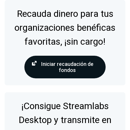
Recauda dinero para tus
organizaciones benéficas
favoritas, ¡sin cargo!
Iniciar recaudación de
fondos
¡Consigue Streamlabs
Desktop y transmite en