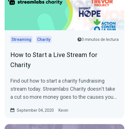
Streaming
Charity
3 minutos de lectura
How to Start a Live Stream for
Charity
Find out how to start a charity fundraising
stream today. Streamlabs Charity doesn't take
a cut so more money goes to the causes you
care about.
September 04, 2020
Kevin