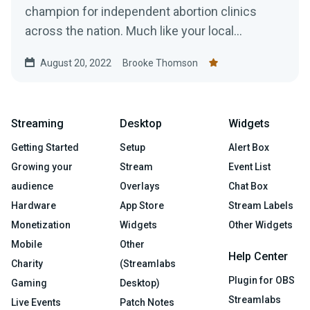
champion for independent abortion clinics
across the nation. Much like your local
pediatrician or dentist,...
August 20, 2022
Brooke Thomson
Streaming
Desktop
Widgets
Getting Started
Setup
Alert Box
Growing your
Stream
Event List
audience
Overlays
Chat Box
Hardware
App Store
Stream Labels
Monetization
Widgets
Other Widgets
Mobile
Other
Help Center
Charity
(Streamlabs
Plugin for OBS
Gaming
Desktop)
Streamlabs
Live Events
Patch Notes