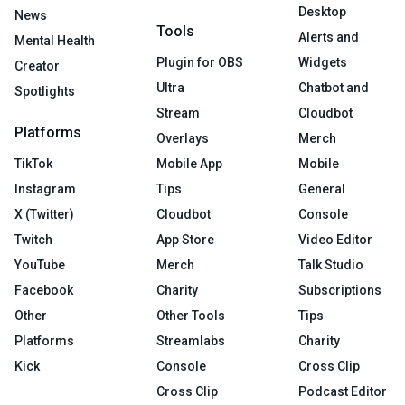
Desktop
News
Tools
Alerts and
Mental Health
Plugin for OBS
Widgets
Creator
Ultra
Chatbot and
Spotlights
Stream
Cloudbot
Platforms
Overlays
Merch
TikTok
Mobile App
Mobile
Instagram
Tips
General
X (Twitter)
Cloudbot
Console
Twitch
App Store
Video Editor
YouTube
Merch
Talk Studio
Facebook
Charity
Subscriptions
Other
Other Tools
Tips
Platforms
Streamlabs
Charity
Kick
Console
Cross Clip
Cross Clip
Podcast Editor