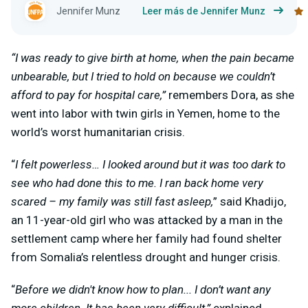
Jennifer Munz
Leer más de Jennifer Munz
“I was ready to give birth at home, when the pain became
unbearable, but I tried to hold on because we couldn’t
afford to pay for hospital care,”
remembers Dora, as she
went into labor with twin girls in Yemen, home to the
world’s worst humanitarian crisis.
“
I felt powerless… I looked around but it was too dark to
see who had done this to me. I ran back home very
scared – my family was still fast asleep,
” said Khadijo,
an 11-year-old girl who was attacked by a man in the
settlement camp where her family had found shelter
from Somalia’s relentless drought and hunger crisis.
“
Before we didn't know how to plan... I don’t want any