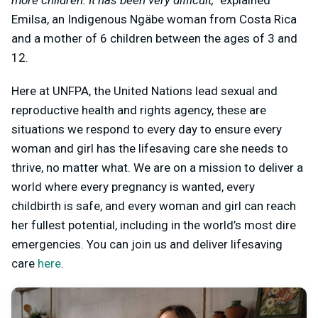
more children. It has been very difficult,”
explained
Emilsa, an Indigenous Ngäbe woman from Costa Rica
and a mother of 6 children between the ages of 3 and
12.
Here at UNFPA, the United Nations lead sexual and
reproductive health and rights agency, these are
situations we respond to every day to ensure every
woman and girl has the lifesaving care she needs to
thrive, no matter what. We are on a mission to deliver a
world where every pregnancy is wanted, every
childbirth is safe, and every woman and girl can reach
her fullest potential, including in the world’s most dire
emergencies. You can join us and deliver lifesaving
care
here
.