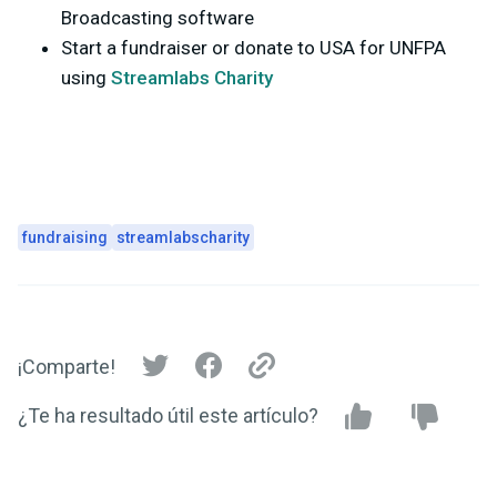
Broadcasting software
Start a fundraiser or donate to USA for UNFPA
using
Streamlabs Charity
fundraising
streamlabscharity
¡Comparte!
¿Te ha resultado útil este artículo?