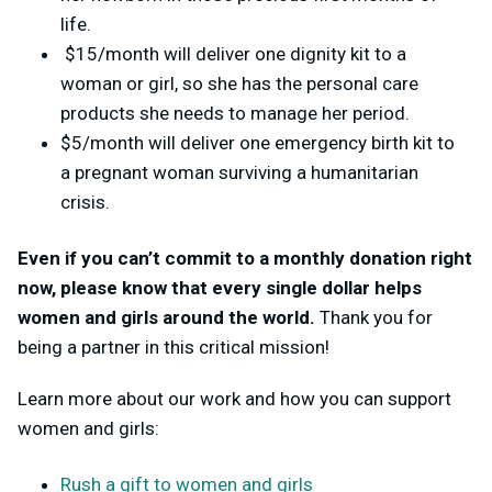
life.
$15/month will deliver one dignity kit to a
woman or girl, so she has the personal care
products she needs to manage her period.
$5/month will deliver one emergency birth kit to
a pregnant woman surviving a humanitarian
crisis.
Even if you can’t commit to a monthly donation right
now, please know that every single dollar helps
women and girls around the world.
Thank you for
being a partner in this critical mission!
Learn more about our work and how you can support
women and girls:
Rush a gift to women and girls