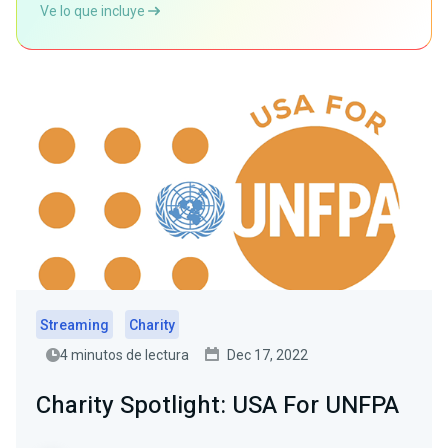
Ve lo que incluye
Streaming
Charity
4 minutos de lectura
Dec 17, 2022
Charity Spotlight: USA For UNFPA