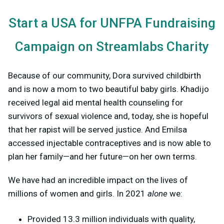
Start a USA for UNFPA Fundraising
Campaign on Streamlabs Charity
Because of our community, Dora survived childbirth
and is now a mom to two beautiful baby girls. Khadijo
received legal aid mental health counseling for
survivors of sexual violence and, today, she is hopeful
that her rapist will be served justice. And Emilsa
accessed injectable contraceptives and is now able to
plan her family—and her future—on her own terms.
We have had an incredible impact on the lives of
millions of women and girls. In 2021
alone
we:
Provided 13.3 million individuals with quality,