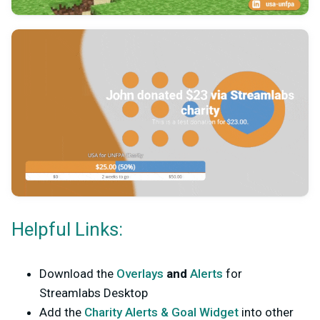
Helpful Links:
Download the
Overlays
and
Alerts
for
Streamlabs Desktop
Add the
Charity Alerts & Goal Widget
into other