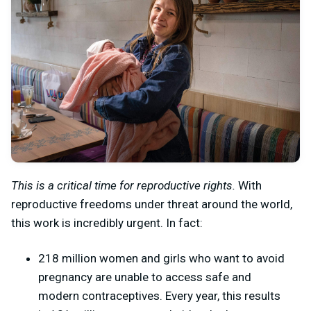
This is a critical time for reproductive rights.
With
reproductive freedoms under threat around the world,
this work is incredibly urgent. In fact:
218 million women and girls who want to avoid
pregnancy are unable to access safe and
modern contraceptives. Every year, this results