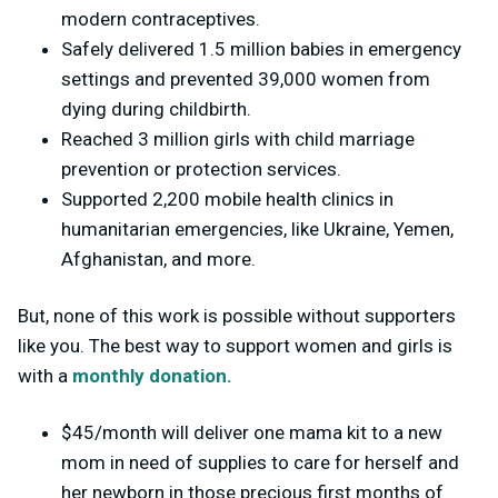
modern contraceptives.
Safely delivered 1.5 million babies in emergency
settings and prevented 39,000 women from
dying during childbirth.
Reached 3 million girls with child marriage
prevention or protection services.
Supported 2,200 mobile health clinics in
humanitarian emergencies, like Ukraine, Yemen,
Afghanistan, and more.
But, none of this work is possible without supporters
like you. The best way to support women and girls is
with a
monthly donation.
$45/month will deliver one mama kit to a new
mom in need of supplies to care for herself and
her newborn in those precious first months of