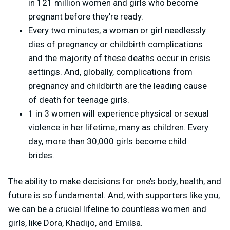
in 121 million women and girls who become
pregnant before they’re ready.
Every two minutes, a woman or girl needlessly
dies of pregnancy or childbirth complications
and the majority of these deaths occur in crisis
settings. And, globally, complications from
pregnancy and childbirth are the leading cause
of death for teenage girls.
1 in 3 women will experience physical or sexual
violence in her lifetime, many as children. Every
day, more than 30,000 girls become child
brides.
The ability to make decisions for one’s body, health, and
future is so fundamental. And, with supporters like you,
we can be a crucial lifeline to countless women and
girls, like Dora, Khadijo, and Emilsa.