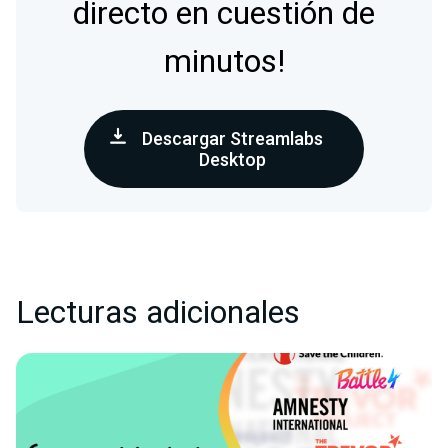
directo en cuestión de
minutos!
Descargar Streamlabs
Desktop
Lecturas adicionales