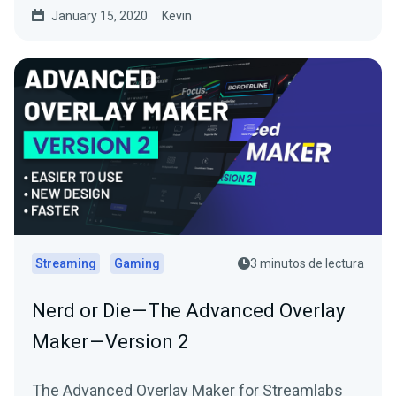
January 15, 2020
Kevin
Streaming
Gaming
3 minutos de lectura
Nerd or Die — The Advanced Overlay
Maker — Version 2
The Advanced Overlay Maker for Streamlabs