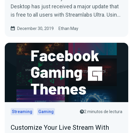
Desktop has just received a major update that
is free to all users with Streamlabs Ultra. Using
your…
December 30, 2019
Ethan May
Streaming
Gaming
2 minutos de lectura
Customize Your Live Stream With