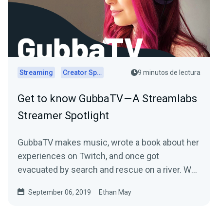
Streaming
Creator Spotlights
9 minutos de lectura
Get to know GubbaTV — A Streamlabs
Streamer Spotlight
GubbaTV makes music, wrote a book about her
experiences on Twitch, and once got
evacuated by search and rescue on a river. We
sat down with…
September 06, 2019
Ethan May