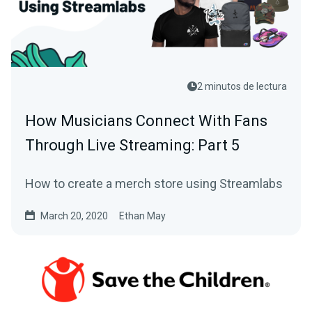
2 minutos de lectura
How Musicians Connect With Fans
Through Live Streaming: Part 5
How to create a merch store using Streamlabs
March 20, 2020
Ethan May