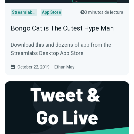
Streamlabs Desktop
App Store
3 minutos de lectura
Bongo Cat is The Cutest Hype Man
Download this and dozens of app from the
Streamlabs Desktop App Store
October 22, 2019
Ethan May