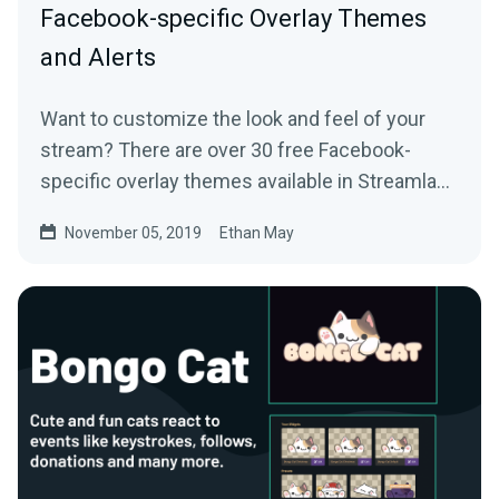
Facebook-specific Overlay Themes
and Alerts
Want to customize the look and feel of your
stream? There are over 30 free Facebook-
specific overlay themes available in Streamlabs
Desktop…
November 05, 2019
Ethan May