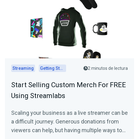
Streaming
Getting Started
2 minutos de lectura
Start Selling Custom Merch For FREE
Using Streamlabs
Scaling your business as a live streamer can be
a difficult journey. Generous donations from
viewers can help, but having multiple ways to…