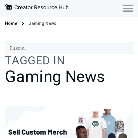
Home
Gaming News
TAGGED IN
Gaming News