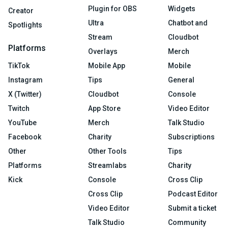
Plugin for OBS
Widgets
Creator
Ultra
Chatbot and
Spotlights
Stream
Cloudbot
Platforms
Overlays
Merch
TikTok
Mobile App
Mobile
Instagram
Tips
General
X (Twitter)
Cloudbot
Console
Twitch
App Store
Video Editor
YouTube
Merch
Talk Studio
Facebook
Charity
Subscriptions
Other
Other Tools
Tips
Platforms
Streamlabs
Charity
Kick
Console
Cross Clip
Cross Clip
Podcast Editor
Video Editor
Submit a ticket
Talk Studio
Community