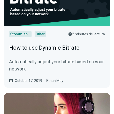
Streamlabs Desktop
Other
2 minutos de lectura
How to use Dynamic Bitrate
Automatically adjust your bitrate based on your
network
October 17, 2019
Ethan May