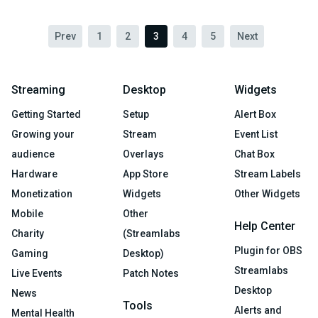
Prev
1
2
3
4
5
Next
Streaming
Desktop
Widgets
Getting Started
Setup
Alert Box
Growing your
Stream
Event List
audience
Overlays
Chat Box
Hardware
App Store
Stream Labels
Monetization
Widgets
Other Widgets
Mobile
Other
Help Center
Charity
(Streamlabs
Plugin for OBS
Gaming
Desktop)
Streamlabs
Live Events
Patch Notes
Desktop
News
Tools
Alerts and
Mental Health