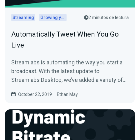
Streaming
Growing your audience
2 minutos de lectura
Automatically Tweet When You Go
Live
Streamlabs is automating the way you start a
broadcast. With the latest update to
Streamlabs Desktop, we’ve added a variety of
new features to…
October 22, 2019
Ethan May