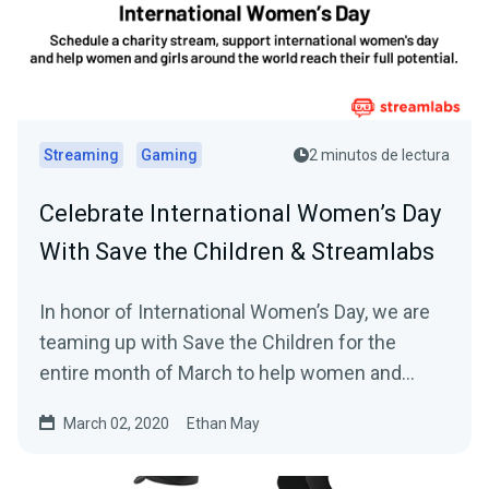
Streaming
Gaming
2 minutos de lectura
Celebrate International Women’s Day
With Save the Children & Streamlabs
In honor of International Women’s Day, we are
teaming up with Save the Children for the
entire month of March to help women and
girls…
March 02, 2020
Ethan May