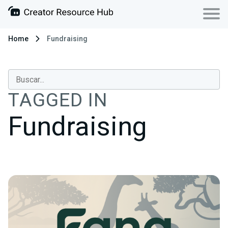
Home
Fundraising
TAGGED IN
Fundraising