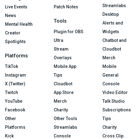
Streamlabs
Live Events
Patch Notes
Desktop
News
Tools
Alerts and
Mental Health
Plugin for OBS
Widgets
Creator
Ultra
Chatbot and
Spotlights
Stream
Cloudbot
Platforms
Overlays
Merch
TikTok
Mobile App
Mobile
Instagram
Tips
General
X (Twitter)
Cloudbot
Console
Twitch
App Store
Video Editor
YouTube
Merch
Talk Studio
Facebook
Charity
Subscriptions
Other
Other Tools
Tips
Platforms
Streamlabs
Charity
Kick
Console
Cross Clip