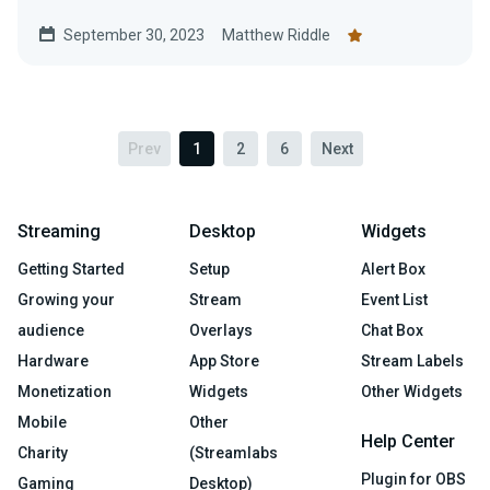
and help the American Red...
September 30, 2023
Matthew Riddle
Prev
1
2
6
Next
Streaming
Desktop
Widgets
Getting Started
Setup
Alert Box
Growing your
Stream
Event List
audience
Overlays
Chat Box
Hardware
App Store
Stream Labels
Monetization
Widgets
Other Widgets
Mobile
Other
Help Center
Charity
(Streamlabs
Plugin for OBS
Gaming
Desktop)