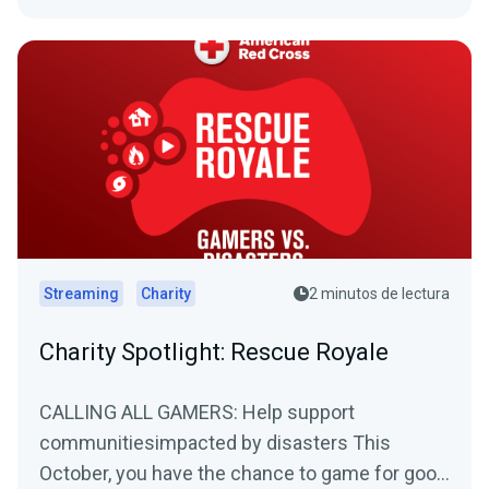
Streaming
Charity
2 minutos de lectura
Charity Spotlight: Rescue Royale
CALLING ALL GAMERS: Help support
communitiesimpacted by disasters This
October, you have the chance to game for good