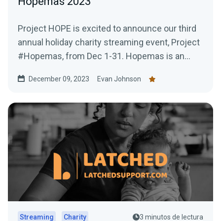
Hopemas 2023
Project HOPE is excited to announce our third
annual holiday charity streaming event, Project
#Hopemas, from Dec 1-31. Hopemas is an
opportunity for...
December 09, 2023
Evan Johnson
Streaming
Charity
3 minutos de lectura