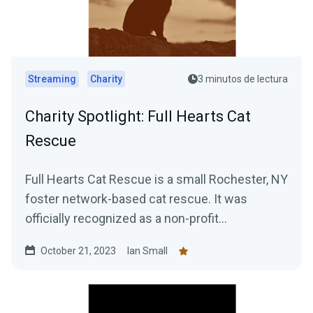
Streaming
Charity
3 minutos de lectura
Charity Spotlight: Full Hearts Cat
Rescue
Full Hearts Cat Rescue is a small Rochester, NY
foster network-based cat rescue. It was
officially recognized as a non-profit
organization in 2022...
October 21, 2023
Ian Small