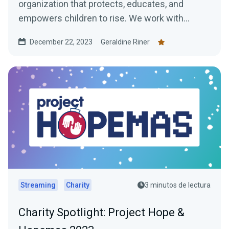
organization that protects, educates, and
empowers children to rise. We work with
children in some of...
December 22, 2023
Geraldine Riner
Streaming
Charity
3 minutos de lectura
Charity Spotlight: Project Hope &