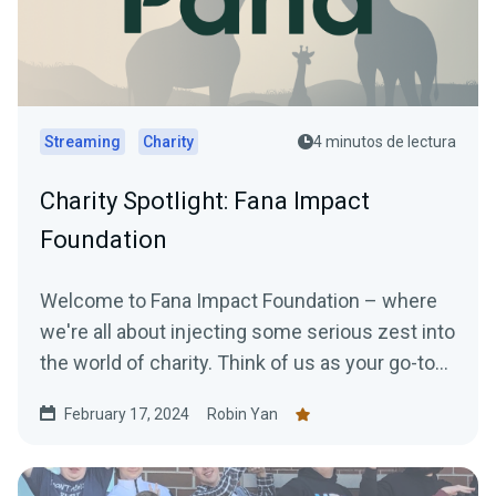
Streaming
Charity
4 minutos de lectura
Charity Spotlight: Fana Impact
Foundation
Welcome to Fana Impact Foundation – where
we're all about injecting some serious zest into
the world of charity. Think of us as your go-to
for...
February 17, 2024
Robin Yan