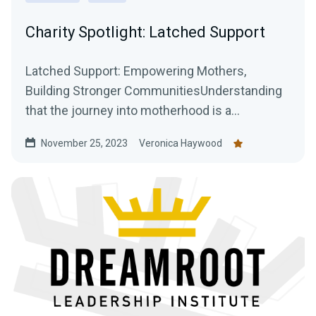
Charity Spotlight: Latched Support
Latched Support: Empowering Mothers,
Building Stronger CommunitiesUnderstanding
that the journey into motherhood is a
transformative and often...
November 25, 2023
Veronica Haywood