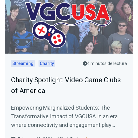
Streaming
Charity
4 minutos de lectura
Charity Spotlight: Video Game Clubs
of America
Empowering Marginalized Students: The
Transformative Impact of VGCUSA In an era
where connectivity and engagement play
pivotal roles in personal and...