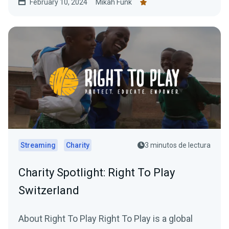
February 10, 2024
Mikah Funk
Streaming
Charity
3 minutos de lectura
Charity Spotlight: Right To Play
Switzerland
About Right To Play Right To Play is a global