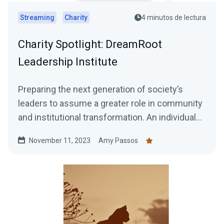
Streaming
Charity
4 minutos de lectura
Charity Spotlight: DreamRoot
Leadership Institute
Preparing the next generation of society’s
leaders to assume a greater role in community
and institutional transformation. An individual
who is...
November 11, 2023
Amy Passos