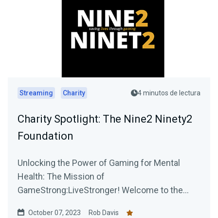
Streaming
Charity
4 minutos de lectura
Charity Spotlight: The Nine2 Ninety2
Foundation
Unlocking the Power of Gaming for Mental
Health: The Mission of
GameStrong:LiveStronger! Welcome to the
official blog post of GameStrong:...
October 07, 2023
Rob Davis