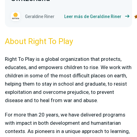
Geraldine Riner
Leer más de Geraldine Riner
About Right To Play
Right To Play is a global organization that protects,
educates, and empowers children to rise. We work with
children in some of the most difficult places on earth,
helping them to stay in school and graduate, to resist
exploitation and overcome prejudice, to prevent
disease and to heal from war and abuse.
For more than 20 years, we have delivered programs
with impact in both development and humanitarian
contexts. As pioneers in a unique approach to learning,