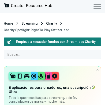
Home
Streaming
Charity
Charity Spotlight: Right To Play Switzerland
Empieza a recaudar fondos con Streamlabs Charity
8 aplicaciones para creadores, una suscripción
Ultra
.
Todo lo que necesitas para streaming, edición,
consolidación de marca y mucho más.