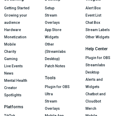
Getting Started
Setup
Alert Box
Growing your
Stream
Event List
audience
Overlays
Chat Box
Hardware
App Store
Stream Labels
Monetization
Widgets
Other Widgets
Mobile
Other
Help Center
Charity
(Streamlabs
Plugin for OBS
Gaming
Desktop)
Streamlabs
Live Events
Patch Notes
Desktop
News
Tools
Alerts and
Mental Health
Plugin for OBS
Widgets
Creator
Ultra
Chatbot and
Spotlights
Stream
Cloudbot
Platforms
Overlays
Merch
TikTok
Mobile App
Mobile