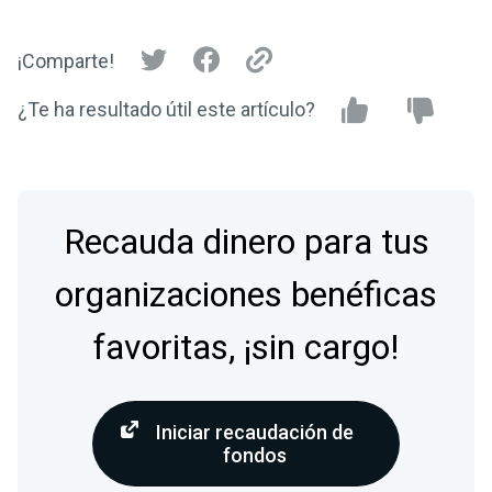
¡Comparte!
¿Te ha resultado útil este artículo?
Recauda dinero para tus
organizaciones benéficas
favoritas, ¡sin cargo!
Iniciar recaudación de
fondos