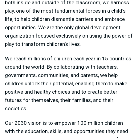
both inside and outside of the classroom, we harness
play, one of the most fundamental forces in a child’s
life, to help children dismantle barriers and embrace
opportunities. We are the only global development
organization focused exclusively on using the power of
play to transform children’s lives.
We reach millions of children each year in 15 countries
around the world. By collaborating with teachers,
governments, communities, and parents, we help
children unlock their potential, enabling them to make
positive and healthy choices and to create better
futures for themselves, their families, and their
societies.
Our 2030 vision is to empower 100 million children
with the education, skills, and opportunities they need