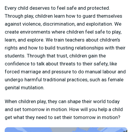
Every child deserves to feel safe and protected.
Through play, children learn how to guard themselves
against violence, discrimination, and exploitation. We
create environments where children feel safe to play,
learn, and explore. We train teachers about children’s
rights and how to build trusting relationships with their
students. Through that trust, children gain the
confidence to talk about threats to their safety, like
forced marriage and pressure to do manual labour and
undergo harmful traditional practices, such as female
genital mutilation.
When children play, they can shape their world today
and set tomorrow in motion. How will you help a child
get what they need to set their tomorrow in motion?