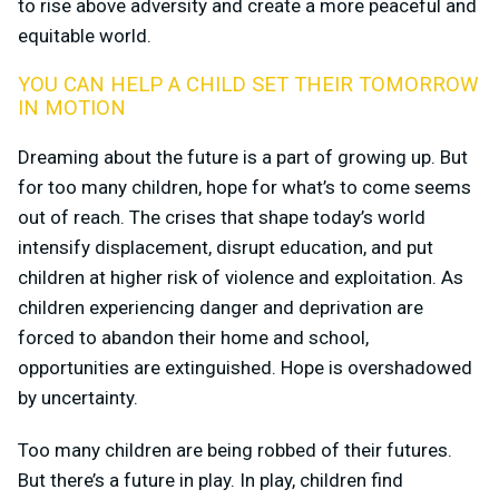
to rise above adversity and create a more peaceful and
equitable world.
YOU CAN HELP A CHILD SET THEIR TOMORROW
IN MOTION
Dreaming about the future is a part of growing up. But
for too many children, hope for what’s to come seems
out of reach. The crises that shape today’s world
intensify displacement, disrupt education, and put
children at higher risk of violence and exploitation. As
children experiencing danger and deprivation are
forced to abandon their home and school,
opportunities are extinguished. Hope is overshadowed
by uncertainty.
Too many children are being robbed of their futures.
But there’s a future in play. In play, children find