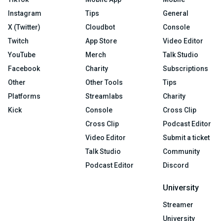
Instagram
Tips
General
X (Twitter)
Cloudbot
Console
Twitch
App Store
Video Editor
YouTube
Merch
Talk Studio
Facebook
Charity
Subscriptions
Other
Other Tools
Tips
Platforms
Streamlabs
Charity
Kick
Console
Cross Clip
Cross Clip
Podcast Editor
Video Editor
Submit a ticket
Talk Studio
Community
Podcast Editor
Discord
University
Streamer
University