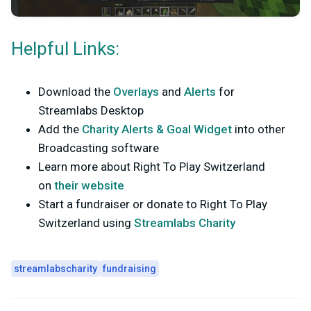
Helpful Links:
Download the
Overlays
and
Alerts
for
Streamlabs Desktop
Add the
Charity Alerts & Goal Widget
into other
Broadcasting software
Learn more about Right To Play Switzerland
on
their website
Start a fundraiser or donate to Right To Play
Switzerland using
Streamlabs Charity
streamlabscharity
fundraising