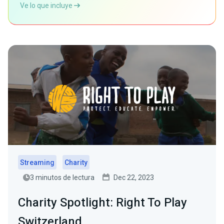
Ve lo que incluye
Streaming
Charity
3 minutos de lectura
Dec 22, 2023
Charity Spotlight: Right To Play
Switzerland