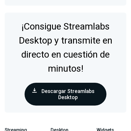
¡Consigue Streamlabs
Desktop y transmite en
directo en cuestión de
minutos!
Descargar Streamlabs
Desktop
Streaming
Desktop
Widgets