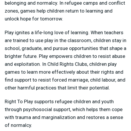
belonging and normalcy. In refugee camps and conflict
zones, games help children return to learning and
unlock hope for tomorrow.
Play ignites a life-long love of learning. When teachers
are trained to use play in the classroom, children stay in
school, graduate, and pursue opportunities that shape a
brighter future. Play empowers children to resist abuse
and exploitation. In Child Rights Clubs, children play
games to learn more effectively about their rights and
find support to resist forced marriage, child labour, and
other harmful practices that limit their potential.
Right To Play supports refugee children and youth
through psychosocial support, which helps them cope
with trauma and marginalization and restores a sense
of normalcy.