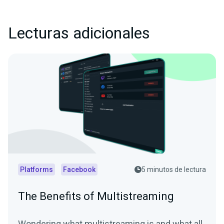
Lecturas adicionales
Platforms
Facebook
5 minutos de lectura
The Benefits of Multistreaming
Wondering what multistreaming is and what all