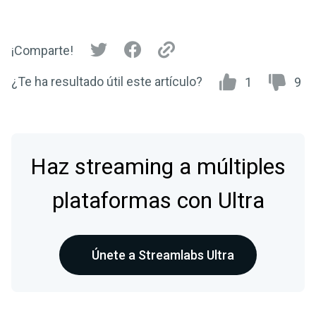
¡Comparte!
¿Te ha resultado útil este artículo?
1
9
Haz streaming a múltiples
plataformas con Ultra
Únete a Streamlabs Ultra