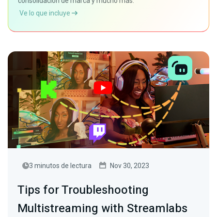
consolidación de marca y mucho más.
Ve lo que incluye
3 minutos de lectura
Nov 30, 2023
Tips for Troubleshooting
Multistreaming with Streamlabs