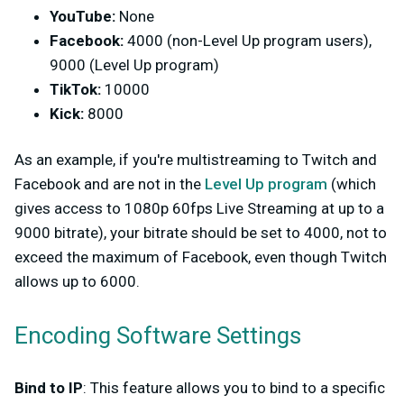
YouTube:
None
Facebook:
4000 (non-Level Up program users),
9000 (Level Up program)
TikTok:
10000
Kick:
8000
As an example, if you're multistreaming to Twitch and
Facebook and are not in the
Level Up program
(which
gives access to 1080p 60fps Live Streaming at up to a
9000 bitrate), your bitrate should be set to 4000, not to
exceed the maximum of Facebook, even though Twitch
allows up to 6000.
Encoding Software Settings
Bind to IP
: This feature allows you to bind to a specific