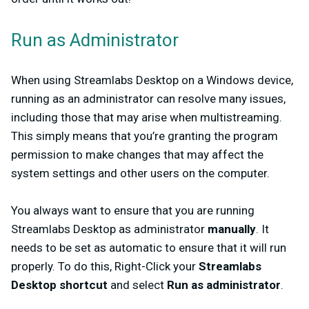
Run as Administrator
When using Streamlabs Desktop on a Windows device,
running as an administrator can resolve many issues,
including those that may arise when multistreaming.
This simply means that you’re granting the program
permission to make changes that may affect the
system settings and other users on the computer.
You always want to ensure that you are running
Streamlabs Desktop as administrator
manually
. It
needs to be set as automatic to ensure that it will run
properly. To do this, Right-Click your
Streamlabs
Desktop shortcut
and select
Run as administrator
.