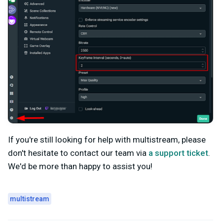
If you're still looking for help with multistream, please
don't hesitate to contact our team via
a support ticket
.
We'd be more than happy to assist you!
multistream