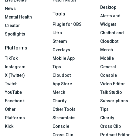
Desktop
News
Tools
Alerts and
Mental Health
Plugin for OBS
Widgets
Creator
Ultra
Chatbot and
Spotlights
Stream
Cloudbot
Platforms
Overlays
Merch
TikTok
Mobile App
Mobile
Instagram
Tips
General
X (Twitter)
Cloudbot
Console
Twitch
App Store
Video Editor
YouTube
Merch
Talk Studio
Facebook
Charity
Subscriptions
Other
Other Tools
Tips
Platforms
Streamlabs
Charity
Kick
Console
Cross Clip
Cross Clip
Podcast Editor