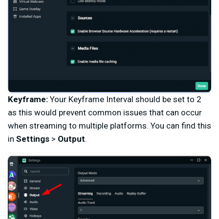
Keyframe:
Your Keyframe Interval should be set to 2
as this would prevent common issues that can occur
when streaming to multiple platforms. You can find this
in
Settings
>
Output
.