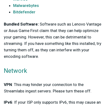
Malwarebytes
Bitdefender
Bundled Software:
Software such as Lenovo Vantage
or Asus Game First claim that they can help optimize
your gaming. However, this can be detrimental to
streaming. If you have something like this installed, try
turning them off, as they can interfere with your
encoding software.
Network
VPN
: This may hinder your connection to the
Streamlabs ingest servers. Please turn these off.
IPv6
: If your ISP only supports IPv6, this may cause an