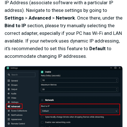
IP Address (associate software with a particular IP
address). Navigate to these settings by going to
Settings
>
Advanced
>
Network
. Once there, under the
Bind to IP
section, please try manually selecting the
correct adapter, especially if your PC has Wi-Fi and LAN
available. If your network uses dynamic IP addressing,
it's recommended to set this feature to
Default
to
accommodate changing IP addresses.