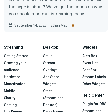
the hype is about? We've got the scoop on why
you should start multistreaming today!
September 14, 2023
Ethan May
Streaming
Desktop
Widgets
Getting Started
Setup
Alert Box
Growing your
Stream
Event List
audience
Overlays
Chat Box
Hardware
App Store
Stream Labels
Monetization
Widgets
Other Widgets
Mobile
Other
Help Center
Charity
(Streamlabs
Plugin for OBS
Gaming
Desktop)
Streamlabs
Live Events
Patch Notes