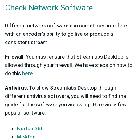
Check Network Software
Different network software can sometimes interfere
with an encoder’s ability to go live or produce a
consistent stream.
Firewall
: You must ensure that Streamlabs Desktop is
allowed through your firewall. We have steps on how to
do this
here
.
Antivirus:
To allow Streamlabs Desktop through
different antivirus software, you will need to find the
guide for the software you are using. Here are a few
popular software:
Norton 360
McAfee