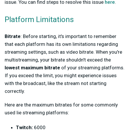
issue. You can find steps to resolve this issue
here
.
Platform Limitations
Bitrate
: Before starting, it's important to remember
that each platform has its own limitations regarding
streaming settings, such as video bitrate. When you're
multistreaming, your bitrate shouldn't exceed the
lowest maximum bitrate
of your streaming platforms.
If you exceed the limit, you might experience issues
with the broadcast, like the stream not starting
correctly.
Here are the maximum bitrates for some commonly
used lie streaming platforms:
Twitch:
6000