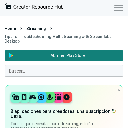
Home
Streaming
Tips for Troubleshooting Multistreaming with Streamlabs
Desktop
Abrir en Play Store
8 aplicaciones para creadores, una suscripción
Ultra
.
Todo lo que necesitas para streaming, edición,