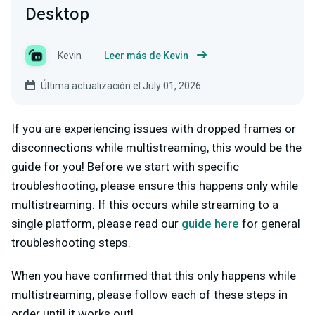
Desktop
Kevin
Leer más de Kevin
Última actualización el July 01, 2026
If you are experiencing issues with dropped frames or
disconnections while multistreaming, this would be the
guide for you! Before we start with specific
troubleshooting, please ensure this happens only while
multistreaming. If this occurs while streaming to a
single platform, please read our
guide here
for general
troubleshooting steps.
When you have confirmed that this only happens while
multistreaming, please follow each of these steps in
order until it works out!