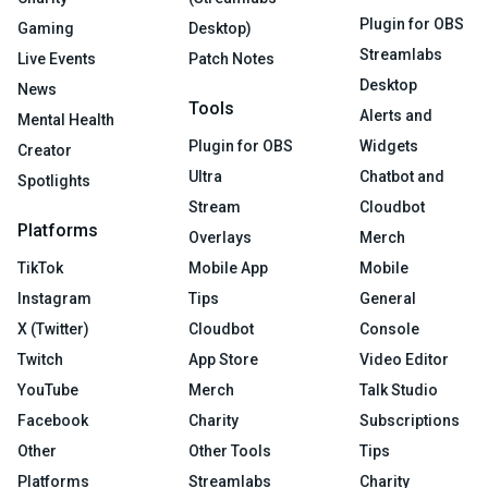
Plugin for OBS
Gaming
Desktop)
Streamlabs
Live Events
Patch Notes
Desktop
News
Tools
Alerts and
Mental Health
Plugin for OBS
Widgets
Creator
Ultra
Chatbot and
Spotlights
Stream
Cloudbot
Platforms
Overlays
Merch
TikTok
Mobile App
Mobile
Instagram
Tips
General
X (Twitter)
Cloudbot
Console
Twitch
App Store
Video Editor
YouTube
Merch
Talk Studio
Facebook
Charity
Subscriptions
Other
Other Tools
Tips
Platforms
Streamlabs
Charity