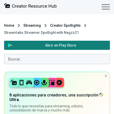
Home
Streaming
Creator Spotlights
Streamlabs Streamer Spotlight with Nagzz21
Abrir en Play Store
8 aplicaciones para creadores, una suscripción
Ultra
.
Todo lo que necesitas para streaming, edición,
consolidación de marca y mucho más.