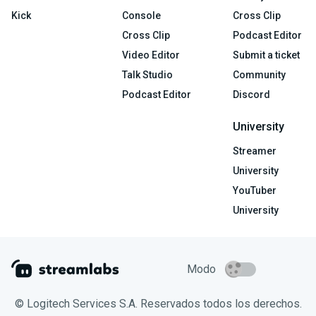
Kick
Console
Cross Clip
Cross Clip
Podcast Editor
Video Editor
Submit a ticket
Talk Studio
Community
Podcast Editor
Discord
University
Streamer
University
YouTuber
University
Modo
© Logitech Services S.A. Reservados todos los derechos.