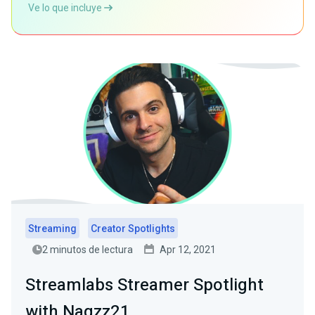
Ve lo que incluye
Streaming
Creator Spotlights
2 minutos de lectura
Apr 12, 2021
Streamlabs Streamer Spotlight
with Nagzz21