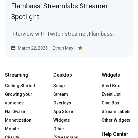
Flambass: Streamlabs Streamer
Spotlight
Interview with Twitch streamer, Flambass.
March 22, 2021
Ethan May
Streaming
Desktop
Widgets
Getting Started
Setup
Alert Box
Growing your
Stream
Event List
audience
Overlays
Chat Box
Hardware
App Store
Stream Labels
Monetization
Widgets
Other Widgets
Mobile
Other
Help Center
Charity
(Streamlabs