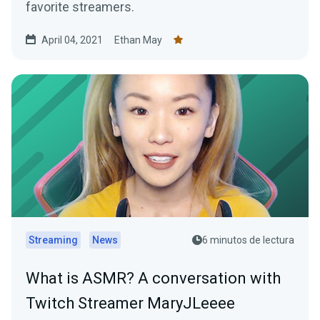
favorite streamers.
April 04, 2021
Ethan May
Streaming
News
6 minutos de lectura
What is ASMR? A conversation with
Twitch Streamer MaryJLeeee