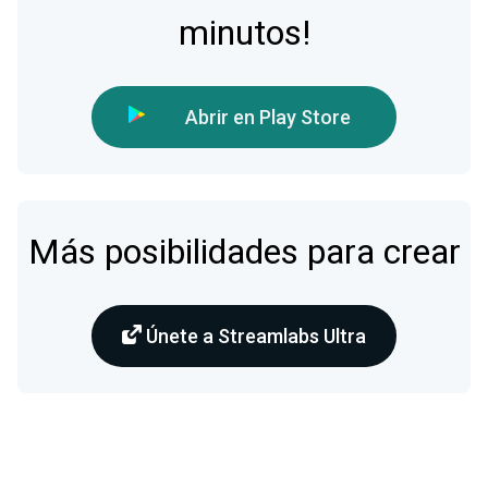
minutos!
Abrir en Play Store
Más posibilidades para crear
Únete a Streamlabs Ultra