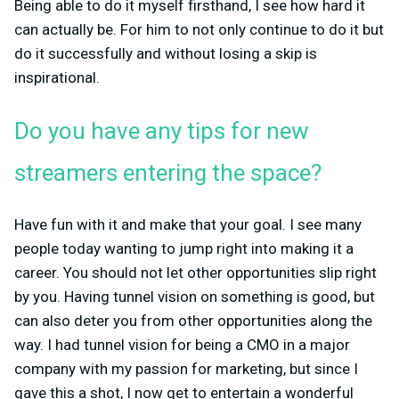
Being able to do it myself firsthand, I see how hard it
can actually be. For him to not only continue to do it but
do it successfully and without losing a skip is
inspirational.
Do you have any tips for new
streamers entering the space?
Have fun with it and make that your goal. I see many
people today wanting to jump right into making it a
career. You should not let other opportunities slip right
by you. Having tunnel vision on something is good, but
can also deter you from other opportunities along the
way. I had tunnel vision for being a CMO in a major
company with my passion for marketing, but since I
gave this a shot, I now get to entertain a wonderful