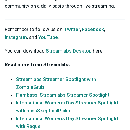
community on a daily basis through live streaming.
Remember to follow us on
Twitter
,
Facebook
,
Instagram
, and
YouTube
.
You can download
Streamlabs Desktop
here.
Read more from Streamlabs:
Streamlabs Streamer Spotlight with
ZombieGrub
Flambass: Streamlabs Streamer Spotlight
International Women’s Day Streamer Spotlight
with missSkepticalPickle
International Women’s Day Streamer Spotlight
with Raquel