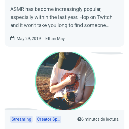
ASMR has become increasingly popular,
especially within the last year. Hop on Twitch
and it won’t take you long to find someone
creating…
May 29, 2019
Ethan May
Streaming
Creator Spotlights
6 minutos de lectura