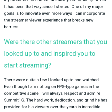
It has been that way since I started. One of my major
goals is to innovate even more ways I can incorporate
the streamer viewer experience that breaks new
barriers.
Were there other streamers that you
looked up to and inspired you to
start streaming?
There were quite a few I looked up to and watched.
Even though I am not big on FPS-type games in the
competitive scene, I will always respect and admire
Summit1G. The hard work, dedication, and grind he has
provided for his viewers over the years is incredible.