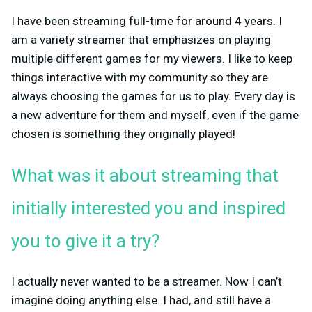
I have been streaming full-time for around 4 years. I
am a variety streamer that emphasizes on playing
multiple different games for my viewers. I like to keep
things interactive with my community so they are
always choosing the games for us to play. Every day is
a new adventure for them and myself, even if the game
chosen is something they originally played!
What was it about streaming that
initially interested you and inspired
you to give it a try?
I actually never wanted to be a streamer. Now I can’t
imagine doing anything else. I had, and still have a