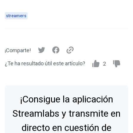
streamers
¡Comparte!
¿Te ha resultado útil este artículo?
2
¡Consigue la aplicación
Streamlabs y transmite en
directo en cuestión de