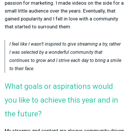
passion for marketing. I made videos on the side for a
small little audience over the years. Eventually, that
gained popularity and I fell in love with a community
that started to surround them.
I feel like I wasn’t inspired to give streaming a try, rather
I was selected by a wonderful community that
continues to grow and I strive each day to bring a smile
to their face.
What goals or aspirations would
you like to achieve this year and in
the future?
My streams and content are always community-driven.