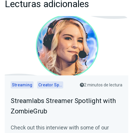
Lecturas adicionales
Streaming
Creator Spotlights
2 minutos de lectura
Streamlabs Streamer Spotlight with
ZombieGrub
Check out this interview with some of our