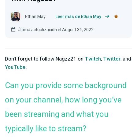
Ethan May
Leer más de Ethan May
Última actualización el August 31, 2022
Don’t forget to follow Nagzz21 on
Twitch
,
Twitter
, and
YouTube
.
Can you provide some background
on your channel, how long you’ve
been streaming and what you
typically like to stream?