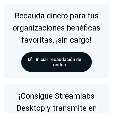
Recauda dinero para tus
organizaciones benéficas
favoritas, ¡sin cargo!
Iniciar recaudación de
fondos
¡Consigue Streamlabs
Desktop y transmite en