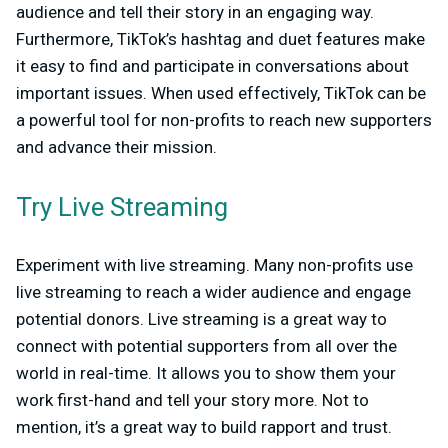
audience and tell their story in an engaging way.
Furthermore, TikTok’s hashtag and duet features make
it easy to find and participate in conversations about
important issues. When used effectively, TikTok can be
a powerful tool for non-profits to reach new supporters
and advance their mission.
Try Live Streaming
Experiment with live streaming. Many non-profits use
live streaming to reach a wider audience and engage
potential donors. Live streaming is a great way to
connect with potential supporters from all over the
world in real-time. It allows you to show them your
work first-hand and tell your story more. Not to
mention, it’s a great way to build rapport and trust.