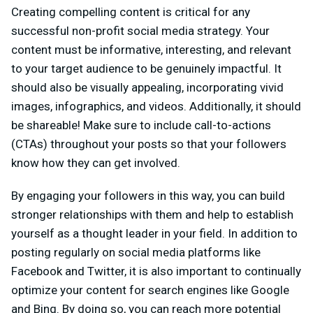
Creating compelling content is critical for any
successful non-profit social media strategy. Your
content must be informative, interesting, and relevant
to your target audience to be genuinely impactful. It
should also be visually appealing, incorporating vivid
images, infographics, and videos. Additionally, it should
be shareable! Make sure to include call-to-actions
(CTAs) throughout your posts so that your followers
know how they can get involved.
By engaging your followers in this way, you can build
stronger relationships with them and help to establish
yourself as a thought leader in your field. In addition to
posting regularly on social media platforms like
Facebook and Twitter, it is also important to continually
optimize your content for search engines like Google
and Bing. By doing so, you can reach more potential