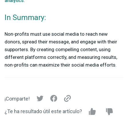
analytics
.
In Summary:
Non-profits must use social media to reach new
donors, spread their message, and engage with their
supporters. By creating compelling content, using
different platforms correctly, and measuring results,
non-profits can maximize their social media efforts.
¡Comparte!
¿Te ha resultado útil este artículo?