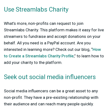
Use Streamlabs Charity
What’s more, non-profits can request to join
Streamlabs Charity. This platform makes it easy for live
streamers to fundraise and accept donations on your
behalf. All you need is a PayPal account. Are you
interested in learning more? Check out our blog, “
How
to Create a Streamlabs Charity Profile
,” to learn how to
add your charity to the platform.
Seek out social media influencers
Social media influencers can be a great asset to any
non-profit. They have a pre-existing relationship with
their audience and can reach many people quickly.