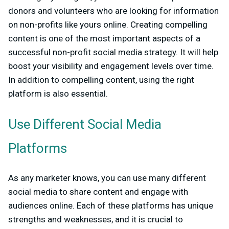
donors and volunteers who are looking for information
on non-profits like yours online. Creating compelling
content is one of the most important aspects of a
successful non-profit social media strategy. It will help
boost your visibility and engagement levels over time.
In addition to compelling content, using the right
platform is also essential.
Use Different Social Media
Platforms
As any marketer knows, you can use many different
social media to share content and engage with
audiences online. Each of these platforms has unique
strengths and weaknesses, and it is crucial to