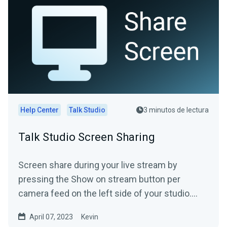
Help Center
Talk Studio
3 minutos de lectura
Talk Studio Screen Sharing
Screen share during your live stream by
pressing the Show on stream button per
camera feed on the left side of your studio.
(screen-shares included) ...
April 07, 2023
Kevin