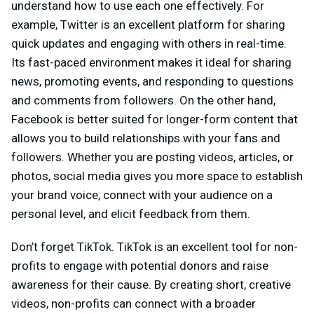
understand how to use each one effectively. For
example, Twitter is an excellent platform for sharing
quick updates and engaging with others in real-time.
Its fast-paced environment makes it ideal for sharing
news, promoting events, and responding to questions
and comments from followers. On the other hand,
Facebook is better suited for longer-form content that
allows you to build relationships with your fans and
followers. Whether you are posting videos, articles, or
photos, social media gives you more space to establish
your brand voice, connect with your audience on a
personal level, and elicit feedback from them.
Don’t forget TikTok. TikTok is an excellent tool for non-
profits to engage with potential donors and raise
awareness for their cause. By creating short, creative
videos, non-profits can connect with a broader