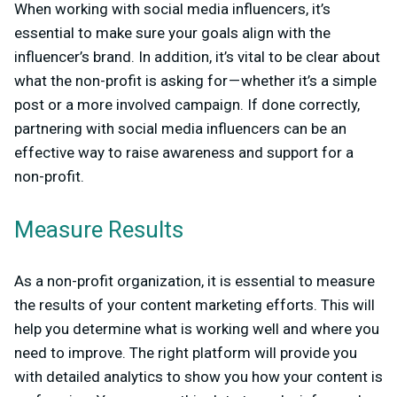
When working with social media influencers, it’s
essential to make sure your goals align with the
influencer’s brand. In addition, it’s vital to be clear about
what the non-profit is asking for — whether it’s a simple
post or a more involved campaign. If done correctly,
partnering with social media influencers can be an
effective way to raise awareness and support for a
non-profit.
Measure Results
As a non-profit organization, it is essential to measure
the results of your content marketing efforts. This will
help you determine what is working well and where you
need to improve. The right platform will provide you
with detailed analytics to show you how your content is