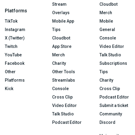
Stream
Cloudbot
Platforms
Overlays
Merch
TikTok
Mobile App
Mobile
Instagram
Tips
General
X (Twitter)
Cloudbot
Console
Twitch
App Store
Video Editor
YouTube
Merch
Talk Studio
Facebook
Charity
Subscriptions
Other
Other Tools
Tips
Platforms
Streamlabs
Charity
Kick
Console
Cross Clip
Cross Clip
Podcast Editor
Video Editor
Submit a ticket
Talk Studio
Community
Podcast Editor
Discord