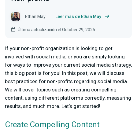
Ethan May
Leer más de Ethan May
Última actualización el October 29, 2025
If your non-profit organization is looking to get
involved with social media, or you are simply looking
for ways to improve your current social media strategy,
this blog post is for you! In this post, we will discuss
best practices for non-profits regarding social media.
We will cover topics such as creating compelling
content, using different platforms correctly, measuring
results, and much more. Let’s get started!
Create Compelling Content