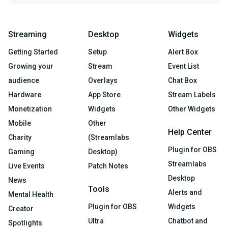
Streaming
Desktop
Widgets
Getting Started
Setup
Alert Box
Growing your
Stream
Event List
audience
Overlays
Chat Box
Hardware
App Store
Stream Labels
Monetization
Widgets
Other Widgets
Mobile
Other
Help Center
Charity
(Streamlabs
Plugin for OBS
Gaming
Desktop)
Streamlabs
Live Events
Patch Notes
Desktop
News
Tools
Alerts and
Mental Health
Plugin for OBS
Widgets
Creator
Ultra
Chatbot and
Spotlights