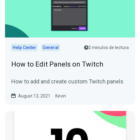
Help Center
General
2 minutos de lectura
How to Edit Panels on Twitch
How to add and create custom Twitch panels
August 13, 2021
Kevin