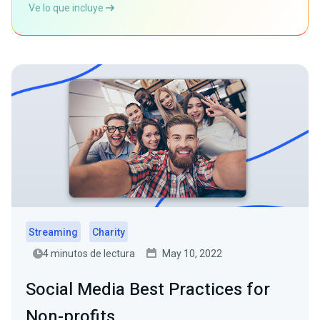
Ve lo que incluye
Streaming
Charity
4 minutos de lectura
May 10, 2022
Social Media Best Practices for
Non-profits