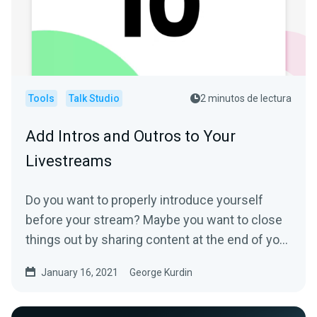
Tools
Talk Studio
2 minutos de lectura
Add Intros and Outros to Your
Livestreams
Do you want to properly introduce yourself
before your stream? Maybe you want to close
things out by sharing content at the end of your
show? Or you...
January 16, 2021
George Kurdin