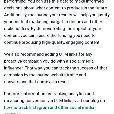
performing. You can use this data to make informed
decisions about what content to produce in the future.
Additionally, measuring your results will help you justify
your content marketing budget to donors and other
stakeholders. By demonstrating the impact of your
content, you can secure the funding you need to
continue producing high-quality, engaging content.
We also recommend adding UTM links for any
proactive campaign you do with a social media
influencer. That way, you can track the success of that
campaign by measuring website traffic and
conversions that come as a result.
For more information on tracking analytics and
measuring conversion via UTM links, visit our blog on
how to track Instagram and other social media