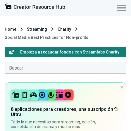
Home
Streaming
Charity
Social Media Best Practices for Non-profits
Empieza a recaudar fondos con Streamlabs Charity
8 aplicaciones para creadores, una suscripción
Ultra
.
Todo lo que necesitas para streaming, edición,
consolidación de marca y mucho más.