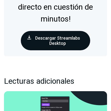
directo en cuestión de
minutos!
Descargar Streamlabs
Desktop
Lecturas adicionales