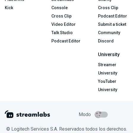
Kick
Console
Cross Clip
Cross Clip
Podcast Editor
Video Editor
Submit a ticket
Talk Studio
Community
Podcast Editor
Discord
University
Streamer
University
YouTuber
University
Modo
© Logitech Services S.A. Reservados todos los derechos.