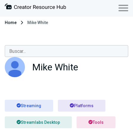
Home
Mike White
Mike White
Streaming
Platforms
Streamlabs Desktop
Tools