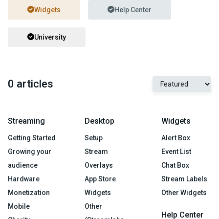
Widgets
Help Center
University
0 articles
Streaming
Desktop
Widgets
Getting Started
Setup
Alert Box
Growing your
Stream
Event List
audience
Overlays
Chat Box
Hardware
App Store
Stream Labels
Monetization
Widgets
Other Widgets
Mobile
Other
Help Center