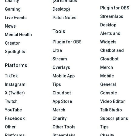
Charity
(Streamlabs
Plugin for OBS
Gaming
Desktop)
Streamlabs
Live Events
Patch Notes
Desktop
News
Tools
Alerts and
Mental Health
Plugin for OBS
Widgets
Creator
Ultra
Chatbot and
Spotlights
Stream
Cloudbot
Platforms
Overlays
Merch
TikTok
Mobile App
Mobile
Instagram
Tips
General
X (Twitter)
Cloudbot
Console
Twitch
App Store
Video Editor
YouTube
Merch
Talk Studio
Facebook
Charity
Subscriptions
Other
Other Tools
Tips
Platforms
Streamlabs
Charity