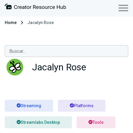
Home
Jacalyn Rose
Jacalyn Rose
Streaming
Platforms
Streamlabs Desktop
Tools