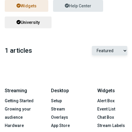
Widgets
Help Center
University
1 articles
Streaming
Desktop
Widgets
Getting Started
Setup
Alert Box
Growing your
Stream
Event List
audience
Overlays
Chat Box
Hardware
App Store
Stream Labels