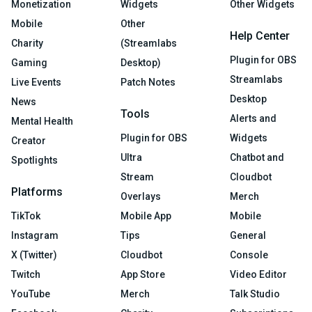
Monetization
Widgets
Other Widgets
Mobile
Other
Help Center
Charity
(Streamlabs
Plugin for OBS
Gaming
Desktop)
Streamlabs
Live Events
Patch Notes
Desktop
News
Tools
Alerts and
Mental Health
Plugin for OBS
Widgets
Creator
Ultra
Chatbot and
Spotlights
Stream
Cloudbot
Platforms
Overlays
Merch
TikTok
Mobile App
Mobile
Instagram
Tips
General
X (Twitter)
Cloudbot
Console
Twitch
App Store
Video Editor
YouTube
Merch
Talk Studio