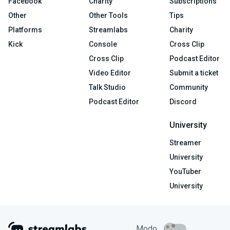
Facebook
Charity
Subscriptions
Other
Other Tools
Tips
Platforms
Streamlabs
Charity
Kick
Console
Cross Clip
Cross Clip
Podcast Editor
Video Editor
Submit a ticket
Talk Studio
Community
Podcast Editor
Discord
University
Streamer
University
YouTuber
University
Modo