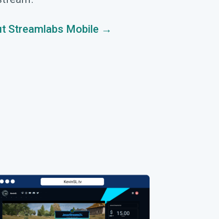
t Streamlabs Mobile →