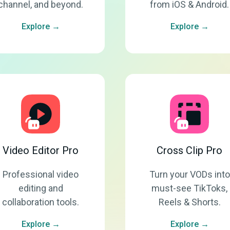
channel, and beyond.
from iOS & Android.
Explore →
Explore →
Video Editor Pro
Cross Clip Pro
Professional video
Turn your VODs into
editing and
must-see TikToks,
collaboration tools.
Reels & Shorts.
Explore →
Explore →