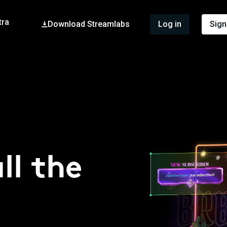
tra
Download Streamlabs
Log in
Sign
ll the