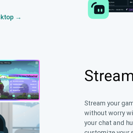
sktop →
Stream
Stream your ga
without worry w
your chat and hu
customize your 