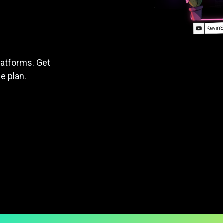
latforms. Get
le plan.