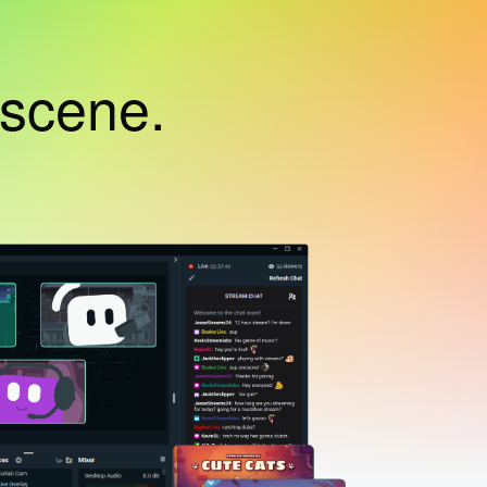
 scene.