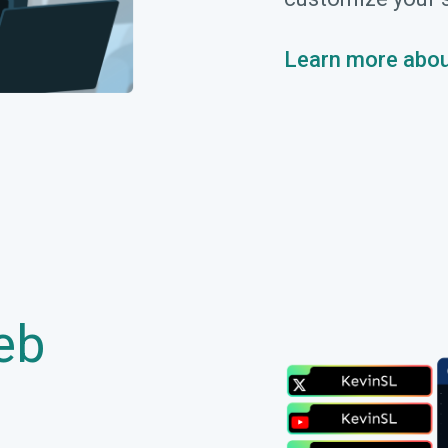
Learn more abou
eb