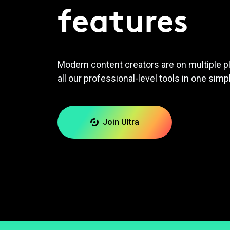
features
Modern content creators are on multiple p
all our professional-level tools in one simp
Join Ultra