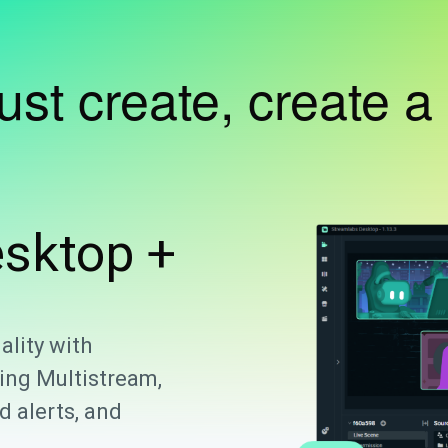
just create, create a
sktop +
ality with
ing Multistream,
 alerts, and