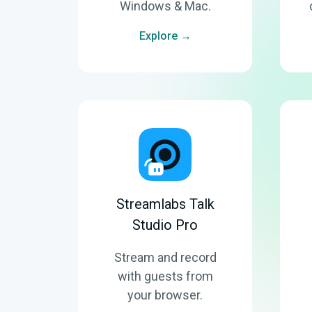
Windows & Mac.
Explore →
Streamlabs Talk
Studio Pro
Stream and record
with guests from
your browser.