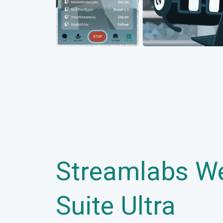
Streamlabs W
Suite Ultra