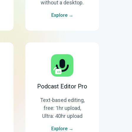
without a desktop.
Explore →
Podcast Editor Pro
Text-based editing,
free: 1hr upload,
Ultra: 40hr upload
Explore →