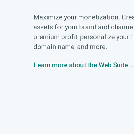
Maximize your monetization. Cre
assets for your brand and channel
premium profit, personalize your t
domain name, and more.
Learn more about the Web Suite 