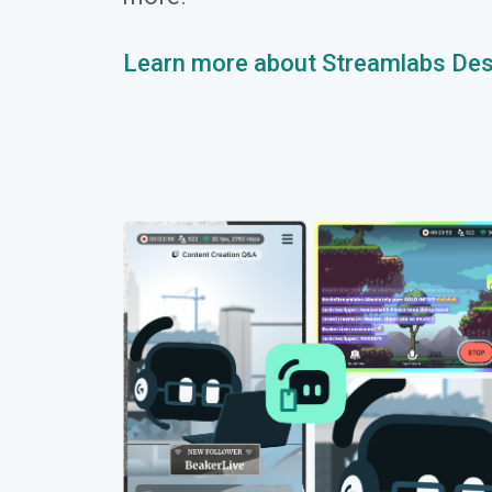
Learn more about Streamlabs De