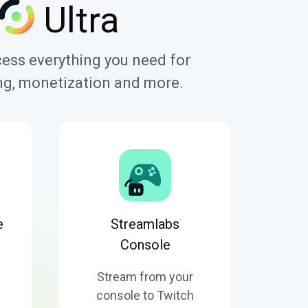
Ultra
cess everything you need for
ring, monetization and more.
e
Streamlabs
Console
Stream from your
console to Twitch