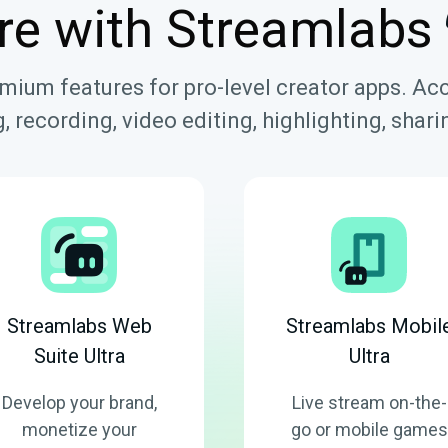
re with Streamlabs
emium features for pro-level creator apps. Ac
, recording, video editing, highlighting, sha
Streamlabs Web
Streamlabs Mobil
Suite Ultra
Ultra
Develop your brand,
Live stream on-the-
monetize your
go or mobile games