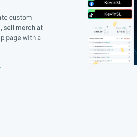
ate custom
, sell merch at
ip page with a
→