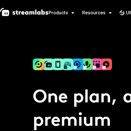
Products
Resources
Ul
One plan, a
premium