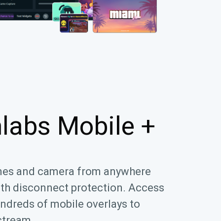
labs Mobile +
mes and camera from anywhere
ith disconnect protection. Access
ndreds of mobile overlays to
stream.