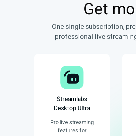
Get mo
One single subscription, pr
professional live streaming
Streamlabs
Desktop Ultra
Pro live streaming
features for