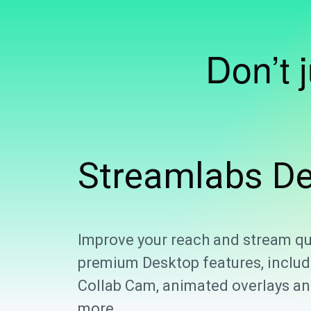
Don’t 
Streamlabs
De
Improve your reach and stream qu
premium Desktop features, includ
Collab Cam, animated overlays and
more.