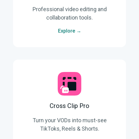
Professional video editing and
collaboration tools.
Explore →
Cross Clip Pro
Turn your VODs into must-see
TikToks, Reels & Shorts.