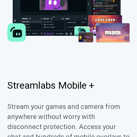
Streamlabs Mobile +
Stream your games and camera from
anywhere without worry with
disconnect protection. Access your
chat and hundreds of mobile overlays to