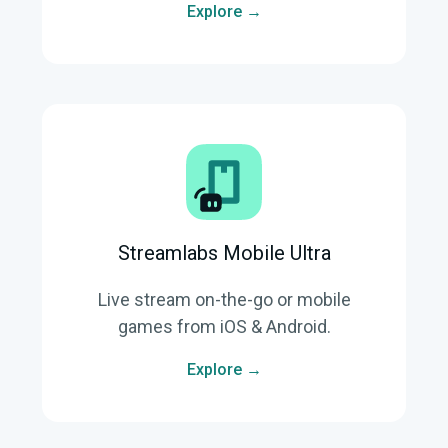
Explore →
Streamlabs Mobile Ultra
Live stream on-the-go or mobile
games from iOS & Android.
Explore →