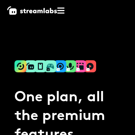
One plan, all
the premium
features