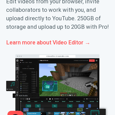
Edit videos from your browser, invite
collaborators to work with you, and
upload directly to YouTube. 250GB of
storage and upload up to 20GB with Pro!
Learn more about Video Editor →