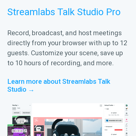
Streamlabs Talk Studio Pro
Record, broadcast, and host meetings
directly from your browser with up to 12
guests. Customize your scene, save up
to 10 hours of recording, and more.
Learn more about Streamlabs Talk
Studio →