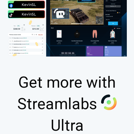
Get more with
Streamlabs
Ultra