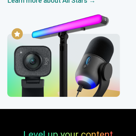
Learn more about All Stars →
Level up your content