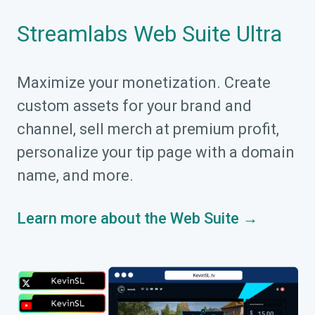
Streamlabs Web Suite Ultra
Maximize your monetization. Create
custom assets for your brand and
channel, sell merch at premium profit,
personalize your tip page with a domain
name, and more.
Learn more about the Web Suite →