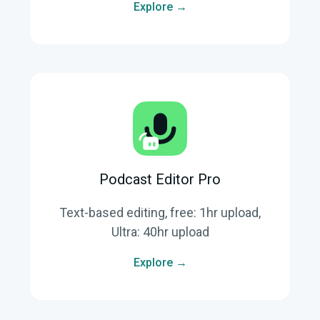
Explore →
Podcast Editor Pro
Text-based editing, free: 1hr upload,
Ultra: 40hr upload
Explore →