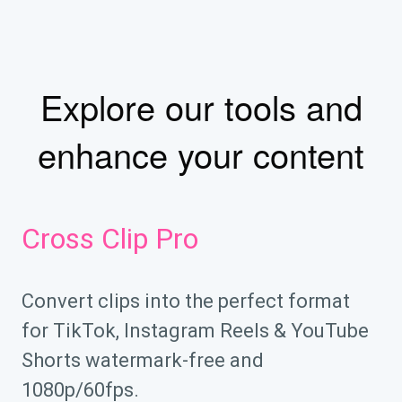
Explore our tools and
enhance your content
Cross Clip Pro
Convert clips into the perfect format
for TikTok, Instagram Reels & YouTube
Shorts watermark-free and
1080p/60fps.