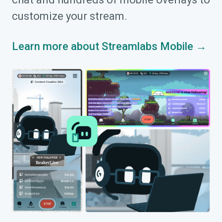
customize your stream.
Learn more about Streamlabs Mobile →