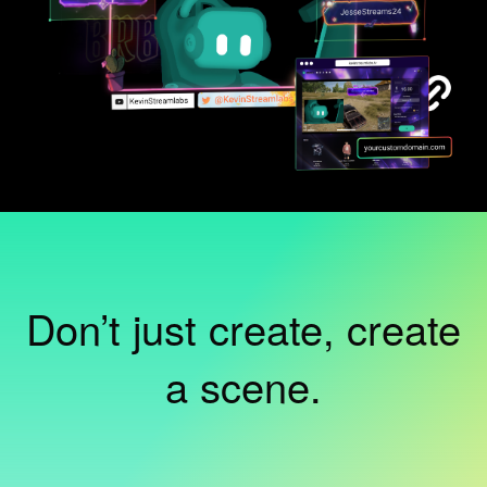
Don’t just create, create
a scene.