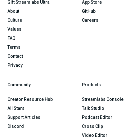
Gift Streamlabs Ultra
App Store
About
GitHub
Culture
Careers
Values
FAQ
Terms
Contact
Privacy
Community
Products
Creator Resource Hub
Streamlabs Console
All Stars
Talk Studio
Support Articles
Podcast Editor
Discord
Cross Clip
Video Editor