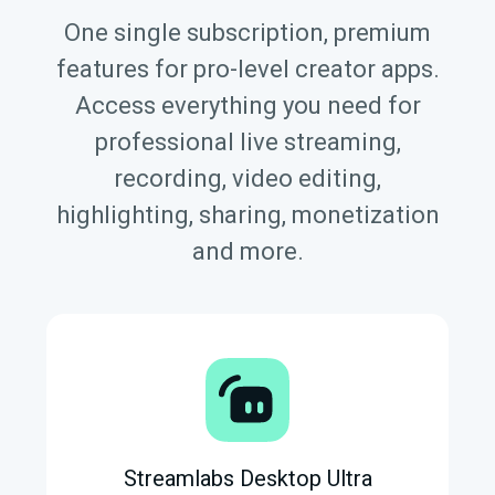
One single subscription, premium
features for pro-level creator apps.
Access everything you need for
professional live streaming,
recording, video editing,
highlighting, sharing, monetization
and more.
Streamlabs Desktop Ultra