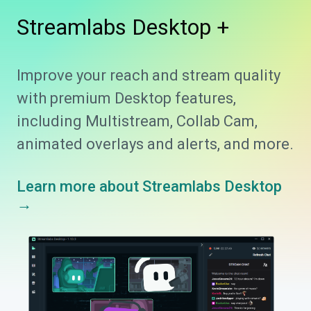
Streamlabs
Desktop +
Improve your reach and stream quality
with premium Desktop features,
including Multistream, Collab Cam,
animated overlays and alerts, and more.
Learn more about Streamlabs Desktop
→