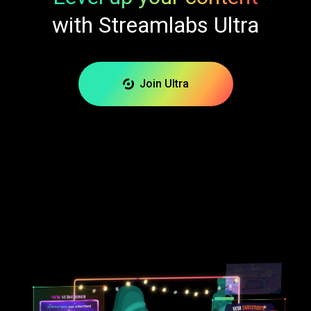
with Streamlabs Ultra
Join Ultra