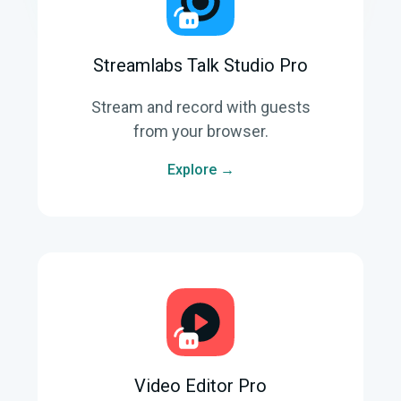
Streamlabs Talk Studio Pro
Stream and record with guests
from your browser.
Explore →
Video Editor Pro