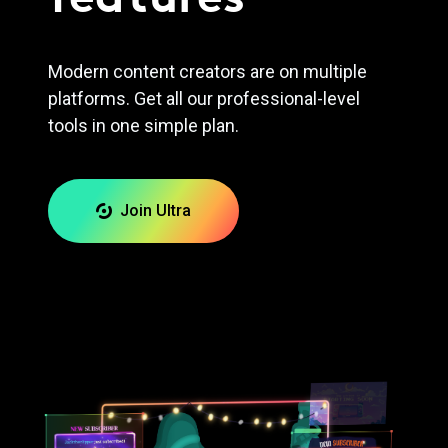
Modern content creators are on multiple
platforms. Get all our professional-level
tools in one simple plan.
Join Ultra