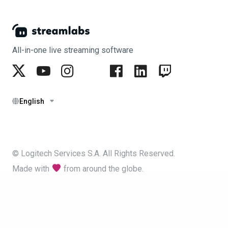
All-in-one live streaming software
English
© Logitech Services S.A. All Rights Reserved.
Made with
from around the globe.