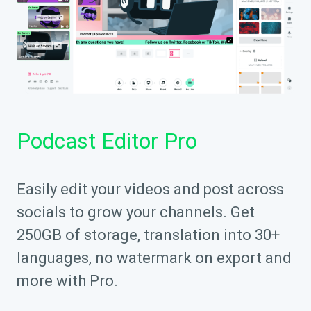
Podcast Editor Pro
Easily edit your videos and post across
socials to grow your channels. Get
250GB of storage, translation into 30+
languages, no watermark on export and
more with Pro.