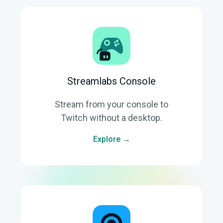
Streamlabs Console
Stream from your console to
Twitch without a desktop.
Explore →