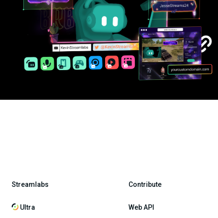
Streamlabs
Contribute
Ultra
Web API