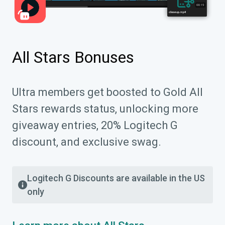
All Stars Bonuses
Ultra members get boosted to Gold All
Stars rewards status, unlocking more
giveaway entries, 20% Logitech G
discount, and exclusive swag.
Logitech G Discounts are available in the US
only