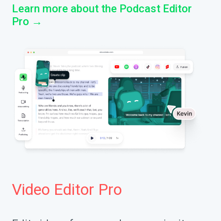
Learn more about the Podcast Editor
Pro →
Video Editor Pro