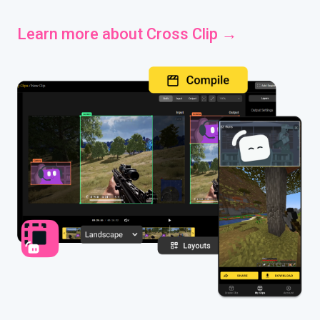
Learn more about Cross Clip →