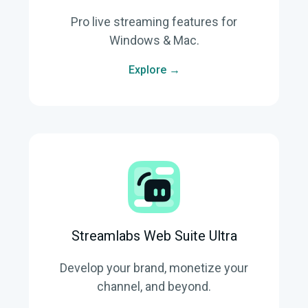
Pro live streaming features for
Windows & Mac.
Explore →
Streamlabs Web Suite Ultra
Develop your brand, monetize your
channel, and beyond.