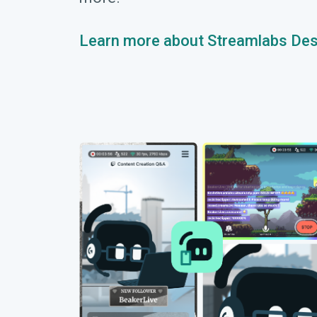
Learn more about Streamlabs De