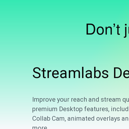
Don’t 
Streamlabs
De
Improve your reach and stream qu
premium Desktop features, includ
Collab Cam, animated overlays and
more.