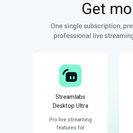
Get mo
One single subscription, pr
professional live streaming
Streamlabs
Desktop Ultra
Pro live streaming
features for