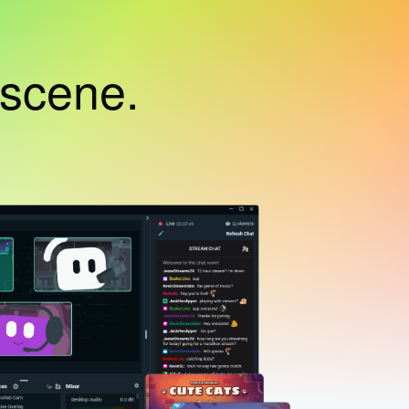
 scene.