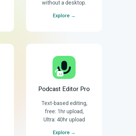
without a desktop.
Explore →
Podcast Editor Pro
Text-based editing,
free: 1hr upload,
Ultra: 40hr upload
Explore →