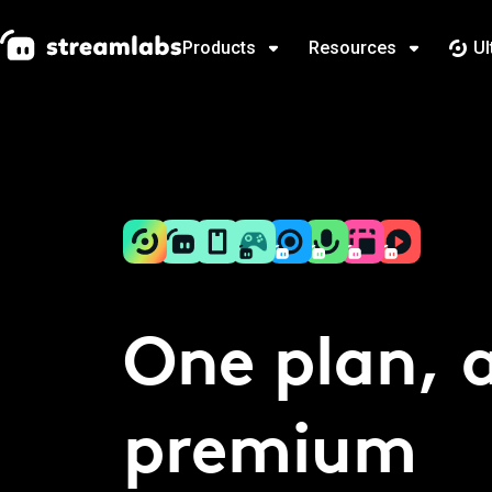
Products
Resources
Ul
One plan, a
premium