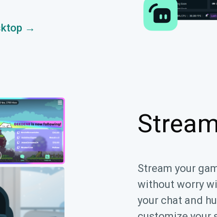
sktop →
Stream
Stream your ga
without worry w
your chat and hu
customize your 