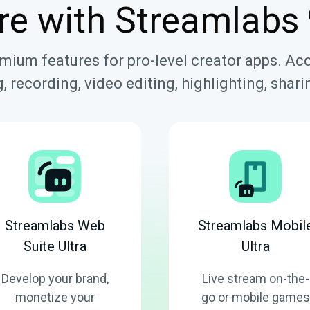
re with Streamlabs
emium features for pro-level creator apps. Ac
, recording, video editing, highlighting, sha
Streamlabs Web
Streamlabs Mobil
Suite Ultra
Ultra
Develop your brand,
Live stream on-the-
monetize your
go or mobile games