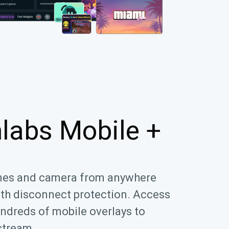
labs Mobile +
mes and camera from anywhere
ith disconnect protection. Access
ndreds of mobile overlays to
stream.