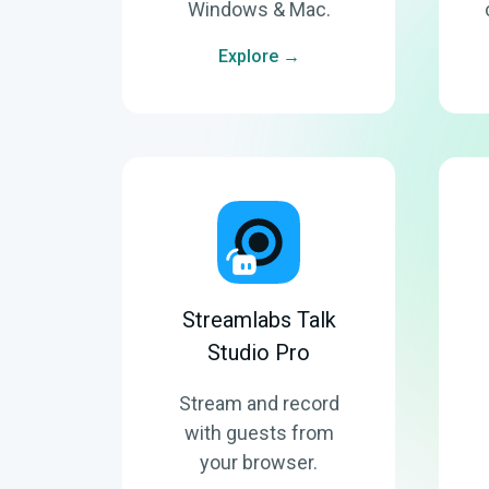
Windows & Mac.
Explore →
Streamlabs Talk
Studio Pro
Stream and record
with guests from
your browser.