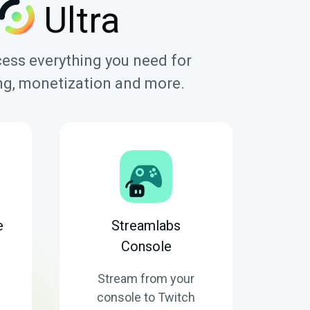
Ultra
cess everything you need for
ring, monetization and more.
e
Streamlabs
Console
Stream from your
console to Twitch