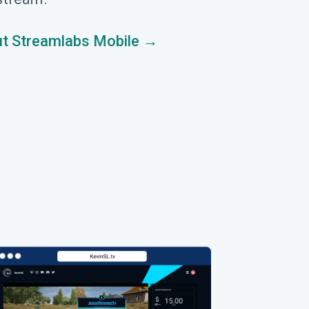
t Streamlabs Mobile →