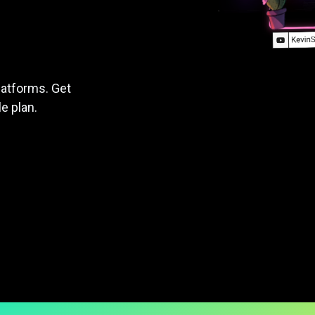
latforms. Get
le plan.