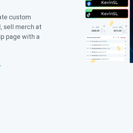
ate custom
, sell merch at
ip page with a
→