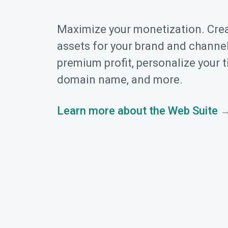
Maximize your monetization. Cre
assets for your brand and channel
premium profit, personalize your t
domain name, and more.
Learn more about the Web Suite 