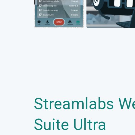
Streamlabs W
Suite Ultra