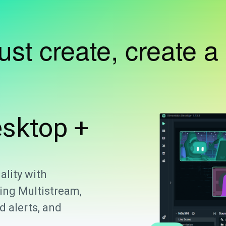
just create, create a
sktop +
ality with
ing Multistream,
 alerts, and