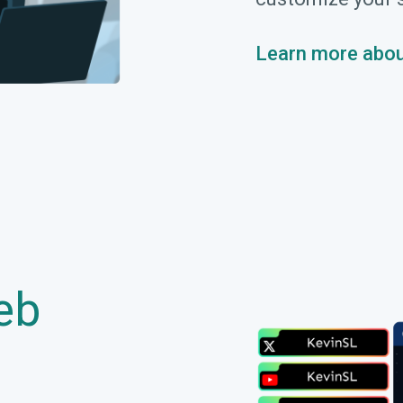
Learn more abou
eb