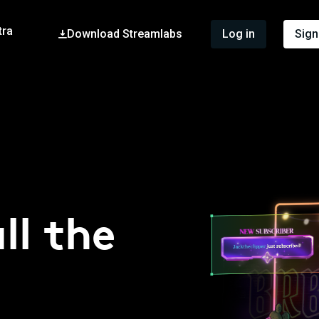
tra
Download Streamlabs
Log in
Sign
ll the