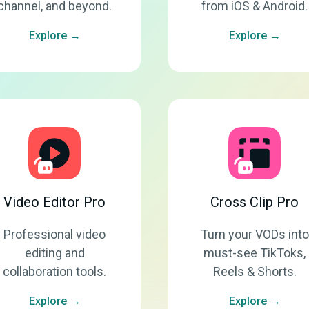
channel, and beyond.
from iOS & Android.
Explore →
Explore →
Video Editor Pro
Cross Clip Pro
Professional video
Turn your VODs into
editing and
must-see TikToks,
collaboration tools.
Reels & Shorts.
Explore →
Explore →