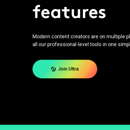
features
Modern content creators are on multiple p
all our professional-level tools in one simp
Join Ultra