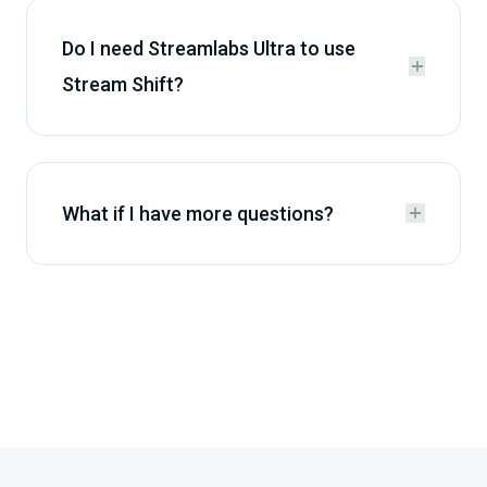
Do I need Streamlabs Ultra to use


Stream Shift?
What if I have more questions?

