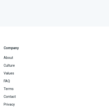
Company
About
Culture
Values
FAQ
Terms
Contact
Privacy