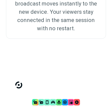
broadcast moves instantly to the
new device. Your viewers stay
connected in the same session
with no restart.
