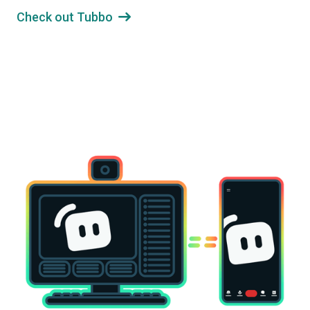
Check out Tubbo
