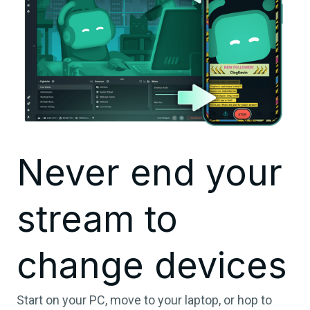
Never end your
stream to
change devices
Start on your PC, move to your laptop, or hop to