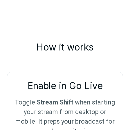
How it works
Enable in Go Live
Toggle
Stream Shift
when starting
your stream from desktop or
mobile. It preps your broadcast for