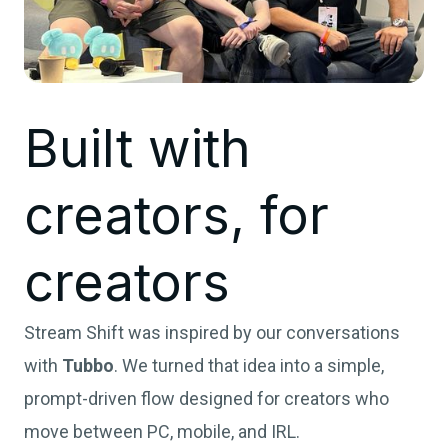
Built with
creators, for
creators
Stream Shift was inspired by our conversations
with
Tubbo
. We turned that idea into a simple,
prompt-driven flow designed for creators who
move between PC, mobile, and IRL.