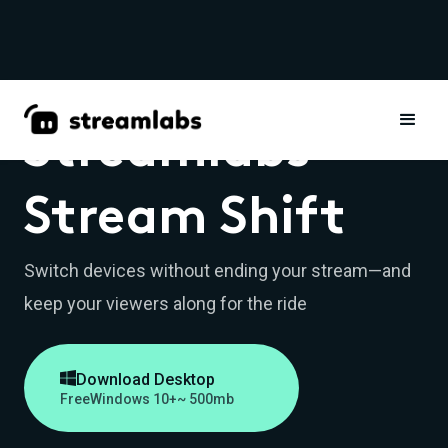
Streamlabs
Stream Shift
Switch devices without ending your stream—and
keep your viewers along for the ride

Download Desktop
Free
Windows 10+
~ 500mb