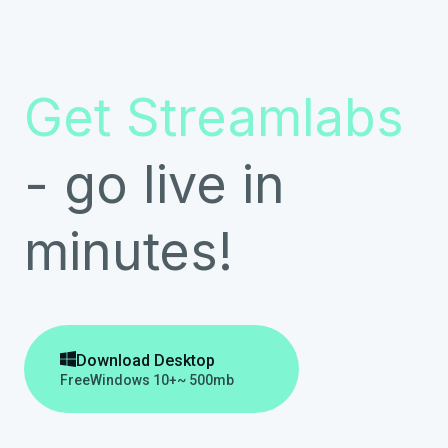
Get Streamlabs
- go live in
minutes!

Download Desktop
Free
Windows 10+
~ 500mb