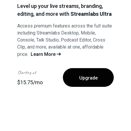
Level up your live streams, branding,
editing, and more with
Streamlabs Ultra
Access premium features across the full suite
including Streamlabs Desktop, Mobile,
Console, Talk Studio, Podcast Editor, Cross
Clip, and more, available at one, affordable
price.
Learn More

Starting at
Upgrade
$15.75/mo