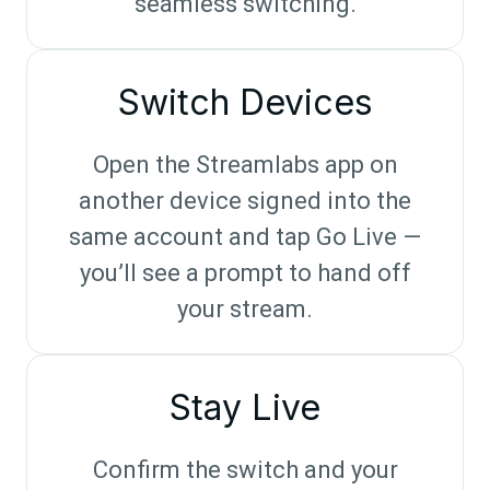
seamless switching.
Switch Devices
Open the Streamlabs app on
another device signed into the
same account and tap Go Live —
you’ll see a prompt to hand off
your stream.
Stay Live
Confirm the switch and your