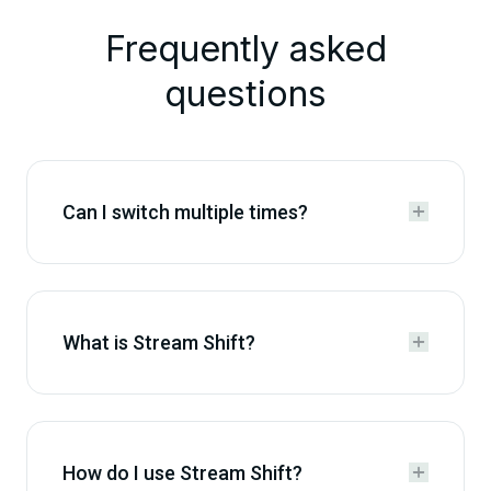
Frequently asked
questions
Can I switch multiple times?


What is Stream Shift?


How do I use Stream Shift?

