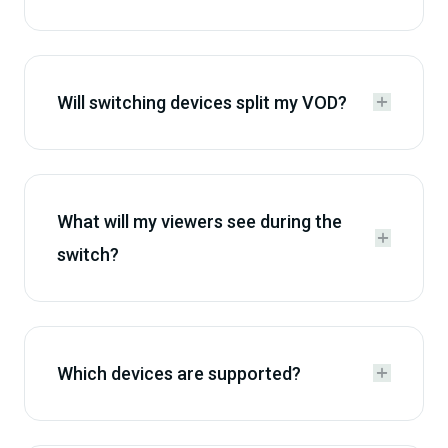
Will switching devices split my VOD?


What will my viewers see during the


switch?
Which devices are supported?

