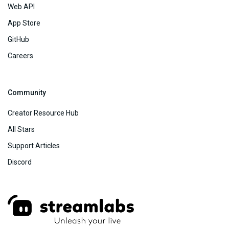
Web API
App Store
GitHub
Careers
Community
Creator Resource Hub
All Stars
Support Articles
Discord