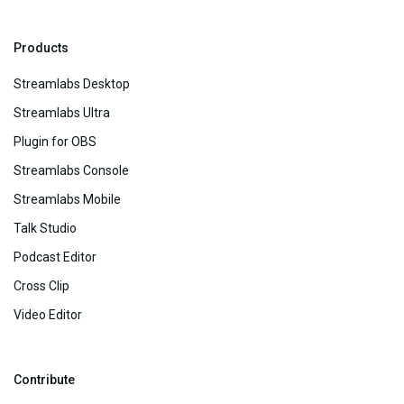
Products
Streamlabs Desktop
Streamlabs Ultra
Plugin for OBS
Streamlabs Console
Streamlabs Mobile
Talk Studio
Podcast Editor
Cross Clip
Video Editor
Contribute