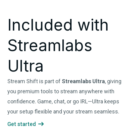
Included with
Streamlabs
Ultra
Stream Shift is part of
Streamlabs Ultra
, giving
you premium tools to stream anywhere with
confidence. Game, chat, or go IRL—Ultra keeps
your setup flexible and your stream seamless.
Get started
