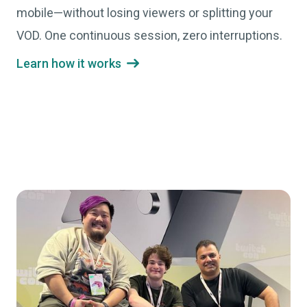
mobile—without losing viewers or splitting your
VOD. One continuous session, zero interruptions.
Learn how it works
