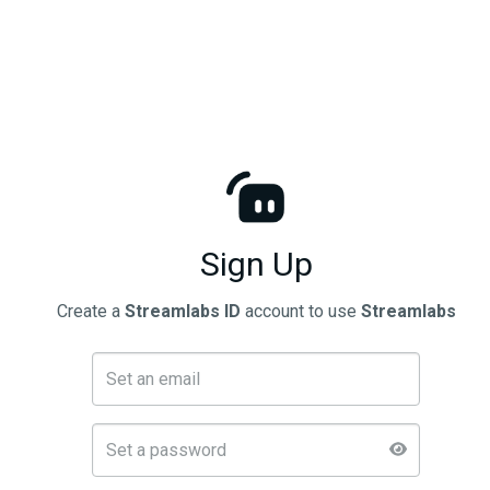
Sign Up
Create a
Streamlabs ID
account to use
Streamlabs