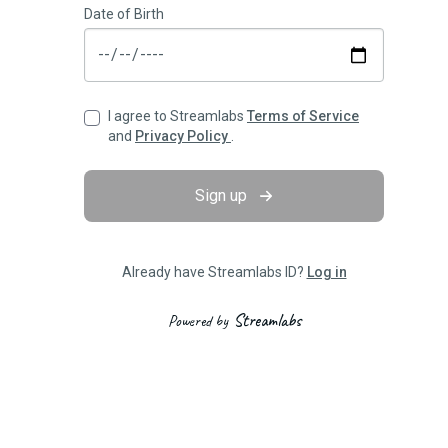
Date of Birth
I agree to Streamlabs
Terms of Service
and
Privacy Policy
.
Sign up
Already have Streamlabs ID?
Log in
Streamlabs
Powered by