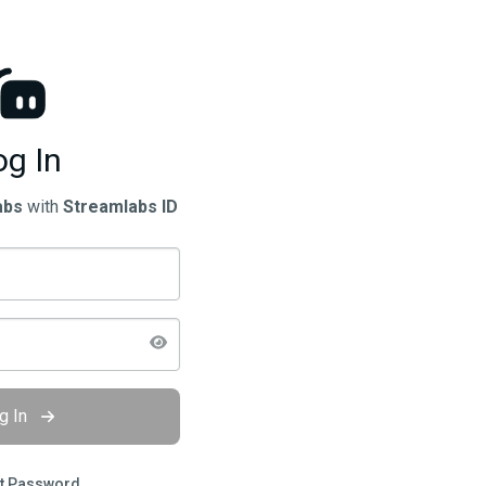
og In
abs
with
Streamlabs ID
g In
t Password