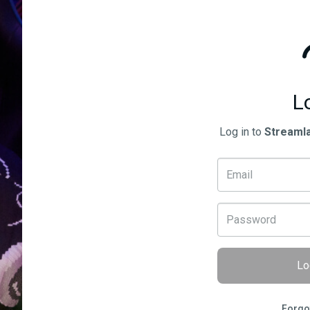
L
Log in to
Streaml
Lo
Forgo