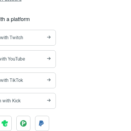
ith a platform
 with Twitch
with YouTube
 with TikTok
n with Kick