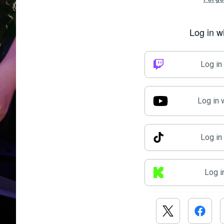
Log in w
Log in
Log in 
Log in
Log i