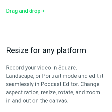
Drag and drop
Resize for any platform
Record your video in Square,
Landscape, or Portrait mode and edit it
seamlessly in Podcast Editor. Change
aspect ratios, resize, rotate, and zoom
in and out on the canvas.