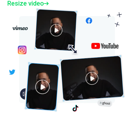
Resize video