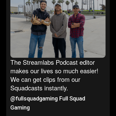
The Streamlabs Podcast editor
makes our lives so much easier!
We can get clips from our
Squadcasts instantly.
@fullsquadgaming
Full Squad
Gaming