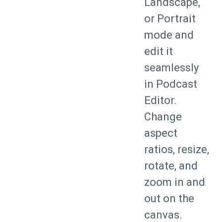
Landscape,
or Portrait
mode and
edit it
seamlessly
in Podcast
Editor.
Change
aspect
ratios, resize,
rotate, and
zoom in and
out on the
canvas.