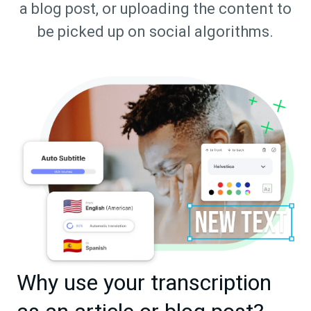
a blog post, or uploading the content to
be picked up on social algorithms.
Why use your transcription