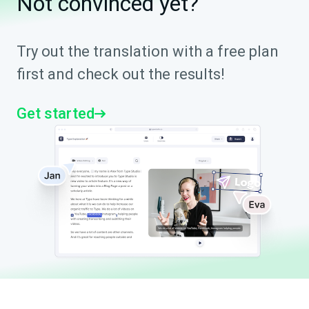
Not convinced yet?
Try out the translation with a free plan
first and check out the results!
Get started