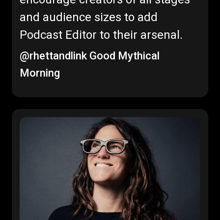
and audience sizes to add
Podcast Editor to their arsenal.
@rhettandlink
Good Mythical
Morning