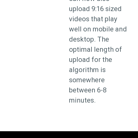
upload 9:16 sized
videos that play
well on mobile and
desktop. The
optimal length of
upload for the
algorithm is
somewhere
between 6-8
minutes.