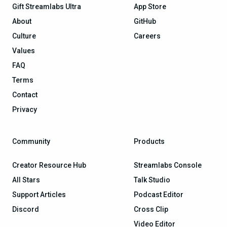
Gift Streamlabs Ultra
App Store
About
GitHub
Culture
Careers
Values
FAQ
Terms
Contact
Privacy
Community
Products
Creator Resource Hub
Streamlabs Console
All Stars
Talk Studio
Support Articles
Podcast Editor
Discord
Cross Clip
Video Editor