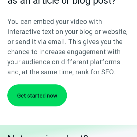
as an article or blog post?
You can embed your video with
interactive text on your blog or website,
or send it via email. This gives you the
chance to increase engagement with
your audience on different platforms
and, at the same time, rank for SEO.
Get started now