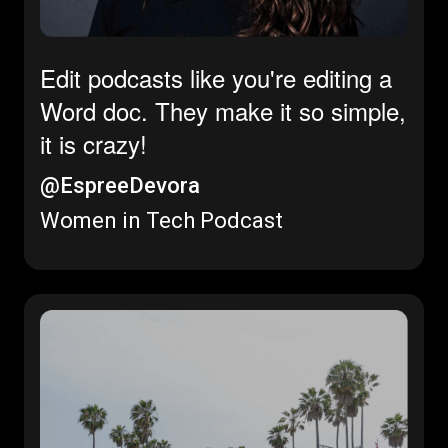
Edit podcasts like you're editing a
Word doc. They make it so simple,
it is crazy!
@EspreeDevora
Women in Tech Podcast