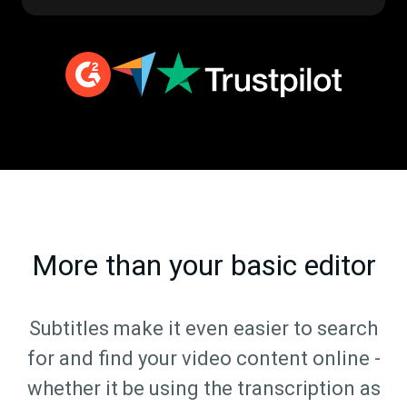
More than your basic editor
Subtitles make it even easier to search
for and find your video content online -
whether it be using the transcription as