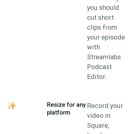
you should
cut short
clips from
your episode
with
Streamlabs
Podcast
Editor.
Resize for any
Record your
platform
video in
Square,