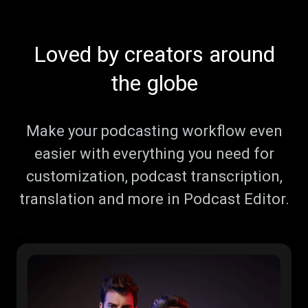
Loved by creators around
the globe
Make your podcasting workflow even
easier with everything you need for
customization, podcast transcription,
translation and more in Podcast Editor.
"