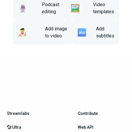
Podcast
Video
editing
templates
Add image
Add
to video
subtitles
Streamlabs
Contribute
Ultra
Web API