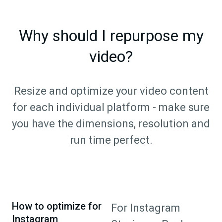
Why should I repurpose my
video?
Resize and optimize your video content
for each individual platform - make sure
you have the dimensions, resolution and
run time perfect.
How to optimize for
For Instagram
Instagram