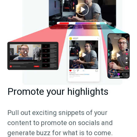
Promote your highlights
Pull out exciting snippets of your
content to promote on socials and
generate buzz for what is to come.