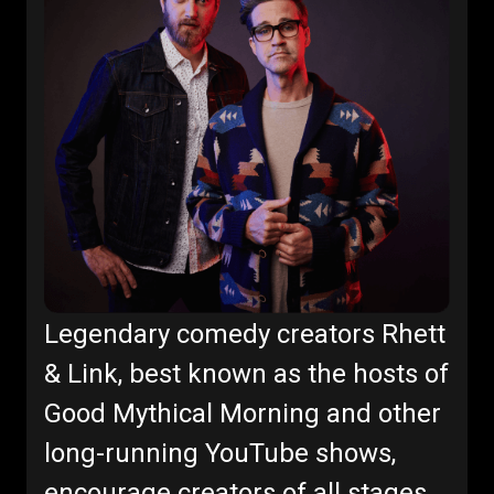
Legendary comedy creators Rhett
& Link, best known as the hosts of
Good Mythical Morning and other
long-running YouTube shows,
encourage creators of all stages