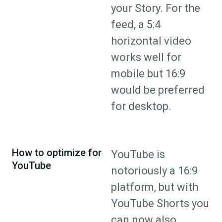
your Story. For the
feed, a 5:4
horizontal video
works well for
mobile but 16:9
would be preferred
for desktop.
How to optimize for
YouTube is
YouTube
notoriously a 16:9
platform, but with
YouTube Shorts you
can now also