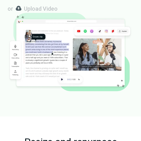
or
Upload Video