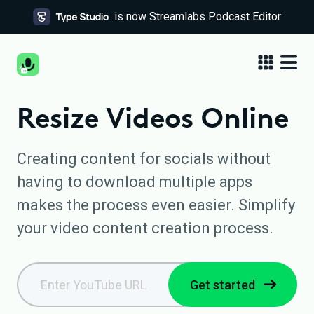
is now Streamlabs Podcast Editor
Resize Videos Online
Creating content for socials without
having to download multiple apps
makes the process even easier. Simplify
your video content creation process.
Get started