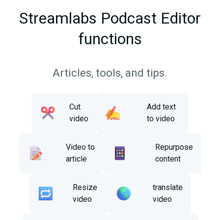
Streamlabs Podcast Editor
functions
Articles, tools, and tips.
Cut
Add text
video
to video
Video to
Repurpose
article
content
Resize
translate
video
video