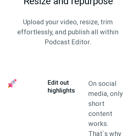
Resize and repurpose
Upload your video, resize, trim
effortlessly, and publish all within
Podcast Editor.
Edit out
On social
highlights
media, only
short
content
works.
That`s why