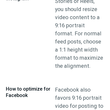
Stories or Reels,
you should resize
video content to a
9:16 portrait
format. For normal
feed posts, choose
a 1:1 height width
format to maximize
the alignment.
How to optimize for
Facebook also
Facebook
favors 9:16 portrait
video for posting to