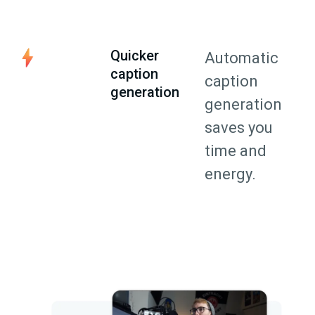
Quicker
Automatic
caption
caption
generation
generation
saves you
time and
energy.