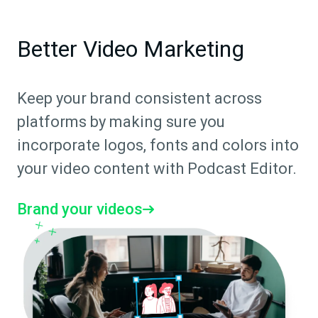
Better Video Marketing
Keep your brand consistent across
platforms by making sure you
incorporate logos, fonts and colors into
your video content with Podcast Editor.
Brand your videos