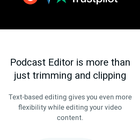
Podcast Editor is more than
just trimming and clipping
Text-based editing gives you even more
flexibility while editing your video
content.