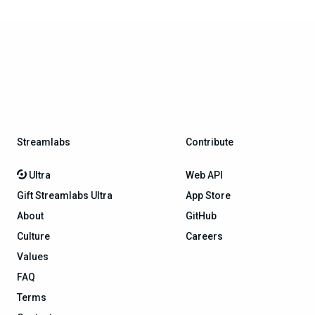
Streamlabs
Contribute
Ultra
Web API
Gift Streamlabs Ultra
App Store
About
GitHub
Culture
Careers
Values
FAQ
Terms