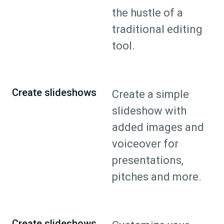
the hustle of a
traditional editing
tool.
Create slideshows
Create a simple
slideshow with
added images and
voiceover for
presentations,
pitches and more.
Create slideshows