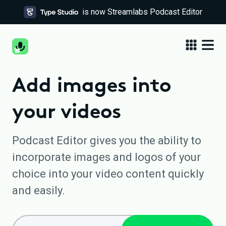
is now Streamlabs Podcast Editor
Add images into
your videos
Podcast Editor gives you the ability to
incorporate images and logos of your
choice into your video content quickly
and easily.