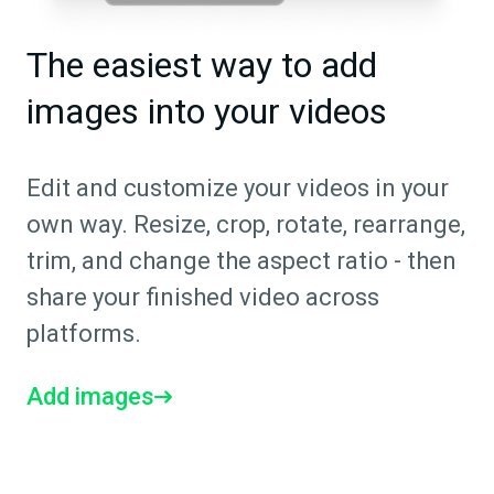
The easiest way to add
images into your videos
Edit and customize your videos in your
own way. Resize, crop, rotate, rearrange,
trim, and change the aspect ratio - then
share your finished video across
platforms.
Add images