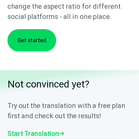
change the aspect ratio for different
social platforms - all in one place.
Get started
Not convinced yet?
Try out the translation with a free plan
first and check out the results!
Start Translation