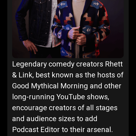
Legendary comedy creators Rhett
& Link, best known as the hosts of
Good Mythical Morning and other
long-running YouTube shows,
encourage creators of all stages
and audience sizes to add
Podcast Editor to their arsenal.