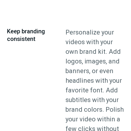
Keep branding
Personalize your
consistent
videos with your
own brand kit. Add
logos, images, and
banners, or even
headlines with your
favorite font. Add
subtitles with your
brand colors. Polish
your video within a
few clicks without