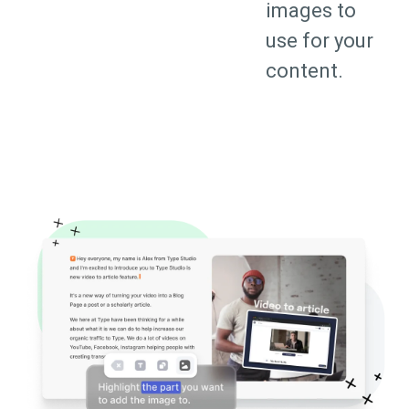
images to
use for your
content.