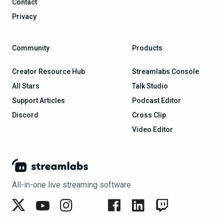
Contact
Privacy
Community
Products
Creator Resource Hub
Streamlabs Console
All Stars
Talk Studio
Support Articles
Podcast Editor
Discord
Cross Clip
Video Editor
All-in-one live streaming software