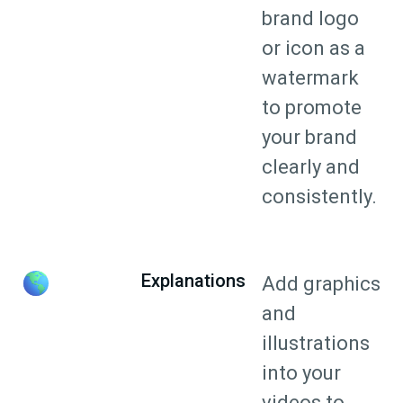
brand logo
or icon as a
watermark
to promote
your brand
clearly and
consistently.
Explanations
Add graphics
and
illustrations
into your
videos to