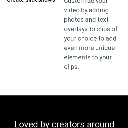
Customize your
video by adding
photos and text
overlays to clips of
your choice to add
even more unique
elements to your
clips.
Loved by creators around