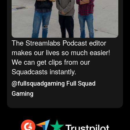
The Streamlabs Podcast editor
makes our lives so much easier!
We can get clips from our
Squadcasts instantly.
@fullsquadgaming
Full Squad
Gaming