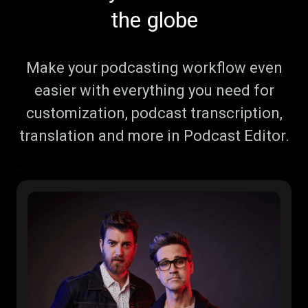
the globe
Make your podcasting workflow even
easier with everything you need for
customization, podcast transcription,
translation and more in Podcast Editor.
"