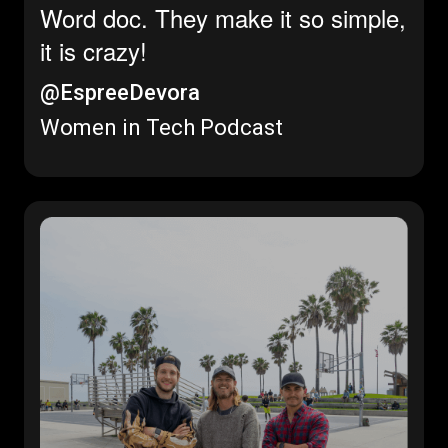
Word doc. They make it so simple,
it is crazy!
@EspreeDevora
Women in Tech Podcast