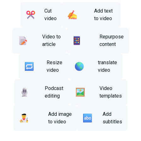
Cut
Add text
video
to video
Video to
Repurpose
article
content
Resize
translate
video
video
Podcast
Video
editing
templates
Add image
Add
to video
subtitles