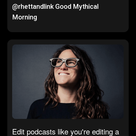
@rhettandlink
Good Mythical
Morning
Edit podcasts like you're editing a