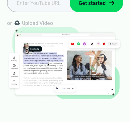
Get started
or
Upload Video