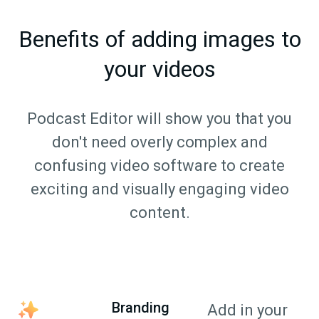
Benefits of adding images to
your videos
Podcast Editor will show you that you
don't need overly complex and
confusing video software to create
exciting and visually engaging video
content.
Branding
Add in your