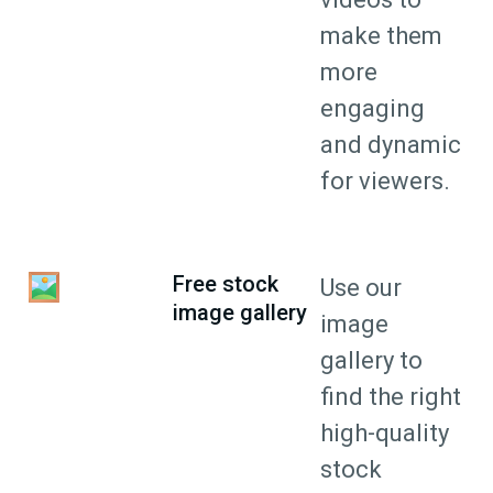
make them
more
engaging
and dynamic
for viewers.
Free stock
Use our
image gallery
image
gallery to
find the right
high-quality
stock