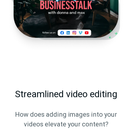
Streamlined video editing
How does adding images into your
videos elevate your content?