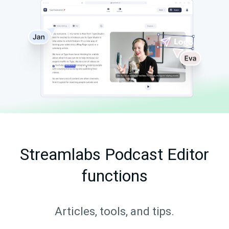
Streamlabs Podcast Editor
functions
Articles, tools, and tips.