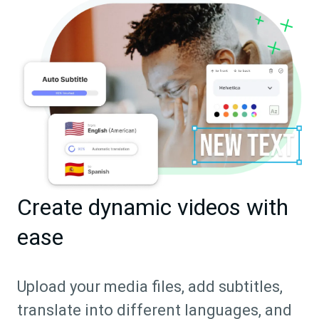
Create dynamic videos with
ease
Upload your media files, add subtitles,
translate into different languages, and